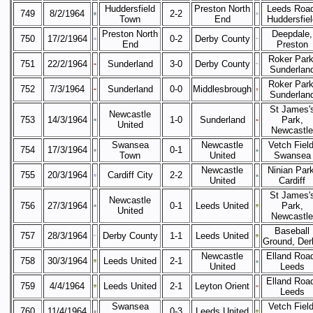
Huddersfield
Preston North
Leeds Road
749
8/2/1964
2-2
Town
End
Huddersfiel
Preston North
Deepdale,
750
17/2/1964
0-2
Derby County
End
Preston
Roker Park
751
22/2/1964
Sunderland
3-0
Derby County
Sunderlan
Roker Park
752
7/3/1964
Sunderland
0-0
Middlesbrough
Sunderlan
St James'
Newcastle
753
14/3/1964
1-0
Sunderland
Park,
United
Newcastle
Swansea
Newcastle
Vetch Field
754
17/3/1964
0-1
Town
United
Swansea
Newcastle
Ninian Park
755
20/3/1964
Cardiff City
2-2
United
Cardiff
St James'
Newcastle
756
27/3/1964
0-1
Leeds United
Park,
United
Newcastle
Baseball
757
28/3/1964
Derby County
1-1
Leeds United
Ground, Der
Newcastle
Elland Roa
758
30/3/1964
Leeds United
2-1
United
Leeds
Elland Roa
759
4/4/1964
Leeds United
2-1
Leyton Orient
Leeds
Swansea
Vetch Field
760
11/4/1964
0-3
Leeds United