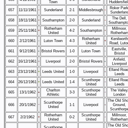
Town
Huddersfiel
Roker Park
657
11/11/1961
Sunderland
2-1
Middlesbrough
Sunderlan
The Dell,
658
18/11/1961
Southampton
2-0
Sunderland
Southampt
Rotherham
Millmoor,
659
25/11/1961
4-2
Southampton
United
Rotherha
Rotherham
Kenilworth
660
2/12/1961
Luton Town
4-3
United
Road, Luto
Eastville,
661
9/12/1961
Bristol Rovers
1-0
Luton Town
Bristol
Anfield,
662
16/12/1961
Liverpool
2-0
Bristol Rovers
Liverpool
Elland Roa
663
23/12/1961
Leeds United
1-0
Liverpool
Leeds
Scunthorpe
Elland Roa
664
26/12/1961
Leeds United
1-4
United
Leeds
Charlton
Scunthorpe
The Valley
665
13/1/1962
3-3
Athletic
United
London
The Old Sh
Scunthorpe
666
20/1/1962
1-1
Liverpool
Ground,
United
Scunthorp
Rotherham
Scunthorpe
Millmoor,
667
2/2/1962
0-2
United
United
Rotherha
The Old Sh
Scunthorpe