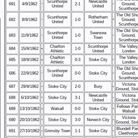
Scunthorpe
Newcastle
691
4/9/1962
2-1
Ground,
United
United
Scunthorp
The Old Sh
Scunthorpe
Rotherham
682
8/9/1962
1-0
Ground,
United
United
Scunthorp
The Old Sh
Scunthorpe
Swansea
683
11/9/1962
1-0
Ground,
United
Town
Scunthorp
Charlton
Scunthorpe
The Valley
684
15/9/1962
1-0
Athletic
United
London
Charlton
The Valley
685
18/9/1962
0-3
Stoke City
Athletic
London
The Old Sh
Scunthorpe
686
22/9/1962
0-0
Stoke City
Ground,
United
Scunthorp
Victoria
687
29/9/1962
Stoke City
2-0
Bury
Ground, Sto
Newcastle
Victoria
688
6/10/1962
Stoke City
3-1
United
Ground, Sto
Fellows Par
689
13/10/1962
Walsall
0-0
Stoke City
Walsall
Victoria
690
20/10/1962
Stoke City
3-0
Norwich City
Ground, Sto
Blundell Par
691
27/10/1962
Grimsby Town
1-1
Stoke City
Cleethorpe