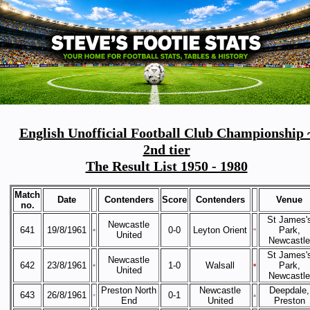
English Unofficial Football Club Championship 
2nd tier
The Result List 1950 - 1980
Match
Date
Contenders
Score
Contenders
Venue
no.
St James'
Newcastle
641
19/8/1961
0-0
Leyton Orient
Park,
United
Newcastle
St James'
Newcastle
642
23/8/1961
1-0
Walsall
Park,
United
Newcastle
Preston North
Newcastle
Deepdale,
643
26/8/1961
0-1
End
United
Preston