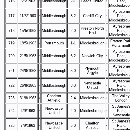
716
6/5/1963
Middlesbrough
2-1
Leeds United
Park,
Middlesbrou
Ayresome
717
11/5/1963
Middlesbrough
3-2
Cardiff City
Park,
Middlesbrou
Ayresome
Preston North
718
15/5/1963
Middlesbrough
2-0
Park,
End
Middlesbrou
Fratton Par
719
18/5/1963
Portsmouth
1-1
Middlesbrough
Portsmout
Ayresome
720
21/5/1963
Middlesbrough
6-2
Norwich City
Park,
Middlesbrou
Ayresome
Plymouth
721
24/8/1963
Middlesbrough
5-0
Park,
Argyle
Middlesbrou
Ayresome
Newcastle
722
26/8/1963
Middlesbrough
3-0
Park,
United
Middlesbrou
Charlton
The Valley
723
31/8/1963
2-4
Middlesbrough
Athletic
London
St James'
Newcastle
724
4/9/1963
2-0
Middlesbrough
Park,
United
Newcastle
St James'
Newcastle
Charlton
725
7/9/1963
5-0
Park,
United
Athletic
Newcastle