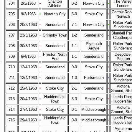
Charlton
The Valley
704
2/3/1963
0-2
Norwich City
Athletic
London
Carrow Roa
705
9/3/1963
Norwich City
6-0
Stoke City
Norwich
Roker Park
706
20/3/1963
Sunderland
7-1
Norwich City
Sunderlan
Blundell Par
707
23/3/1963
Grimsby Town
1-2
Sunderland
Cleethorpe
Plymouth
Roker Park
708
30/3/1963
Sunderland
1-1
Argyle
Sunderlan
Preston North
Deepdale,
709
6/4/1963
1-1
Sunderland
End
Preston
Roker Park
710
12/4/1963
Sunderland
0-0
Stoke City
Sunderlan
Roker Park
711
13/4/1963
Sunderland
1-0
Portsmouth
Sunderlan
Victoria
712
15/4/1963
Stoke City
2-1
Sunderland
Ground, Sto
Huddersfield
Leeds Road
713
20/4/1963
3-3
Stoke City
Town
Huddersfiel
Victoria
714
27/4/1963
Stoke City
0-1
Middlesbrough
Ground, Sto
Huddersfield
Leeds Road
715
29/4/1963
0-0
Middlesbrough
Town
Huddersfiel
Ayresome