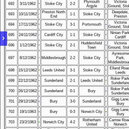
Plymouth
Victoria
692
3/11/1962
Stoke City
2-2
Argyle
Ground, Sto
Preston North
Deepdale,
693
10/11/1962
1-1
Stoke City
End
Preston
Victoria
694
17/11/1962
Stoke City
3-1
Portsmouth
Ground, Sto
Ninian Park
695
24/11/1962
Cardiff City
1-1
Stoke City
Cardiff
Huddersfield
Victoria
696
1/12/1962
Stoke City
2-1
Town
Ground, Sto
Ayresome
697
8/12/1962
Middlesbrough
2-2
Stoke City
Park,
Middlesbrou
Elland Roa
698
15/12/1962
Leeds United
3-1
Stoke City
Leeds
Roker Park
699
22/12/1962
Sunderland
2-1
Leeds United
Sunderlan
Roker Park
700
26/12/1962
Sunderland
0-1
Bury
Sunderlan
Gigg Lane
701
29/12/1962
Bury
3-0
Sunderland
Bury
Gigg Lane
702
19/1/1963
Bury
0-3
Norwich City
Bury
Rotherham
Carrow Roa
703
23/2/1963
Norwich City
4-2
United
Norwich