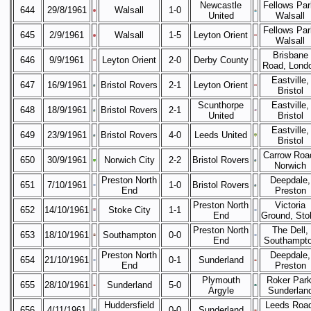
Newcastle
Fellows Par
644
29/8/1961
Walsall
1-0
United
Walsall
Fellows Par
645
2/9/1961
Walsall
1-5
Leyton Orient
Walsall
Brisbane
646
9/9/1961
Leyton Orient
2-0
Derby County
Road, Lond
Eastville,
647
16/9/1961
Bristol Rovers
2-1
Leyton Orient
Bristol
Scunthorpe
Eastville,
648
18/9/1961
Bristol Rovers
2-1
United
Bristol
Eastville,
649
23/9/1961
Bristol Rovers
4-0
Leeds United
Bristol
Carrow Roa
650
30/9/1961
Norwich City
2-2
Bristol Rovers
Norwich
Preston North
Deepdale,
651
7/10/1961
1-0
Bristol Rovers
End
Preston
Preston North
Victoria
652
14/10/1961
Stoke City
1-1
End
Ground, Sto
Preston North
The Dell,
653
18/10/1961
Southampton
0-0
End
Southampt
Preston North
Deepdale,
654
21/10/1961
0-1
Sunderland
End
Preston
Plymouth
Roker Park
655
28/10/1961
Sunderland
5-0
Argyle
Sunderlan
Huddersfield
Leeds Road
656
4/11/1961
0-0
Sunderland