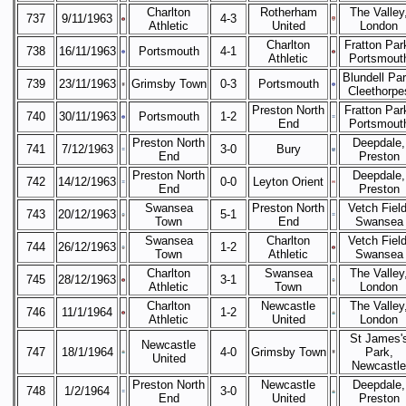
Charlton
Rotherham
The Valley
737
9/11/1963
4-3
Athletic
United
London
Charlton
Fratton Par
738
16/11/1963
Portsmouth
4-1
Athletic
Portsmout
Blundell Par
739
23/11/1963
Grimsby Town
0-3
Portsmouth
Cleethorpe
Preston North
Fratton Par
740
30/11/1963
Portsmouth
1-2
End
Portsmout
Preston North
Deepdale,
741
7/12/1963
3-0
Bury
End
Preston
Preston North
Deepdale,
742
14/12/1963
0-0
Leyton Orient
End
Preston
Swansea
Preston North
Vetch Field
743
20/12/1963
5-1
Town
End
Swansea
Swansea
Charlton
Vetch Field
744
26/12/1963
1-2
Town
Athletic
Swansea
Charlton
Swansea
The Valley
745
28/12/1963
3-1
Athletic
Town
London
Charlton
Newcastle
The Valley
746
11/1/1964
1-2
Athletic
United
London
St James'
Newcastle
747
18/1/1964
4-0
Grimsby Town
Park,
United
Newcastle
Preston North
Newcastle
Deepdale,
748
1/2/1964
3-0
End
United
Preston