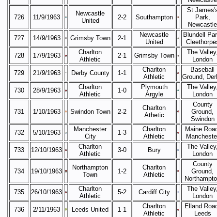
St James'
Newcastle
726
11/9/1963
2-2
Southampton
Park,
United
Newcastle
Newcastle
Blundell Par
727
14/9/1963
Grimsby Town
2-1
United
Cleethorpe
Charlton
The Valley
728
17/9/1963
2-1
Grimsby Town
Athletic
London
Charlton
Baseball
729
21/9/1963
Derby County
1-1
Athletic
Ground, Der
Charlton
Plymouth
The Valley
730
28/9/1963
1-0
Athletic
Argyle
London
County
Charlton
731
1/10/1963
Swindon Town
2-2
Ground,
Athetic
Swindon
Manchester
Charlton
Maine Road
732
5/10/1963
1-3
City
Athletic
Mancheste
Charlton
The Valley
733
12/10/1963
3-0
Bury
Athletic
London
County
Northampton
Charlton
734
19/10/1963
1-2
Ground,
Town
Athletic
Northampt
Charlton
The Valley
735
26/10/1963
5-2
Cardiff City
Athletic
London
Charlton
Elland Roa
736
2/11/1963
Leeds United
1-1
Athletic
Leeds