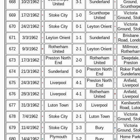
668
10/2/1962
3-1
Sunderland
Ground,
United
Scunthorp
Scunthorpe
Victoria
669
17/2/1962
Stoke City
1-0
United
Ground, Sto
Victoria
670
24/2/1962
Stoke City
0-1
Leyton Orient
Ground, Sto
Brisbane
671
3/3/1962
Leyton Orient
1-1
Sunderland
Road, Lond
Rotherham
Millmoor,
672
9/3/1962
2-1
Leyton Orient
United
Rotherha
Preston North
Rotherham
Deepdale,
673
17/3/1962
2-0
End
United
Preston
Preston North
Roker Park
674
21/3/1962
Sunderland
0-0
End
Sunderlan
Preston North
Anfield,
675
24/3/1962
Liverpool
4-1
End
Liverpool
Rotherham
Anfield,
676
28/3/1962
Liverpool
4-1
United
Liverpool
Kenilworth
677
31/3/1962
Luton Town
1-0
Liverpool
Road, Luto
Victoria
678
7/4/1962
Stoke City
2-1
Luton Town
Ground, Sto
Victoria
679
11/4/1962
Stoke City
1-3
Bury
Ground, Sto
Plymouth
Home Park
680
14/4/1962
1-2
Bury