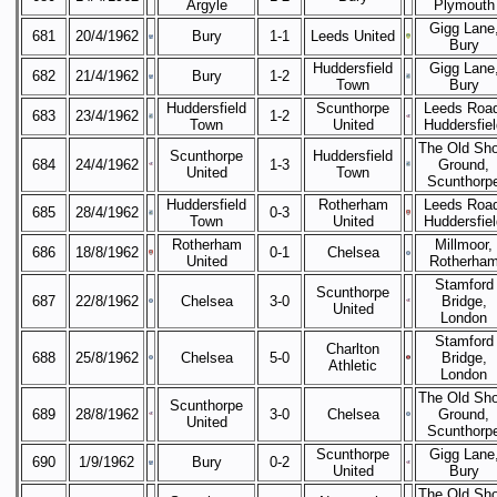
Argyle
Plymouth
Gigg Lane
681
20/4/1962
Bury
1-1
Leeds United
Bury
Huddersfield
Gigg Lane
682
21/4/1962
Bury
1-2
Town
Bury
Huddersfield
Scunthorpe
Leeds Road
683
23/4/1962
1-2
Town
United
Huddersfiel
The Old Sh
Scunthorpe
Huddersfield
684
24/4/1962
1-3
Ground,
United
Town
Scunthorp
Huddersfield
Rotherham
Leeds Road
685
28/4/1962
0-3
Town
United
Huddersfiel
Rotherham
Millmoor,
686
18/8/1962
0-1
Chelsea
United
Rotherha
Stamford
Scunthorpe
687
22/8/1962
Chelsea
3-0
Bridge,
United
London
Stamford
Charlton
688
25/8/1962
Chelsea
5-0
Bridge,
Athletic
London
The Old Sh
Scunthorpe
689
28/8/1962
3-0
Chelsea
Ground,
United
Scunthorp
Scunthorpe
Gigg Lane
690
1/9/1962
Bury
0-2
United
Bury
The Old Sh