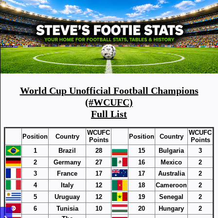
World Cup Unofficial Football Champions
(#WCUFC)
Full List
WCUFC
WCUFC
Position
Country
Position
Country
Points
Points
1
Brazil
28
15
Bulgaria
3
2
Germany
27
16
Mexico
2
3
France
17
17
Australia
2
4
Italy
12
18
Cameroon
2
5
Uruguay
12
19
Senegal
2
6
Tunisia
10
20
Hungary
2