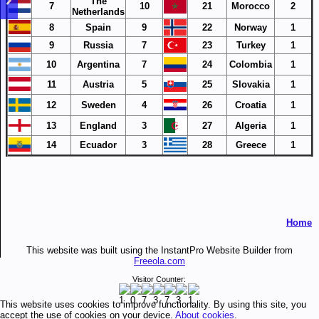
The
7
10
21
Morocco
2
Netherlands
8
Spain
9
22
Norway
1
9
Russia
7
23
Turkey
1
10
Argentina
7
24
Colombia
1
11
Austria
5
25
Slovakia
1
12
Sweden
4
26
Croatia
1
13
England
3
27
Algeria
1
14
Ecuador
3
28
Greece
1
Home
This website was built using the InstantPro Website Builder from
Freeola.com
Visitor Counter:
This website uses cookies to improve functionality. By using this site, you
accept the use of cookies on your device.
About cookies
.