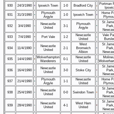
Portman 
930
24/3/1990
Ipswich Town
1-0
Bradford City
Ipswi
Plymouth
Home Pa
931
31/3/1990
1-0
Ipswich Town
Argyle
Plymou
St Jame
Newcastle
Plymouth
932
3/4/1990
3-1
Park
United
Argyle
Newcas
Newcastle
Vale Pa
933
7/4/1990
Port Vale
1-2
United
Bursl
West
St Jame
Newcastle
934
11/4/1990
2-1
Bromwich
Park
United
Albion
Newcas
Wolverhampton
Newcastle
Moline
935
14/4/1990
0-1
Wanderers
United
Wolverha
St Jame
Newcastle
936
16/4/1990
3-0
Stoke City
Park
United
Newcas
Plymouth
Newcastle
Home Pa
937
21/4/1990
1-1
Argyle
United
Plymou
St Jame
Newcastle
938
25/4/1990
0-0
Swindon Town
Park
United
Newcas
St Jame
Newcastle
West Ham
939
28/4/1990
4-1
Park
United
United
Newcas