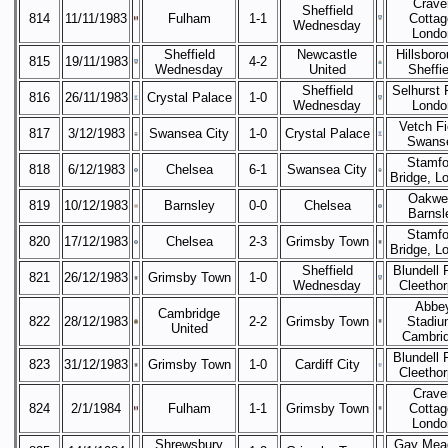
Crave
Sheffield
814
11/11/1983
Fulham
1-1
Cottag
Wednesday
Londo
Sheffield
Newcastle
Hillsboro
815
19/11/1983
4-2
Wednesday
United
Sheffie
Sheffield
Selhurst 
816
26/11/1983
Crystal Palace
1-0
Wednesday
Londo
Vetch Fi
817
3/12/1983
Swansea City
1-0
Crystal Palace
Swans
Stamfo
818
6/12/1983
Chelsea
6-1
Swansea City
Bridge, L
Oakwel
819
10/12/1983
Barnsley
0-0
Chelsea
Barnsl
Stamfo
820
17/12/1983
Chelsea
2-3
Grimsby Town
Bridge, L
Sheffield
Blundell 
821
26/12/1983
Grimsby Town
1-0
Wednesday
Cleetho
Abbe
Cambridge
822
28/12/1983
2-2
Grimsby Town
Stadiu
United
Cambri
Blundell 
823
31/12/1983
Grimsby Town
1-0
Cardiff City
Cleetho
Crave
824
2/1/1984
Fulham
1-1
Grimsby Town
Cottag
Londo
Shrewsbury
Gay Mea