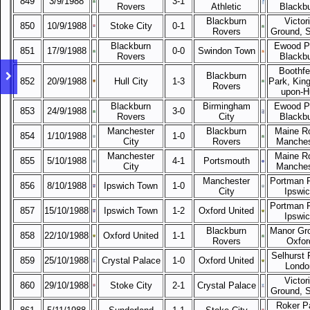
849
3/9/1988
3-1
Rovers
Athletic
Blackb
Blackburn
Victor
850
10/9/1988
Stoke City
0-1
Rovers
Ground, 
Blackburn
Ewood P
851
17/9/1988
0-0
Swindon Town
Rovers
Blackb
Boothfe
Blackburn
852
20/9/1988
Hull City
1-3
Park, King
Rovers
upon-Hu
Blackburn
Birmingham
Ewood P
853
24/9/1988
3-0
Rovers
City
Blackb
Manchester
Blackburn
Maine R
854
1/10/1988
1-0
City
Rovers
Manches
Manchester
Maine R
855
5/10/1988
4-1
Portsmouth
City
Manches
Manchester
Portman 
856
8/10/1988
Ipswich Town
1-0
City
Ipswi
Portman 
857
15/10/1988
Ipswich Town
1-2
Oxford United
Ipswi
Blackburn
Manor Gr
858
22/10/1988
Oxford United
1-1
Rovers
Oxfor
Selhurst 
859
25/10/1988
Crystal Palace
1-0
Oxford United
Londo
Victor
860
29/10/1988
Stoke City
2-1
Crystal Palace
Ground, 
Roker P