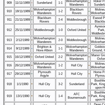
Wolverhampton
Roker P
909
11/11/1989
Sunderland
1-1
Wanderers
Sunderl
Wolverhampton
Blackburn
Moline
910
18/11/1989
1-2
Wanderers
Rovers
Wolverha
Blackburn
Ewood P
911
21/11/1989
2-4
Middlesbrough
Rovers
Blackb
Ayreso
912
25/11/1989
Middlesbrough
1-0
Oxford United
Park
Middlesb
Wolverhampton
Moline
913
2/12/1989
2-0
Middlesbrough
Wanderers
Wolverha
Brighton &
Wolverhampton
Goldst
914
9/12/1989
1-1
Hove Albion
Wanderers
Ground, 
Wolverhampton
Manor Gr
915
16/12/1989
Oxford United
2-2
Wanderers
Oxfor
Wolverhampton
Moline
916
26/12/1989
1-2
Hull City
Wanderers
Wolverha
Plymouth
Home Pa
917
29/12/1989
1-2
Hull City
Argyle
Plymou
Boothfe
918
1/1/1990
Hull City
3-2
Sunderland
Park, King
upon-Hu
Boothfe
AFC
919
13/1/1990
Hull City
1-4
Park, King
Bournemouth
upon-Hu
Dean Co