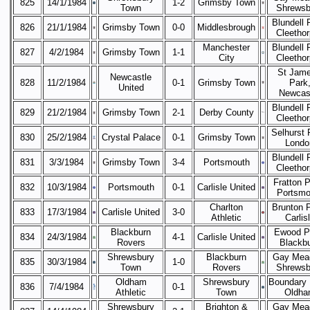
825
14/1/1984
1-2
Grimsby Town
Town
Shrewsb
Blundell 
826
21/1/1984
Grimsby Town
0-0
Middlesbrough
Cleetho
Manchester
Blundell 
827
4/2/1984
Grimsby Town
1-1
City
Cleetho
St Jame
Newcastle
828
11/2/1984
0-1
Grimsby Town
Park
United
Newcas
Blundell 
829
21/2/1984
Grimsby Town
2-1
Derby County
Cleetho
Selhurst 
830
25/2/1984
Crystal Palace
0-1
Grimsby Town
Londo
Blundell 
831
3/3/1984
Grimsby Town
3-4
Portsmouth
Cleetho
Fratton P
832
10/3/1984
Portsmouth
0-1
Carlisle United
Portsmo
Charlton
Brunton 
833
17/3/1984
Carlisle United
3-0
Athletic
Carlis
Blackburn
Ewood P
834
24/3/1984
4-1
Carlisle United
Rovers
Blackb
Shrewsbury
Blackburn
Gay Mea
835
30/3/1984
1-0
Town
Rovers
Shrewsb
Oldham
Shrewsbury
Boundary 
836
7/4/1984
0-1
Athletic
Town
Oldha
Shrewsbury
Brighton &
Gay Mea