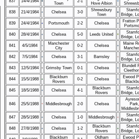
837
14/4/1984
2-1
Town
Hove Albion
Shrewsb
Shrewsbury
Stamfo
838
21/4/1984
Chelsea
3-0
Town
Bridge, L
Fratton P
839
24/4/1984
Portsmouth
2-2
Chelsea
Portsmo
Stamfo
840
28/4/1984
Chelsea
5-0
Leeds United
Bridge, L
Manchester
Maine R
841
4/5/1984
0-2
Chelsea
City
Manches
Stamfo
842
7/5/1984
Chelsea
3-1
Barnsley
Bridge, L
Blundell 
843
12/5/1984
Grimsby Town
0-1
Chelsea
Cleetho
Blackburn
Ewood P
844
15/5/1988
0-2
Chelsea
Rovers
Blackb
Blackburn
Stamfo
845
18/5/1988
Chelsea
4-1
Rovers
Bridge, L
Ayreso
846
25/5/1988
Middlesbrough
2-0
Chelsea
Park
Middlesb
Stamfo
847
28/5/1988
Chelsea
1-0
Middlesbrough
Bridge, L
Blackburn
Stamfo
848
27/8/1988
Chelsea
1-2
Rovers
Bridge, L
Blackburn
Oldham
Ewood P