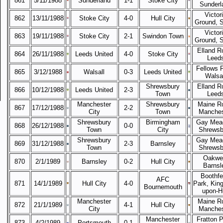
861
5/11/1988
Sunderland
1-1
Stoke City
Sunderl
Victor
862
13/11/1988
Stoke City
4-0
Hull City
Ground, 
Victor
863
19/11/1988
Stoke City
2-1
Swindon Town
Ground, 
Elland R
864
26/11/1988
Leeds United
4-0
Stoke City
Leed
Fellows 
865
3/12/1988
Walsall
0-3
Leeds United
Walsal
Shrewsbury
Elland R
866
10/12/1988
Leeds United
2-3
Town
Leed
Manchester
Shrewsbury
Maine R
867
17/12/1988
2-2
City
Town
Manches
Shrewsbury
Birmingham
Gay Mea
868
26/12/1988
0-0
Town
City
Shrewsb
Shrewsbury
Gay Mea
869
31/12/1988
2-3
Barnsley
Town
Shrewsb
Oakwel
870
2/1/1989
Barnsley
0-2
Hull City
Barnsl
Boothfe
AFC
871
14/1/1989
Hull City
4-0
Park, King
Bournemouth
upon-Hu
Manchester
Maine R
872
21/1/1989
4-1
Hull City
City
Manches
Manchester
Fratton P
873
4/2/1989
Portsmouth
0-1