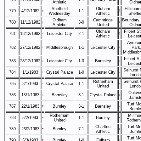
Athletic
Oldha
Sheffield
Oldham
Hillsboro
779
4/12/1982
1-1
Wednesday
Athletic
Sheffie
Oldham
Cambridge
Boundary 
780
11/12/1982
3-0
Athletic
United
Oldha
Oldham
Filbert St
781
18/12/1982
Leicester City
2-1
Athletic
Leicest
Ayreso
782
27/12/1982
Middlesbrough
1-1
Leicester City
Park
Middlesb
Filbert St
783
28/12/1982
Leicester City
1-0
Barnsley
Leicest
Selhurst 
784
1/1/1983
Crystal Palace
1-0
Leicester City
Londo
Rotherham
Selhurst 
785
3/1/1983
Crystal Palace
1-1
United
Londo
Oakwel
786
15/1/1983
Barnsley
3-1
Crystal Palace
Barnsl
Turf Mo
787
22/1/1983
Burnley
3-1
Barnsley
Burnl
Rotherham
Millmoo
788
5/2/1983
1-1
Burnley
United
Rother
Charlton
Turf Mo
789
26/2/1983
Burnley
7-1
Athletic
Burnl
Turf Mo
790
5/3/1983
Burnley
1-0
Fulham