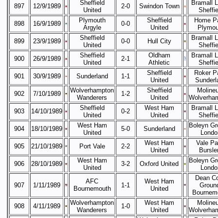
Sheffield
Bramall 
897
12/9/1989
2-0
Swindon Town
United
Sheffie
Plymouth
Sheffield
Home Pa
898
16/9/1989
0-0
Argyle
United
Plymou
Sheffield
Bramall 
899
23/9/1989
0-0
Hull City
United
Sheffie
Sheffield
Oldham
Bramall 
900
26/9/1989
2-1
United
Athletic
Sheffie
Sheffield
Roker P
901
30/9/1989
Sunderland
1-1
United
Sunderl
Wolverhampton
Sheffield
Moline
902
7/10/1989
1-2
Wanderers
United
Wolverha
Sheffield
West Ham
Bramall 
903
14/10/1989
0-2
United
United
Sheffie
West Ham
Boleyn Gr
904
18/10/1989
5-0
Sunderland
United
Londo
West Ham
Vale Pa
905
21/10/1989
Port Vale
2-2
United
Bursl
West Ham
Boleyn Gr
906
28/10/1989
3-2
Oxford United
United
Londo
Dean Co
AFC
West Ham
907
1/11/1989
1-1
Groun
Bournemouth
United
Bournem
Wolverhampton
West Ham
Moline
908
4/11/1989
1-0
Wanderers
United
Wolverha