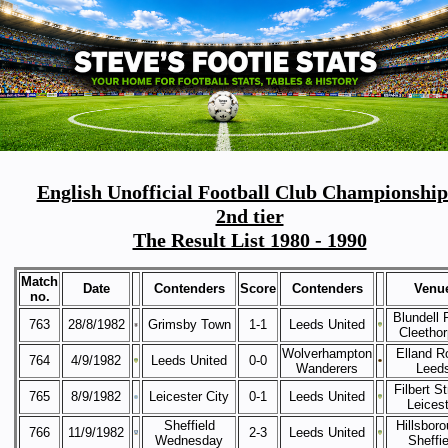
English Unofficial Football Club Championship
2nd tier
The Result List 1980 - 1990
Match
Date
Contenders
Score
Contenders
Venu
no.
Blundell 
763
28/8/1982
Grimsby Town
1-1
Leeds United
Cleetho
Wolverhampton
Elland R
764
4/9/1982
Leeds United
0-0
Wanderers
Leed
Filbert St
765
8/9/1982
Leicester City
0-1
Leeds United
Leicest
Sheffield
Hillsboro
766
11/9/1982
2-3
Leeds United
Wednesday
Sheffie