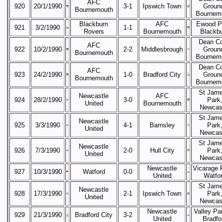
AFC
920
20/1/1990
3-1
Ipswich Town
Groun
Bournemouth
Bournem
Blackburn
AFC
Ewood P
921
3/2/1990
1-1
Rovers
Bournemouth
Blackb
Dean Co
AFC
922
10/2/1990
2-2
Middlesbrough
Groun
Bournemouth
Bournem
Dean Co
AFC
923
24/2/1990
1-0
Bradford City
Groun
Bournemouth
Bournem
St Jame
Newcastle
AFC
924
28/2/1990
3-0
Park
United
Bournemouth
Newcas
St Jame
Newcastle
925
3/3/1990
4-1
Barnsley
Park
United
Newcas
St Jame
Newcastle
926
7/3/1990
2-0
Hull City
Park
United
Newcas
Newcastle
Vicarage 
927
10/3/1990
Watford
0-0
United
Watfo
St Jame
Newcastle
928
17/3/1990
2-1
Ipswich Town
Park
United
Newcas
Newcastle
Valley Pa
929
21/3/1990
Bradford City
3-2
United
Bradfo