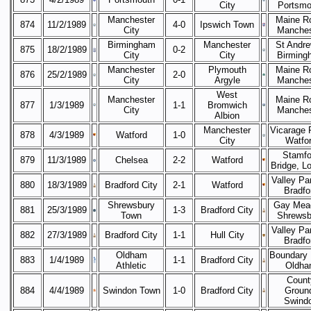
City
Portsmo
Manchester
Maine R
874
11/2/1989
4-0
Ipswich Town
City
Manches
Birmingham
Manchester
St Andre
875
18/2/1989
0-2
City
City
Birming
Manchester
Plymouth
Maine R
876
25/2/1989
2-0
City
Argyle
Manches
West
Manchester
Maine R
877
1/3/1989
1-1
Bromwich
City
Manches
Albion
Manchester
Vicarage 
878
4/3/1989
Watford
1-0
City
Watfo
Stamfo
879
11/3/1989
Chelsea
2-2
Watford
Bridge, L
Valley Pa
880
18/3/1989
Bradford City
2-1
Watford
Bradfo
Shrewsbury
Gay Mea
881
25/3/1989
1-3
Bradford City
Town
Shrewsb
Valley Pa
882
27/3/1989
Bradford City
1-1
Hull City
Bradfo
Oldham
Boundary 
883
1/4/1989
1-1
Bradford City
Athletic
Oldha
Count
884
4/4/1989
Swindon Town
1-0
Bradford City
Groun
Swind