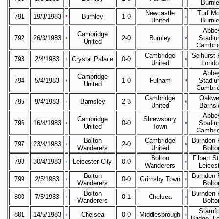
Burnl
Newcastle
Turf Mo
791
19/3/1983
Burnley
1-0
United
Burnl
Abbe
Cambridge
792
26/3/1983
2-0
Burnley
Stadiu
United
Cambri
Cambridge
Selhurst 
793
2/4/1983
Crystal Palace
0-0
United
Londo
Abbe
Cambridge
794
5/4/1983
1-0
Fulham
Stadiu
United
Cambri
Cambridge
Oakwel
795
9/4/1983
Barnsley
2-3
United
Barnsl
Abbe
Cambridge
Shrewsbury
796
16/4/1983
0-0
Stadiu
United
Town
Cambri
Bolton
Cambridge
Burnden 
797
23/4/1983
2-0
Wanderers
United
Bolto
Bolton
Filbert St
798
30/4/1983
Leicester City
0-0
Wanderers
Leicest
Bolton
Burnden 
799
2/5/1983
0-0
Grimsby Town
Wanderers
Bolto
Bolton
Burnden 
800
7/5/1983
0-1
Chelsea
Wanderers
Bolto
Stamfo
801
14/5/1983
Chelsea
0-0
Middlesbrough
Bridge, L