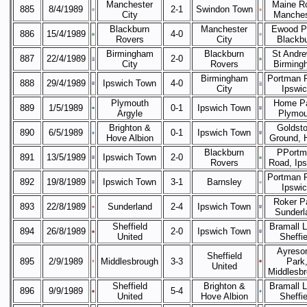
Manchester
Maine R
885
8/4/1989
2-1
Swindon Town
City
Manches
Blackburn
Manchester
Ewood P
886
15/4/1989
4-0
Rovers
City
Blackb
Birmingham
Blackburn
St Andre
887
22/4/1989
2-0
City
Rovers
Birming
Birmingham
Portman 
888
29/4/1989
Ipswich Town
4-0
City
Ipswi
Plymouth
Home Pa
889
1/5/1989
0-1
Ipswich Town
Argyle
Plymou
Brighton &
Goldst
890
6/5/1989
0-1
Ipswich Town
Hove Albion
Ground, 
Blackburn
PPortm
891
13/5/1989
Ipswich Town
2-0
Rovers
Road, Ip
Portman 
892
19/8/1989
Ipswich Town
3-1
Barnsley
Ipswi
Roker P
893
22/8/1989
Sunderland
2-4
Ipswich Town
Sunderl
Sheffield
Bramall 
894
26/8/1989
2-0
Ipswich Town
United
Sheffie
Ayreso
Sheffield
895
2/9/1989
Middlesbrough
3-3
Park
United
Middlesb
Sheffield
Brighton &
Bramall 
896
9/9/1989
5-4
United
Hove Albion
Sheffie