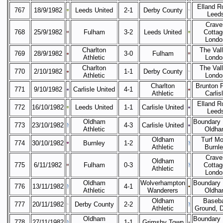
Elland R
767
18/9/1982
Leeds United
2-1
Derby County
Leed
Crave
768
25/9/1982
Fulham
3-2
Leeds United
Cottag
Londo
Charlton
The Vall
769
28/9/1982
3-0
Fulham
Athletic
Londo
Charlton
The Vall
770
2/10/1982
1-1
Derby County
Athletic
Londo
Charlton
Brunton 
771
9/10/1982
Carlisle United
4-1
Athletic
Carlis
Elland R
772
16/10/1982
Leeds United
1-1
Carlisle United
Leed
Oldham
Boundary 
773
23/10/1982
4-3
Carlisle United
Athletic
Oldha
Oldham
Turf Mo
774
30/10/1982
Burnley
1-2
Athletic
Burnl
Crave
Oldham
775
6/11/1982
Fulham
0-3
Cottag
Athletic
Londo
Oldham
Wolverhampton
Boundary 
776
13/11/1982
4-1
Athletic
Wanderers
Oldha
Oldham
Baseba
777
20/11/1982
Derby County
2-2
Athletic
Ground, 
Oldham
Boundary 
778
27/11/1982
1-1
Grimsby Town