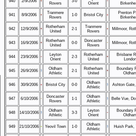
940
2/9/2006
3-0
Rovers
Orient
Birkenhe
Tranmere
Prenton P
941
8/9/2006
1-0
Bristol City
Rovers
Birkenhe
Rotherham
Tranmere
942
12/9/2006
2-1
Millmoor, Ro
United
Rovers
Rotherham
Doncaster
943
16/9/2006
0-0
Millmoor, Ro
United
Rovers
Leyton
Rotherham
Brisbane R
944
23/9/2006
2-3
Orient
United
Londo
Oldham
Rotherham
Boundary P
945
26/9/2006
2-1
Athletic
United
Oldha
Oldham
946
30/9/2006
Bristol City
0-0
Ashton Gate, 
Athletic
Doncaster
Oldham
947
6/10/2006
1-1
Belle Vue, Do
Rovers
Athletic
Oldham
Leyton
Boundary P
948
14/10/2006
3-3
Athletic
Orient
Oldha
Oldham
949
21/10/2006
Yeovil Town
1-0
Huish Park, 
Athletic