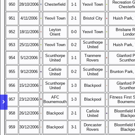
Recreation G
950
28/10/2006
Chesterfield
1-1
Yeovil Town
Chesterfi
951
4/11/2006
Yeovil Town
2-1
Bristol City
Huish Park, 
Leyton
Brisbane R
952
18/11/2006
0-0
Yeovil Town
Orient
Londo
Scunthorpe
953
25/11/2006
Yeovil Town
0-2
Huish Park, 
United
Scunthorpe
Tranmere
Glanford P
954
5/12/2006
1-1
United
Rovers
Scuntho
Carlisle
Scunthorpe
955
9/12/2006
0-2
Brunton Park, 
United
United
Scunthorpe
Glanford P
956
15/12/2006
1-3
Blackpool
United
Scuntho
AFC
Fitness First 
957
23/12/2006
1-3
Blackpool
Bournemouth
Bournemo
Carlisle
Bloomfield 
958
26/12/2006
Blackpool
2-1
United
Blackpo
Doncaster
Bloomfield 
959
30/12/2006
Blackpool
3-1
Rovers
Blackpo