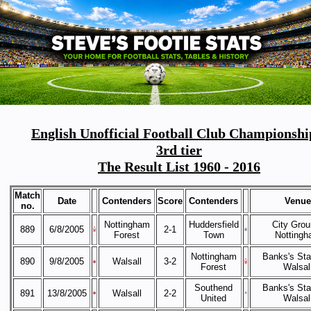
English Unofficial Football Club Championshi
3rd tier
The Result List 1960 - 2016
Match
Date
Contenders
Score
Contenders
Venue
no.
Nottingham
Huddersfield
City Grou
889
6/8/2005
2-1
Forest
Town
Notting
Nottingham
Banks's Sta
890
9/8/2005
Walsall
3-2
Forest
Walsal
Southend
Banks's Sta
891
13/8/2005
Walsall
2-2
United
Walsal