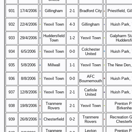
931
17/4/2006
Gillingham
2-1
Bradford City
Priestfield, Gi
932
22/4/2006
Yeovil Town
4-3
Gillingham
Huish Park, 
Huddersfield
Galpharm St
933
29/4/2006
1-2
Yeovil Town
Town
Huddersfi
Colchester
934
6/5/2006
Yeovil Town
0-0
Huish Park, 
United
935
5/8/2006
Millwall
1-1
Yeovil Town
The New Den,
AFC
936
8/8/2006
Yeovil Town
0-0
Huish Park, 
Bournemouth
Carlisle
937
12/8/2006
Yeovil Town
2-1
Huish Park, 
United
Tranmere
Prenton P
938
19/8/2006
2-1
Yeovil Town
Rovers
Birkenhe
Tranmere
Recreation G
939
26/8/2006
Chesterfield
0-2
Rovers
Chesterfi
Tranmere
Leyton
Prenton P