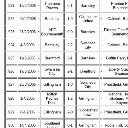
Tranmere
Prenton P
921
18/2/2006
0-1
Barnsley
Rovers
Birkenhe
Colchester
922
25/2/2006
Barnsley
1-0
Oakwell, Ba
United
AFC
Fitness First 
923
28/2/2006
0-0
Barnsley
Bournemouth
Bournemo
Swansea
924
4/3/2006
Barnsley
2-2
Oakwell, Ba
City
925
11/3/2006
Brentford
3-1
Barnsley
Griffin Park,
Swansea
Liberty Sta
926
17/3/2006
2-1
Brentford
City
Swanse
Swansea
927
25/3/2006
Gillingham
1-0
Priestfield, Gi
City
Milton
National H
928
1/4/2006
Keynes
1-2
Gillingham
Stadium, M
Dons
Keyne
Huddersfield
929
8/4/2006
Gillingham
2-0
Priestfield, Gi
Town
Southend
930
14/4/2006
0-1
Gillingham
Roots Hall, S
United