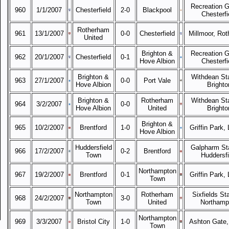
Recreation G
960
1/1/2007
Chesterfield
2-0
Blackpool
Chesterfi
Rotherham
961
13/1/2007
0-0
Chesterfield
Millmoor, Ro
United
Brighton &
Recreation G
962
20/1/2007
Chesterfield
0-1
Hove Albion
Chesterfi
Brighton &
Withdean St
963
27/1/2007
0-0
Port Vale
Hove Albion
Brighto
Brighton &
Rotherham
Withdean St
964
3/2/2007
0-0
Hove Albion
United
Brighto
Brighton &
965
10/2/2007
Brentford
1-0
Griffin Park,
Hove Albion
Huddersfield
Galpharm St
966
17/2/2007
0-2
Brentford
Town
Huddersfi
Northampton
967
19/2/2007
Brentford
0-1
Griffin Park,
Town
Northampton
Rotherham
Sixfields St
968
24/2/2007
3-0
Town
United
Northamp
Northampton
969
3/3/2007
Bristol City
1-0
Ashton Gate, 
Town