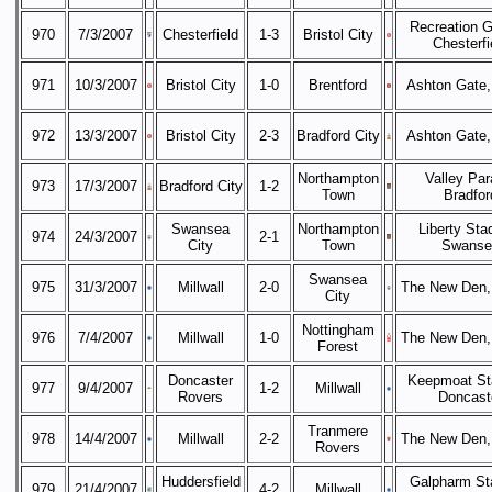
Recreation G
970
7/3/2007
Chesterfield
1-3
Bristol City
Chesterfi
971
10/3/2007
Bristol City
1-0
Brentford
Ashton Gate, 
972
13/3/2007
Bristol City
2-3
Bradford City
Ashton Gate, 
Northampton
Valley Par
973
17/3/2007
Bradford City
1-2
Town
Bradfor
Swansea
Northampton
Liberty Sta
974
24/3/2007
2-1
City
Town
Swanse
Swansea
975
31/3/2007
Millwall
2-0
The New Den,
City
Nottingham
976
7/4/2007
Millwall
1-0
The New Den,
Forest
Doncaster
Keepmoat St
977
9/4/2007
1-2
Millwall
Rovers
Doncast
Tranmere
978
14/4/2007
Millwall
2-2
The New Den,
Rovers
Huddersfield
Galpharm St
979
21/4/2007
4-2
Millwall