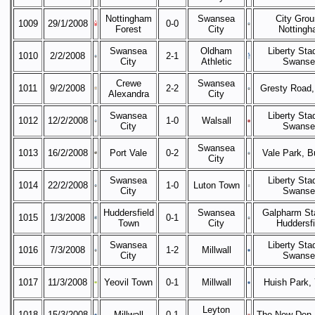
Nottingham
Swansea
City Grou
1009
29/1/2008
0-0
Forest
City
Notting
Swansea
Oldham
Liberty Sta
1010
2/2/2008
2-1
City
Athletic
Swanse
Crewe
Swansea
1011
9/2/2008
2-2
Gresty Road,
Alexandra
City
Swansea
Liberty Sta
1012
12/2/2008
1-0
Walsall
City
Swanse
Swansea
1013
16/2/2008
Port Vale
0-2
Vale Park, B
City
Swansea
Liberty Sta
1014
22/2/2008
1-0
Luton Town
City
Swanse
Huddersfield
Swansea
Galpharm St
1015
1/3/2008
0-1
Town
City
Huddersfi
Swansea
Liberty Sta
1016
7/3/2008
1-2
Millwall
City
Swanse
1017
11/3/2008
Yeovil Town
0-1
Millwall
Huish Park, 
Leyton
1018
15/3/2008
Millwall
0-1
The New Den,