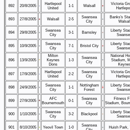
Hartlepool
Victoria Gr
892
20/8/2005
1-1
Walsall
United
Hartlepo
Swansea
Banks's Sta
893
27/8/2005
Walsall
2-5
City
Walsal
Swansea
Liberty Sta
894
29/8/2005
3-1
Barnsley
City
Swanse
Swansea
Liberty Sta
895
10/9/2005
7-1
Bristol City
City
Swanse
Milton
National H
Swansea
896
13/9/2005
Keynes
1-3
Stadium, M
City
Dons
Keyne
Hartlepool
Swansea
Victoria Gr
897
17/9/2005
2-2
United
City
Hartlepo
Swansea
Nottingham
Liberty Sta
898
24/9/2005
1-1
City
Forest
Swanse
AFC
Swansea
Fitness F
899
27/9/2005
0-1
Bournemouth
City
Stadium, Bou
Swansea
Liberty Sta
900
1/10/2005
3-2
Blackpool
City
Swanse
Swansea
901
8/10/2005
Yeovil Town
1-0
Huish Park, 
City