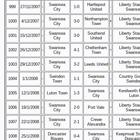
Swansea
Hartlepool
Liberty Sta
999
27/11/2007
1-0
City
United
Swanse
Swansea
Northampton
Liberty Sta
1000
4/12/2007
3-0
City
Town
Swanse
Swansea
Southend
Liberty Sta
1001
15/12/2007
3-0
City
United
Swanse
Swansea
Cheltenham
Liberty Sta
1002
26/12/2007
4-1
City
Town
Swanse
Swansea
Liberty Sta
1003
29/12/2007
3-2
Leeds United
City
Swanse
Swindon
Swansea
Country Gr
1004
1/1/2008
1-1
Town
City
Swindo
Swansea
Kenilworth 
1005
12/1/2008
Luton Town
1-3
City
Luton
Swansea
Liberty Sta
1006
19/1/2008
2-0
Port Vale
City
Swanse
Swansea
Crewe
Liberty Sta
1007
22/1/2008
2-1
City
Alexandra
Swanse
Doncaster
Swansea
Keepmoat St
1008
25/1/2008
0-4
Rovers
City
Doncast