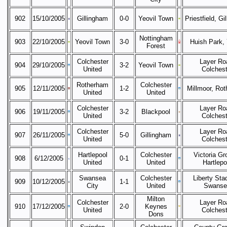
902
15/10/2005
Gillingham
0-0
Yeovil Town
Priestfield, Gi
Nottingham
903
22/10/2005
Yeovil Town
3-0
Huish Park, 
Forest
Colchester
Layer Ro
904
29/10/2005
3-2
Yeovil Town
United
Colchest
Rotherham
Colchester
905
12/11/2005
1-2
Millmoor, Ro
United
United
Colchester
Layer Ro
906
19/11/2005
3-2
Blackpool
United
Colchest
Colchester
Layer Ro
907
26/11/2005
5-0
Gillingham
United
Colchest
Hartlepool
Colchester
Victoria Gr
908
6/12/2005
0-1
United
United
Hartlepo
Swansea
Colchester
Liberty Sta
909
10/12/2005
1-1
City
United
Swanse
Milton
Colchester
Layer Ro
910
17/12/2005
2-0
Keynes
United
Colchest
Dons