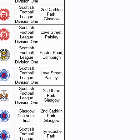
Division One
Scottish
2nd Cathkin
Football
Park,
League
Glasgow
Division One
Scottish
Football
Love Street,
League
Paisley
Division One
Scottish
Football
Easter Road,
League
Edinburgh
Division One
Scottish
Football
Love Street,
League
Paisley
Division One
Scottish
2nd Ibrox
Football
Park,
League
Glasgow
Division One
Glasgow
2nd Cathkin
Cup semi-
Park,
final
Glasgow
Scottish
Tynecastle
Football
Park,
League