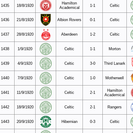
Hamilton
1435
18/8/1920
1-1
Celtic
Academical
1436
21/8/1920
Albion Rovers
0-1
Celtic
1437
28/8/1920
Aberdeen
1-2
Celtic
1438
1/9/1920
Celtic
1-1
Morton
1439
4/9/1920
Celtic
3-0
Third Lanark
1440
7/9/1920
Celtic
1-0
Motherwell
Hamilton
1441
11/9/1920
Celtic
2-1
Academical
1442
18/9/1920
Celtic
2-1
Rangers
1443
20/9/1920
Hibernian
0-3
Celtic