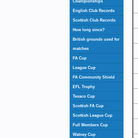
Championships
English Club Records
Scottish Club Records
How long since?
British grounds used for
matches
FA Cup
League Cup
FA Community Shield
EFL Trophy
Texaco Cup
Scottish FA Cup
Scottish League Cup
Full Members Cup
Watney Cup