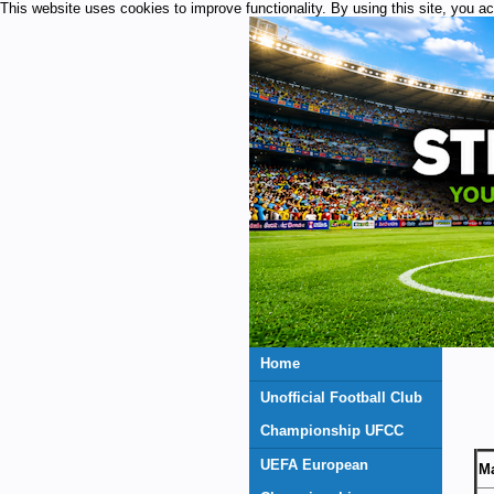
This website uses cookies to improve functionality. By using this site, you a
Home
Unofficial Football Club
Championship UFCC
UEFA European
Ma