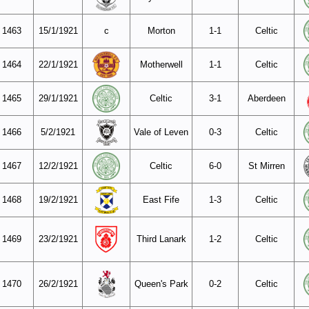
1463
15/1/1921
c
Morton
1-1
Celtic
1464
22/1/1921
Motherwell
1-1
Celtic
1465
29/1/1921
Celtic
3-1
Aberdeen
1466
5/2/1921
Vale of Leven
0-3
Celtic
1467
12/2/1921
Celtic
6-0
St Mirren
1468
19/2/1921
East Fife
1-3
Celtic
1469
23/2/1921
Third Lanark
1-2
Celtic
1470
26/2/1921
Queen's Park
0-2
Celtic