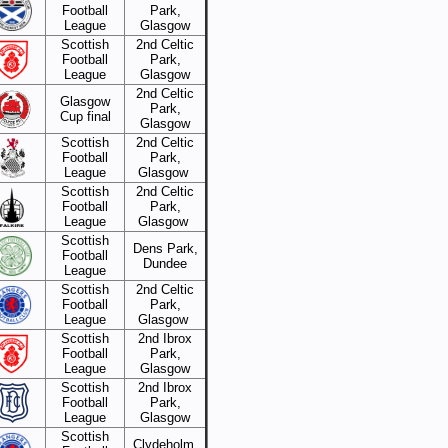
Football
Park,
League
Glasgow
Scottish
2nd Celtic
Football
Park,
League
Glasgow
2nd Celtic
Glasgow
Park,
Cup final
Glasgow
Scottish
2nd Celtic
Football
Park,
League
Glasgow
Scottish
2nd Celtic
Football
Park,
League
Glasgow
Scottish
Dens Park,
Football
Dundee
League
Scottish
2nd Celtic
Football
Park,
League
Glasgow
Scottish
2nd Ibrox
Football
Park,
League
Glasgow
Scottish
2nd Ibrox
Football
Park,
League
Glasgow
Scottish
Clydeholm,