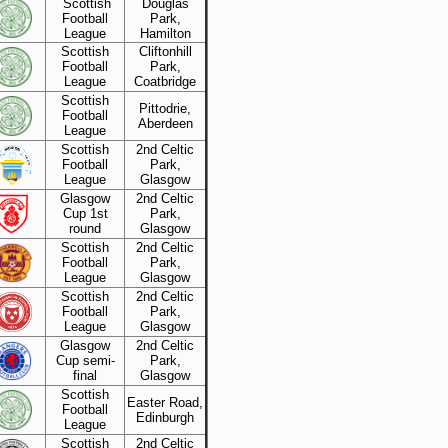
Scottish
Douglas
Football
Park,
League
Hamilton
Scottish
Cliftonhill
Football
Park,
League
Coatbridge
Scottish
Pittodrie,
Football
Aberdeen
League
Scottish
2nd Celtic
Football
Park,
League
Glasgow
Glasgow
2nd Celtic
Cup 1st
Park,
round
Glasgow
Scottish
2nd Celtic
Football
Park,
League
Glasgow
Scottish
2nd Celtic
Football
Park,
League
Glasgow
Glasgow
2nd Celtic
Cup semi-
Park,
final
Glasgow
Scottish
Easter Road,
Football
Edinburgh
League
Scottish
2nd Celtic