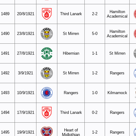
Hamilton
1489
20/8/1921
Third Lanark
2-2
Academical
Hamilton
1490
23/8/1921
St Mirren
5-0
Academical
1491
27/8/1921
Hibernian
1-1
St Mirren
1492
3/9/1921
St Mirren
1-2
Rangers
1493
10/9/1921
Rangers
1-0
Kilmarnock
1494
17/9/1921
Third Lanark
0-2
Rangers
Heart of
1495
19/9/1921
1-2
Rangers
Midlothian