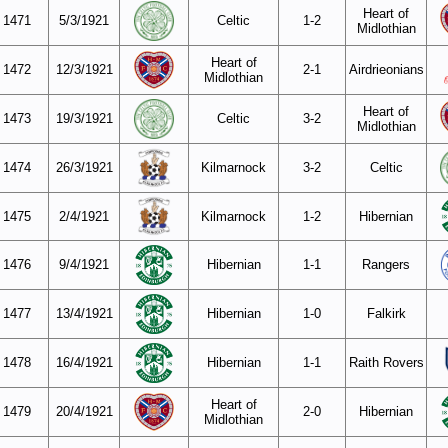
Heart of
1471
5/3/1921
Celtic
1-2
Midlothian
Heart of
1472
12/3/1921
2-1
Airdrieonians
Midlothian
Heart of
1473
19/3/1921
Celtic
3-2
Midlothian
1474
26/3/1921
Kilmarnock
3-2
Celtic
1475
2/4/1921
Kilmarnock
1-2
Hibernian
1476
9/4/1921
Hibernian
1-1
Rangers
1477
13/4/1921
Hibernian
1-0
Falkirk
1478
16/4/1921
Hibernian
1-1
Raith Rovers
Heart of
1479
20/4/1921
2-0
Hibernian
Midlothian