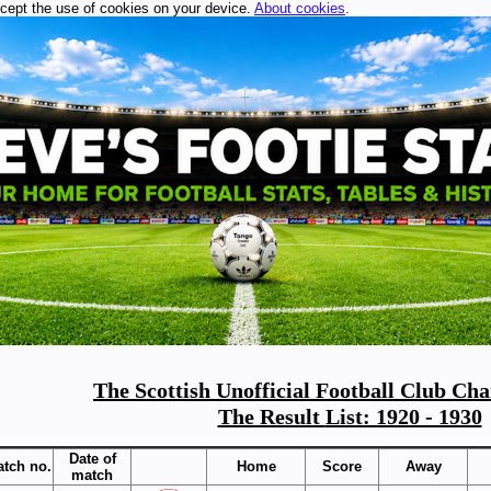
ccept the use of cookies on your device.
About cookies
.
The Scottish Unofficial Football Club Ch
The Result
List: 1920 - 1930
Date of
tch no.
Home
Score
Away
match