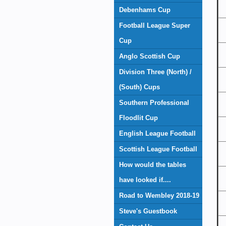
Debenhams Cup
Football League Super
Cup
Anglo Scottish Cup
Division Three (North) /
(South) Cups
Southern Professional
Floodlit Cup
English League Football
Scottish League Football
How would the tables
have looked if....
Road to Wembley 2018-19
Steve's Guestbook