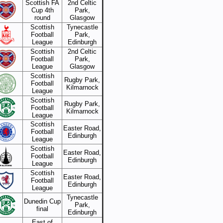
Scottish FA
2nd Celtic
Cup 4th
Park,
round
Glasgow
Scottish
Tynecastle
Football
Park,
League
Edinburgh
Scottish
2nd Celtic
Football
Park,
League
Glasgow
Scottish
Rugby Park,
Football
Kilmarnock
League
Scottish
Rugby Park,
Football
Kilmarnock
League
Scottish
Easter Road,
Football
Edinburgh
League
Scottish
Easter Road,
Football
Edinburgh
League
Scottish
Easter Road,
Football
Edinburgh
League
Tynecastle
Dunedin Cup
Park,
final
Edinburgh
East of