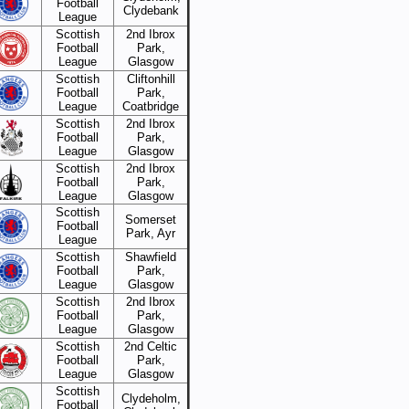
Football
Clydebank
League
Scottish
2nd Ibrox
Football
Park,
League
Glasgow
Scottish
Cliftonhill
Football
Park,
League
Coatbridge
Scottish
2nd Ibrox
Football
Park,
League
Glasgow
Scottish
2nd Ibrox
Football
Park,
League
Glasgow
Scottish
Somerset
Football
Park, Ayr
League
Scottish
Shawfield
Football
Park,
League
Glasgow
Scottish
2nd Ibrox
Football
Park,
League
Glasgow
Scottish
2nd Celtic
Football
Park,
League
Glasgow
Scottish
Clydeholm,
Football