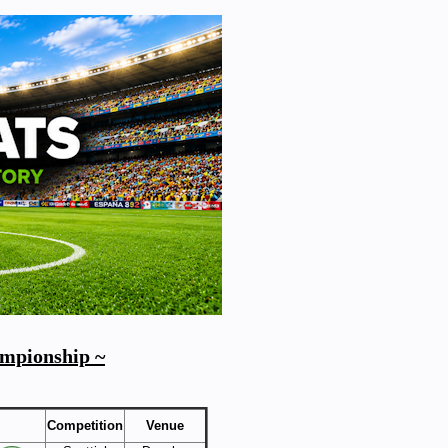
ampionship ~
Competition
Venue