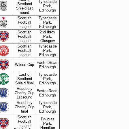
Tynecastle
Scotland
Park,
Shield 1st
Edinburgh
round
Scottish
Tynecastle
Football
Park,
League
Edinburgh
Scottish
2nd Ibrox
Football
Park,
League
Glasgow
Scottish
Tynecastle
Football
Park,
League
Edinburgh
Easter Road,
Wilson Cup
Edinburgh
East of
Tynecastle
Scotland
Park,
Shield final
Edinburgh
Rosebery
Easter Road,
Charity Cup
Edinburgh
1st round
Rosebery
Tynecastle
Charity Cup
Park,
final
Edinburgh
Scottish
Douglas
Football
Park,
League
Hamilton