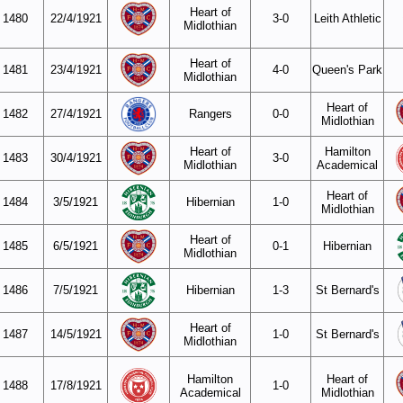
Heart of
1480
22/4/1921
3-0
Leith Athletic
Midlothian
Heart of
1481
23/4/1921
4-0
Queen's Park
Midlothian
Heart of
1482
27/4/1921
Rangers
0-0
Midlothian
Heart of
Hamilton
1483
30/4/1921
3-0
Midlothian
Academical
Heart of
1484
3/5/1921
Hibernian
1-0
Midlothian
Heart of
1485
6/5/1921
0-1
Hibernian
Midlothian
1486
7/5/1921
Hibernian
1-3
St Bernard's
Heart of
1487
14/5/1921
1-0
St Bernard's
Midlothian
Hamilton
Heart of
1488
17/8/1921
1-0
Academical
Midlothian