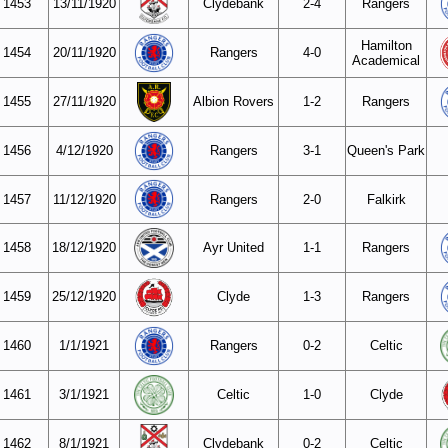
1453
13/11/1920
Clydebank
2-4
Rangers
Hamilton
1454
20/11/1920
Rangers
4-0
Academical
1455
27/11/1920
Albion Rovers
1-2
Rangers
1456
4/12/1920
Rangers
3-1
Queen's Park
1457
11/12/1920
Rangers
2-0
Falkirk
1458
18/12/1920
Ayr United
1-1
Rangers
1459
25/12/1920
Clyde
1-3
Rangers
1460
1/1/1921
Rangers
0-2
Celtic
1461
3/1/1921
Celtic
1-0
Clyde
1462
8/1/1921
Clydebank
0-2
Celtic