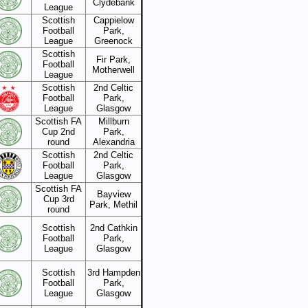
Clydebank
League
Scottish
Cappielow
Football
Park,
League
Greenock
Scottish
Fir Park,
Football
Motherwell
League
Scottish
2nd Celtic
Football
Park,
League
Glasgow
Scottish FA
Millburn
Cup 2nd
Park,
round
Alexandria
Scottish
2nd Celtic
Football
Park,
League
Glasgow
Scottish FA
Bayview
Cup 3rd
Park, Methil
round
Scottish
2nd Cathkin
Football
Park,
League
Glasgow
Scottish
3rd Hampden
Football
Park,
League
Glasgow