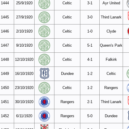
1444
25/9/1920
Celtic
3-1
Ayr United
1445
27/9/1920
Celtic
3-0
Third Lanark
1446
2/10/1920
Celtic
1-0
Clyde
1447
9/10/1920
Celtic
5-1
Queen's Park
1448
12/10/1920
Celtic
4-1
Falkirk
1449
16/10/1920
Dundee
1-2
Celtic
1450
23/10/1920
Celtic
1-2
Rangers
1451
30/10/1920
Rangers
2-1
Third Lanark
1452
6/11/1920
Rangers
5-0
Dundee