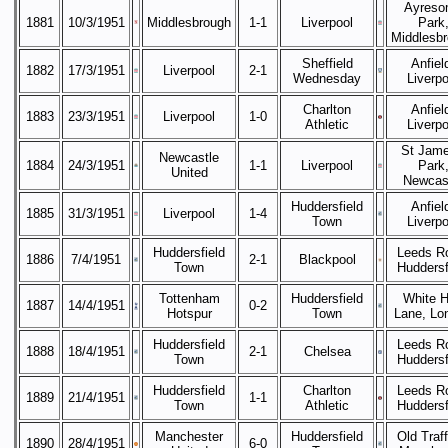
Ayreso
1881
10/3/1951
Middlesbrough
1-1
Liverpool
Park
Middlesb
Sheffield
Anfiel
1882
17/3/1951
Liverpool
2-1
Wednesday
Liverpo
Charlton
Anfiel
1883
23/3/1951
Liverpool
1-0
Athletic
Liverpo
St Jame
Newcastle
1884
24/3/1951
1-1
Liverpool
Park
United
Newcas
Huddersfield
Anfiel
1885
31/3/1951
Liverpool
1-4
Town
Liverpo
Huddersfield
Leeds R
1886
7/4/1951
2-1
Blackpool
Town
Huddersf
Tottenham
Huddersfield
White H
1887
14/4/1951
0-2
Hotspur
Town
Lane, Lo
Huddersfield
Leeds R
1888
18/4/1951
2-1
Chelsea
Town
Huddersf
Huddersfield
Charlton
Leeds R
1889
21/4/1951
1-1
Town
Athletic
Huddersf
Manchester
Huddersfield
Old Traff
1890
28/4/1951
6-0