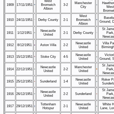
West
Manchester
Hawthor
1909
17/11/1951
Bromwich
3-2
City
West
Albion
Bromwi
West
Baseba
1910
24/11/1951
Derby County
2-1
Bromwich
Ground, 
Albion
St Jame
Newcastle
1911
1/12/1951
2-1
Derby County
Park
United
Newcas
Newcastle
Villa Pa
1912
8/12/1951
Aston Villa
2-2
United
Birming
Newcastle
Victor
1913
15/12/1951
Stoke City
4-5
United
Ground, 
St Jame
Newcastle
Manchester
1914
22/12/1951
2-2
Park
United
United
Newcas
Newcastle
Roker P
1915
25/12/1951
Sunderland
1-4
United
Sunderl
St Jame
Newcastle
1916
26/12/1951
2-2
Sunderland
Park
United
Newcas
Tottenham
Newcastle
White H
1917
29/12/1951
2-1
Hotspur
United
Lane, Lo