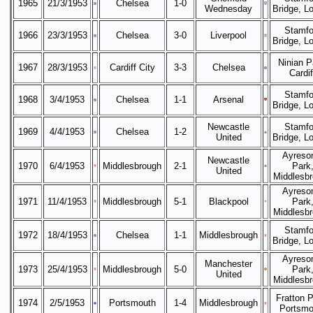
1965
21/3/1953
Chelsea
1-0
Wednesday
Bridge, L
Stamfo
1966
23/3/1953
Chelsea
3-0
Liverpool
Bridge, L
Ninian P
1967
28/3/1953
Cardiff City
3-3
Chelsea
Cardif
Stamfo
1968
3/4/1953
Chelsea
1-1
Arsenal
Bridge, L
Newcastle
Stamfo
1969
4/4/1953
Chelsea
1-2
United
Bridge, L
Ayreso
Newcastle
1970
6/4/1953
Middlesbrough
2-1
Park
United
Middlesb
Ayreso
1971
11/4/1953
Middlesbrough
5-1
Blackpool
Park
Middlesb
Stamfo
1972
18/4/1953
Chelsea
1-1
Middlesbrough
Bridge, L
Ayreso
Manchester
1973
25/4/1953
Middlesbrough
5-0
Park
United
Middlesb
Fratton P
1974
2/5/1953
Portsmouth
1-4
Middlesbrough
Portsmo