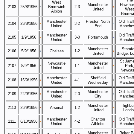
The
West
Manchester
Hawthor
2103
25/8/1956
Bromwich
2-3
United
West
Albion
Bromwi
Manchester
Preston North
Old Traff
2104
29/8/1956
3-2
United
End
Manches
Manchester
Old Traff
2105
1/9/1956
3-0
Portsmouth
United
Manches
Manchester
Stamfo
2106
5/9/1956
Chelsea
1-2
United
Bridge, L
St Jame
Newcastle
Manchester
2107
8/9/1956
1-1
Park
United
United
Newcas
Manchester
Sheffield
Old Traff
2108
15/9/1956
4-1
United
Wednesday
Manches
Manchester
Manchester
Old Traff
2109
22/9/1956
2-0
United
City
Manches
Manchester
Highbur
2110
29/9/1956
Arsenal
1-2
United
Londo
Manchester
Charlton
Old Traff
2111
6/10/1956
4-2
United
Athletic
Manches
Manchester
Roker P