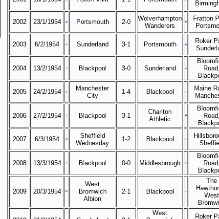
Birming
Wolverhampton
Fratton P
2002
23/1/1954
Portsmouth
2-0
Wanderers
Portsmo
Roker P
2003
6/2/1954
Sunderland
3-1
Portsmouth
Sunderl
Bloomfi
2004
13/2/1954
Blackpool
3-0
Sunderland
Road
Blackp
Manchester
Maine R
2005
24/2/1954
1-4
Blackpool
City
Manches
Bloomfi
Charlton
2006
27/2/1954
Blackpool
3-1
Road
Athletic
Blackp
Sheffield
Hillsboro
2007
6/3/1954
1-2
Blackpool
Wednesday
Sheffie
Bloomfi
2008
13/3/1954
Blackpool
0-0
Middlesbrough
Road
Blackp
The
West
Hawthor
2009
20/3/1954
Bromwich
2-1
Blackpool
West
Albion
Bromwi
West
Roker P