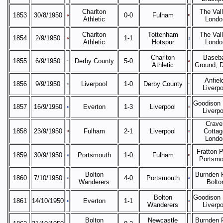
Charlton
The Vall
1853
30/8/1950
0-0
Fulham
Athletic
Londo
Charlton
Tottenham
The Vall
1854
2/9/1950
1-1
Athletic
Hotspur
Londo
Charlton
Baseba
1855
6/9/1950
Derby County
5-0
Athletic
Ground, 
Anfiel
1856
9/9/1950
Liverpool
1-0
Derby County
Liverpo
Goodison 
1857
16/9/1950
Everton
1-3
Liverpool
Liverpo
Crave
1858
23/9/1950
Fulham
2-1
Liverpool
Cottag
Londo
Fratton P
1859
30/9/1950
Portsmouth
1-0
Fulham
Portsmo
Bolton
Burnden 
1860
7/10/1950
4-0
Portsmouth
Wanderers
Bolto
Bolton
Goodison 
1861
14/10/1950
Everton
1-1
Wanderers
Liverpo
Bolton
Newcastle
Burnden 