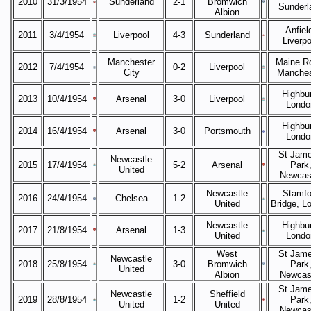
2010
31/3/1954
Sunderland
2-1
Bromwich
Sunderl
Albion
Anfiel
2011
3/4/1954
Liverpool
4-3
Sunderland
Liverpo
Manchester
Maine R
2012
7/4/1954
0-2
Liverpool
City
Manches
Highbur
2013
10/4/1954
Arsenal
3-0
Liverpool
Londo
Highbur
2014
16/4/1954
Arsenal
3-0
Portsmouth
Londo
St Jame
Newcastle
2015
17/4/1954
5-2
Arsenal
Park
United
Newcas
Newcastle
Stamfo
2016
24/4/1954
Chelsea
1-2
United
Bridge, L
Newcastle
Highbur
2017
21/8/1954
Arsenal
1-3
United
Londo
West
St Jame
Newcastle
2018
25/8/1954
3-0
Bromwich
Park
United
Albion
Newcas
St Jame
Newcastle
Sheffield
2019
28/8/1954
1-2
Park
United
United
Newcas