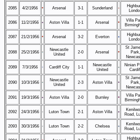
Highbur
2085
4/2/1956
Arsenal
3-1
Sunderland
Londo
Villa Pa
2086
11/2/1956
Aston Villa
1-1
Arsenal
Birming
Highbur
2087
21/2/1956
Arsenal
3-2
Everton
Londo
St Jame
Newcastle
2088
25/2/1956
2-0
Arsenal
Park
United
Newcas
Newcastle
Ninian P
2089
7/3/1956
Cardiff City
1-1
United
Cardif
St Jame
Newcastle
2090
10/3/1956
2-3
Aston Villa
Park
United
Newcas
Villa Pa
2091
19/3/1956
Aston Villa
2-0
Burnley
Birming
Kenilwo
2092
24/3/1956
Luton Town
2-1
Aston Villa
Road, L
Kenilwo
2093
30/3/1956
Luton Town
2-2
Chelsea
Road, L
Highbur