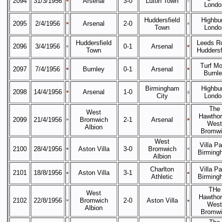
2094
31/3/1956
Arsenal
3-0
Luton Town
Londo
Huddersfield
Highbur
2095
2/4/1956
Arsenal
2-0
Town
Londo
Huddersfield
Leeds R
2096
3/4/1956
0-1
Arsenal
Town
Huddersf
Turf Mo
2097
7/4/1956
Burnley
0-1
Arsenal
Burnl
Birmingham
Highbur
2098
14/4/1956
Arsenal
1-0
City
Londo
The
West
Hawthor
2099
21/4/1956
Bromwich
2-1
Arsenal
West
Albion
Bromwi
West
Villa Pa
2100
28/4/1956
Aston Villa
3-0
Bromwich
Birming
Albion
Charlton
Villa Pa
2101
18/8/1956
Aston Villa
3-1
Athletic
Birming
THe
West
Hawthor
2102
22/8/1956
Bromwich
2-0
Aston Villa
West
Albion
Bromwi