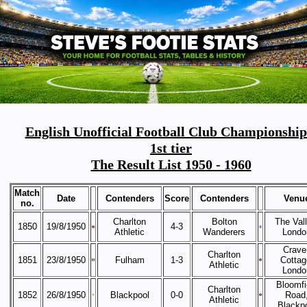
English Unofficial Football Club Championship
1st tier
The Result List 1950 - 1960
Match
Date
Contenders
Score
Contenders
Venu
no.
Charlton
Bolton
The Vall
1850
19/8/1950
4-3
Athletic
Wanderers
Londo
Crave
Charlton
1851
23/8/1950
Fulham
1-3
Cottag
Athletic
Londo
Bloomfi
Charlton
1852
26/8/1950
Blackpool
0-0
Road
Athletic
Blackp