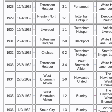
Tottenham
White H
1928
12/4/1952
3-1
Portsmouth
Hotspur
Lane, Lo
Preston North
Tottenham
Deepda
1929
14/4/1952
1-1
End
Hotspur
Prest
Tottenham
Anfiel
1930
19/4/1952
Liverpool
1-1
Hotspur
Liverpo
Tottenham
White H
1931
26/4/1952
2-0
Blackpool
Hotspur
Lane, Lo
Tottenham
Stamfo
1932
30/4/1952
Chelsea
0-2
Hotspur
Bridge, L
West
Tottenham
White H
1933
23/8/1952
3-4
Bromwich
Hotspur
Lane, Lo
Albion
The
West
Newcastle
Hawthor
1934
27/8/1952
Bromwich
1-0
United
West
Albion
Bromwi
The
West
Hawthor
1935
30/8/1952
Bromwich
1-2
Burnley
West
Albion
Bromwi
Victor
1936
1/9/1952
Stoke City
1-3
Burnley
Ground, 