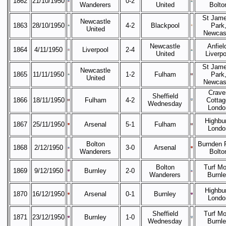
1862
21/10/1950
0-2
Wanderers
United
Bolto
St Jame
Newcastle
1863
28/10/1950
4-2
Blackpool
Park
United
Newcas
Newcastle
Anfiel
1864
4/11/1950
Liverpool
2-4
United
Liverpo
St Jame
Newcastle
1865
11/11/1950
1-2
Fulham
Park
United
Newcas
Crave
Sheffield
1866
18/11/1950
Fulham
4-2
Cottag
Wednesday
Londo
Highbur
1867
25/11/1950
Arsenal
5-1
Fulham
Londo
Bolton
Burnden 
1868
2/12/1950
3-0
Arsenal
Wanderers
Bolto
Bolton
Turf Mo
1869
9/12/1950
Burnley
2-0
Wanderers
Burnl
Highbur
1870
16/12/1950
Arsenal
0-1
Burnley
Londo
Sheffield
Turf Mo
1871
23/12/1950
Burnley
1-0
Wednesday
Burnl