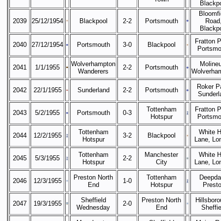
Blackp
Bloomfi
2039
25/12/1954
Blackpool
2-2
Portsmouth
Road
Blackp
Fratton P
2040
27/12/1954
Portsmouth
3-0
Blackpool
Portsmo
Wolverhampton
Moline
2041
1/1/1955
2-2
Portsmouth
Wanderers
Wolverha
Roker P
2042
22/1/1955
Sunderland
2-2
Portsmouth
Sunderl
Tottenham
Fratton P
2043
5/2/1955
Portsmouth
0-3
Hotspur
Portsmo
Tottenham
White H
2044
12/2/1955
3-2
Blackpool
Hotspur
Lane, Lo
Tottenham
Manchester
White H
2045
5/3/1955
2-2
Hotspur
City
Lane, Lo
Preston North
Tottenham
Deepda
2046
12/3/1955
1-0
End
Hotspur
Prest
Sheffield
Preston North
Hillsboro
2047
19/3/1955
2-0
Wednesday
End
Sheffie