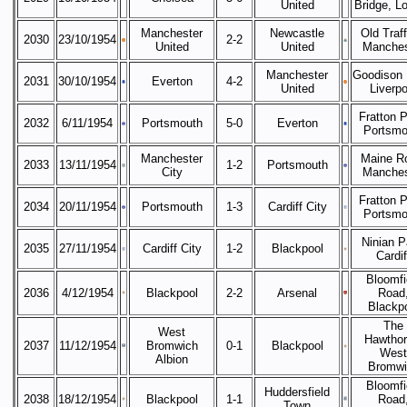
United
Bridge, L
Manchester
Newcastle
Old Traff
2030
23/10/1954
2-2
United
United
Manches
Manchester
Goodison 
2031
30/10/1954
Everton
4-2
United
Liverpo
Fratton P
2032
6/11/1954
Portsmouth
5-0
Everton
Portsmo
Manchester
Maine R
2033
13/11/1954
1-2
Portsmouth
City
Manches
Fratton P
2034
20/11/1954
Portsmouth
1-3
Cardiff City
Portsmo
Ninian P
2035
27/11/1954
Cardiff City
1-2
Blackpool
Cardif
Bloomfi
2036
4/12/1954
Blackpool
2-2
Arsenal
Road
Blackp
The
West
Hawthor
2037
11/12/1954
Bromwich
0-1
Blackpool
West
Albion
Bromwi
Bloomfi
Huddersfield
2038
18/12/1954
Blackpool
1-1
Road
Town