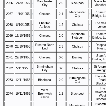
Manchester
Maine R
2066
24/9/1955
2-0
Blackpool
City
Manches
Manchester
Stamfo
2067
1/10/1955
Chelsea
2-1
City
Bridge, L
Charlton
The Vall
2068
8/10/1955
1-2
Chelsea
Athletic
Londo
Tottenham
Stamfo
2069
15/10/1955
Chelsea
2-0
Hotspur
Bridge, L
Preston North
Deepda
2070
22/10/1955
2-3
Chelsea
End
Prest
Stamfo
2071
29/10/1955
Chelsea
0-0
Burnley
Bridge, L
Birmingham
St Andre
2072
5/11/1955
3-0
Chelsea
City
Birming
Bloomfi
Birmingham
2073
12/11/1955
Blackpool
2-0
Road
City
Blackp
The
West
Hawthor
2074
19/11/1955
Bromwich
1-2
Blackpool
West
Albion
Bromwi
Bloomfi
Manchester