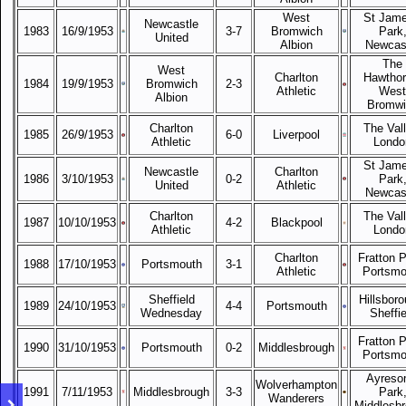
West
St Jame
Newcastle
1983
16/9/1953
3-7
Bromwich
Park
United
Albion
Newcas
The
West
Charlton
Hawthor
1984
19/9/1953
Bromwich
2-3
Athletic
West
Albion
Bromwi
Charlton
The Vall
1985
26/9/1953
6-0
Liverpool
Athletic
Londo
St Jame
Newcastle
Charlton
1986
3/10/1953
0-2
Park
United
Athletic
Newcas
Charlton
The Vall
1987
10/10/1953
4-2
Blackpool
Athletic
Londo
Charlton
Fratton P
1988
17/10/1953
Portsmouth
3-1
Athletic
Portsmo
Sheffield
Hillsboro
1989
24/10/1953
4-4
Portsmouth
Wednesday
Sheffie
Fratton P
1990
31/10/1953
Portsmouth
0-2
Middlesbrough
Portsmo
Ayreso
Wolverhampton
1991
7/11/1953
Middlesbrough
3-3
Park
Wanderers
Middlesb