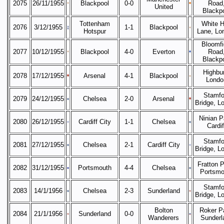
2075
26/11/1955
Blackpool
0-0
Road
United
Blackp
Tottenham
White H
2076
3/12/1955
1-1
Blackpool
Hotspur
Lane, Lo
Bloomfi
2077
10/12/1955
Blackpool
4-0
Everton
Road
Blackp
Highbur
2078
17/12/1955
Arsenal
4-1
Blackpool
Londo
Stamfo
2079
24/12/1955
Chelsea
2-0
Arsenal
Bridge, L
Ninian P
2080
26/12/1955
Cardiff City
1-1
Chelsea
Cardif
Stamfo
2081
27/12/1955
Chelsea
2-1
Cardiff City
Bridge, L
Fratton P
2082
31/12/1955
Portsmouth
4-4
Chelsea
Portsmo
Stamfo
2083
14/1/1956
Chelsea
2-3
Sunderland
Bridge, L
Bolton
Roker P
2084
21/1/1956
Sunderland
0-0
Wanderers
Sunderl