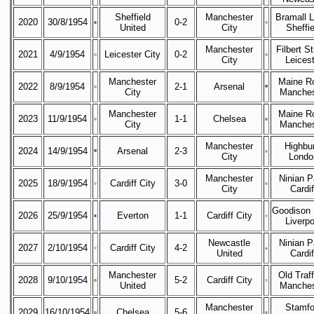
Sheffield
Manchester
Bramall 
2020
30/8/1954
0-2
United
City
Sheffie
Manchester
Filbert St
2021
4/9/1954
Leicester City
0-2
City
Leicest
Manchester
Maine R
2022
8/9/1954
2-1
Arsenal
City
Manches
Manchester
Maine R
2023
11/9/1954
1-1
Chelsea
City
Manches
Manchester
Highbur
2024
14/9/1954
Arsenal
2-3
City
Londo
Manchester
Ninian P
2025
18/9/1954
Cardiff City
3-0
City
Cardif
Goodison 
2026
25/9/1954
Everton
1-1
Cardiff City
Liverpo
Newcastle
Ninian P
2027
2/10/1954
Cardiff City
4-2
United
Cardif
Manchester
Old Traff
2028
9/10/1954
5-2
Cardiff City
United
Manches
Manchester
Stamfo
2029
16/10/1954
Chelsea
5-6