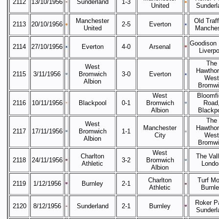
2112
13/10/1956
Sunderland
1-3
United
Sunderl
Manchester
Old Traff
2113
20/10/1956
2-5
Everton
United
Manches
Goodison 
2114
27/10/1956
Everton
4-0
Arsenal
Liverpo
The
West
Hawthor
2115
3/11/1956
Bromwich
3-0
Everton
West
Albion
Bromwi
West
Bloomfi
2116
10/11/1956
Blackpool
0-1
Bromwich
Road
Albion
Blackp
The
West
Manchester
Hawthor
2117
17/11/1956
Bromwich
1-1
City
West
Albion
Bromwi
West
Charlton
The Vall
2118
24/11/1956
3-2
Bromwich
Athletic
Londo
Albion
Charlton
Turf Mo
2119
1/12/1956
Burnley
2-1
Athletic
Burnl
Roker P
2120
8/12/1956
Sunderland
2-1
Burnley
Sunderl