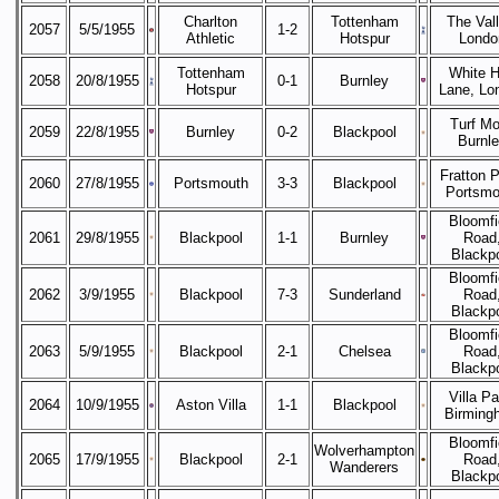
Charlton
Tottenham
The Vall
2057
5/5/1955
1-2
Athletic
Hotspur
Londo
Tottenham
White H
2058
20/8/1955
0-1
Burnley
Hotspur
Lane, Lo
Turf Mo
2059
22/8/1955
Burnley
0-2
Blackpool
Burnl
Fratton P
2060
27/8/1955
Portsmouth
3-3
Blackpool
Portsmo
Bloomfi
2061
29/8/1955
Blackpool
1-1
Burnley
Road
Blackp
Bloomfi
2062
3/9/1955
Blackpool
7-3
Sunderland
Road
Blackp
Bloomfi
2063
5/9/1955
Blackpool
2-1
Chelsea
Road
Blackp
Villa Pa
2064
10/9/1955
Aston Villa
1-1
Blackpool
Birming
Bloomfi
Wolverhampton
2065
17/9/1955
Blackpool
2-1
Road
Wanderers
Blackp