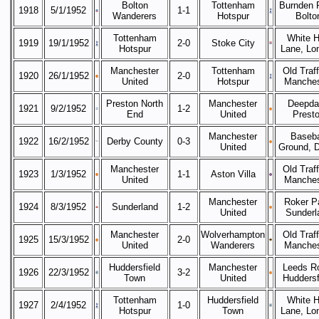
Bolton
Tottenham
Burnden 
1918
5/1/1952
1-1
Wanderers
Hotspur
Bolto
Tottenham
White H
1919
19/1/1952
2-0
Stoke City
Hotspur
Lane, Lo
Manchester
Tottenham
Old Traff
1920
26/1/1952
2-0
United
Hotspur
Manches
Preston North
Manchester
Deepda
1921
9/2/1952
1-2
End
United
Prest
Manchester
Baseba
1922
16/2/1952
Derby County
0-3
United
Ground, 
Manchester
Old Traff
1923
1/3/1952
1-1
Aston Villa
United
Manches
Manchester
Roker P
1924
8/3/1952
Sunderland
1-2
United
Sunderl
Manchester
Wolverhampton
Old Traff
1925
15/3/1952
2-0
United
Wanderers
Manches
Huddersfield
Manchester
Leeds R
1926
22/3/1952
3-2
Town
United
Huddersf
Tottenham
Huddersfield
White H
1927
2/4/1952
1-0
Hotspur
Town
Lane, Lo