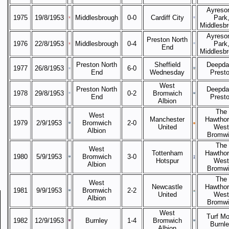
Ayreso
1975
19/8/1953
Middlesbrough
0-0
Cardiff City
Park
Middlesb
Ayreso
Preston North
1976
22/8/1953
Middlesbrough
0-4
Park
End
Middlesb
Preston North
Sheffield
Deepda
1977
26/8/1953
6-0
End
Wednesday
Prest
West
Preston North
Deepda
1978
29/8/1953
0-2
Bromwich
End
Prest
Albion
The
West
Manchester
Hawthor
1979
2/9/1953
Bromwich
2-0
United
West
Albion
Bromwi
The
West
Tottenham
Hawthor
1980
5/9/1953
Bromwich
3-0
Hotspur
West
Albion
Bromwi
The
West
Newcastle
Hawthor
1981
9/9/1953
Bromwich
2-2
United
West
Albion
Bromwi
West
Turf Mo
1982
12/9/1953
Burnley
1-4
Bromwich
Burnl
Albion