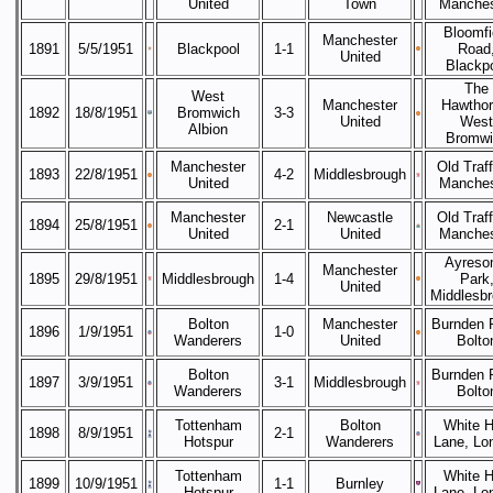
United
Town
Manches
Bloomfi
Manchester
1891
5/5/1951
Blackpool
1-1
Road
United
Blackp
The
West
Manchester
Hawthor
1892
18/8/1951
Bromwich
3-3
United
West
Albion
Bromwi
Manchester
Old Traff
1893
22/8/1951
4-2
Middlesbrough
United
Manches
Manchester
Newcastle
Old Traff
1894
25/8/1951
2-1
United
United
Manches
Ayreso
Manchester
1895
29/8/1951
Middlesbrough
1-4
Park
United
Middlesb
Bolton
Manchester
Burnden 
1896
1/9/1951
1-0
Wanderers
United
Bolto
Bolton
Burnden 
1897
3/9/1951
3-1
Middlesbrough
Wanderers
Bolto
Tottenham
Bolton
White H
1898
8/9/1951
2-1
Hotspur
Wanderers
Lane, Lo
Tottenham
White H
1899
10/9/1951
1-1
Burnley
Hotspur
Lane, Lo