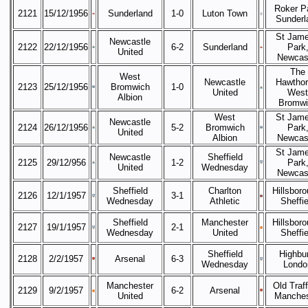
Roker P
2121
15/12/1956
Sunderland
1-0
Luton Town
Sunderl
St Jame
Newcastle
2122
22/12/1956
6-2
Sunderland
Park
United
Newcas
The
West
Newcastle
Hawthor
2123
25/12/1956
Bromwich
1-0
United
West
Albion
Bromwi
West
St Jame
Newcastle
2124
26/12/1956
5-2
Bromwich
Park
United
Albion
Newcas
St Jame
Newcastle
Sheffield
2125
29/12/956
1-2
Park
United
Wednesday
Newcas
Sheffield
Charlton
Hillsboro
2126
12/1/1957
3-1
Wednesday
Athletic
Sheffie
Sheffield
Manchester
Hillsboro
2127
19/1/1957
2-1
Wednesday
United
Sheffie
Sheffield
Highbur
2128
2/2/1957
Arsenal
6-3
Wednesday
Londo
Manchester
Old Traff
2129
9/2/1957
6-2
Arsenal
United
Manches