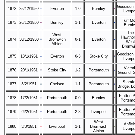
Goodison 
1872
25/12/1950
Everton
1-0
Burnley
Liverpo
Turf Mo
1873
26/12/1950
Burnley
1-1
Everton
Burnl
The
West
Hawthor
1874
30/12/1950
Bromwich
0-1
Everton
West
Albion
Bromwi
Goodison 
1875
13/1/1951
Everton
0-3
Stoke City
Liverpo
Victor
1876
20/1/1951
Stoke City
1-2
Portsmouth
Ground, 
Stamfo
1877
3/2/1951
Chelsea
1-1
Portsmouth
Bridge, L
Fratton P
1878
17/2/1951
Portsmouth
0-0
Burnley
Portsmo
Fratton P
1879
24/2/1951
Portsmouth
2-3
Liverpool
Portsmo
West
Anfiel
1880
3/3/1951
Liverpool
1-1
Bromwich
Liverpo
Albion