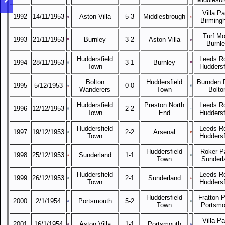
Villa Pa
1992
14/11/1953
Aston Villa
5-3
Middlesbrough
Birming
Turf Mo
1993
21/11/1953
Burnley
3-2
Aston Villa
Burnl
Huddersfield
Leeds R
1994
28/11/1953
3-1
Burnley
Town
Huddersf
Bolton
Huddersfield
Burnden 
1995
5/12/1953
0-0
Wanderers
Town
Bolto
Huddersfield
Preston North
Leeds R
1996
12/12/1953
2-2
Town
End
Huddersf
Huddersfield
Leeds R
1997
19/12/1953
2-2
Arsenal
Town
Huddersf
Huddersfield
Roker P
1998
25/12/1953
Sunderland
1-1
Town
Sunderl
Huddersfield
Leeds R
1999
26/12/1953
2-1
Sunderland
Town
Huddersf
Huddersfield
Fratton P
2000
2/1/1954
Portsmouth
5-2
Town
Portsmo
Villa Pa
2001
16/1/1954
Aston Villa
1-1
Portsmouth