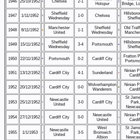
1946
25/10/1952
Chelsea
2-1
Hotspur
Bridge, L
Sheffield
Hillsboro
1947
1/11/1952
1-0
Chelsea
Wednesday
Sheffie
Manchester
Sheffield
Old Traff
1948
8/11/1952
1-1
United
Wednesday
Manches
Sheffield
Hillsboro
1949
15/11/1952
3-4
Portsmouth
Wednesday
Sheffie
Fratton P
1950
22/11/1952
Portsmouth
0-2
Cardiff City
Portsmo
Ninian P
1951
13/12/1952
Cardiff City
4-1
Sunderland
Cardif
Wolverhampton
Ninian P
1952
20/12/1952
Cardiff City
0-0
Wanderers
Cardif
St Jame
Newcastle
1953
25/12/1952
3-0
Cardiff City
Park
United
Newcas
Newcastle
Ninian P
1954
27/12/1952
Cardiff City
0-0
United
Cardif
West
St Jame
Newcastle
1955
1/1/1953
3-5
Bromwich
Park
United
Albion
Newcas