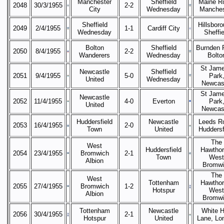
Manchester
Sheffield
Maine R
2048
30/3/1955
2-2
City
Wednesday
Manches
Sheffield
Hillsboro
2049
2/4/1955
1-1
Cardiff City
Wednesday
Sheffie
Bolton
Sheffield
Burnden 
2050
8/4/1955
2-2
Wanderers
Wednesday
Bolto
St Jame
Newcastle
Sheffield
2051
9/4/1955
5-0
Park
United
Wednesday
Newcas
St Jame
Newcastle
2052
11/4/1955
4-0
Everton
Park
United
Newcas
Huddersfield
Newcastle
Leeds R
2053
16/4/1955
2-0
Town
United
Huddersf
The
West
Huddersfield
Hawthor
2054
23/4/1955
Bromwich
2-1
Town
West
Albion
Bromwi
The
West
Tottenham
Hawthor
2055
27/4/1955
Bromwich
1-2
Hotspur
West
Albion
Bromwi
Tottenham
Newcastle
White H
2056
30/4/1955
2-1
Hotspur
United
Lane, Lo