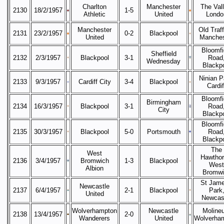
Charlton
Manchester
The Vall
2130
18/2/1957
1-5
Athletic
United
Londo
Manchester
Old Traff
2131
23/2/1957
0-2
Blackpool
United
Manches
Bloomfi
Sheffield
2132
2/3/1957
Blackpool
3-1
Road
Wednesday
Blackp
Ninian P
2133
9/3/1957
Cardiff City
3-4
Blackpool
Cardif
Bloomfi
Birmingham
2134
16/3/1957
Blackpool
3-1
Road
City
Blackp
Bloomfi
2135
30/3/1957
Blackpool
5-0
Portsmouth
Road
Blackp
The
West
Hawthor
2136
3/4/1957
Bromwich
1-3
Blackpool
West
Albion
Bromwi
St Jame
Newcastle
2137
6/4/1957
2-1
Blackpool
Park
United
Newcas
Wolverhampton
Newcastle
Moline
This website uses cookies to improve functionality. By using this site, you
2138
13/4/1957
2-0
Wanderers
United
Wolverha
accept the use of cookies on your device.
About cookies
.