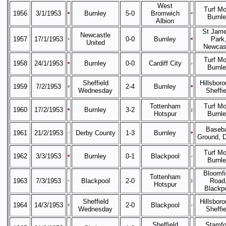
West
Turf Mo
1956
3/1/1953
Burnley
5-0
Bromwich
Burnl
Albion
St Jame
Newcastle
1957
17/1/1953
0-0
Burnley
Park
United
Newcas
Turf Mo
1958
24/1/1953
Burnley
0-0
Cardiff City
Burnl
Sheffield
Hillsboro
1959
7/2/1953
2-4
Burnley
Wednesday
Sheffie
Tottenham
Turf Mo
1960
17/2/1953
Burnley
3-2
Hotspur
Burnl
Baseba
1961
21/2/1953
Derby County
1-3
Burnley
Ground, 
Turf Mo
1962
3/3/1953
Burnley
0-1
Blackpool
Burnl
Bloomfi
Tottenham
1963
7/3/1953
Blackpool
2-0
Road
Hotspur
Blackp
Sheffield
Hillsboro
1964
14/3/1953
2-0
Blackpool
Wednesday
Sheffie
Sheffield
Stamfo