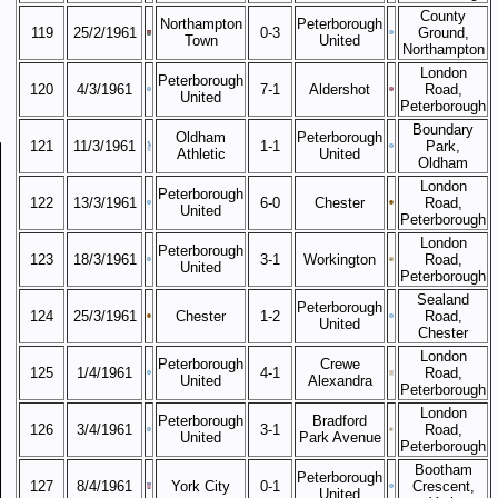
County
Northampton
Peterborough
119
25/2/1961
0-3
Ground,
Town
United
Northampton
London
Peterborough
120
4/3/1961
7-1
Aldershot
Road,
United
Peterborough
Boundary
Oldham
Peterborough
121
11/3/1961
1-1
Park,
Athletic
United
Oldham
London
Peterborough
122
13/3/1961
6-0
Chester
Road,
United
Peterborough
London
Peterborough
123
18/3/1961
3-1
Workington
Road,
United
Peterborough
Sealand
Peterborough
124
25/3/1961
Chester
1-2
Road,
United
Chester
London
Peterborough
Crewe
125
1/4/1961
4-1
Road,
United
Alexandra
Peterborough
London
Peterborough
Bradford
126
3/4/1961
3-1
Road,
United
Park Avenue
Peterborough
Bootham
Peterborough
127
8/4/1961
York City
0-1
Crescent,
United