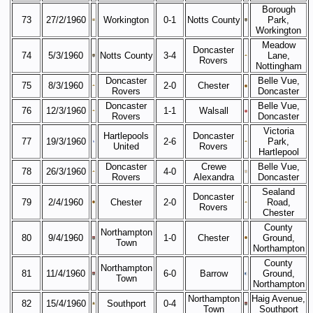
Borough
73
27/2/1960
Workington
0-1
Notts County
Park,
Workington
Meadow
Doncaster
74
5/3/1960
Notts County
3-4
Lane,
Rovers
Nottingham
Doncaster
Belle Vue,
75
8/3/1960
2-0
Chester
Rovers
Doncaster
Doncaster
Belle Vue,
76
12/3/1960
1-1
Walsall
Rovers
Doncaster
Victoria
Hartlepools
Doncaster
77
19/3/1960
2-6
Park,
United
Rovers
Hartlepool
Doncaster
Crewe
Belle Vue,
78
26/3/1960
4-0
Rovers
Alexandra
Doncaster
Sealand
Doncaster
79
2/4/1960
Chester
2-0
Road,
Rovers
Chester
County
Northampton
80
9/4/1960
1-0
Chester
Ground,
Town
Northampton
County
Northampton
81
11/4/1960
6-0
Barrow
Ground,
Town
Northampton
Northampton
Haig Avenue,
82
15/4/1960
Southport
0-4
Town
Southport