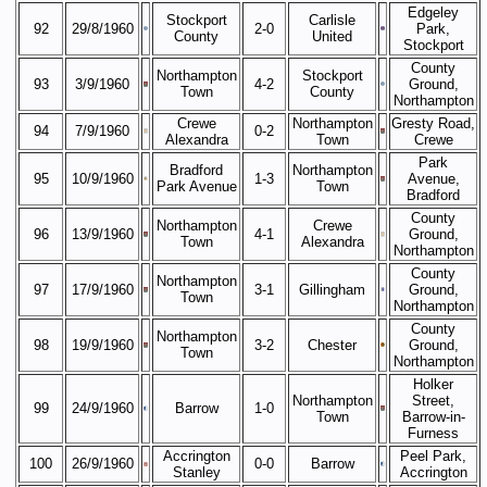
Edgeley
Stockport
Carlisle
92
29/8/1960
2-0
Park,
County
United
Stockport
County
Northampton
Stockport
93
3/9/1960
4-2
Ground,
Town
County
Northampton
Crewe
Northampton
Gresty Road,
94
7/9/1960
0-2
Alexandra
Town
Crewe
Park
Bradford
Northampton
95
10/9/1960
1-3
Avenue,
Park Avenue
Town
Bradford
County
Northampton
Crewe
96
13/9/1960
4-1
Ground,
Town
Alexandra
Northampton
County
Northampton
97
17/9/1960
3-1
Gillingham
Ground,
Town
Northampton
County
Northampton
98
19/9/1960
3-2
Chester
Ground,
Town
Northampton
Holker
Northampton
Street,
99
24/9/1960
Barrow
1-0
Town
Barrow-in-
Furness
Accrington
Peel Park,
100
26/9/1960
0-0
Barrow
Stanley
Accrington