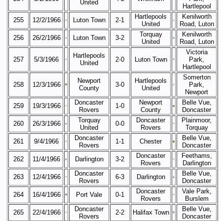
United
Hartlepool
Hartlepools
Kenilworth
255
12/2/1966
Luton Town
2-1
United
Road, Luton
Torquay
Kenilworth
256
26/2/1966
Luton Town
3-2
United
Road, Luton
Victoria
Hartlepools
257
5/3/1966
2-0
Luton Town
Park,
United
Hartlepool
Somerton
Newport
Hartlepools
258
12/3/1966
3-0
Park,
County
United
Newport
Doncaster
Newport
Belle Vue,
259
19/3/1966
1-0
Rovers
County
Doncaster
Torquay
Doncaster
Plainmoor,
260
26/3/1966
0-0
United
Rovers
Torquay
Doncaster
Belle Vue,
261
9/4/1966
1-1
Chester
Rovers
Doncaster
Doncaster
Feethams,
262
11/4/1966
Darlington
3-2
Rovers
Darlington
Doncaster
Belle Vue,
263
12/4/1966
6-3
Darlington
Rovers
Doncaster
Doncaster
Vale Park,
264
16/4/1966
Port Vale
0-1
Rovers
Burslem
Doncaster
Belle Vue,
265
22/4/1966
2-2
Halifax Town
Rovers
Doncaster