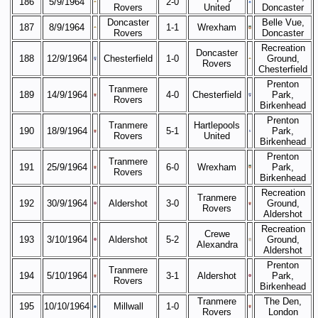
186
5/9/1964
2-0
Rovers
United
Doncaster
Doncaster
Belle Vue,
187
8/9/1964
1-1
Wrexham
Rovers
Doncaster
Recreation
Doncaster
188
12/9/1964
Chesterfield
1-0
Ground,
Rovers
Chesterfield
Prenton
Tranmere
189
14/9/1964
4-0
Chesterfield
Park,
Rovers
Birkenhead
Prenton
Tranmere
Hartlepools
190
18/9/1964
5-1
Park,
Rovers
United
Birkenhead
Prenton
Tranmere
191
25/9/1964
6-0
Wrexham
Park,
Rovers
Birkenhead
Recreation
Tranmere
192
30/9/1964
Aldershot
3-0
Ground,
Rovers
Aldershot
Recreation
Crewe
193
3/10/1964
Aldershot
5-2
Ground,
Alexandra
Aldershot
Prenton
Tranmere
194
5/10/1964
3-1
Aldershot
Park,
Rovers
Birkenhead
Tranmere
The Den,
195
10/10/1964
Millwall
1-0
Rovers
London