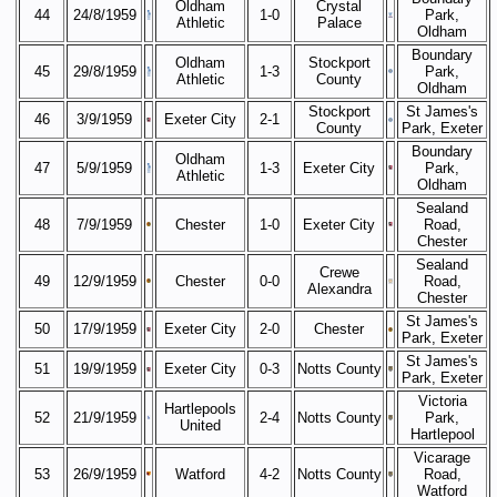
Oldham
Crystal
44
24/8/1959
1-0
Park,
Athletic
Palace
Oldham
Boundary
Oldham
Stockport
45
29/8/1959
1-3
Park,
Athletic
County
Oldham
Stockport
St James's
46
3/9/1959
Exeter City
2-1
County
Park, Exeter
Boundary
Oldham
47
5/9/1959
1-3
Exeter City
Park,
Athletic
Oldham
Sealand
48
7/9/1959
Chester
1-0
Exeter City
Road,
Chester
Sealand
Crewe
49
12/9/1959
Chester
0-0
Road,
Alexandra
Chester
St James's
50
17/9/1959
Exeter City
2-0
Chester
Park, Exeter
St James's
51
19/9/1959
Exeter City
0-3
Notts County
Park, Exeter
Victoria
Hartlepools
52
21/9/1959
2-4
Notts County
Park,
United
Hartlepool
Vicarage
53
26/9/1959
Watford
4-2
Notts County
Road,
Watford