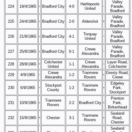
Valley
Hartlepools
224
19/4/1965
Bradford City
4-0
Parade,
United
Bradford
Valley
225
24/4/1965
Bradford City
2-0
Aldershot
Parade,
Bradford
Valley
Torquay
226
21/8/1965
Bradford City
4-1
Parade,
United
Bradford
Valley
Crewe
227
25/8/1965
Bradford City
0-1
Parade,
Alexandra
Bradford
Colchester
Crewe
Layer Road,
228
28/8/1965
1-1
United
Alexandra
Colchester
Crewe
Tranmere
Gresty Road,
229
4/9/1965
1-2
Alexandra
Rovers
Crewe
Edgeley
Stockport
Tranmere
230
6/9/1965
1-2
Park,
County
Rovers
Stockport
Prenton
Tranmere
231
10/9/1965
2-2
Bradford City
Park,
Rovers
Birkenhead
Sealand
Tranmere
232
15/9/1965
Chester
3-1
Road,
Rovers
Chester
Sealand