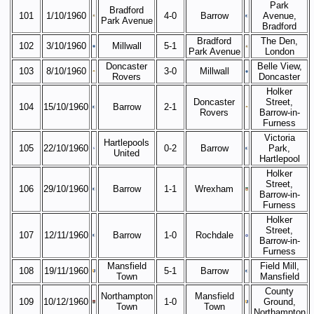
Park
Bradford
101
1/10/1960
4-0
Barrow
Avenue,
Park Avenue
Bradford
Bradford
The Den,
102
3/10/1960
Millwall
5-1
Park Avenue
London
Doncaster
Belle View,
103
8/10/1960
3-0
Millwall
Rovers
Doncaster
Holker
Doncaster
Street,
104
15/10/1960
Barrow
2-1
Rovers
Barrow-in-
Furness
Victoria
Hartlepools
105
22/10/1960
0-2
Barrow
Park,
United
Hartlepool
Holker
Street,
106
29/10/1960
Barrow
1-1
Wrexham
Barrow-in-
Furness
Holker
Street,
107
12/11/1960
Barrow
1-0
Rochdale
Barrow-in-
Furness
Mansfield
Field Mill,
108
19/11/1960
5-1
Barrow
Town
Mansfield
County
Northampton
Mansfield
109
10/12/1960
1-0
Ground,
Town
Town
Northampton