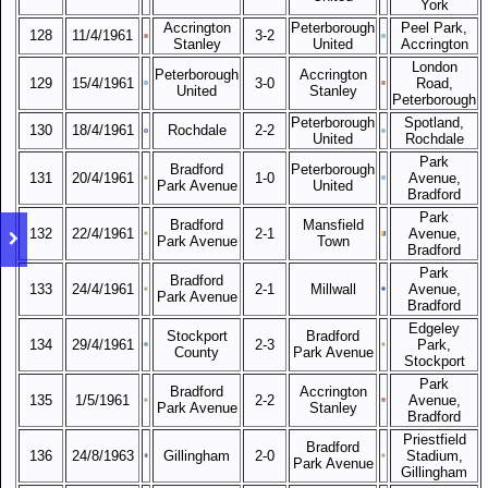
York
Accrington
Peterborough
Peel Park,
128
11/4/1961
3-2
Stanley
United
Accrington
London
Peterborough
Accrington
129
15/4/1961
3-0
Road,
United
Stanley
Peterborough
Peterborough
Spotland,
130
18/4/1961
Rochdale
2-2
United
Rochdale
Park
Bradford
Peterborough
131
20/4/1961
1-0
Avenue,
Park Avenue
United
Bradford
Park
Bradford
Mansfield
132
22/4/1961
2-1
Avenue,
Park Avenue
Town
Bradford
Park
Bradford
133
24/4/1961
2-1
Millwall
Avenue,
Park Avenue
Bradford
Edgeley
Stockport
Bradford
134
29/4/1961
2-3
Park,
County
Park Avenue
Stockport
Park
Bradford
Accrington
135
1/5/1961
2-2
Avenue,
Park Avenue
Stanley
Bradford
Priestfield
Bradford
136
24/8/1963
Gillingham
2-0
Stadium,
Park Avenue
Gillingham