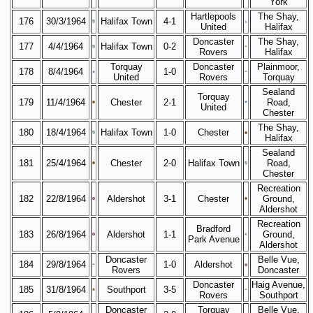
York
Hartlepools
The Shay,
176
30/3/1964
Halifax Town
4-1
United
Halifax
Doncaster
The Shay,
177
4/4/1964
Halifax Town
0-2
Rovers
Halifax
Torquay
Doncaster
Plainmoor,
178
8/4/1964
1-0
United
Rovers
Torquay
Sealand
Torquay
179
11/4/1964
Chester
2-1
Road,
United
Chester
The Shay,
180
18/4/1964
Halifax Town
1-0
Chester
Halifax
Sealand
181
25/4/1964
Chester
2-0
Halifax Town
Road,
Chester
Recreation
182
22/8/1964
Aldershot
3-1
Chester
Ground,
Aldershot
Recreation
Bradford
183
26/8/1964
Aldershot
1-1
Ground,
Park Avenue
Aldershot
Doncaster
Belle Vue,
184
29/8/1964
1-0
Aldershot
Rovers
Doncaster
Doncaster
Haig Avenue,
185
31/8/1964
Southport
3-5
Rovers
Southport
Doncaster
Torquay
Belle Vue,