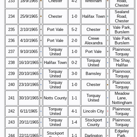
233
18/9/1965
Chester
4-2
Wrexham
Road,
Chester
Sealand
234
25/9/1965
Chester
1-0
Halifax Town
Road,
Chester
Vale Park,
235
2/10/1965
Port Vale
5-2
Chester
Burslem
Crewe
Vale Park,
236
4/10/1965
Port Vale
2-0
Alexandra
Burslem
Torquay
Plainmoor,
237
9/10/1065
1-0
Port Vale
United
Torquay
Torquay
The Shay,
238
16/10/1965
Halifax Town
0-2
United
Halifax
Torquay
Plainmoor,
239
20/10/1965
3-0
Barnsley
United
Torquay
Torquay
Plainmoor,
240
23/10/1965
1-0
Chester
United
Torquay
Meadow
Torquay
241
30/10/1965
Notts County
1-1
Lane,
United
Nottingham
Torquay
Plainmoor,
242
6/11/1965
4-1
Lincoln City
United
Torquay
Torquay
Stockport
Plainmoor,
243
20/11/1965
1-4
United
County
Torquay
Edgeley
Stockport
244
22/11/1965
1-1
Darlington
Park,