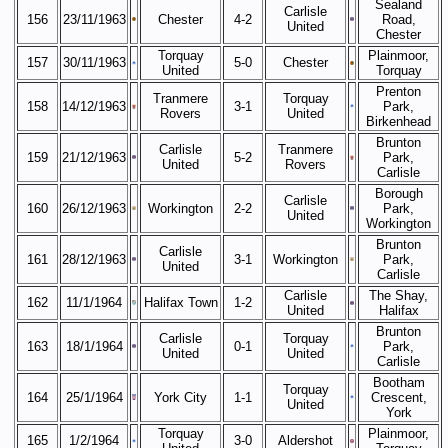
Sealand
Carlisle
156
23/11/1963
Chester
4-2
Road,
United
Chester
Torquay
Plainmoor,
157
30/11/1963
5-0
Chester
United
Torquay
Prenton
Tranmere
Torquay
158
14/12/1963
3-1
Park,
Rovers
United
Birkenhead
Brunton
Carlisle
Tranmere
159
21/12/1963
5-2
Park,
United
Rovers
Carlisle
Borough
Carlisle
160
26/12/1963
Workington
2-2
Park,
United
Workington
Brunton
Carlisle
161
28/12/1963
3-1
Workington
Park,
United
Carlisle
Carlisle
The Shay,
162
11/1/1964
Halifax Town
1-2
United
Halifax
Brunton
Carlisle
Torquay
163
18/1/1964
0-1
Park,
United
United
Carlisle
Bootham
Torquay
164
25/1/1964
York City
1-1
Crescent,
United
York
Torquay
Plainmoor,
165
1/2/1964
3-0
Aldershot