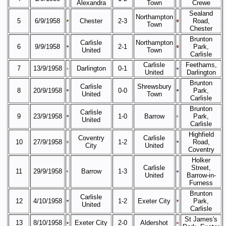
Alexandra
Town
Crewe
Sealand
Northampton
5
6/9/1958
Chester
2-3
Road,
Town
Chester
Brunton
Carlisle
Northampton
6
9/9/1958
2-1
Park,
United
Town
Carlisle
Carlisle
Feethams,
7
13/9/1958
Darlington
0-1
United
Darlington
Brunton
Carlisle
Shrewsbury
8
20/9/1958
0-0
Park,
United
Town
Carlisle
Brunton
Carlisle
9
23/9/1958
1-0
Barrow
Park,
United
Carlisle
Highfield
Coventry
Carlisle
10
27/9/1958
1-2
Road,
City
United
Coventry
Holker
Carlisle
Street,
11
29/9/1958
Barrow
1-3
United
Barrow-in-
Furness
Brunton
Carlisle
12
4/10/1958
1-2
Exeter City
Park,
United
Carlisle
St James's
13
8/10/1958
Exeter City
2-0
Aldershot