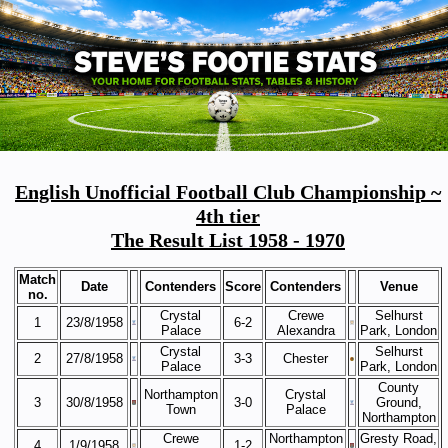
English Unofficial Football Club Championship ~
4th tier
The Result List 1958 - 1970
Match
Date
Contenders
Score
Contenders
Venue
no.
Crystal
Crewe
Selhurst
1
23/8/1958
6-2
Palace
Alexandra
Park, London
Crystal
Selhurst
2
27/8/1958
3-3
Chester
Palace
Park, London
County
Northampton
Crystal
3
30/8/1958
3-0
Ground,
Town
Palace
Northampton
Crewe
Northampton
Gresty Road,
4
1/9/1958
1-2