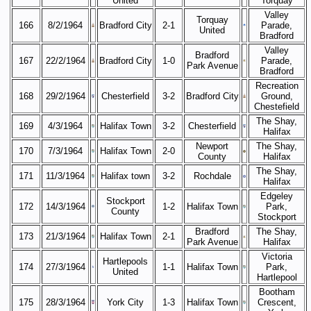
United
Torquay
Valley
Torquay
166
8/2/1964
Bradford City
2-1
Parade,
United
Bradford
Valley
Bradford
167
22/2/1964
Bradford City
1-0
Parade,
Park Avenue
Bradford
Recreation
168
29/2/1964
Chesterfield
3-2
Bradford City
Ground,
Chestefield
The Shay,
169
4/3/1964
Halifax Town
3-2
Chesterfield
Halifax
Newport
The Shay,
170
7/3/1964
Halifax Town
2-0
County
Halifax
The Shay,
171
11/3/1964
Halifax town
3-2
Rochdale
Halifax
Edgeley
Stockport
172
14/3/1964
1-2
Halifax Town
Park,
County
Stockport
Bradford
The Shay,
173
21/3/1964
Halifax Town
2-1
Park Avenue
Halifax
Victoria
Hartlepools
174
27/3/1964
1-1
Halifax Town
Park,
United
Hartlepool
Bootham
175
28/3/1964
York City
1-3
Halifax Town
Crescent,