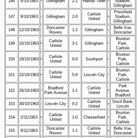
146
5/10/1963
Gillingham
2-1
Halifax Town
Stadium,
Gillingham
Priestfield
Carlisle
147
9/10/1963
Gillingham
2-0
Stadium,
United
Gillingham
Doncaster
Belle Vue,
148
12/10/1963
1-2
Gillingham
Rovers
Doncaster
Brunton
Carlisle
149
15/10/1963
3-1
Gillingham
Park,
United
Carlisle
Brunton
Carlisle
150
18/10/1963
0-0
Southport
Park,
United
Carlisle
Brunton
Carlisle
151
22/10/1963
5-0
Lincoln City
Park,
United
Carlisle
Park
Bradford
Carlisle
152
26/10/1963
1-1
Avenue,
Park Avenue
United
Bradford
Carlisle
Sincil Bank,
153
30/10/1963
Lincoln City
0-2
United
Lincoln
Brunton
Carlisle
154
2/11/1963
1-0
Chesterfield
Park,
United
Carlisle
Doncaster
Carlisle
Belle Vue,
155
9/11/1963
1-1
Rovers
United
Doncaster