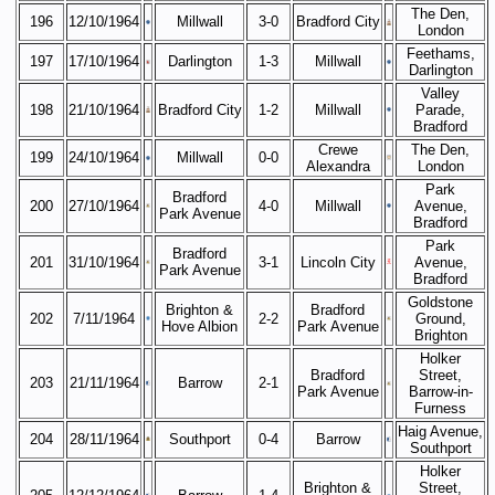
The Den,
196
12/10/1964
Millwall
3-0
Bradford City
London
Feethams,
197
17/10/1964
Darlington
1-3
Millwall
Darlington
Valley
198
21/10/1964
Bradford City
1-2
Millwall
Parade,
Bradford
Crewe
The Den,
199
24/10/1964
Millwall
0-0
Alexandra
London
Park
Bradford
200
27/10/1964
4-0
Millwall
Avenue,
Park Avenue
Bradford
Park
Bradford
201
31/10/1964
3-1
Lincoln City
Avenue,
Park Avenue
Bradford
Goldstone
Brighton &
Bradford
202
7/11/1964
2-2
Ground,
Hove Albion
Park Avenue
Brighton
Holker
Bradford
Street,
203
21/11/1964
Barrow
2-1
Park Avenue
Barrow-in-
Furness
Haig Avenue,
204
28/11/1964
Southport
0-4
Barrow
Southport
Holker
Brighton &
Street,