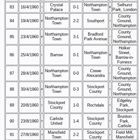
Crystal
Northampton
Selhurst
83
16/4/1960
0-1
Palace
Town
Park, London
County
Northampton
84
19/4/1960
2-2
Southport
Ground,
Town
Northampton
County
Northampton
Bradford
85
23/4/1960
3-1
Ground,
Town
Park Avenue
Northampton
Holker
Northampton
Street,
86
25/4/1960
Barrow
0-1
Town
Barrow-in-
Furness
County
Northampton
Crewe
87
28/4/1960
0-0
Ground,
Town
Alexandra
Northampton
County
Northampton
Stockport
88
30/4/1960
0-3
Ground,
Town
County
Northampton
Edgeley
Stockport
89
20/8/1960
1-0
Rochdale
Park,
County
Stockport
Brunton
Carlisle
Stockport
90
23/8/1960
1-4
Park,
United
County
Carlisle
Mansfield
Stockport
Field Mill,
91
27/8/1960
2-2
Town
County
Mansfield