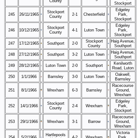
County
Stockport
Edgeley
Stockport
245
26/11/1965
2-1
Chesterfield
Park,
County
Stockport
Edgeley
Stockport
246
10/12/1965
4-1
Luton Town
Park,
County
Stockport
Stockport
Haig Avenue,
247
17/12/1965
Southport
2-0
County
Southport
Haig Avenue,
248
27/12/1965
Southport
3-2
Luton Town
Southport
Kenilworth
249
28/12/1965
Luton Town
2-0
Southport
Road, Luton
Oakwell,
250
1/1/1966
Barnsley
3-0
Luton Town
Barnsley
Racecourse
251
8/1/1966
Wrexham
6-3
Barnsley
Ground,
Wrexham
Edgeley
Stockport
252
14/1/1966
2-4
Wrexham
Park,
County
Stockport
Racecourse
253
29/1/1966
Wrexham
3-1
Barrow
Ground,
Wrexham
Victoria
Hartlepools
254
5/2/1966
4-2
Wrexham
Park,