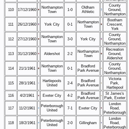
County
Northampton
Oldham
110
17/12/1960
1-0
Ground,
Town
Athletic
Northampton
Bootham
Northampton
111
26/12/1960
York City
0-1
Crescent,
Town
York
County
Northampton
112
27/12/1960
3-0
York City
Ground,
Town
Northampton
Recreation
Northampton
113
31/12/1960
Aldershot
2-2
Ground,
Town
Aldershot
County
Northampton
Bradford
114
21/1/1961
0-1
Ground,
Town
Park Avenue
Northampton
Victoria
Hartlepools
Bradford
115
28/1/1961
2-4
Park,
United
Park Avenue
Hartlepool
Bradford
St James's
116
4/2/1961
Exeter City
4-2
Park Avenue
Park, Exeter
London
Peterborough
117
11/2/1961
7-1
Exeter City
Road,
United
Peterborough
London
Peterborough
118
18/2/1961
2-0
Gillingham
Road,
United
Peterborough