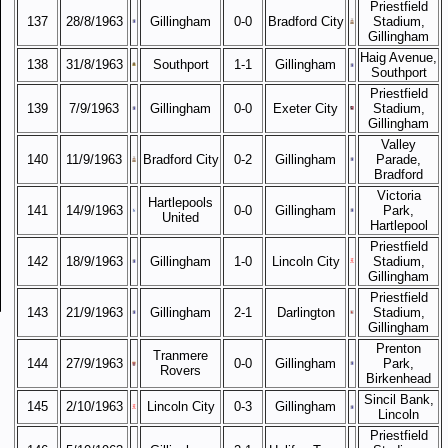
Priestfield
137
28/8/1963
Gillingham
0-0
Bradford City
Stadium,
Gillingham
Haig Avenue,
138
31/8/1963
Southport
1-1
Gillingham
Southport
Priestfield
139
7/9/1963
Gillingham
0-0
Exeter City
Stadium,
Gillingham
Valley
140
11/9/1963
Bradford City
0-2
Gillingham
Parade,
Bradford
Victoria
Hartlepools
141
14/9/1963
0-0
Gillingham
Park,
United
Hartlepool
Priestfield
142
18/9/1963
Gillingham
1-0
Lincoln City
Stadium,
Gillingham
Priestfield
143
21/9/1963
Gillingham
2-1
Darlington
Stadium,
Gillingham
Prenton
Tranmere
144
27/9/1963
0-0
Gillingham
Park,
Rovers
Birkenhead
Sincil Bank,
145
2/10/1963
Lincoln City
0-3
Gillingham
Lincoln
Priestfield