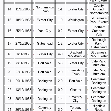
Park, Exeter
County
Northampton
14
11/10/1958
1-1
Exeter City
Ground,
Town
Northampton
St James's
15
18/10/1958
Exeter City
1-0
Workington
Park, Exeter
Bootham
16
25/10/1958
York City
0-2
Exeter City
Crescent,
York
Redheugh
17
27/10/1958
Gateshead
1-2
Exeter City
Park,
Gateshead
Bradford
St James's
18
1/11/1958
Exeter City
4-0
Park Avenue
Park, Exeter
Vale Park,
19
8/11/1958
Port Vale
5-3
Exeter City
Burslem
Shrewsbury
Vale Park,
20
22/11/1958
Port Vale
2-0
Town
Burslem
Feethams,
21
29/11/1958
Darlington
2-0
Port Vale
Darlington
Feethams,
22
13/12/1958
Darlington
0-0
Chester
Darlington
Coventry
Feethams,
23
20/12/1958
Darlington
1-4
City
Darlington
Highfield
Coventry
Torquay
24
26/12/1958
3-0
Road,