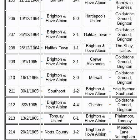
205
12/12/1964
Barrow
1-4
Hove Albion
Barrow-in-
Furness
Goldstone
Brighton &
Hartlepools
206
19/12/1964
5-0
Ground,
Hove Albion
United
Brighton
Goldstone
Brighton &
207
26/12/1964
2-1
Halifax Town
Ground,
Hove Albion
Brighton
Brighton &
The Shay,
208
28/12/1964
Halifax Town
1-1
Hove Albion
Halifax
Goldstone
Brighton &
Crewe
209
9/1/1965
3-1
Ground,
Hove Albion
Alexandra
Brighton
Goldstone
Brighton &
210
16/1/1965
2-0
Millwall
Ground,
Hove Albion
Brighton
Brighton &
Haig Avenue,
211
30/1/1965
Southport
1-2
Hove Albion
Southport
Goldstone
Brighton &
212
6/2/1965
4-4
Chester
Ground,
Hove Albion
Brighton
Torquay
Brighton &
Plainmoor,
213
13/2/1965
0-1
United
Hove Albion
Torquay
Meadow
Brighton &
214
20/2/1965
Notts County
1-2
Lane,
Hove Albion
Nottingham