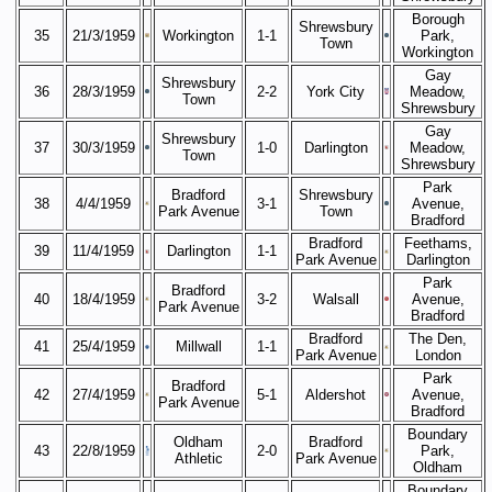
Borough
Shrewsbury
35
21/3/1959
Workington
1-1
Park,
Town
Workington
Gay
Shrewsbury
36
28/3/1959
2-2
York City
Meadow,
Town
Shrewsbury
Gay
Shrewsbury
37
30/3/1959
1-0
Darlington
Meadow,
Town
Shrewsbury
Park
Bradford
Shrewsbury
38
4/4/1959
3-1
Avenue,
Park Avenue
Town
Bradford
Bradford
Feethams,
39
11/4/1959
Darlington
1-1
Park Avenue
Darlington
Park
Bradford
40
18/4/1959
3-2
Walsall
Avenue,
Park Avenue
Bradford
Bradford
The Den,
41
25/4/1959
Millwall
1-1
Park Avenue
London
Park
Bradford
42
27/4/1959
5-1
Aldershot
Avenue,
Park Avenue
Bradford
Boundary
Oldham
Bradford
43
22/8/1959
2-0
Park,
Athletic
Park Avenue
Oldham
Boundary