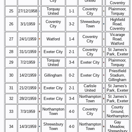
City
United
Coventry
Torquay
Coventry
Plainmoor,
25
27/12/1958
1-1
United
City
Torquay
Highfield
Coventry
Shrewsbury
26
3/1/1959
3-2
Road,
City
Town
Coventry
Vicarage
Coventry
27
24/1/1959
Watford
1-4
Road,
City
Watford
Coventry
St James's
28
31/1/1959
Exeter City
2-1
City
Park, Exeter
Torquay
Plainmoor,
29
7/2/1959
3-4
Exeter City
United
Torquay
Priestfield
30
14/2/1959
Gillingham
0-2
Exeter City
Stadium,
Gillingham
Carlisle
St James's
31
21/2/1959
Exeter City
2-1
United
Park, Exeter
Northampton
St James's
32
28/2/1959
Exeter City
3-4
Town
Park, Exeter
County
Northampton
Coventry
33
7/3/1959
4-0
Ground,
Town
City
Northampton
Gay
Shrewsbury
Northampton
34
14/3/1959
4-0
Meadow,
Town
Town
Shrewsbury