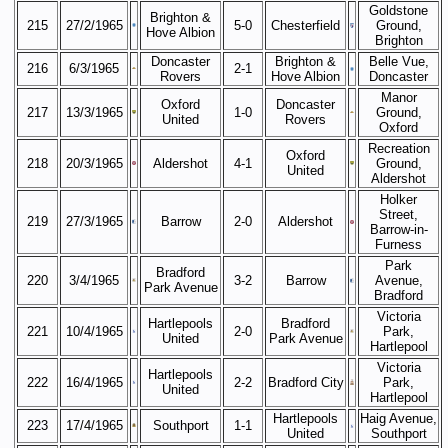
Goldstone
Brighton &
215
27/2/1965
5-0
Chesterfield
Ground,
Hove Albion
Brighton
Doncaster
Brighton &
Belle Vue,
216
6/3/1965
2-1
Rovers
Hove Albion
Doncaster
Manor
Oxford
Doncaster
217
13/3/1965
1-0
Ground,
United
Rovers
Oxford
Recreation
Oxford
218
20/3/1965
Aldershot
4-1
Ground,
United
Aldershot
Holker
Street,
219
27/3/1965
Barrow
2-0
Aldershot
Barrow-in-
Furness
Park
Bradford
220
3/4/1965
3-2
Barrow
Avenue,
Park Avenue
Bradford
Victoria
Hartlepools
Bradford
221
10/4/1965
2-0
Park,
United
Park Avenue
Hartlepool
Victoria
Hartlepools
222
16/4/1965
2-2
Bradford City
Park,
United
Hartlepool
Hartlepools
Haig Avenue,
223
17/4/1965
Southport
1-1
United
Southport