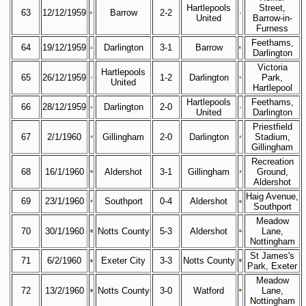
Hartlepools
Street,
63
12/12/1959
Barrow
2-2
United
Barrow-in-
Furness
Feethams,
64
19/12/1959
Darlington
3-1
Barrow
Darlington
Victoria
Hartlepools
65
26/12/1959
1-2
Darlington
Park,
United
Hartlepool
Hartlepools
Feethams,
66
28/12/1959
Darlington
2-0
United
Darlington
Priestfield
67
2/1/1960
Gillingham
2-0
Darlington
Stadium,
Gillingham
Recreation
68
16/1/1960
Aldershot
3-1
Gillingham
Ground,
Aldershot
Haig Avenue,
69
23/1/1960
Southport
0-4
Aldershot
Southport
Meadow
70
30/1/1960
Notts County
5-3
Aldershot
Lane,
Nottingham
St James's
71
6/2/1960
Exeter City
3-3
Notts County
Park, Exeter
Meadow
72
13/2/1960
Notts County
3-0
Watford
Lane,
Nottingham