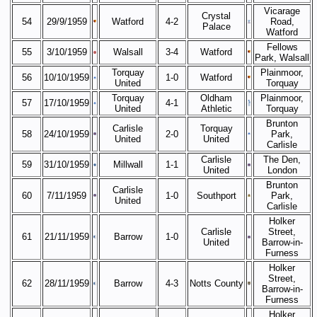
Vicarage
Crystal
54
29/9/1959
Watford
4-2
Road,
Palace
Watford
Fellows
55
3/10/1959
Walsall
3-4
Watford
Park, Walsall
Torquay
Plainmoor,
56
10/10/1959
1-0
Watford
United
Torquay
Torquay
Oldham
Plainmoor,
57
17/10/1959
4-1
United
Athletic
Torquay
Brunton
Carlisle
Torquay
58
24/10/1959
2-0
Park,
United
United
Carlisle
Carlisle
The Den,
59
31/10/1959
Millwall
1-1
United
London
Brunton
Carlisle
60
7/11/1959
1-0
Southport
Park,
United
Carlisle
Holker
Carlisle
Street,
61
21/11/1959
Barrow
1-0
United
Barrow-in-
Furness
Holker
Street,
62
28/11/1959
Barrow
4-3
Notts County
Barrow-in-
Furness
Holker