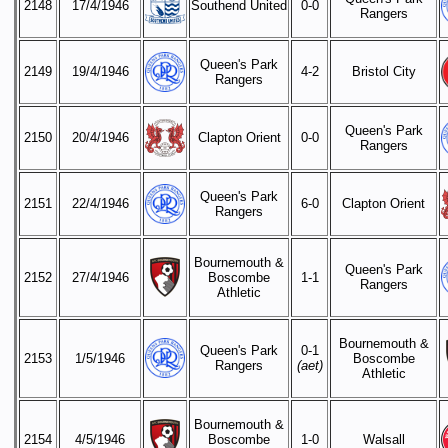
2148
17/4/1946
Southend United
0-0
Rangers
Queen's Park
2149
19/4/1946
4-2
Bristol City
Rangers
Queen's Park
2150
20/4/1946
Clapton Orient
0-0
Rangers
Queen's Park
2151
22/4/1946
6-0
Clapton Orient
Rangers
Bournemouth &
Queen's Park
2152
27/4/1946
Boscombe
1-1
Rangers
Athletic
Bournemouth &
Queen's Park
0-1
2153
1/5/1946
Boscombe
Rangers
(aet)
Athletic
Bournemouth &
2154
4/5/1946
Boscombe
1-0
Walsall