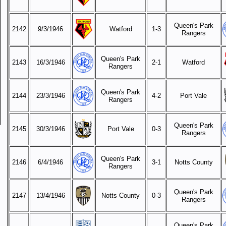
Queen's Park
2142
9/3/1946
Watford
1-3
Rangers
Queen's Park
2143
16/3/1946
2-1
Watford
Rangers
Queen's Park
2144
23/3/1946
4-2
Port Vale
Rangers
Queen's Park
2145
30/3/1946
Port Vale
0-3
Rangers
Queen's Park
2146
6/4/1946
3-1
Notts County
Rangers
Queen's Park
2147
13/4/1946
Notts County
0-3
Rangers
Queen's Park