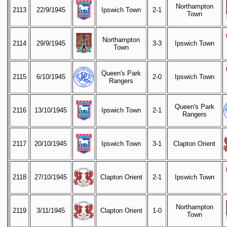
Northampton
2113
22/9/1945
Ipswich Town
2-1
Town
Northampton
2114
29/9/1945
3-3
Ipswich Town
Town
Queen's Park
2115
6/10/1945
2-0
Ipswich Town
Rangers
Queen's Park
2116
13/10/1945
Ipswich Town
2-1
Rangers
2117
20/10/1945
Ipswich Town
3-1
Clapton Orient
2118
27/10/1945
Clapton Orient
2-1
Ipswich Town
Northampton
2119
3/11/1945
Clapton Orient
1-0
Town