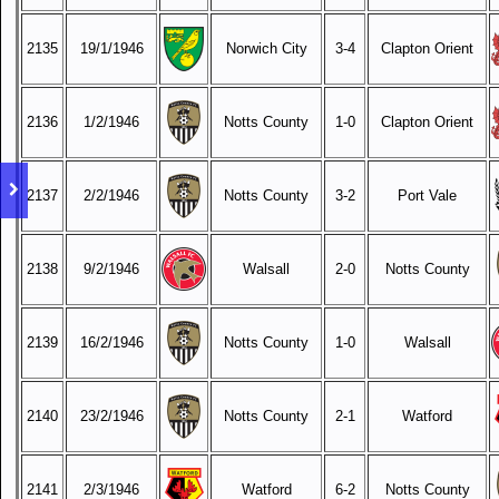
2135
19/1/1946
Norwich City
3-4
Clapton Orient
2136
1/2/1946
Notts County
1-0
Clapton Orient
2137
2/2/1946
Notts County
3-2
Port Vale
2138
9/2/1946
Walsall
2-0
Notts County
2139
16/2/1946
Notts County
1-0
Walsall
2140
23/2/1946
Notts County
2-1
Watford
2141
2/3/1946
Watford
6-2
Notts County