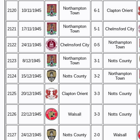
Northampton
2120
10/11/1945
6-1
Clapton Orient
Town
Northampton
2121
17/11/1945
5-1
Chelmsford City
Town
Northampton
2122
24/11/1945
Chelmsford City
0-5
Town
Northampton
2123
8/12/1945
3-1
Notts County
Town
Northampton
2124
15/12/1945
Notts County
3-2
Town
2125
20/12/1945
Clapton Orient
3-3
Notts County
2126
22/12/1945
Walsall
3-3
Notts County
2127
24/12/1945
Notts County
2-0
Walsall