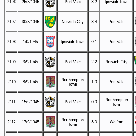
2106
25/8/1945
Port Vale
3-2
Ipswich Town
2107
30/8/1945
Norwich City
3-4
Port Vale
2108
1/9/1945
Ipswich Town
0-1
Port Vale
2109
3/9/1945
Port Vale
2-2
Norwich City
Northampton
2110
8/9/1945
1-0
Port Vale
Town
Northampton
2111
15/9/1945
Port Vale
0-0
Town
Northampton
2112
17/9/1945
3-0
Watford
Town