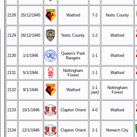
2128
25/12/1945
Watford
7-2
Notts County
2129
26/12/1945
Notts County
1-2
Watford
Queen's Park
2130
1/1/1946
1-1
Watford
Rangers
Nottingham
2131
5/1/1946
1-1
Watford
Forest
1-1
Nottingham
2132
9/1/1946
Watford
(aet)
Forest
2133
10/1/1946
Clapton Orient
4-0
Watford
2134
12/1/1946
Clapton Orient
2-1
Norwich City