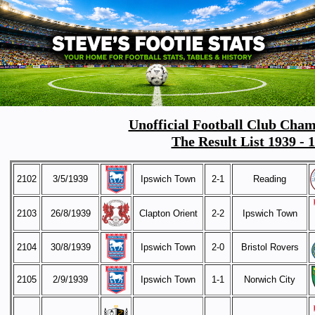
Unofficial Football Club Cham
The Result List 1939 - 
2102
3/5/1939
Ipswich Town
2-1
Reading
2103
26/8/1939
Clapton Orient
2-2
Ipswich Town
2104
30/8/1939
Ipswich Town
2-0
Bristol Rovers
2105
2/9/1939
Ipswich Town
1-1
Norwich City