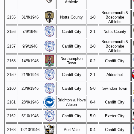
Athletic
Bournemouth &
2155
31/8/1946
Notts County
1-0
Boscombe
Athletic
2156
7/9/1946
Cardiff City
2-1
Notts County
Bournemouth &
2157
9/9/1946
Cardiff City
2-0
Boscombe
Athletic
Northampton
2158
14/9/1946
0-2
Cardiff City
Town
2159
21/9/1946
Cardiff City
2-1
Aldershot
2160
23/9/1946
Cardiff City
5-0
Swindon Town
Brighton & Hove
2161
28/9/1946
0-4
Cardiff City
Albion
2162
5/10/1946
Cardiff City
5-0
Exeter City
2163
12/10/1946
Port Vale
0-4
Cardiff City