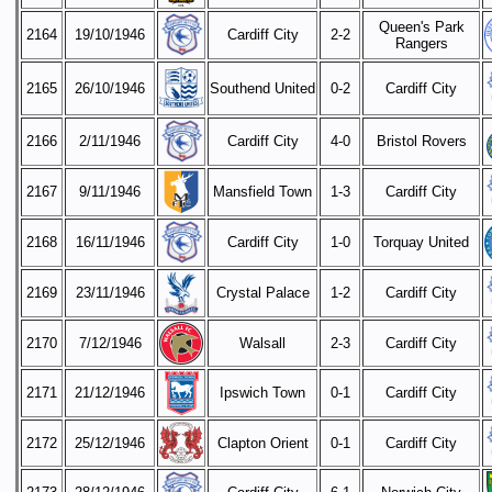
Queen's Park
2164
19/10/1946
Cardiff City
2-2
Rangers
2165
26/10/1946
Southend United
0-2
Cardiff City
2166
2/11/1946
Cardiff City
4-0
Bristol Rovers
2167
9/11/1946
Mansfield Town
1-3
Cardiff City
2168
16/11/1946
Cardiff City
1-0
Torquay United
2169
23/11/1946
Crystal Palace
1-2
Cardiff City
2170
7/12/1946
Walsall
2-3
Cardiff City
2171
21/12/1946
Ipswich Town
0-1
Cardiff City
2172
25/12/1946
Clapton Orient
0-1
Cardiff City