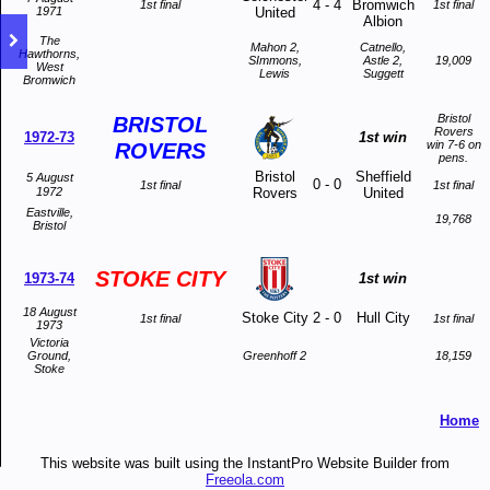
4
-
4
Bromwich
1st final
1st final
1971
United
Albion
The
Mahon 2,
Catnello,
Hawthorns,
SImmons,
Astle 2,
19,009
West
Lewis
Suggett
Bromwich
Bristol
BRISTOL
Rovers
1972-73
1st win
win 7-6 on
ROVERS
pens.
Bristol
Sheffield
5 August
0
-
0
1st final
1st final
1972
Rovers
United
Eastville,
19,768
Bristol
STOKE CITY
1973-74
1st win
18 August
Stoke City
2
-
0
Hull City
1st final
1st final
1973
Victoria
Ground,
Greenhoff 2
18,159
Stoke
Home
This website was built using the InstantPro Website Builder from
Freeola.com