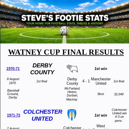
WATNEY CUP FINAL RESULTS
DERBY
1970-71
1st win
COUNTY
Derby
Manchester
8 August
4
-
1
1st final
1st final
1970
County
United
McFarland,
Baseball
Hinton,
Ground,
Best
32,049
Durban,
Derby
Mackay
Colchester
COLCHESTER
United win
1971-72
1st win
4-3 on
UNITED
pens.
West
Colchester
7 August