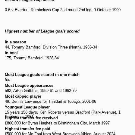
0-6 v Everton, Rumbelows Cup 2nd round 2nd leg, 9 October 1990
Highest number of League goals scored
in a season
44, Tommy Bamford, Division Three (North), 1933-34
in total
175, Tommy Bamford, 1928-34
Most League goals scored in one match
tbc
Most League appearances
592, Arfon Griffiths, 1959-61 and 1962-79
Most capped player
49, Dennis Lawrence for Trinidad & Tobago, 2001-06
Youngest League player
15 years 158 days, Ken Roberts versus Bradford (Park Avenue), 1
September 1951
Highest transfer fee received
£800,000 for Byran Hughes to Birmingham City, March 1997
Highest transfer fee paid
£500,000 for Mo Faal from West Bromwich Albion, August 2024