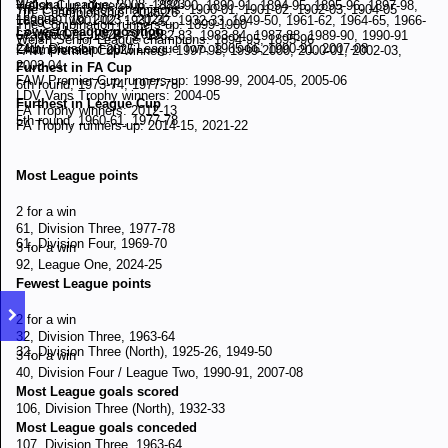
National League: 2008 - 2023
Welsh Cup runners-up: 1889-90, 1890-91, 1894-95, 1895-96, 1897-98,
The Combination champions: 1900-01, 1901-02, 1902-03, 1904-05
7th, Championship, 2025-26
League Two: 2023 - .2024
1898-99, 1901-02, 1931-32, 1932-33, 1949-50, 1961-62, 1964-65, 1966-
The Combination runners-up: 1899-1900
Lowest League position
League One: 2024 - 2025
67, 1970-71, 1978-79, 1982-83, 1983-84, 1987-88, 1989-90, 1990-91
Welsh Senior League champions: 1894-95, 1895-96
24th, Division Four / League Two, 1965-66, 1990-91, 2007-08
Championship: 2025 - .
FAW Premier Cup winners: 1997-98, 1999-2000, 2000-01, 2002-03,
2003-04
Furthest in FA Cup
FAW Premier Cup runners-up: 1998-99, 2004-05, 2005-06
6th round, 1973-74, 1977-78
LDV Vans Trophy winners: 2004-05
Furthest in League Cup
FA Trophy winners: 2012-13
5th round, 1960-61, 1977-78
FA Trophy runners-up: 2014-15, 2021-22
Most League points
2 for a win
61, Division Three, 1977-78
61, Division Four, 1969-70
3 for a win
92, League One, 2024-25
Fewest League points
2 for a win
32, Division Three, 1963-64
32, Division Three (North), 1925-26, 1949-50
3 for a win
40, Division Four / League Two, 1990-91, 2007-08
Most League goals scored
106, Division Three (North), 1932-33
Most League goals conceded
107, Division Three, 1963-64