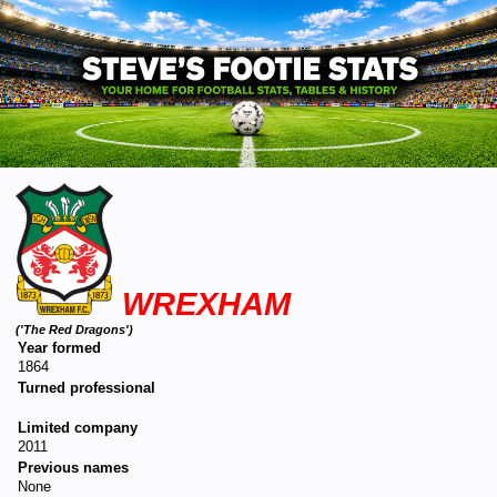
WREXHAM
('The Red Dragons')
Year formed
1864
Turned professional
Limited company
2011
Previous names
None