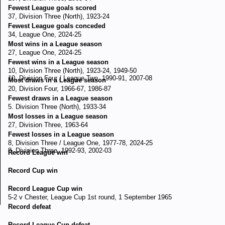
Fewest League goals scored
37, Division Three (North), 1923-24
Fewest League goals conceded
34, League One, 2024-25
Most wins in a League season
27, League One, 2024-25
Fewest wins in a League season
10, Division Three (North), 1923-24, 1949-50
10, Division Four / League Two, 1990-91, 2007-08
Most draws in a League season
20, Division Four, 1966-67, 1986-87
Fewest draws in a League season
5. Division Three (North), 1933-34
Most losses in a League season
27, Division Three, 1963-64
Fewest losses in a League season
8, Division Three / League One, 1977-78, 2024-25
8, Division Three, 1992-93, 2002-03
Record League win
Record Cup win
Record League Cup win
5-2 v Chester, League Cup 1st round, 1 September 1965
Record defeat
Record League Cup defeat