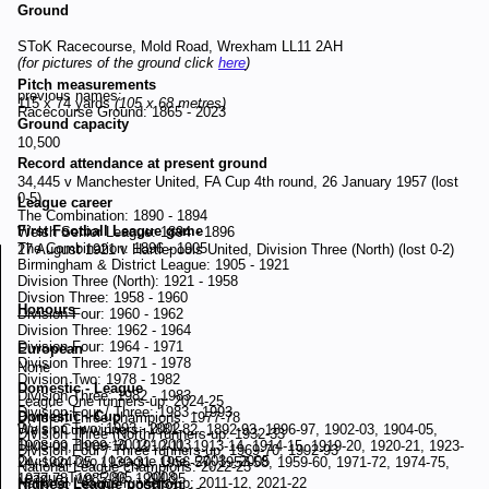
Ground
SToK Racecourse, Mold Road, Wrexham LL11 2AH
(for pictures of the ground click
here
)
Pitch measurements
previous names:
115 x 74 yards
(105 x 68 metres)
Racecourse Ground: 1865 - 2023
Ground capacity
10,500
Record attendance at present ground
34,445 v Manchester United, FA Cup 4th round, 26 January 1957 (lost
0-5)
League career
The Combination: 1890 - 1894
First Football League game
Welsh Senior League: 1894 - 1896
The Combination: 1896 - 1905
27 August 1921 v Hartlepools United, Division Three (North) (lost 0-2)
Birmingham & District League: 1905 - 1921
Division Three (North): 1921 - 1958
Divsion Three: 1958 - 1960
Honours
Division Four: 1960 - 1962
Division Three: 1962 - 1964
Division Four: 1964 - 1971
European
Division Three: 1971 - 1978
None
Division Two: 1978 - 1982
Domestic - League
Division Three: 1982 - 1983
League One runners-up: 2024-25
Division Four / Three: 1983 - 1993
Domestic - Cup
Division Three champions: 1977-78
Division Two: 1993 - 2002
Welsh Cup winners: 1881-82, 1892-93, 1896-97, 1902-03, 1904-05,
Division Three (North) runners-up: 1932-33
Division Three: 2002 - 2003
1908-09, 1909-10, 1910-11, 1913-14, 1914-15, 1919-20, 1920-21, 1923-
Division Four / Three runners-up: 1969-70, 1992-93
Division Two / League One: 2003 - 2005
24, 1924-25, 1930-31, 1956-57, 1957-58, 1959-60, 1971-72, 1974-75,
National League champions: 2022-23
League Two: 2005 - 2008
1977-78, 1985-86, 1994-95
National League runners-up: 2011-12, 2021-22
Highest League position