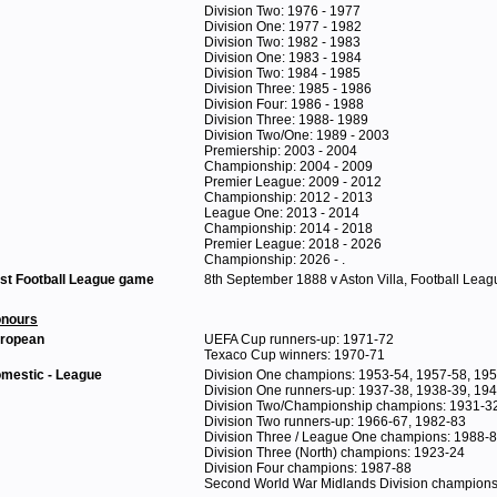
Division Two: 1976 - 1977
Division One: 1977 - 1982
Division Two: 1982 - 1983
Division One: 1983 - 1984
Division Two: 1984 - 1985
Division Three: 1985 - 1986
Division Four: 1986 - 1988
Division Three: 1988- 1989
Division Two/One: 1989 - 2003
Premiership: 2003 - 2004
Championship: 2004 - 2009
Premier League: 2009 - 2012
Championship: 2012 - 2013
League One: 2013 - 2014
Championship: 2014 - 2018
Premier League: 2018 - 2026
Championship: 2026 - .
rst Football League game
8th September 1888 v Aston Villa, Football Leag
nours
ropean
UEFA Cup runners-up: 1971-72
Texaco Cup winners: 1970-71
mestic - League
Division One champions: 1953-54, 1957-58, 19
Division One runners-up: 1937-38, 1938-39, 19
Division Two/Championship champions: 1931-32
Division Two runners-up: 1966-67, 1982-83
Division Three / League One champions: 1988-
Division Three (North) champions: 1923-24
Division Four champions: 1987-88
Second World War Midlands Division champions