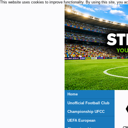
This website uses cookies to improve functionality. By using this site, you a
Home
Unofficial Football Club
Championship UFCC
UEFA European
("W