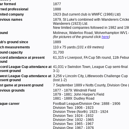
ar formed
1877
rned professional
1888
mited company
1923 (but current club is WWFC (1986) Ltd)
evious names
1879, St Luke's combined with Wanderers Cric
Wanderers (1923) Ltd.
New limited companies followed in 1982 and 198
ound
Molineux, Waterloo Road, Wolverhampton WV1
(for pictures of the ground click
here
)
ub's ground since
1889
tch measurements
110 x 75 yards
(101 x 69 metres)
ound capacity
31,700
cord attendance at present
61,315 v Liverpool, FA Cup 5th round, 11th Febu
ound
cord League Cup attendance at
41,031 v Swindon Town, League Cup semi-final 
esent ground
3-1)
west League Cup attendance at
3,256 v Lincoln City, Littlewoods Challenge Cup 
esent ground
(lost 1-2)
rst game at present ground
7 September 1889 v Notts County, Division One 
evious grounds
1877 - 1879: Windmill Field
1879 - 1881: John Harper's Field
1881 - 1889: Dudley Road
ague career
Football League/Division One: 1888 - 1906
Division Two: 1906 - 1923
Division Three (North): 1923 - 1924
Division Two: 1924 - 1932
Division One: 1932 - 1965
Division Two: 1965 - 1967
Division One: 1967 - 1976