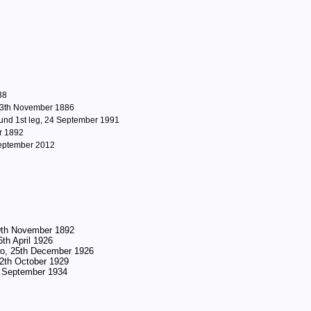
38
 13th November 1886
nd 1st leg, 24 September 1991
r 1892
September 2012
19th November 1892
6th April 1926
Two, 25th December 1926
 12th October 1929
3rd September 1934