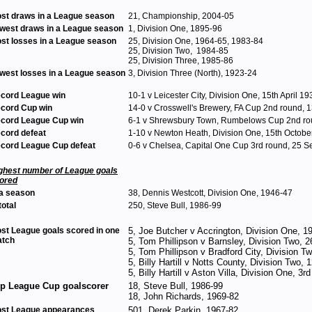
st draws in a League season
21, Championship, 2004-05
west draws in a League season
1, Division One, 1895-96
st losses in a League season
25, Division One, 1964-65, 1983-84
25, Division Two, 1984-85
25, Division Three, 1985-86
west losses in a League season
3, Division Three (North), 1923-24
cord League win
10-1 v Leicester City, Division One, 15th April 19
cord Cup win
14-0 v Crosswell's Brewery, FA Cup 2nd round,
cord League Cup win
6-1 v Shrewsbury Town, Rumbelows Cup 2nd rou
cord defeat
1-10 v Newton Heath, Division One, 15th Octobe
cord League Cup defeat
0-6 v Chelsea, Capital One Cup 3rd round, 25 
ghest number of League goals
ored
 a season
38, Dennis Westcott, Division One, 1946-47
total
250, Steve Bull, 1986-99
st League goals scored in one
5, Joe Butcher v Accrington, Division One, 
tch
5, Tom Phillipson v Barnsley, Division Two, 2
5, Tom Phillipson v Bradford City, Division 
5, Billy Hartill v Notts County, Division Two,
5, Billy Hartill v Aston Villa, Division One, 
p League Cup goalscorer
18, Steve Bull, 1986-99
18, John Richards, 1969-82
st League appearances
501, Derek Parkin, 1967-82