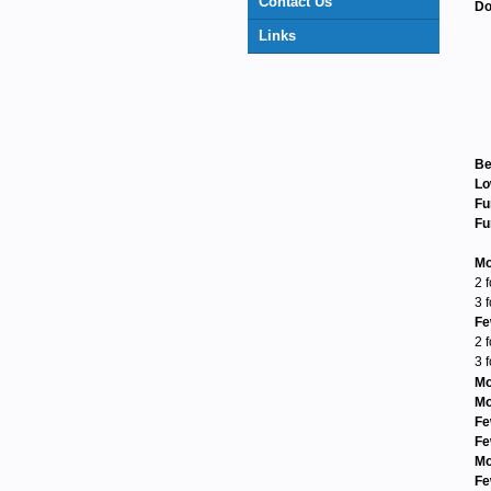
Contact Us
Do
Links
Be
Lo
Fu
Fu
Mo
2 
3 
Fe
2 
3 
Mo
Mo
Fe
Fe
Mo
Fe