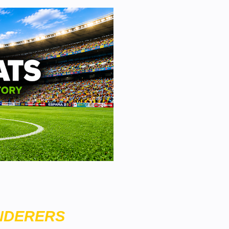
NDERERS