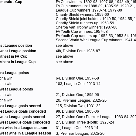
mestic - Cup
FA Cup winners: 1892-93, 1907-08, 1948-49, 19
FA Cup runners-up: 1888-89, 1895-96, 1920-21,
League Cup winners: 1973-74, 1979-80
Charity Shield winners: 1959-60
Charity Shield joint holders: 1949-50, 1954-55,
Charity Shield runners-up: 1958-59
Sherpa Van Trophy winners: 1987-88
FA Youth Cup winners: 1957-58
FA Youth Cup runners-up: 1952-53, 1953-54, 19
Second World War League Cup winners: 1941-
st League position
see above
west League position
4th, Division Four, 1986-87
rthest in FA Cup
see above
rthest in League Cup
see above
st League points
for a win
64, Division One, 1957-58
for a win
103, League One, 2013-14
west League points
for a win
21, Division One, 1895-96
for a win
20, Premier League, 2025-26
st League goals scored
115, Division Two, 1931-32
st League goals conceded
99, Division One, 1905-06
west League goals scored
27, Division One / Premier League, 1983-84, 20
west League goals conceded
27, Division Three (North), 1923-24
st wins in a League season
31, League One, 2013-14
west wins in a League season
3, Premier League, 2025-26