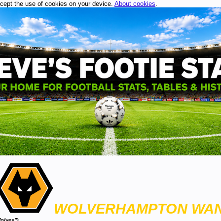
ccept the use of cookies on your device.
About cookies
.
WOLVERHAMPTON WA
olves")