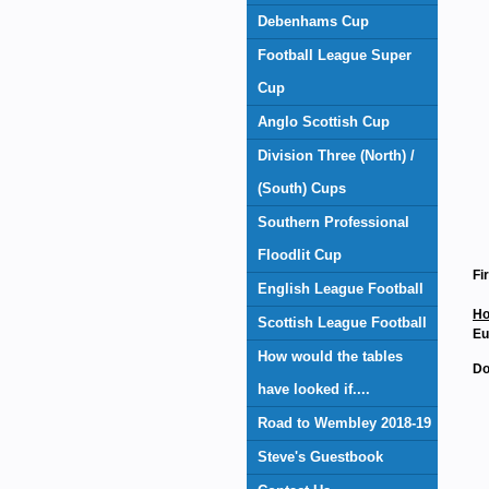
Debenhams Cup
Football League Super
Cup
Anglo Scottish Cup
Division Three (North) /
(South) Cups
Southern Professional
Floodlit Cup
Fi
English League Football
Ho
Scottish League Football
Eu
How would the tables
Do
have looked if....
Road to Wembley 2018-19
Steve's Guestbook