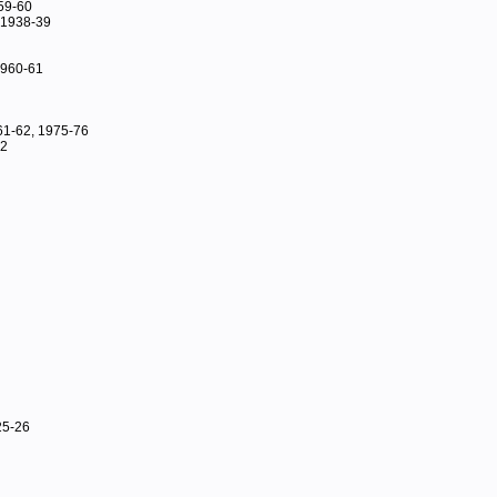
59-60
 1938-39
 1960-61
61-62, 1975-76
42
25-26