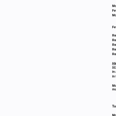
Mo
Fe
Mo
Fe
Re
Re
Re
Re
Re
Hi
sc
in
in 
Mo
ma
To
Mo