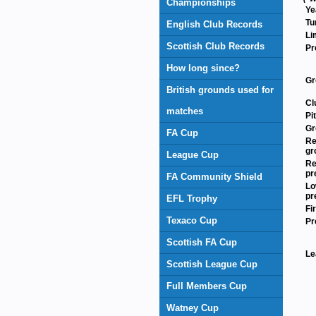
Championships
Ye
Tu
English Club Records
Li
Scottish Club Records
Pr
How long since?
Gr
British grounds used for
Cl
matches
Pi
Gr
FA Cup
Re
gr
League Cup
Re
pr
FA Community Shield
Lo
pr
EFL Trophy
Fi
Texaco Cup
Pr
Scottish FA Cup
Le
Scottish League Cup
Full Members Cup
Watney Cup