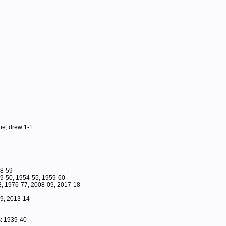
ue, drew 1-1
58-59
49-50, 1954-55, 1959-60
, 1976-77, 2008-09, 2017-18
89, 2013-14
: 1939-40