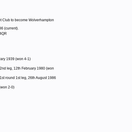
ket Club to become Wolverhampton
6 (current).
 4QR
rary 1939 (won 4-1)
2nd leg, 12th February 1980 (won
1st round 1st leg, 26th August 1986
(won 2-0)