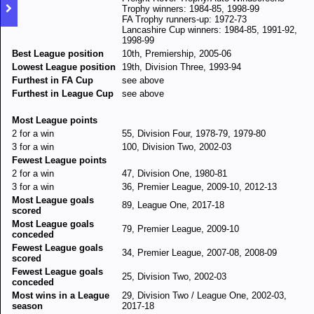
Trophy winners: 1984-85, 1998-99
FA Trophy runners-up: 1972-73
Lancashire Cup winners: 1984-85, 1991-92,
1998-99
Best League position
10th, Premiership, 2005-06
Lowest League position
19th, Division Three, 1993-94
Furthest in FA Cup
see above
Furthest in League Cup
see above
Most League points
2 for a win
55, Division Four, 1978-79, 1979-80
3 for a win
100, Division Two, 2002-03
Fewest League points
2 for a win
47, Division One, 1980-81
3 for a win
36, Premier League, 2009-10, 2012-13
Most League goals
89, League One, 2017-18
scored
Most League goals
79, Premier League, 2009-10
conceded
Fewest League goals
34, Premier League, 2007-08, 2008-09
scored
Fewest League goals
25, Division Two, 2002-03
conceded
Most wins in a League
29, Division Two / League One, 2002-03,
season
2017-18