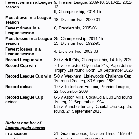
Fewest wins in a League
9, Premier League, 2009-10, 2010-11, 2012-
season
13
9, Championship, 2014-15
Most draws in a League
18, Division Two, 2000-01
season
Fewest draws in a
6, Premiership, 2005-06
League season
Most losses in a League
25, Championship, 2014-15
season
25, Division Two, 1992-93
Fewest losses in a
4, Division Two, 2002-03
League season
Record League win
8-0 v Hull City, Championship, 14 July 2020
Record Cup win
7-1 v Leicester City under-21s, Papa John's
Trophy 1st round North, 19 September 2023
Record League Cup win
5-0 v Wrexham, Littlewoods Challenge Cup
1st round 2nd leg, 30 August 1989
Record defeat
1-9 v Tottenham Hotspur, Premier League,
22 November 2009
Record League Cup
0-5 v Aston Villa, Coca-Cola Cup 2nd round
defeat
1st leg, 21 September 1994
0-5 v Manchester City, Capital One Cup 3rd
round, 24 September 2013
Highest number of
League goals scored
in a season
31, Graeme Jones, Division Three, 1996-97