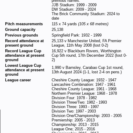
previous names:
JJB Stadium: 1999 - 2009
DW Stadium: 2009 - 2024
The Brick Community Stadium: 2024 to
date
Pitch measurements
115 x 74 yards
(105 x 68 metres)
Ground capacity
25,138
Previous grounds
Springfield Park: 1932 - 1999
Record attendance at
25,133 v Manchester United, FA Premier
present ground
League, 11th May 2008 (lost 0-2)
Record League Cup
16,922 v Blackburn Rovers, Worthington
attendance at present
Cup 5th round, 17th December 2022 (lost 0-
ground
2)
Lowest League Cup
1,990 v Barnsley, Carabao Cup 1st round,
attendance at present
13th August 2024 (1-1, lost 2-4 on pens.)
ground
League career
Cheshire County League: 1932 - 1947
Lancashire Combination: 1947 - 1961
Cheshire County League: 1961 - 1968
Northern Premier League: 1968 - 1978
Division Four: 1978 - 1982
Division Three/Two: 1982 - 1993
Division Three: 1993 - 1997
Division Two: 1997 - 2003
Division One/Championship: 2003 - 2005
Premiership: 2005 - 2013
Championship: 2013 - 2015
League One; 2015 - 2016