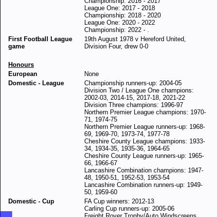
Championship: 2016 - 2017
League One: 2017 - 2018
Championship: 2018 - 2020
League One: 2020 - 2022
Championship: 2022 - .
First Football League
19th August 1978 v Hereford United,
game
Division Four, drew 0-0
Honours
European
None
Domestic - League
Championship runners-up: 2004-05
Division Two / League One champions:
2002-03, 2014-15, 2017-18, 2021-22
Division Three champions: 1996-97
Northern Premier League champions: 1970-
71, 1974-75
Northern Premier League runners-up: 1968-
69, 1969-70, 1973-74, 1977-78
Cheshire County League champions: 1933-
34, 1934-35, 1935-36, 1964-65
Cheshire County League runners-up: 1965-
66, 1966-67
Lancashire Combination champions: 1947-
48, 1950-51, 1952-53, 1953-54
Lancashire Combination runners-up: 1949-
50, 1959-60
Domestic - Cup
FA Cup winners: 2012-13
Carling Cup runners-up: 2005-06
Freight Rover Trophy/Auto Windscreens