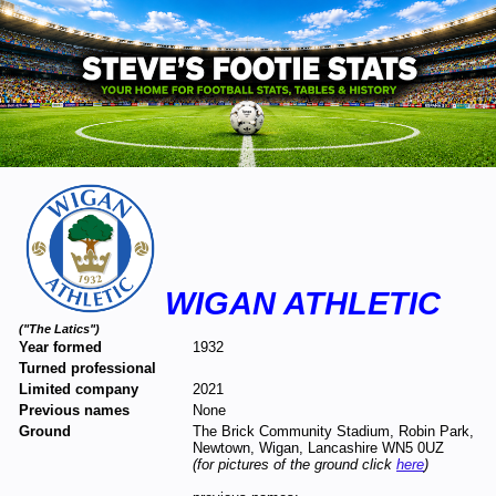
WIGAN ATHLETIC
("The Latics")
Year formed
1932
Turned professional
Limited company
2021
Previous names
None
Ground
The Brick Community Stadium, Robin Park,
Newtown, Wigan, Lancashire WN5 0UZ
(for pictures of the ground click
here
)