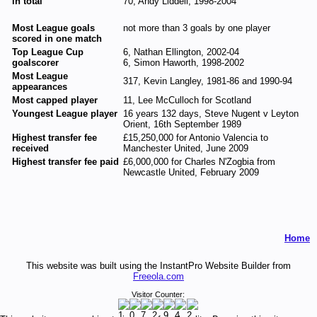
in total
70, Andy Liddell, 1998-2004
Most League goals
not more than 3 goals by one player
scored in one match
Top League Cup
6, Nathan Ellington, 2002-04
goalscorer
6, Simon Haworth, 1998-2002
Most League
317, Kevin Langley, 1981-86 and 1990-94
appearances
Most capped player
11, Lee McCulloch for Scotland
Youngest League player
16 years 132 days, Steve Nugent v Leyton
Orient, 16th September 1989
Highest transfer fee
£15,250,000 for Antonio Valencia to
received
Manchester United, June 2009
Highest transfer fee paid
£6,000,000 for Charles N'Zogbia from
Newcastle United, February 2009
Home
This website was built using the InstantPro Website Builder from
Freeola.com
Visitor Counter: