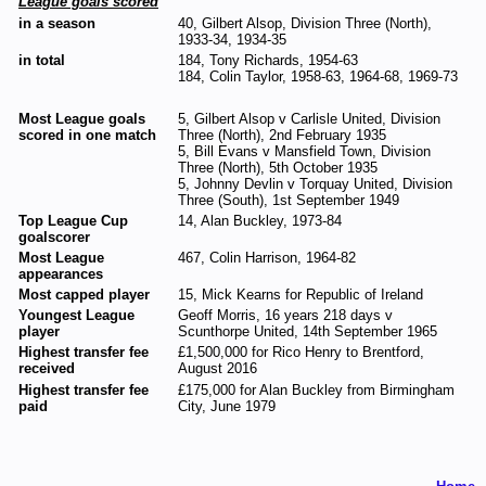
League goals scored
in a season
40, Gilbert Alsop, Division Three (North),
1933-34, 1934-35
in total
184, Tony Richards, 1954-63
184, Colin Taylor, 1958-63, 1964-68, 1969-73
Most League goals
5, Gilbert Alsop v Carlisle United, Division
scored in one match
Three (North), 2nd February 1935
5, Bill Evans v Mansfield Town, Division
Three (North), 5th October 1935
5, Johnny Devlin v Torquay United, Division
Three (South), 1st September 1949
Top League Cup
14, Alan Buckley, 1973-84
goalscorer
Most League
467, Colin Harrison, 1964-82
appearances
Most capped player
15, Mick Kearns for Republic of Ireland
Youngest League
Geoff Morris, 16 years 218 days v
player
Scunthorpe United, 14th September 1965
Highest transfer fee
£1,500,000 for Rico Henry to Brentford,
received
August 2016
Highest transfer fee
£175,000 for Alan Buckley from Birmingham
paid
City, June 1979