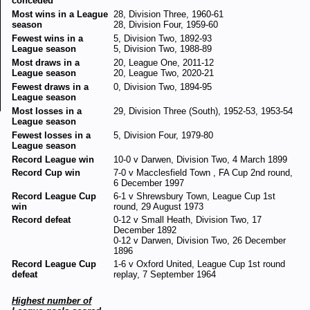
conceded
Most wins in a League
28, Division Three, 1960-61
season
28, Division Four, 1959-60
Fewest wins in a
5, Division Two, 1892-93
League season
5, Division Two, 1988-89
Most draws in a
20, League One, 2011-12
League season
20, League Two, 2020-21
Fewest draws in a
0, Division Two, 1894-95
League season
Most losses in a
29, Division Three (South), 1952-53, 1953-54
League season
Fewest losses in a
5, Division Four, 1979-80
League season
Record League win
10-0 v Darwen, Division Two, 4 March 1899
Record Cup win
7-0 v Macclesfield Town , FA Cup 2nd round,
6 December 1997
Record League Cup
6-1 v Shrewsbury Town, League Cup 1st
win
round, 29 August 1973
Record defeat
0-12 v Small Heath, Division Two, 17
December 1892
0-12 v Darwen, Division Two, 26 December
1896
Record League Cup
1-6 v Oxford United, League Cup 1st round
defeat
replay, 7 September 1964
Highest number of