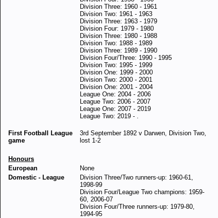
Division Three: 1960 - 1961
Division Two: 1961 - 1963
Division Three: 1963 - 1979
Division Four: 1979 - 1980
Division Three: 1980 - 1988
Division Two: 1988 - 1989
Division Three: 1989 - 1990
Division Four/Three: 1990 - 1995
Division Two: 1995 - 1999
Division One: 1999 - 2000
Division Two: 2000 - 2001
Division One: 2001 - 2004
League One: 2004 - 2006
League Two: 2006 - 2007
League One: 2007 - 2019
League Two: 2019 - .
First Football League
3rd September 1892 v Darwen, Division Two,
game
lost 1-2
Honours
European
None
Domestic - League
Division Three/Two runners-up: 1960-61,
1998-99
Division Four/League Two champions: 1959-
60, 2006-07
Division Four/Three runners-up: 1979-80,
1994-95