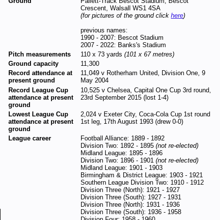
Ground
Pallett-Track Bescot Stadium, Bescot
Crescent, Walsall WS1 4SA
(for pictures of the ground click
here
)
previous names:
1990 - 2007: Bescot Stadium
2007 - 2022: Banks's Stadium
Pitch measurements
110 x 73 yards
(101 x 67 metres)
Ground capacity
11,300
Record attendance at
11,049 v Rotherham United, Division One, 9
present ground
May 2004
Record League Cup
10,525 v Chelsea, Capital One Cup 3rd round,
attendance at present
23rd September 2015 (lost 1-4)
ground
Lowest League Cup
2,024 v Exeter City, Coca-Cola Cup 1st round
attendance at present
1st leg, 17th August 1993 (drew 0-0)
ground
League career
Football Alliance: 1889 - 1892
Division Two: 1892 - 1895
(not re-elected)
Midland League: 1895 - 1896
Division Two: 1896 - 1901
(not re-elected)
Midland League: 1901 - 1903
Birmingham & District League: 1903 - 1921
Southern League Division Two: 1910 - 1912
Division Three (North): 1921 - 1927
Division Three (South): 1927 - 1931
Division Three (North): 1931 - 1936
Division Three (South): 1936 - 1958
Division Four: 1958 - 1960