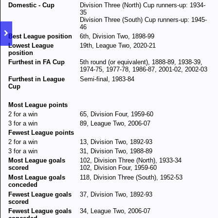
Domestic - Cup
Division Three (North) Cup runners-up: 1934-
35
Division Three (South) Cup runners-up: 1945-
46
Best League position
6th, Division Two, 1898-99
Lowest League
19th, League Two, 2020-21
position
Furthest in FA Cup
5th round (or equivalent), 1888-89, 1938-39,
1974-75, 1977-78, 1986-87, 2001-02, 2002-03
Furthest in League
Semi-final, 1983-84
Cup
Most League points
2 for a win
65, Division Four, 1959-60
3 for a win
89, League Two, 2006-07
Fewest League points
2 for a win
13, Division Two, 1892-93
3 for a win
31, Division Two, 1988-89
Most League goals
102, Division Three (North), 1933-34
scored
102, Division Four, 1959-60
Most League goals
118, Division Three (South), 1952-53
conceded
Fewest League goals
37, Division Two, 1892-93
scored
Fewest League goals
34, League Two, 2006-07