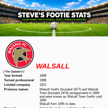
WALSALL
("The Saddlers")
Year formed
1888
Turned professional
1888
Limited company
1921
Previous names
Walsall Swifts (founded 1877) and Walsall
Town (founded 1879) amalgamated in 1888
and were known as Walsall Town Swifts until
1895.
Walsall from 1895 to date.