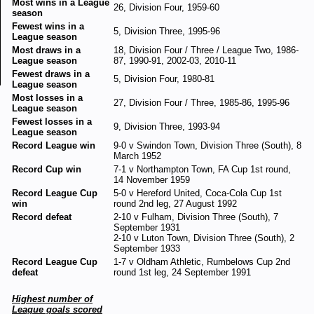
Most wins in a League
26, Division Four, 1959-60
season
Fewest wins in a
5, Division Three, 1995-96
League season
Most draws in a
18, Division Four / Three / League Two, 1986-
League season
87, 1990-91, 2002-03, 2010-11
Fewest draws in a
5, Division Four, 1980-81
League season
Most losses in a
27, Division Four / Three, 1985-86, 1995-96
League season
Fewest losses in a
9, Division Three, 1993-94
League season
Record League win
9-0 v Swindon Town, Division Three (South), 8
March 1952
Record Cup win
7-1 v Northampton Town, FA Cup 1st round,
14 November 1959
Record League Cup
5-0 v Hereford United, Coca-Cola Cup 1st
win
round 2nd leg, 27 August 1992
Record defeat
2-10 v Fulham, Division Three (South), 7
September 1931
2-10 v Luton Town, Division Three (South), 2
September 1933
Record League Cup
1-7 v Oldham Athletic, Rumbelows Cup 2nd
defeat
round 1st leg, 24 September 1991
Highest number of
League goals scored