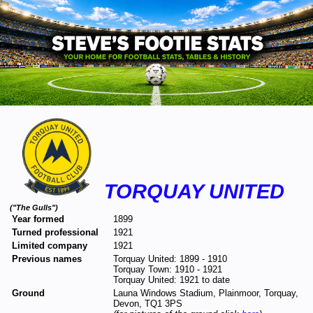
TORQUAY UNITED
("The Gulls")
Year formed
1899
Turned professional
1921
Limited company
1921
Previous names
Torquay United: 1899 - 1910
Torquay Town: 1910 - 1921
Torquay United: 1921 to date
Ground
Launa Windows Stadium, Plainmoor, Torquay,
Devon, TQ1 3PS