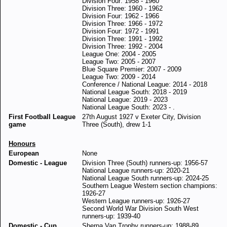
Division Four: 1958 - 1960
Division Three: 1960 - 1962
Division Four: 1962 - 1966
Division Three: 1966 - 1972
Division Four: 1972 - 1991
Division Three: 1991 - 1992
Division Three: 1992 - 2004
League One: 2004 - 2005
League Two: 2005 - 2007
Blue Square Premier: 2007 - 2009
League Two: 2009 - 2014
Conference / National League: 2014 - 2018
National League South: 2018 - 2019
National League: 2019 - 2023
National League South: 2023 - .
First Football League
27th August 1927 v Exeter City, Division
game
Three (South), drew 1-1
Honours
European
None
Domestic - League
Division Three (South) runners-up: 1956-57
National League runners-up: 2020-21
National League South runners-up: 2024-25
Southern League Western section champions:
1926-27
Western League runners-up: 1926-27
Second World War Division South West
runners-up: 1939-40
Domestic - Cup
Sherpa Van Trophy runners-up: 1988-89