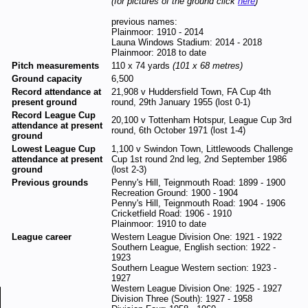
(for pictures of the ground click
here
)
previous names:
Plainmoor: 1910 - 2014
Launa Windows Stadium: 2014 - 2018
Plainmoor: 2018 to date
Pitch measurements
110 x 74 yards
(101 x 68 metres)
Ground capacity
6,500
Record attendance at
21,908 v Huddersfield Town, FA Cup 4th
present ground
round, 29th January 1955 (lost 0-1)
Record League Cup
20,100 v Tottenham Hotspur, League Cup 3rd
attendance at present
round, 6th October 1971 (lost 1-4)
ground
Lowest League Cup
1,100 v Swindon Town, Littlewoods Challenge
attendance at present
Cup 1st round 2nd leg, 2nd September 1986
ground
(lost 2-3)
Previous grounds
Penny's Hill, Teignmouth Road: 1899 - 1900
Recreation Ground: 1900 - 1904
Penny's Hill, Teignmouth Road: 1904 - 1906
Cricketfield Road: 1906 - 1910
Plainmoor: 1910 to date
League career
Western League Division One: 1921 - 1922
Southern League, English section: 1922 -
1923
Southern League Western section: 1923 -
1927
Western League Division One: 1925 - 1927
Division Three (South): 1927 - 1958