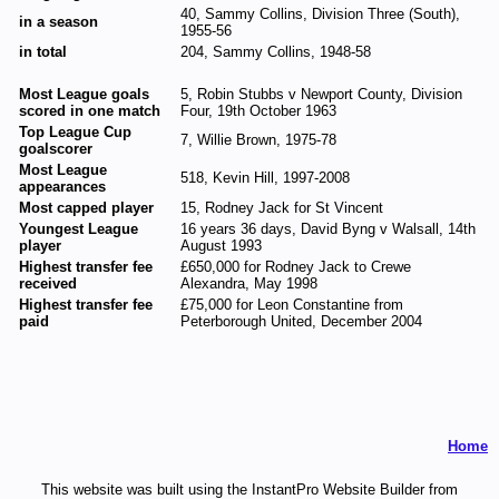
40, Sammy Collins, Division Three (South),
in a season
1955-56
in total
204, Sammy Collins, 1948-58
Most League goals
5, Robin Stubbs v Newport County, Division
scored in one match
Four, 19th October 1963
Top League Cup
7, Willie Brown, 1975-78
goalscorer
Most League
518, Kevin Hill, 1997-2008
appearances
Most capped player
15, Rodney Jack for St Vincent
Youngest League
16 years 36 days, David Byng v Walsall, 14th
player
August 1993
Highest transfer fee
£650,000 for Rodney Jack to Crewe
received
Alexandra, May 1998
Highest transfer fee
£75,000 for Leon Constantine from
paid
Peterborough United, December 2004
Home
This website was built using the InstantPro Website Builder from