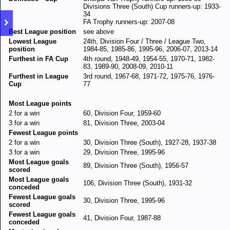
Divisions Three (South) Cup runners-up: 1933-
34
FA Trophy runners-up: 2007-08
Best League position
see above
Lowest League
24th, Division Four / Three / League Two,
position
1984-85, 1985-86, 1995-96, 2006-07, 2013-14
Furthest in FA Cup
4th round, 1948-49, 1954-55, 1970-71, 1982-
83, 1989-90, 2008-09, 2010-11
Furthest in League
3rd round, 1967-68, 1971-72, 1975-76, 1976-
Cup
77
Most League points
2 for a win
60, Division Four, 1959-60
3 for a win
81, Division Three, 2003-04
Fewest League points
2 for a win
30, Division Three (South), 1927-28, 1937-38
3 for a win
29, Division Three, 1995-96
Most League goals
89, Division Three (South), 1956-57
scored
Most League goals
106, Division Three (South), 1931-32
conceded
Fewest League goals
30, Division Three, 1995-96
scored
Fewest League goals
41, Division Four, 1987-88
conceded