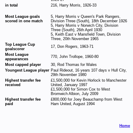
in total
216, Harry Morris, 1926-33
Most League goals
5, Harry Morris v Queen's Park Rangers,
scored in one match
Division Three (South), 18th December 1926
5, Harry Morris v Norwich City, Division
Three (South), 26th April 1930
5, Keith East v Mansfield Town, Division
Three, 20th November 1965
Top League Cup
17, Don Rogers, 1963-71
goalscorer
Most League
770, John Trollope, 1960-80
appearances
Most capped player
30, Rod Thomas for Wales
Youngest League player
Paul Rideout, 16 years 107 days v Hull City,
29th November 1980
Highest transfer fee
£1,500,000 for Kevin Horlock to Manchester
received
United, January 1997
£1,500,000 for Simon Cox to West
Bromwich Albion, July 2009
Highest transfer fee
£800,000 for Joey Beauchamp from West
paid
Ham United, August 1994
Home