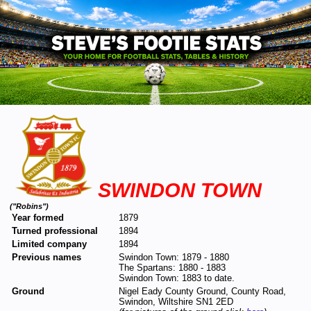
SWINDON TOWN
("Robins")
Year formed
1879
Turned professional
1894
Limited company
1894
Previous names
Swindon Town: 1879 - 1880
The Spartans: 1880 - 1883
Swindon Town: 1883 to date.
Ground
Nigel Eady County Ground, County Road,
Swindon, Wiltshire SN1 2ED