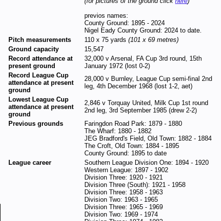
(for pictures of the ground click
here
)
previos names:
County Ground: 1895 - 2024
Nigel Eady County Ground: 2024 to date.
Pitch measurements
110 x 75 yards
(101 x 69 metres)
Ground capacity
15,547
Record attendance at
32,000 v Arsenal, FA Cup 3rd round, 15th
present ground
January 1972 (lost 0-2)
Record League Cup
28,000 v Burnley, League Cup semi-final 2nd
attendance at present
leg, 4th December 1968 (lost 1-2, aet)
ground
Lowest League Cup
2,846 v Torquay United, Milk Cup 1st round
attendance at present
2nd leg, 3rd September 1985 (drew 2-2)
ground
Previous grounds
Faringdon Road Park: 1879 - 1880
The Wharf: 1880 - 1882
JEG Bradford's Field, Old Town: 1882 - 1884
The Croft, Old Town: 1884 - 1895
County Ground: 1895 to date
League career
Southern League Division One: 1894 - 1920
Western League: 1897 - 1902
Division Three: 1920 - 1921
Division Three (South): 1921 - 1958
Division Three: 1958 - 1963
Division Two: 1963 - 1965
Division Three: 1965 - 1969
Division Two: 1969 - 1974