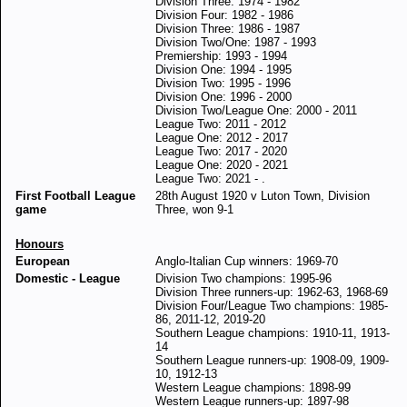
Division Three: 1974 - 1982
Division Four: 1982 - 1986
Division Three: 1986 - 1987
Division Two/One: 1987 - 1993
Premiership: 1993 - 1994
Division One: 1994 - 1995
Division Two: 1995 - 1996
Division One: 1996 - 2000
Division Two/League One: 2000 - 2011
League Two: 2011 - 2012
League One: 2012 - 2017
League Two: 2017 - 2020
League One: 2020 - 2021
League Two: 2021 - .
First Football League
28th August 1920 v Luton Town, Division
game
Three, won 9-1
Honours
European
Anglo-Italian Cup winners: 1969-70
Domestic - League
Division Two champions: 1995-96
Division Three runners-up: 1962-63, 1968-69
Division Four/League Two champions: 1985-
86, 2011-12, 2019-20
Southern League champions: 1910-11, 1913-
14
Southern League runners-up: 1908-09, 1909-
10, 1912-13
Western League champions: 1898-99
Western League runners-up: 1897-98