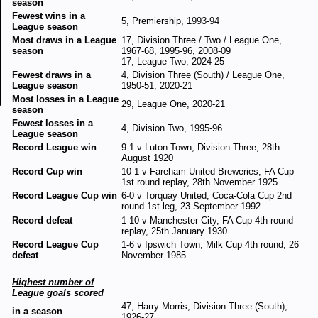
season
Fewest wins in a
5, Premiership, 1993-94
League season
Most draws in a League
17, Division Three / Two / League One,
season
1967-68, 1995-96, 2008-09
17, League Two, 2024-25
Fewest draws in a
4, Division Three (South) / League One,
League season
1950-51, 2020-21
Most losses in a League
29, League One, 2020-21
season
Fewest losses in a
4, Division Two, 1995-96
League season
Record League win
9-1 v Luton Town, Division Three, 28th
August 1920
Record Cup win
10-1 v Fareham United Breweries, FA Cup
1st round replay, 28th November 1925
Record League Cup win
6-0 v Torquay United, Coca-Cola Cup 2nd
round 1st leg, 23 September 1992
Record defeat
1-10 v Manchester City, FA Cup 4th round
replay, 25th January 1930
Record League Cup
1-6 v Ipswich Town, Milk Cup 4th round, 26
defeat
November 1985
Highest number of
League goals scored
47, Harry Morris, Division Three (South),
in a season
1926-27