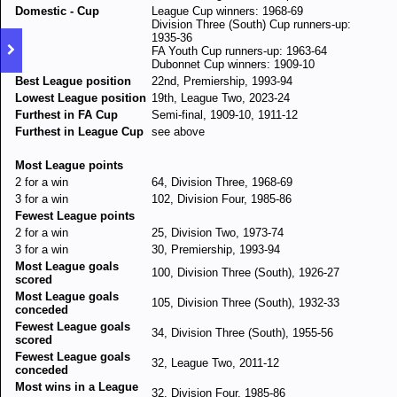
Domestic - Cup
League Cup winners: 1968-69
Division Three (South) Cup runners-up:
1935-36
FA Youth Cup runners-up: 1963-64
Dubonnet Cup winners: 1909-10
Best League position
22nd, Premiership, 1993-94
Lowest League position
19th, League Two, 2023-24
Furthest in FA Cup
Semi-final, 1909-10, 1911-12
Furthest in League Cup
see above
Most League points
2 for a win
64, Division Three, 1968-69
3 for a win
102, Division Four, 1985-86
Fewest League points
2 for a win
25, Division Two, 1973-74
3 for a win
30, Premiership, 1993-94
Most League goals
100, Division Three (South), 1926-27
scored
Most League goals
105, Division Three (South), 1932-33
conceded
Fewest League goals
34, Division Three (South), 1955-56
scored
Fewest League goals
32, League Two, 2011-12
conceded
Most wins in a League
32, Division Four, 1985-86