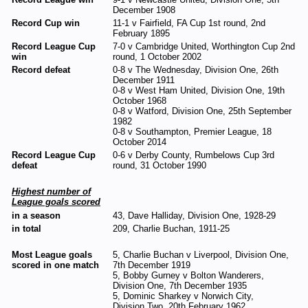
December 1908
Record Cup win
11-1 v Fairfield, FA Cup 1st round, 2nd
February 1895
Record League Cup
7-0 v Cambridge United, Worthington Cup 2nd
win
round, 1 October 2002
Record defeat
0-8 v The Wednesday, Division One, 26th
December 1911
0-8 v West Ham United, Division One, 19th
October 1968
0-8 v Watford, Division One, 25th September
1982
0-8 v Southampton, Premier League, 18
October 2014
Record League Cup
0-6 v Derby County, Rumbelows Cup 3rd
defeat
round, 31 October 1990
Highest number of
League goals scored
in a season
43, Dave Halliday, Division One, 1928-29
in total
209, Charlie Buchan, 1911-25
Most League goals
5, Charlie Buchan v Liverpool, Division One,
scored in one match
7th December 1919
5, Bobby Gurney v Bolton Wanderers,
Division One, 7th December 1935
5, Dominic Sharkey v Norwich City,
Division Two, 20th February 1962