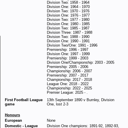
Division Two: 1958 - 1964
Division One: 1964 - 1970
Division Two: 1970 - 1976
Division One: 1976 - 1977
Division Two: 1977 - 1980
Division One: 1980 - 1985
Division Two: 1985 - 1987
Division Three: 1987 - 1988
Division Two: 1988 - 1990
Division One: 1990 - 1991
Division Two/One: 1991 - 1996
Premiership: 1996 - 1997
Division One: 1997 - 1999
Premiership: 1999 - 2003
Division One/Championship: 2003 - 2005
Premiership: 2005 - 2006
Championship: 2006 - 2007
Premiership: 2007 - 2017
Championship: 2017 - 2018
League One: 2018 - 2022
Championship: 2022 - 2025
Premier League: 2025 - .
First Football League
13th September 1890 v Burnley, Division
game
One, lost 2-3
Honours
European
None
Domestic - League
Division One champions: 1891-92, 1892-93,