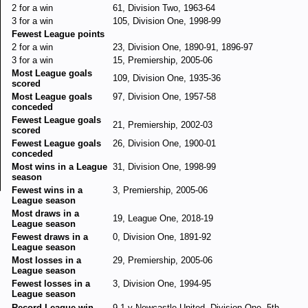
2 for a win
61, Division Two, 1963-64
3 for a win
105, Division One, 1998-99
Fewest League points
2 for a win
23, Division One, 1890-91, 1896-97
3 for a win
15, Premiership, 2005-06
Most League goals
109, Division One, 1935-36
scored
Most League goals
97, Division One, 1957-58
conceded
Fewest League goals
21, Premiership, 2002-03
scored
Fewest League goals
26, Division One, 1900-01
conceded
Most wins in a League
31, Division One, 1998-99
season
Fewest wins in a
3, Premiership, 2005-06
League season
Most draws in a
19, League One, 2018-19
League season
Fewest draws in a
0, Division One, 1891-92
League season
Most losses in a
29, Premiership, 2005-06
League season
Fewest losses in a
3, Division One, 1994-95
League season
Record League win
9-1 v Newcastle United, Division One, 5th