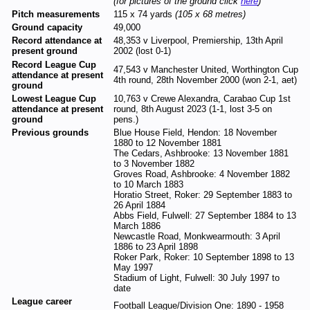
(for pictures of the ground click
here
)
Pitch measurements
115 x 74 yards
(105 x 68 metres)
Ground capacity
49,000
Record attendance at
48,353 v Liverpool, Premiership, 13th April
present ground
2002 (lost 0-1)
Record League Cup
47,543 v Manchester United, Worthington Cup
attendance at present
4th round, 28th November 2000 (won 2-1, aet)
ground
Lowest League Cup
10,763 v Crewe Alexandra, Carabao Cup 1st
attendance at present
round, 8th August 2023 (1-1, lost 3-5 on
ground
pens.)
Previous grounds
Blue House Field, Hendon: 18 November
1880 to 12 November 1881
The Cedars, Ashbrooke: 13 November 1881
to 3 November 1882
Groves Road, Ashbrooke: 4 November 1882
to 10 March 1883
Horatio Street, Roker: 29 September 1883 to
26 April 1884
Abbs Field, Fulwell: 27 September 1884 to 13
March 1886
Newcastle Road, Monkwearmouth: 3 April
1886 to 23 April 1898
Roker Park, Roker: 10 September 1898 to 13
May 1997
Stadium of Light, Fulwell: 30 July 1997 to
date
League career
Football League/Division One: 1890 - 1958