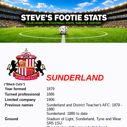
SUNDERLAND
("Black Cats")
Year formed
1879
Turned professional
1886
Limited company
1906
Previous names
Sunderland and District Teacher's AFC: 1879 -
1880
Sunderland: 1880 to date
Ground
Stadium of Light, Sunderland, Tyne and Wear
SR5 1SU