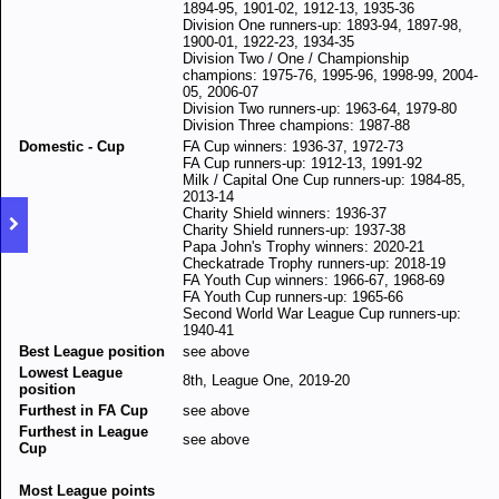
1894-95, 1901-02, 1912-13, 1935-36
Division One runners-up: 1893-94, 1897-98,
1900-01, 1922-23, 1934-35
Division Two / One / Championship
champions: 1975-76, 1995-96, 1998-99, 2004-
05, 2006-07
Division Two runners-up: 1963-64, 1979-80
Division Three champions: 1987-88
Domestic - Cup
FA Cup winners: 1936-37, 1972-73
FA Cup runners-up: 1912-13, 1991-92
Milk / Capital One Cup runners-up: 1984-85,
2013-14
Charity Shield winners: 1936-37
Charity Shield runners-up: 1937-38
Papa John's Trophy winners: 2020-21
Checkatrade Trophy runners-up: 2018-19
FA Youth Cup winners: 1966-67, 1968-69
FA Youth Cup runners-up: 1965-66
Second World War League Cup runners-up:
1940-41
Best League position
see above
Lowest League
8th, League One, 2019-20
position
Furthest in FA Cup
see above
Furthest in League
see above
Cup
Most League points