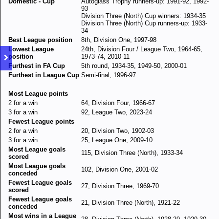
Domestic - Cup
Autoglass Trophy runners-up: 1991-92, 1992-
93
Division Three (North) Cup winners: 1934-35
Division Three (North) Cup runners-up: 1933-
34
Best League position
8th, Division One, 1997-98
Lowest League
24th, Division Four / League Two, 1964-65,
position
1973-74, 2010-11
Furthest in FA Cup
5th round, 1934-35, 1949-50, 2000-01
Furthest in League Cup
Semi-final, 1996-97
Most League points
2 for a win
64, Division Four, 1966-67
3 for a win
92, League Two, 2023-24
Fewest League points
2 for a win
20, Division Two, 1902-03
3 for a win
25, League One, 2009-10
Most League goals
115, Division Three (North), 1933-34
scored
Most League goals
102, Division One, 2001-02
conceded
Fewest League goals
27, Division Three, 1969-70
scored
Fewest League goals
21, Division Three (North), 1921-22
conceded
Most wins in a League