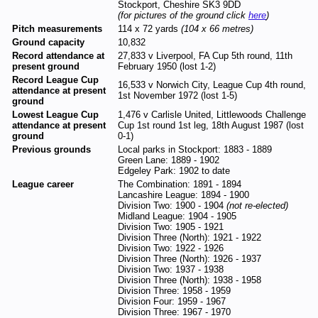
Stockport, Cheshire SK3 9DD
(for pictures of the ground click
here
)
Pitch measurements
114 x 72 yards
(104 x 66 metres)
Ground capacity
10,832
Record attendance at
27,833 v Liverpool, FA Cup 5th round, 11th
present ground
February 1950 (lost 1-2)
Record League Cup
16,533 v Norwich City, League Cup 4th round,
attendance at present
1st November 1972 (lost 1-5)
ground
Lowest League Cup
1,476 v Carlisle United, Littlewoods Challenge
attendance at present
Cup 1st round 1st leg, 18th August 1987 (lost
ground
0-1)
Previous grounds
Local parks in Stockport: 1883 - 1889
Green Lane: 1889 - 1902
Edgeley Park: 1902 to date
League career
The Combination: 1891 - 1894
Lancashire League: 1894 - 1900
Division Two: 1900 - 1904
(not re-elected)
Midland League: 1904 - 1905
Division Two: 1905 - 1921
Division Three (North): 1921 - 1922
Division Two: 1922 - 1926
Division Three (North): 1926 - 1937
Division Two: 1937 - 1938
Division Three (North): 1938 - 1958
Division Three: 1958 - 1959
Division Four: 1959 - 1967
Division Three: 1967 - 1970