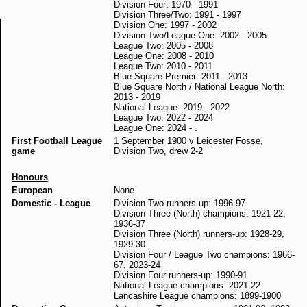
Division Four: 1970 - 1991
Division Three/Two: 1991 - 1997
Division One: 1997 - 2002
Division Two/League One: 2002 - 2005
League Two: 2005 - 2008
League One: 2008 - 2010
League Two: 2010 - 2011
Blue Square Premier: 2011 - 2013
Blue Square North / National League North:
2013 - 2019
National League: 2019 - 2022
League Two: 2022 - 2024
League One: 2024 - .
First Football League
1 September 1900 v Leicester Fosse,
game
Division Two, drew 2-2
Honours
European
None
Domestic - League
Division Two runners-up: 1996-97
Division Three (North) champions: 1921-22,
1936-37
Division Three (North) runners-up: 1928-29,
1929-30
Division Four / League Two champions: 1966-
67, 2023-24
Division Four runners-up: 1990-91
National League champions: 2021-22
Lancashire League champions: 1899-1900