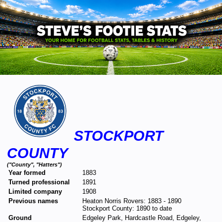
STOCKPORT
COUNTY
("County", "Hatters")
Year formed
1883
Turned professional
1891
Limited company
1908
Previous names
Heaton Norris Rovers: 1883 - 1890
Stockport County: 1890 to date
Ground
Edgeley Park, Hardcastle Road, Edgeley,