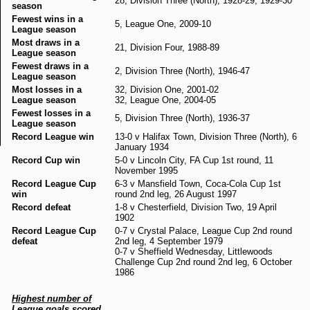
28, Division Three (North), 1928-29, 1929-30
season
Fewest wins in a
5, League One, 2009-10
League season
Most draws in a
21, Division Four, 1988-89
League season
Fewest draws in a
2, Division Three (North), 1946-47
League season
Most losses in a
32, Division One, 2001-02
League season
32, League One, 2004-05
Fewest losses in a
5, Division Three (North), 1936-37
League season
Record League win
13-0 v Halifax Town, Division Three (North), 6
January 1934
Record Cup win
5-0 v Lincoln City, FA Cup 1st round, 11
November 1995
Record League Cup
6-3 v Mansfield Town, Coca-Cola Cup 1st
win
round 2nd leg, 26 August 1997
Record defeat
1-8 v Chesterfield, Division Two, 19 April
1902
Record League Cup
0-7 v Crystal Palace, League Cup 2nd round
defeat
2nd leg, 4 September 1979
0-7 v Sheffield Wednesday, Littlewoods
Challenge Cup 2nd round 2nd leg, 6 October
1986
Highest number of
League goals scored