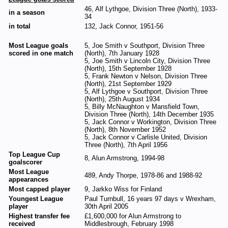
46, Alf Lythgoe, Division Three (North), 1933-
in a season
34
in total
132, Jack Connor, 1951-56
Most League goals
5, Joe Smith v Southport, Division Three
scored in one match
(North), 7th January 1928
5, Joe Smith v Lincoln City, Division Three
(North), 15th September 1928
5, Frank Newton v Nelson, Division Three
(North), 21st September 1929
5, Alf Lythgoe v Southport, Division Three
(North), 25th August 1934
5, Billy McNaughton v Mansfield Town,
Division Three (North), 14th December 1935
5, Jack Connor v Workington, Division Three
(North), 8th November 1952
5, Jack Connor v Carlisle United, Division
Three (North), 7th April 1956
Top League Cup
8, Alun Armstrong, 1994-98
goalscorer
Most League
489, Andy Thorpe, 1978-86 and 1988-92
appearances
Most capped player
9, Jarkko Wiss for Finland
Youngest League
Paul Turnbull, 16 years 97 days v Wrexham,
player
30th April 2005
Highest transfer fee
£1,600,000 for Alun Armstrong to
received
Middlesbrough, February 1998