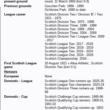
present ground
round, 11 March 1950 (lost 0-3)
Previous grounds
Goschen Park: 1886 - 1890
Ochilview Park: 1890 to date
League career
Scottish Division Two / Division 'B' / Two:
1921 - 1975
Scottish Division Two: 1975 - 1998
Scottish Division Three: 1998 - 1999
Scottish Division Two: 1999 - 2004
Scottish Division Three: 2004 - 2009
Scottish Division Two / League One: 2009
- 2017
Scottish League Two: 2017 - 2018
Scottish League One: 2018 - 2019
Scottish League Two: 2019 - 2024
Scottish League One: 2024 - 2026
Scottish Championship: 2026 - .
First Scottish League
20 August 1921 v Alloa Athletic, Scottish
game
Division Two (lost 0-1)
Honours
European
None
Domestic - League
Scottish League One runners-up: 2025-26
Scottish League Two champions: 2023-24
Scottish Division Three runners-up: 1998-
99
Domestic - Cup
Scottish Challenge Cup winners: 1995-96
Scottish Qualifying Cup winners: 1900-01,
1901-02
Scottish Qualifying Cup runners-up: 1902-