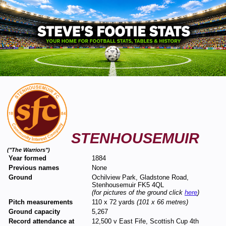
S
TENHOUSEMUIR
("The Warriors")
Year formed
1884
Previous names
None
Ground
Ochilview Park, Gladstone Road,
Stenhousemuir FK5 4QL
(for pictures of the ground click
here
)
Pitch measurements
110 x 72 yards
(101 x 66 metres)
Ground capacity
5,267
Record attendance at
12,500 v East Fife, Scottish Cup 4th