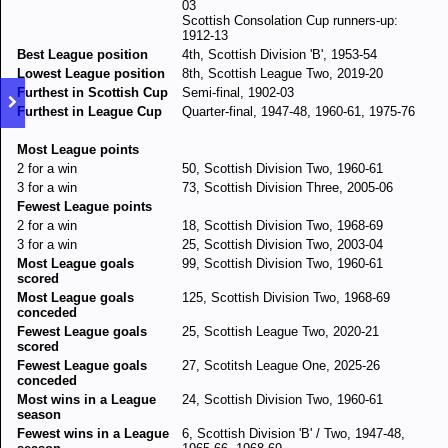
03
Scottish Consolation Cup runners-up:
1912-13
Best League position
4th, Scottish Division 'B', 1953-54
Lowest League position
8th, Scottish League Two, 2019-20
Furthest in Scottish Cup
Semi-final, 1902-03
Furthest in League Cup
Quarter-final, 1947-48, 1960-61, 1975-76
Most League points
2 for a win
50, Scottish Division Two, 1960-61
3 for a win
73, Scottish Division Three, 2005-06
Fewest League points
2 for a win
18, Scottish Division Two, 1968-69
3 for a win
25, Scottish Division Two, 2003-04
Most League goals
99, Scottish Division Two, 1960-61
scored
Most League goals
125, Scottish Division Two, 1968-69
conceded
Fewest League goals
25, Scottish League Two, 2020-21
scored
Fewest League goals
27, Scotitsh League One, 2025-26
conceded
Most wins in a League
24, Scottish Division Two, 1960-61
season
Fewest wins in a League
6, Scottish Division 'B' / Two, 1947-48,