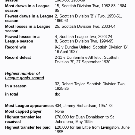
season
1965-66, 1968-69
Most draws in a League
15, Scottish Division Two, 1982-83, 1984-
season
85
Fewest draws in a League
2, Scottish Division 'B' / Two, 1950-51,
season
1960-61
Most losses in a League
25, Scottish Division Two, 2003-04
season
Fewest losses in a
4, Scottish League Two, 2023-24
League season
8, Scottish Division Two, 1994-95
Record win
9-2 v Dundee United, Scottish Division 'B',
16 April 1937
Record defeat
2-11 v Dunfermline Athletic, Scottish
Division 'B', 27 September 1930
Highest number of
League goals scored
32, Robert Taylor, Scottish Division Two,
in a season
1925-26
in total
tbc
Most League appearances
434, Jimmy Richardson, 1957-73
Most capped player
None
Highest transfer fee
£70,000 for Euan Donaldson to St
received
Johnstone, May 1995
Highest transfer fee paid
£20,000 for Ian Little from Livingston, June
1995