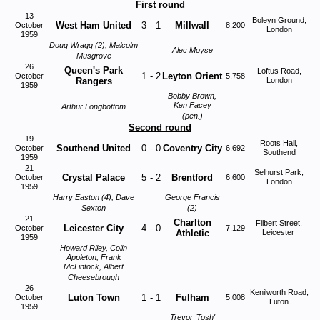
First round
13
Boleyn Ground,
West Ham United
3
-
1
Millwall
October
8,200
London
1959
Doug Wragg (2), Malcolm
Alec
Moyse
Musgrove
26
Queen's Park
Loftus Road,
1
-
2
Leyton Orient
October
5,758
Rangers
London
1959
Bobby Brown,
Ken Facey
Arthur Longbottom
(pen.)
Second round
19
Roots Hall,
Southend United
0
-
0
Coventry City
October
6,692
Southend
1959
21
Selhurst Park,
Crystal Palace
5
-
2
Brentford
October
6,600
London
1959
Harry Easton (4), Dave
George Francis
Sexton
(2)
21
Charlton
Filbert Street,
Leicester City
4
-
0
October
7,129
Athletic
Leicester
1959
Howard Riley, Colin
Appleton, Frank
McLintock, Albert
Cheesebrough
26
Kenilworth Road,
Luton Town
1
-
1
Fulham
October
5,008
Luton
1959
Trevor 'Tosh'