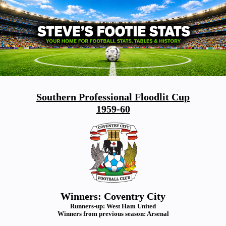
Southern Professional Floodlit Cup
1959-60
Winners: Coventry City
Runners-up: West Ham United
Winners from previous season: Arsenal