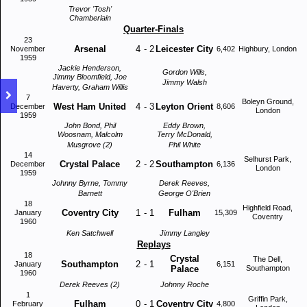
Trevor 'Tosh'
Chamberlain
Quarter-Finals
23
Arsenal
4
-
2
Leicester City
November
6,402
Highbury, London
1959
Jackie Henderson,
Gordon Wills,
Jimmy Bloomfield, Joe
Jimmy Walsh
Haverty, Graham Willis
7
Boleyn Ground,
West Ham United
4
-
3
Leyton Orient
December
8,606
London
1959
John Bond, Phil
Eddy Brown,
Woosnam, Malcolm
Terry McDonald,
Musgrove (2)
Phil White
14
Selhurst Park,
Crystal Palace
2
-
2
Southampton
December
6,136
London
1959
Johnny Byrne, Tommy
Derek Reeves,
Barnett
George O'Brien
18
Highfield Road,
Coventry City
1
-
1
Fulham
January
15,309
Coventry
1960
Ken Satchwell
Jimmy Langley
Replays
18
Crystal
The Dell,
Southampton
2
-
1
January
6,151
Palace
Southampton
1960
Derek Reeves (2)
Johnny Roche
1
Griffin Park,
Fulham
0
-
1
Coventry City
February
4,800