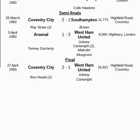
London
1960
Colin Hawkins
Semi-finals
28 March
Highfield Road,
Coventry City
2
-
1
Southampton
11,773
1960
Coventry
Ray Straw (2)
Brown
West Ham
5 April
Arsenal
1
-
3
8,000
Highbury, London
1960
United
Johnny
Cartwright (2),
Tommy Docherty
Malcolm
Musgrove
Final
West Ham
27 April
Highfield Road,
Coventry City
2
-
1
16,921
1960
United
Coventry
Johnny
Ron Hewitt (2)
Cartwright