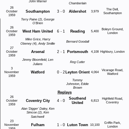
John Warner
Chamberlain
26
The Dell,
Southampton
3
-
0
Aldershot
October
3,979
Southampton
1959
Terry Paine (2), George
O'Brien
26
Boleyn Ground,
West Ham United
6
-
1
Reading
October
5,400
London
1959
Mike Grice, Harry
Bernard Goodall
Obeney (4), Andy Smillie
27
Arsenal
2
-
1
Portsmouth
October
4,108
Highbury, London
1959
Jimmy Bloomfield, Len
Reg Cutler
Julians
3
Vicarage Road,
Watford
0
-
2
Leyton Orient
November
4,064
Watford
1959
Tommy
Johnston, Eddie
Brown
Replays
26
Southend
Highfield Road,
Coventry City
4
-
0
October
6,813
United
Coventry
1959
Alan 'Digger' Daley, Ken
Simcoe (2), Ken
Satchwell
23
Griffin Park,
Fulham
1
-
0
Luton Town
November
10,100
London
1959