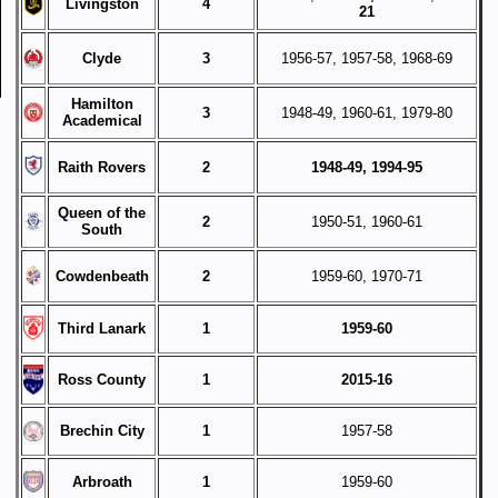
Livingston
4
21
Clyde
3
1956-57, 1957-58, 1968-69
Hamilton
3
1948-49, 1960-61, 1979-80
Academical
Raith Rovers
2
1948-49, 1994-95
Queen of the
2
1950-51, 1960-61
South
Cowdenbeath
2
1959-60, 1970-71
Third Lanark
1
1959-60
Ross County
1
2015-16
Brechin City
1
1957-58
Arbroath
1
1959-60