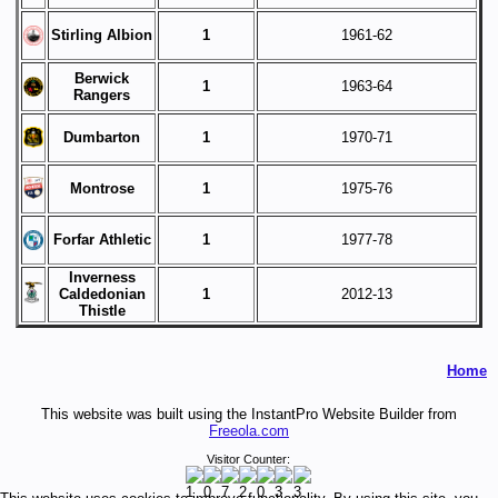
Stirling Albion
1
1961-62
Berwick
1
1963-64
Rangers
Dumbarton
1
1970-71
Montrose
1
1975-76
Forfar Athletic
1
1977-78
Inverness
Caldedonian
1
2012-13
Thistle
Home
This website was built using the InstantPro Website Builder from
Freeola.com
Visitor Counter: