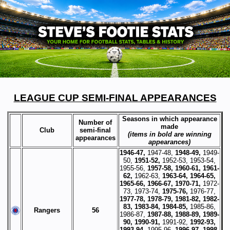
LEAGUE CUP SEMI-FINAL APPEARANCES
Seasons in which appearance
Number of
made
Club
semi-final
(items in bold are winning
appearances
appearances)
1946-47,
1947-48,
1948-49,
1949-
50,
1951-52,
1952-53, 1953-54,
1955-56,
1957-58, 1960-61, 1961-
62,
1962-63,
1963-64, 1964-65,
1965-66, 1966-67, 1970-71,
1972-
73, 1973-74,
1975-76,
1976-77,
1977-78, 1978-79, 1981-82, 1982-
83, 1983-84, 1984-85,
1985-86,
Rangers
56
1986-87,
1987-88, 1988-89, 1989-
90, 1990-91,
1991-92,
1992-93,
1993-94,
1995-96,
1996-97, 1998-