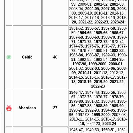
99,
2000-01,
2001-02, 2002-03,
2003-04,
2004-05, 2007-08, 2008-
09, 2009-10, 2010-11,
2014-15,
2016-17, 2017-18, 2018-19,
2019-
20,
2021-22,
2022-23, 2023-24
1951-52,
1956-57, 1957-58,
1958-
59,
1964-65, 1965-66, 1966-67,
1967-68, 1968-69, 1969-70, 1970-
71, 1971-72, 1972-73,
1973-74,
1974-75, 1975-76, 1976-77, 1977-
78,
1978-79, 1980-81,
1982-83,
1983-84, 1986-87,
1989-90,
1990-
Celtic
46
91,
1992-93, 1993-94,
1994-95,
1997-98, 1999-2000, 2000-01,
2001-02,
2002-03, 2005-06, 2008-
09, 2010-11, 2011-12,
2012-13,
2014-15,
2015-16,
2016-17, 2017-
18, 2018-19, 2019-20, 2021-22,
2022-23
1946-47,
1947-48,
1955-56,
1966-
67, 1972-73, 1976-77,
1978-79,
1979-80,
1981-82, 1983-84,
1985-
86, 1987-88, 1988-89, 1989-90,
Aberdeen
27
1990-91, 1992-93,
1994-95, 1995-
96,
1997-98,
1999-2000,
2007-08,
2010-11, 2014-15,
2016-17, 2018-
19,
2022-23,
2023-24
1946-47, 1949-50,
1950-51,
1952-