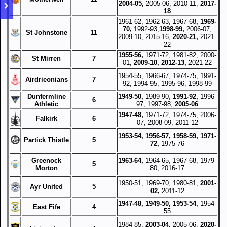
2004-05,
2005-06, 2010-11,
2017-
18
1961-62, 1962-63, 1967-68
, 1969-
70,
1992-93,
1998-99,
2006-07,
St Johnstone
11
2009-10, 2015-16,
2020-21,
2021-
22
1955-56,
1971-72, 1981-82, 2000-
St Mirren
7
01,
2009-10, 2012-13,
2021-22
1954-55, 1966-67, 1974-75, 1991-
Airdrieonians
7
92, 1994-95, 1995-96, 1998-99
Dunfermline
1949-50,
1989-90,
1991-92,
1996-
6
Athletic
97, 1997-98,
2005-06
1947-48,
1971-72, 1974-75, 2006-
Falkirk
6
07, 2008-09, 2011-12
1953-54, 1956-57, 1958-59, 1971-
Partick Thistle
5
72,
1975-76
Greenock
1963-64,
1964-65, 1967-68, 1979-
5
Morton
80, 2016-17
1950-51, 1969-70, 1980-81,
2001-
Ayr United
5
02,
2011-12
1947-48, 1949-50, 1953-54,
1954-
East Fife
4
55
1984-85,
2003-04,
2005-06,
2020-