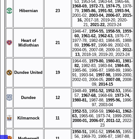
53, 1953-54, 1963-64, 1965-66,
1968-69, 1972-73, 1974-75,
1978-
Hibernian
23
79,
1985-86, 1991-92, 1993-94,
2001-02,
2003-04, 2006-07, 2015-
16,
2017-18, 2019-20, 2020-
21,
2021-22,
2023-24
1946-47,
1954-55, 1958-59, 1959-
60, 1961-62, 1962-63,
1976-77,
Heart of
1977-78, 1982-83, 1984-85, 1988-
21
Midlothian
89,
1996-97,
1998-99, 2002-03,
2004-05, 2007-08, 2009-10,
2012-
13,
2018-19, 2019-20, 2023-24
1964-65,
1979-80, 1980-81, 1981-
82,
1982-83, 1983-84,
1984-85,
1985-86, 1986-87, 1988-89, 1990-
Dundee United
19
91, 1993-94,
1997-98,
1999-2000,
2002-03, 2004-05,
2007-08,
2008-
09,
2014-15
1948-49,
1951-52, 1952-53,
1956-
57,
1967-68,
1968-69,
1973-74,
Dundee
12
1980-81,
1987-88,
1995-96,
1996-
97, 2003-04
1952-53,
1958-59,
1960-61, 1962-
63,
1965-66, 1973-74, 1999-2000,
Kilmarnock
11
2000-01, 2006-07, 2011-12,
2022-
23
1950-51,
1951-52,
1954-55,
1955-
56, 1969-70, 1986-87, 1987-88,
Motherwell
11