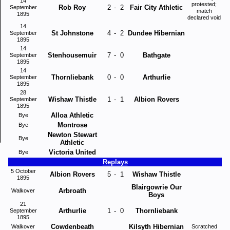
14
protested;
Rob Roy
2
-
2
Fair City Athletic
September
match
1895
declared void
14
St Johnstone
4
-
2
Dundee Hibernian
September
1895
14
Stenhousemuir
7
-
0
Bathgate
September
1895
14
Thornliebank
0
-
0
Arthurlie
September
1895
28
Wishaw Thistle
1
-
1
Albion Rovers
September
1895
Alloa Athletic
Bye
Montrose
Bye
Newton Stewart
Bye
Athletic
Victoria United
Bye
Replays
5 October
Albion Rovers
5
-
1
Wishaw Thistle
1895
Blairgowrie Our
Arbroath
Walkover
Boys
21
Arthurlie
1
-
0
Thornliebank
September
1895
Cowdenbeath
Kilsyth Hibernian
Walkover
Scratched