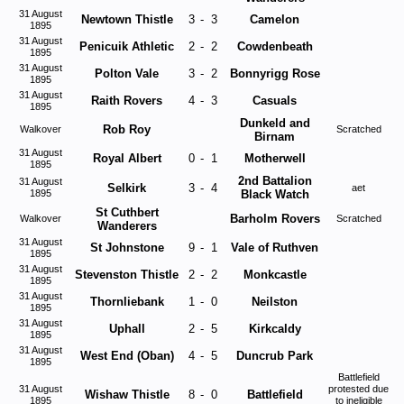
31 August
Newtown Thistle
3
-
3
Camelon
1895
31 August
Penicuik Athletic
2
-
2
Cowdenbeath
1895
31 August
Polton Vale
3
-
2
Bonnyrigg Rose
1895
31 August
Raith Rovers
4
-
3
Casuals
1895
Dunkeld and
Rob Roy
Walkover
Scratched
Birnam
31 August
Royal Albert
0
-
1
Motherwell
1895
2nd Battalion
31 August
Selkirk
3
-
4
aet
1895
Black Watch
St Cuthbert
Barholm Rovers
Walkover
Scratched
Wanderers
31 August
St Johnstone
9
-
1
Vale of Ruthven
1895
31 August
Stevenston Thistle
2
-
2
Monkcastle
1895
31 August
Thornliebank
1
-
0
Neilston
1895
31 August
Uphall
2
-
5
Kirkcaldy
1895
31 August
West End (Oban)
4
-
5
Duncrub Park
1895
Battlefield
31 August
protested due
Wishaw Thistle
8
-
0
Battlefield
1895
to ineligible