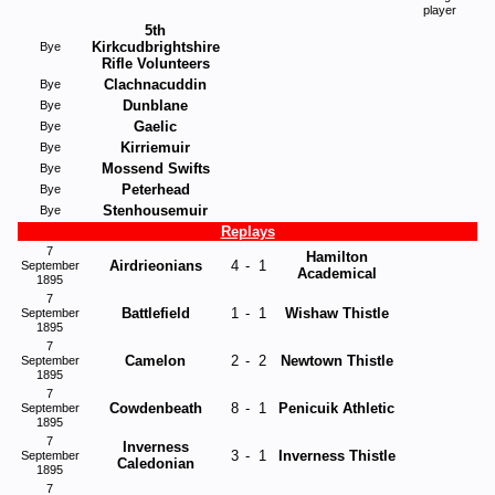
player
5th
Kirkcudbrightshire
Bye
Rifle Volunteers
Clachnacuddin
Bye
Dunblane
Bye
Gaelic
Bye
Kirriemuir
Bye
Mossend Swifts
Bye
Peterhead
Bye
Stenhousemuir
Bye
Replays
7
Hamilton
Airdrieonians
4
-
1
September
Academical
1895
7
Battlefield
1
-
1
Wishaw Thistle
September
1895
7
Camelon
2
-
2
Newtown Thistle
September
1895
7
Cowdenbeath
8
-
1
Penicuik Athletic
September
1895
7
Inverness
3
-
1
Inverness Thistle
September
Caledonian
1895
7