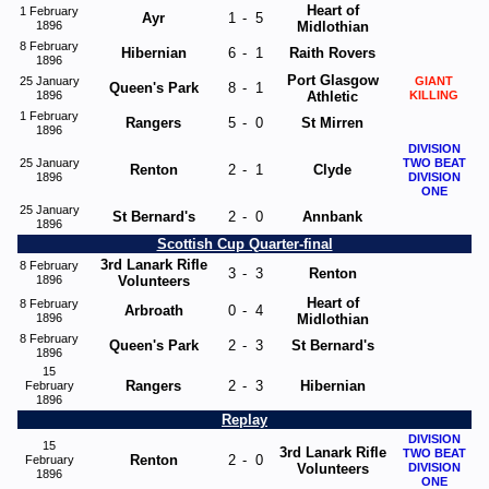
Heart of
1 February
Ayr
1
-
5
1896
Midlothian
8 February
Hibernian
6
-
1
Raith Rovers
1896
Port Glasgow
25 January
GIANT
Queen's Park
8
-
1
1896
Athletic
KILLING
1 February
Rangers
5
-
0
St Mirren
1896
DIVISION
25 January
TWO BEAT
Renton
2
-
1
Clyde
1896
DIVISION
ONE
25 January
St Bernard's
2
-
0
Annbank
1896
Scottish Cup Quarter-final
3rd Lanark Rifle
8 February
3
-
3
Renton
1896
Volunteers
Heart of
8 February
Arbroath
0
-
4
1896
Midlothian
8 February
Queen's Park
2
-
3
St Bernard's
1896
15
Rangers
2
-
3
Hibernian
February
1896
Replay
DIVISION
15
3rd Lanark Rifle
TWO BEAT
Renton
2
-
0
February
Volunteers
DIVISION
1896
ONE