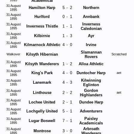
1895
Academical
31 August
Hamilton Harp
5
-
2
Northern
1895
31 August
Hurlford
0
-
1
Annbank
1895
Inverness
31 August
Inverness Thistle
1
-
1
1895
Caledonian
31 August
Kilbirnie
1
-
3
Ayr
1895
31 August
Kilmarnock Athletic
4
-
0
Irvine
1895
Slamannan
Kilsyth Hibernian
Walkover
Scratched
Rovers
31 August
Kilsyth Wanderers
1
-
2
Alloa Athletic
1895
31 August
King's Park
4
-
0
Duntocher Harp
aet
1895
Kilwinning
31 August
Lanemark
4
-
3
1895
Eglinton
Gordon
31 August
Linthouse
2
-
2
aet
1895
Highlanders
31 August
Lochee United
2
-
1
Dundee Harp
1895
31 August
Lochgelly United
5
-
1
Adventurers
1895
Paisley
31 August
Lugar Boswell
7
-
1
1895
Academicals
Arbroath
31 August
Montrose
3
-
0
1895
Wanderers