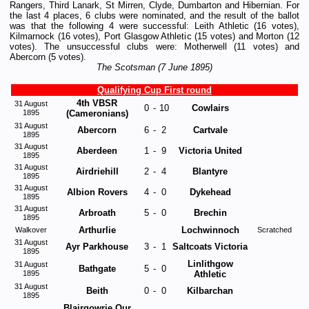
Rangers, Third Lanark, St Mirren, Clyde, Dumbarton and Hibernian. For
the last 4 places, 6 clubs were nominated, and the result of the ballot
was that the following 4 were successful: Leith Athletic (16 votes),
Kilmarnock (16 votes), Port Glasgow Athletic (15 votes) and Morton (12
votes). The unsuccessful clubs were: Motherwell (11 votes) and
Abercorn (5 votes).
The Scotsman (7 June 1895)
Qualifying Cup First round
4th VBSR
31 August
0
-
10
Cowlairs
1895
(Cameronians)
31 August
Abercorn
6
-
2
Cartvale
1895
31 August
Aberdeen
1
-
9
Victoria United
1895
31 August
Airdriehill
2
-
4
Blantyre
1895
31 August
Albion Rovers
4
-
0
Dykehead
1895
31 August
Arbroath
5
-
0
Brechin
1895
Arthurlie
Lochwinnoch
Walkover
Scratched
31 August
Ayr Parkhouse
3
-
1
Saltcoats Victoria
1895
Linlithgow
31 August
Bathgate
5
-
0
1895
Athletic
31 August
Beith
0
-
0
Kilbarchan
1895
Blairgowrie Our