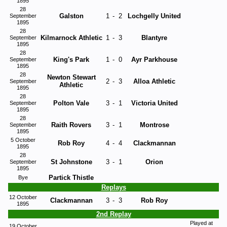
1895
28
Galston
1
-
2
Lochgelly United
September
1895
28
Kilmarnock Athletic
1
-
3
Blantyre
September
1895
28
King's Park
1
-
0
Ayr Parkhouse
September
1895
28
Newton Stewart
2
-
3
Alloa Athletic
September
Athletic
1895
28
Polton Vale
3
-
1
Victoria United
September
1895
28
Raith Rovers
3
-
1
Montrose
September
1895
5 October
Rob Roy
4
-
4
Clackmannan
1895
28
St Johnstone
3
-
1
Orion
September
1895
Partick Thistle
Bye
Replays
12 October
Clackmannan
3
-
3
Rob Roy
1895
2nd Replay
Played at
19 October