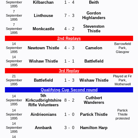
Kilbarchan
1
-
4
Beith
September
1895
7
Gordon
Linthouse
7
-
3
September
Highlanders
1895
7
Stevenston
Monkcastle
4
-
2
September
Thistle
1895
2nd Replays
14
Barrowfield
Newtown Thistle
4
-
3
Camelon
September
Park,
1895
Glasgow
14
Wishaw Thistle
1
-
1
Battlefield
September
1895
3rd Replay
21
Played at Fir
Battlefield
1
-
3
Wishaw Thistle
September
Park,
1895
Motherwell
Qualifying Cup Second round
5th
14
Cuthbert
Kirkcudbrightshire
8
-
2
September
Wanderers
1895
Rifle Volunteers
14
Partick
Airdrieonians
1
-
0
Partick Thistle
September
Thistle
1895
protested
14
Annbank
3
-
0
Hamilton Harp
September
1895
14