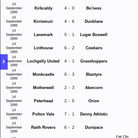
14
Kirkcaldy
4
-
0
Bo'ness
September
1895
14
Kirriemuir
4
-
6
Dunblane
September
1895
14
Lanemark
5
-
1
Lugar Boswell
September
1895
14
Linthouse
6
-
2
Cowlairs
September
1895
14
Lochgelly United
4
-
1
Grasshoppers
September
1895
14
Monkcastle
0
-
3
Blantyre
September
1895
14
Motherwell
2
-
3
Abercorn
September
1895
14
Peterhead
2
-
5
Orion
September
1895
14
Polton Vale
7
-
1
Denny Athletic
September
1895
14
Raith Rovers
6
-
2
Dunipace
September
1895
Fair City