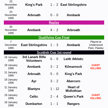
23
King's Park
1
-
2
East Stirlingshire
November
1895
23
Arbroath
0
-
0
Annbank
November
1895
Replay
30
Annbank
4
-
2
Arbroath
November
1895
Qualifying Cup Final
7
Played at
East Stirlingshire
1
-
3
Annbank
December
Underwood
1895
Park, Paisley
Scottish Cup 1st round
3rd Lanark Rifle
18 January
6
-
0
Leith Athletic
1896
Volunteers
18 January
GIANT
Annbank
3
-
2
Kilmarnock
1896
KILLING
11 January
Arbroath
5
-
0
King's Park
1896
18 January
Ayr
3
-
2
Abercorn
1896
Heart of
11 January
Blantyre
1
-
12
1896
Midlothian
18 January
GIANT
Celtic
2
-
4
Queen's Park
1896
KILLING
18 January
Dumbarton
1
-
1
Rangers
1896