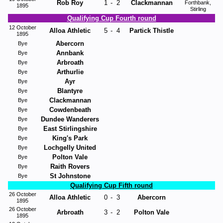
Rob Roy
1
-
2
Clackmannan
Forthbank,
1895
Stirling
Qualifying Cup Fourth round
12 October
Alloa Athletic
5
-
4
Partick Thistle
1895
Abercorn
Bye
Annbank
Bye
Arbroath
Bye
Arthurlie
Bye
Ayr
Bye
Blantyre
Bye
Clackmannan
Bye
Cowdenbeath
Bye
Dundee Wanderers
Bye
East Stirlingshire
Bye
King's Park
Bye
Lochgelly United
Bye
Polton Vale
Bye
Raith Rovers
Bye
St Johnstone
Bye
Qualifying Cup Fifth round
26 October
Alloa Athletic
0
-
3
Abercorn
1895
26 October
Arbroath
3
-
2
Polton Vale
1895