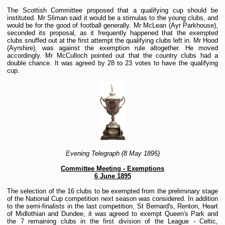
The Scottish Committee proposed that a qualifying cup should be
instituted. Mr Sliman said it would be a stimulas to the young clubs, and
would be for the good of football generally. Mr McLean (Ayr Parkhouse),
seconded its proposal, as it frequently happened that the exempted
clubs snuffed out at the first attempt the qualifying clubs left in. Mr Hood
(Ayrshire), was against the exemption rule altogether. He moved
accordingly. Mr McCulloch pointed out that the country clubs had a
double chance. It was agreed by 28 to 23 votes to have the qualifying
cup.
Evening Telegraph (8 May 1895)
Committee Meeting - Exemptions
6 June 1895
The selection of the 16 clubs to be exempted from the preliminary stage
of the National Cup competition next season was considered. In addition
to the semi-finalists in the last competition, St Bernard's, Renton, Heart
of Midlothian and Dundee, it was agreed to exempt Queen's Park and
the 7 remaining clubs in the first division of the League - Celtic,