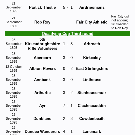
21
Partick Thistle
5
-
1
Airdrieonians
September
1895
Fair City did
21
not appear;
Rob Roy
Fair City Athletic
September
tie awarded
1895
to Rob Roy
Qualifying Cup Third round
5th
28
Kirkcudbrightshire
1
-
3
Arbroath
September
1895
Rifle Volunteers
28
Abercorn
3
-
0
Kirkcaldy
September
1895
12 October
Albion Rovers
0
-
2
East Stirlingshire
1895
28
Annbank
3
-
0
Linthouse
September
1895
28
Arthurlie
3
-
2
Stenhousemuir
September
1895
28
Ayr
7
-
1
Clachnacuddin
September
1895
28
Dunblane
2
-
3
Cowdenbeath
September
1895
28
Dundee Wanderers
4
-
1
Lanemark
September