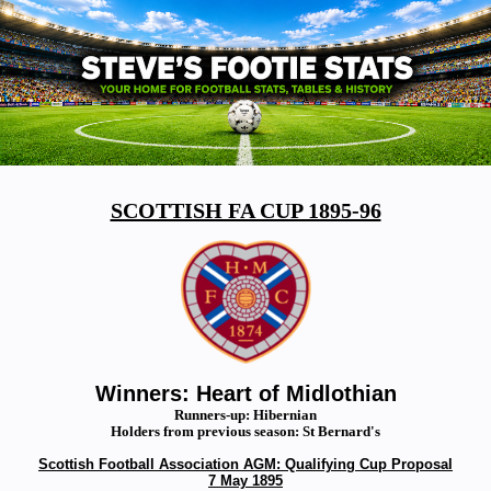
SCOTTISH FA CUP 1895-96
Winners: Heart of Midlothian
Runners-up: Hibernian
Holders from previous season: St Bernard's
Scottish Football Association AGM: Qualifying Cup Proposal
7 May 1895