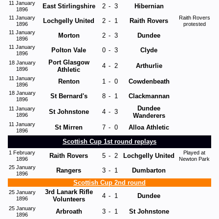
11 January
East Stirlingshire
2
-
3
Hibernian
1896
11 January
Raith Rovers
Lochgelly United
2
-
1
Raith Rovers
1896
protested
11 January
Morton
2
-
3
Dundee
1896
11 January
Polton Vale
0
-
3
Clyde
1896
Port Glasgow
18 January
4
-
2
Arthurlie
1896
Athletic
11 January
Renton
1
-
0
Cowdenbeath
1896
18 January
St Bernard's
8
-
1
Clackmannan
1896
Dundee
11 January
St Johnstone
4
-
3
1896
Wanderers
11 January
St Mirren
7
-
0
Alloa Athletic
1896
Scottish Cup 1st round replays
1 February
Played at
Raith Rovers
5
-
2
Lochgelly United
1896
Newton Park
25 January
Rangers
3
-
1
Dumbarton
1896
Scottish Cup 2nd round
3rd Lanark Rifle
25 January
4
-
1
Dundee
1896
Volunteers
25 January
Arbroath
3
-
1
St Johnstone
1896