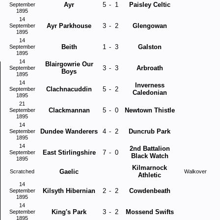
Ayr
5
-
1
Paisley Celtic
September
1895
14
Ayr Parkhouse
3
-
2
Glengowan
September
1895
14
Beith
1
-
3
Galston
September
1895
14
Blairgowrie Our
3
-
3
Arbroath
September
Boys
1895
14
Inverness
Clachnacuddin
5
-
2
September
Caledonian
1895
21
Clackmannan
5
-
0
Newtown Thistle
September
1895
14
Dundee Wanderers
4
-
2
Duncrub Park
September
1895
14
2nd Battalion
East Stirlingshire
7
-
0
September
Black Watch
1895
Kilmarnock
Gaelic
Scratched
Walkover
Athletic
14
Kilsyth Hibernian
2
-
2
Cowdenbeath
September
1895
14
King's Park
3
-
2
Mossend Swifts
September
1895