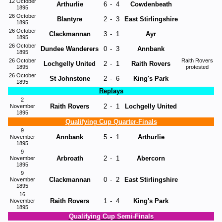
12 October
Arthurlie
6
-
4
Cowdenbeath
1895
26 October
Blantyre
2
-
3
East Stirlingshire
1895
26 October
Clackmannan
3
-
1
Ayr
1895
26 October
Dundee Wanderers
0
-
3
Annbank
1895
26 October
Raith Rovers
Lochgelly United
2
-
1
Raith Rovers
1895
protested
26 October
St Johnstone
2
-
6
King's Park
1895
Replays
2
Raith Rovers
2
-
1
Lochgelly United
November
1895
Qualifying Cup Quarter-Finals
9
Annbank
5
-
1
Arthurlie
November
1895
9
Arbroath
2
-
1
Abercorn
November
1895
9
Clackmannan
0
-
2
East Stirlingshire
November
1895
16
Raith Rovers
1
-
4
King's Park
November
1895
Qualifying Cup Semi-Finals