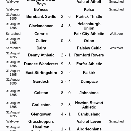
Vale of Atholl
Walkover
Scratched
Boys
Bo'ness
Kelso
Walkover
Scratched
31 August
Burnbank Swifts
2
-
6
Partick Thistle
1895
Helensburgh
31 August
Clackmannan
4
-
3
1895
Union
Comrie
Fair City Athletic
Scratched
Walkover
31 August
Culter
0
-
8
Orion
1895
Dalry
Paisley Celtic
Scratched
Walkover
31 August
Denny Athletic
2
-
1
Rumford Rovers
1895
31 August
Dundee Wanderers
9
-
3
Forfar Athletic
1895
31 August
East Stirlingshire
3
-
2
Falkirk
1895
31 August
Gairdoch
2
-
4
Dunipace
1895
31 August
Galston
8
-
0
Johnstone
1895
Newton Stewart
31 August
Garlieston
2
-
3
1895
Athletic
31 August
Glengowan
4
-
1
Cambuslang
1895
Grasshoppers
Vale of Leven
Walkover
Scratched
Hamilton
31 August
1
-
1
Airdrieonians