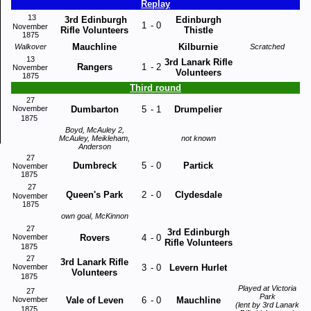
Replay
13
3rd Edinburgh
Edinburgh
1
-
0
November
Rifle Volunteers
Thistle
1875
Mauchline
Kilburnie
Walkover
Scratched
13
3rd Lanark Rifle
Rangers
1
-
2
November
Volunteers
1875
Third round
27
November
Dumbarton
5
-
1
Drumpelier
1875
Boyd, McAuley 2,
McAuley, Meikleham,
not known
Anderson
27
Dumbreck
5
-
0
Partick
November
1875
27
Queen's Park
2
-
0
Clydesdale
November
1875
own goal, McKinnon
27
3rd Edinburgh
November
Rovers
4
-
0
Rifle Volunteers
1875
27
3rd Lanark Rifle
November
3
-
0
Levern Hurlet
Volunteers
1875
Played at Victoria
27
Park
November
Vale of Leven
6
-
0
Mauchline
(lent by 3rd Lanark
1875