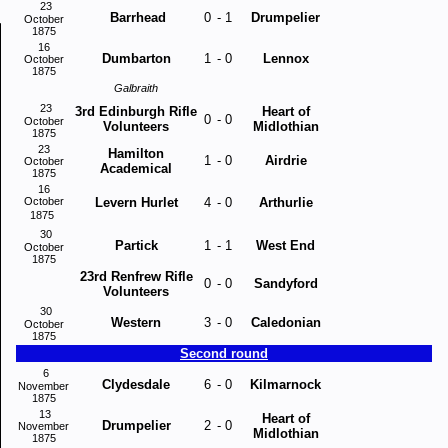
23
Barrhead
0
-
1
Drumpelier
October
1875
16
Dumbarton
1
-
0
Lennox
October
1875
Galbraith
23
3rd Edinburgh Rifle
Heart of
0
-
0
October
Volunteers
Midlothian
1875
23
Hamilton
1
-
0
Airdrie
October
Academical
1875
16
October
Levern Hurlet
4
-
0
Arthurlie
1875
30
Partick
1
-
1
West End
October
1875
23rd Renfrew Rifle
0
-
0
Sandyford
Volunteers
30
Western
3
-
0
Caledonian
October
1875
Second round
6
Clydesdale
6
-
0
Kilmarnock
November
1875
13
Heart of
Drumpelier
2
-
0
November
Midlothian
1875