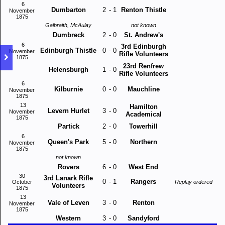
6
Dumbarton
2
-
1
Renton Thistle
November
1875
Galbraith, McAulay
not known
Dumbreck
2
-
0
St. Andrew's
6
3rd Edinburgh
Edinburgh Thistle
0
-
0
November
Rifle Volunteers
1875
23rd Renfrew
Helensburgh
1
-
0
Rifle Volunteers
6
Kilburnie
0
-
0
Mauchline
November
1875
13
Hamilton
Levern Hurlet
3
-
0
November
Academical
1875
Partick
2
-
0
Towerhill
6
Queen's Park
5
-
0
Northern
November
1875
not known
Rovers
6
-
0
West End
30
3rd Lanark Rifle
0
-
1
Rangers
October
Replay ordered
Volunteers
1875
13
Vale of Leven
3
-
0
Renton
November
1875
Western
3
-
0
Sandyford