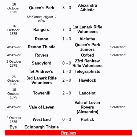
16
Alexandra
Queen's Park
3
-
0
October
Athletic
1875
McKinnon, Highet, 1
other
16
1st Lanark Rifle
Rangers
7
-
0
October
Volunteers
1875
Renton
1
-
0
Alclutha
Queen's Park
Renton Thistle
Walkover
Scratched
Juniors
Rovers
Oxford
Walkover
Scratched
23rd Renfrew
9 October
Sandyford
0
-
0
Rifle Volunteers
1875
St Andrew's
1
-
0
Telegraphists
23
3rd Lanark Rifle
2
-
0
Havelock
October
Volunteers
1875
16
Towerhill
2
-
0
Lancelot
October
1875
Vale of Leven
Vale of Leven
Rovers
Walkover
Scratched
(Alexandra)
2 October
West End
0
-
0
Partick
1875
Bye
Edinburgh Thistle
Replays