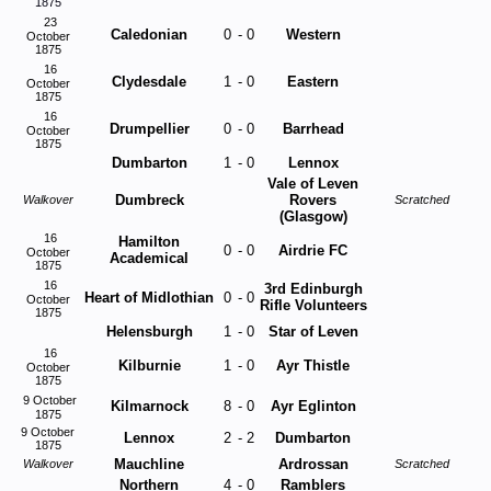
1875
23
Caledonian
0
-
0
Western
October
1875
16
Clydesdale
1
-
0
Eastern
October
1875
16
Drumpellier
0
-
0
Barrhead
October
1875
Dumbarton
1
-
0
Lennox
Vale of Leven
Dumbreck
Rovers
Walkover
Scratched
(Glasgow)
16
Hamilton
0
-
0
Airdrie FC
October
Academical
1875
16
3rd Edinburgh
Heart of Midlothian
0
-
0
October
Rifle Volunteers
1875
Helensburgh
1
-
0
Star of Leven
16
Kilburnie
1
-
0
Ayr Thistle
October
1875
9 October
Kilmarnock
8
-
0
Ayr Eglinton
1875
9 October
Lennox
2
-
2
Dumbarton
1875
Mauchline
Ardrossan
Walkover
Scratched
Northern
4
-
0
Ramblers