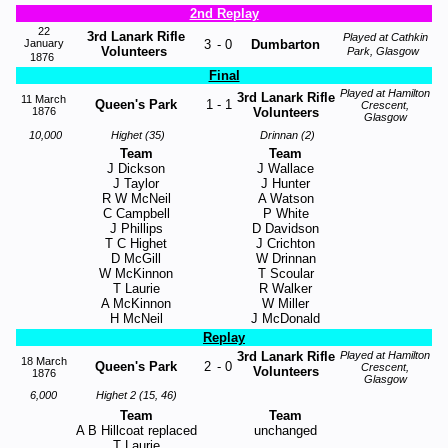
2nd Replay
22
3rd Lanark Rifle
Played at Cathkin
January
3
-
0
Dumbarton
Volunteers
Park, Glasgow
1876
Final
Played at Hamilton
3rd Lanark Rifle
11 March
Queen's Park
1
-
1
Crescent,
1876
Volunteers
Glasgow
10,000
Highet (35)
Drinnan (2)
Team
Team
J Dickson
J Wallace
J Taylor
J Hunter
R W McNeil
A Watson
C Campbell
P White
J Phillips
D Davidson
T C Highet
J Crichton
D McGill
W Drinnan
W McKinnon
T Scoular
T Laurie
R Walker
A McKinnon
W Miller
H McNeil
J McDonald
Replay
3rd Lanark Rifle
Played at Hamilton
18 March
Queen's Park
2
-
0
Crescent,
Volunteers
1876
Glasgow
6,000
Highet 2 (15, 46)
Team
Team
A B Hillcoat replaced
unchanged
T Laurie