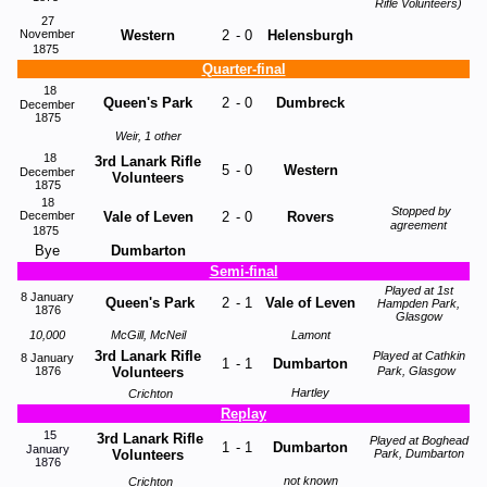
Rifle Volunteers)
27
November
Western
2
-
0
Helensburgh
1875
Quarter-final
18
Queen's Park
2
-
0
Dumbreck
December
1875
Weir, 1 other
18
3rd Lanark Rifle
5
-
0
Western
December
Volunteers
1875
18
Stopped by
December
Vale of Leven
2
-
0
Rovers
agreement
1875
Bye
Dumbarton
Semi-final
Played at 1st
8 January
Queen's Park
2
-
1
Vale of Leven
Hampden Park,
1876
Glasgow
10,000
McGill, McNeil
Lamont
3rd Lanark Rifle
Played at Cathkin
8 January
1
-
1
Dumbarton
1876
Volunteers
Park, Glasgow
Hartley
Crichton
Replay
15
3rd Lanark Rifle
Played at Boghead
1
-
1
Dumbarton
January
Volunteers
Park, Dumbarton
1876
not known
Crichton