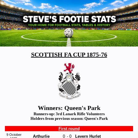
SCOTTISH FA CUP 1875-76
Winners: Queen's Park
Runners-up: 3rd Lanark Rifle Volunteers
Holders from previous season: Queen's Park
First round
9 October
Arthurlie
0
-
0
Levern Hurlet