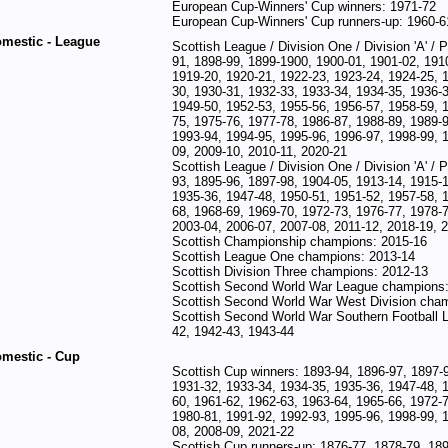
European Cup-Winners' Cup winners: 1971-72
European Cup-Winners' Cup runners-up: 1960-6
mestic - League
Scottish League / Division One / Division 'A' /
91, 1898-99, 1899-1900, 1900-01, 1901-02, 1910
1919-20, 1920-21, 1922-23, 1923-24, 1924-25, 
30, 1930-31, 1932-33, 1933-34, 1934-35, 1936-3
1949-50, 1952-53, 1955-56, 1956-57, 1958-59, 
75, 1975-76, 1977-78, 1986-87, 1988-89, 1989-9
1993-94, 1994-95, 1995-96, 1996-97, 1998-99, 
09, 2009-10, 2010-11, 2020-21
Scottish League / Division One / Division 'A' / 
93, 1895-96, 1897-98, 1904-05, 1913-14, 1915-1
1935-36, 1947-48, 1950-51, 1951-52, 1957-58, 
68, 1968-69, 1969-70, 1972-73, 1976-77, 1978-7
2003-04, 2006-07, 2007-08, 2011-12, 2018-19, 
Scottish Championship champions: 2015-16
Scottish League One champions: 2013-14
Scottish Division Three champions: 2012-13
Scottish Second World War League champions:
Scottish Second World War West Division cha
Scottish Second World War Southern Football 
42, 1942-43, 1943-44
mestic - Cup
Scottish Cup winners: 1893-94, 1896-97, 1897-
1931-32, 1933-34, 1934-35, 1935-36, 1947-48, 
60, 1961-62, 1962-63, 1963-64, 1965-66, 1972-7
1980-81, 1991-92, 1992-93, 1995-96, 1998-99, 
08, 2008-09, 2021-22
Scottish Cup runners-up: 1876-77, 1878-79, 189