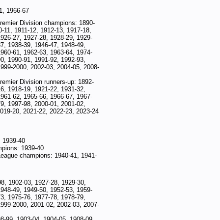
1, 1966-67
 Premier Division champions: 1890-
-11, 1911-12, 1912-13, 1917-18,
1926-27, 1927-28, 1928-29, 1929-
7, 1938-39, 1946-47, 1948-49,
1960-61, 1962-63, 1963-64, 1974-
0, 1990-91, 1991-92, 1992-93,
1999-2000, 2002-03, 2004-05, 2008-
Premier Division runners-up: 1892-
6, 1918-19, 1921-22, 1931-32,
1961-62, 1965-66, 1966-67, 1967-
9, 1997-98, 2000-01, 2001-02,
2019-20, 2021-22, 2022-23, 2023-24
 1939-40
mpions: 1939-40
League champions: 1940-41, 1941-
98, 1902-03, 1927-28, 1929-30,
1948-49, 1949-50, 1952-53, 1959-
3, 1975-76, 1977-78, 1978-79,
1999-2000, 2001-02, 2002-03, 2007-
8-99, 1903-04, 1904-05, 1908-09,