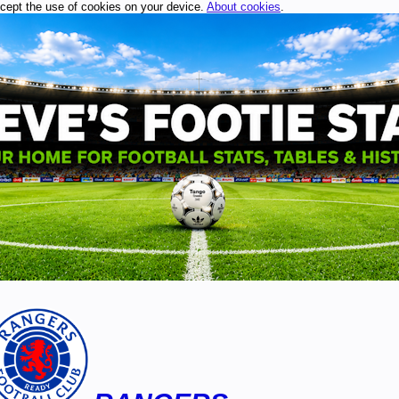
ccept the use of cookies on your device.
About cookies
.