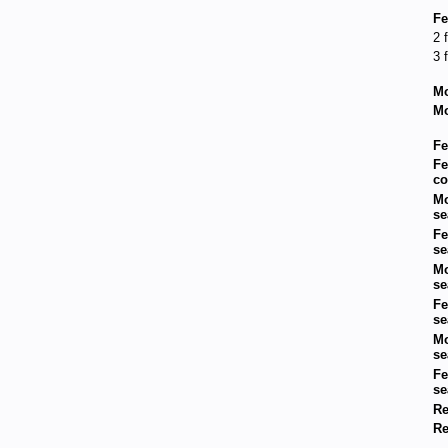
Fe
2 
3 
Mo
Mo
Fe
Fe
co
Mo
se
Fe
se
Mo
se
Fe
se
Mo
se
Fe
se
Re
Re