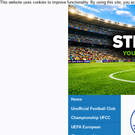
This website uses cookies to improve functionality. By using this site, you a
Home
Unofficial Football Club
Championship UFCC
UEFA European