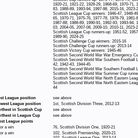
1920-21, 1921-22, 1928-29, 1968-69, 1970-71, 
83, 1988-89, 1993-94, 1997-98, 2015-16, 2023-
Scottish League Cup winners: 1946-47, 1948-49
65, 1970-71, 1975-76, 1977-78, 1978-79, 1981-8
1987-88, 1988-89, 1990-91, 1992-93, 1993-94, 
03, 2004-05, 2007-08, 2009-10, 2010-11, 2023-
Scottish League Cup runners-up: 1951-52, 1957
1989-90, 2024-25
Scottish Challenge Cup winners: 2015-16
Scottish Challenge Cup runners-up: 2013-14
Scottish Victory Cup winners: 1945-46
Scottish Second World War War Emergency Cu
Scottish Second World War Southern Football 
42, 1942-43, 1944-45
Scottish Second World War Southern Football 
Scottish Second World War Summer Cup runner
Scottish Second World War North Eastern Leag
Scottish Second World War North Eastern Leag
44
st League position
see above
west League position
1st, Scottish Division Three, 2012-13
rthest in Scottish Cup
see above
rthest in League Cup
see above
st League points
for a win
76, Scottish Division One, 1920-21
for a win
102, Scottish Premiership, 2020-21
102, Scottish League One, 2013-14