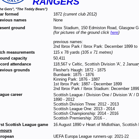
RANGERS
he Gers", "The Teddy Bears")
ar formed
1872
(current club 2012)
evious names
None
esent ground
Ibrox Stadium, 150 Edmiston Road, Glasgow 
(for pictures of the ground click
here
)
previous names:
2nd Ibrox Park / Ibrox Park: December 1899 to
tch measurements
115 x 78 yards
(105 x 71 metres)
ound capacity
50,411
cord attendance
118,567 v Celtic, Scottish Division 'A', 2 Janua
evious grounds
Flesher's Haugh: 1872 - 1875
Burnbank: 1875 - 1876
Kinning Park: 1876 - 1887
1st Ibrox Park: 1887 - December 1899
2nd Ibrox Park / Ibrox Stadium: December 1899
ague career
Scottish League / Division One / Division 'A' / 
1890 - 2012
Scottish Division Three: 2012 - 2013
Scottish League One: 2013 - 2014
Scottish Championship: 2014 - 2016
Scottish Premiership: 2016 - .
rst Scottish League game
16 August 1890 v Heart of Midlothian, Scottish
onours
ropean
UEFA Europa League runners-up: 2021-22