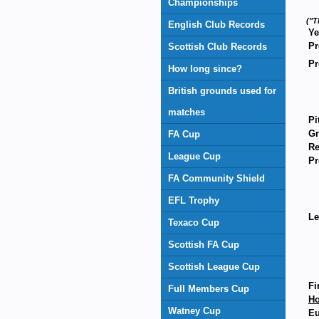
Championships
("T
English Club Records
Ye
Pr
Scottish Club Records
Pr
How long since?
British grounds used for
matches
Pi
Gr
FA Cup
Re
League Cup
Pr
FA Community Shield
EFL Trophy
Le
Texaco Cup
Scottish FA Cup
Scottish League Cup
Fi
Full Members Cup
H
Watney Cup
Eu