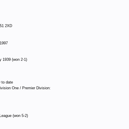
G51 2XD
 1997
ry 1939 (won 2-1)
 to date
Division One / Premier Division:
 League (won 5-2)