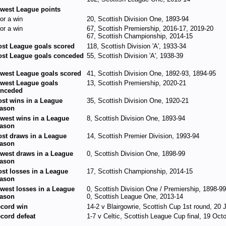
west League points
for a win
20, Scottish Division One, 1893-94
for a win
67, Scottish Premiership, 2016-17, 2019-20
67, Scottish Championship, 2014-15
st League goals scored
118, Scottish Division 'A', 1933-34
st League goals conceded
55, Scottish Division 'A', 1938-39
west League goals scored
41, Scottish Division One, 1892-93, 1894-95
west League goals
13, Scottish Premiership, 2020-21
nceded
st wins in a League
35, Scottish Division One, 1920-21
ason
west wins in a League
8, Scottish Division One, 1893-94
ason
st draws in a League
14, Scottish Premier Division, 1993-94
ason
west draws in a League
0, Scottish Division One, 1898-99
ason
st losses in a League
17, Scottish Championship, 2014-15
ason
west losses in a League
0, Scottish Division One / Premiership, 1898-9
ason
0, Scottish League One, 2013-14
cord win
14-2 v Blairgowrie, Scottish Cup 1st round, 20
cord defeat
1-7 v Celtic, Scottish League Cup final, 19 Oct