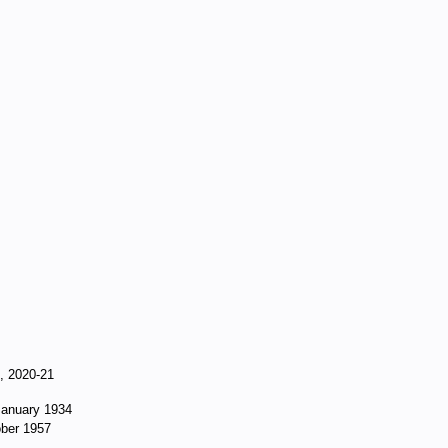
9, 2020-21
 January 1934
ober 1957