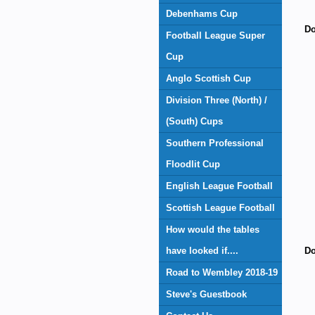
Debenhams Cup
Do
Football League Super
Cup
Anglo Scottish Cup
Division Three (North) /
(South) Cups
Southern Professional
Floodlit Cup
English League Football
Scottish League Football
How would the tables
have looked if....
Do
Road to Wembley 2018-19
Steve's Guestbook