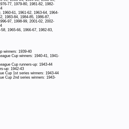
1976-77, 1979-80, 1981-82, 1982-
24
, 1960-61, 1961-62, 1963-64, 1964-
2, 1983-84, 1984-85, 1986-87,
1996-97, 1998-99, 2001-02, 2002-
24
-58, 1965-66, 1966-67, 1982-83,
p winners: 1939-40
League Cup winners: 1940-41, 1941-
League Cup runners-up: 1943-44
s-up: 1942-43
ue Cup 1st series winners: 1943-44
ue Cup 2nd series winners: 1943-