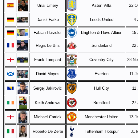
Unai Emery
Aston Villa
22 O
Daniel Farke
Leeds United
4 
Fabian Hurzeler
Brighton & Hove Albion
15 
Regis Le Bris
Sunderland
22 
Frank Lampard
Coventry City
28 No
David Moyes
Everton
11 J
Sergej Jakirovic
Hull City
11 
Keith Andrews
Brentford
27 
Michael Carrick
Manchester United
13 J
Roberto De Zerbi
Tottenham Hotspur
31 