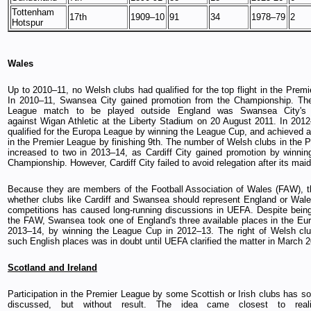
Tottenham
17th
1909–10
91
34
1978–79
2
Hotspur
Wales
Up to 2010–11, no Welsh clubs had qualified for the top flight in the Prem
In 2010–11, Swansea City gained promotion from the Championship. The 
League match to be played outside England was Swansea City'
against Wigan Athletic at the Liberty Stadium on 20 August 2011. In 20
qualified for the Europa League by winning the League Cup, and achieved a 
in the Premier League by finishing 9th. The number of Welsh clubs in the 
increased to two in 2013–14, as Cardiff City gained promotion by winni
Championship. However, Cardiff City failed to avoid relegation after its ma
Because they are members of the Football Association of Wales (FAW), t
whether clubs like Cardiff and Swansea should represent England or Wal
competitions has caused long-running discussions in UEFA. Despite bei
the FAW, Swansea took one of England's three available places in the Eu
2013–14, by winning the League Cup in 2012–13. The right of Welsh clu
such English places was in doubt until UEFA clarified the matter in March 
Scotland and Ireland
Participation in the Premier League by some Scottish or Irish clubs has 
discussed, but without result. The idea came closest to real