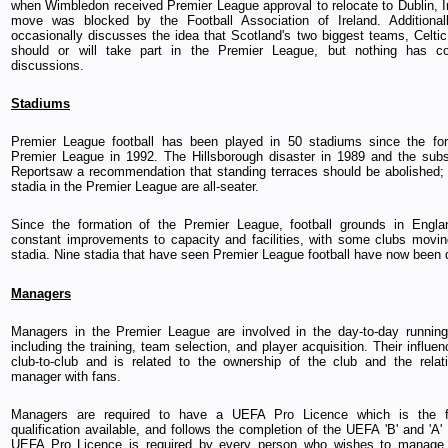
when Wimbledon received Premier League approval to relocate to Dublin, Ir
move was blocked by the Football Association of Ireland. Additional
occasionally discusses the idea that Scotland's two biggest teams, Celti
should or will take part in the Premier League, but nothing has 
discussions.
Stadiums
Premier League football has been played in 50 stadiums since the for
Premier League in 1992. The Hillsborough disaster in 1989 and the sub
Reportsaw a recommendation that standing terraces should be abolished; a
stadia in the Premier League are all-seater.
Since the formation of the Premier League, football grounds in Engl
constant improvements to capacity and facilities, with some clubs movin
stadia. Nine stadia that have seen Premier League football have now been
Managers
Managers in the Premier League are involved in the day-to-day running
including the training, team selection, and player acquisition. Their influe
club-to-club and is related to the ownership of the club and the relat
manager with fans.
Managers are required to have a UEFA Pro Licence which is the f
qualification available, and follows the completion of the UEFA 'B' and 'A
UEFA Pro Licence is required by every person who wishes to manage 