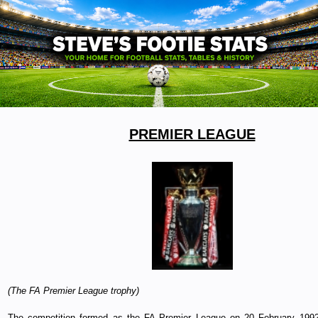
PREMIER LEAGUE
(The FA Premier League trophy)
The competition formed as the FA Premier League on 20 February 1992 