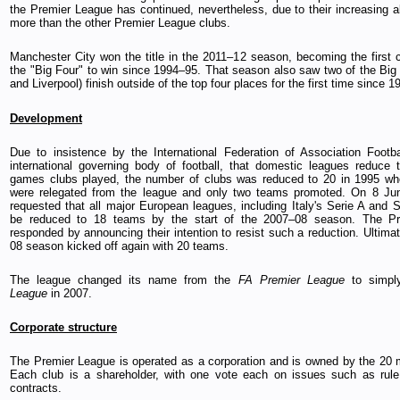
the Premier League has continued, nevertheless, due to their increasing ab
more than the other Premier League clubs.
Manchester City won the title in the 2011–12 season, becoming the first c
the "Big Four" to win since 1994–95. That season also saw two of the Big
and Liverpool) finish outside of the top four places for the first time since 1
Development
Due to insistence by the International Federation of Association Footba
international governing body of football, that domestic leagues reduce
games clubs played, the number of clubs was reduced to 20 in 1995 wh
were relegated from the league and only two teams promoted. On 8 Ju
requested that all major European leagues, including Italy's Serie A and S
be reduced to 18 teams by the start of the 2007–08 season. The P
responded by announcing their intention to resist such a reduction. Ultima
08 season kicked off again with 20 teams.
The league changed its name from the
FA Premier League
to simpl
League
in 2007.
Corporate structure
The Premier League is operated as a corporation and is owned by the 20
Each club is a shareholder, with one vote each on issues such as rul
contracts.