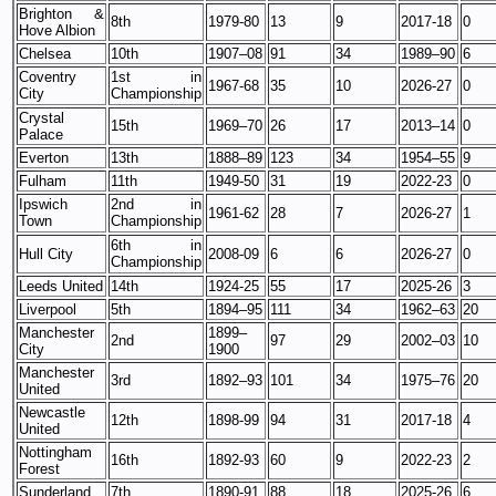
Brighton &
8th
1979-80
13
9
2017-18
0
Hove Albion
Chelsea
10th
1907–08
91
34
1989–90
6
Coventry
1st in
1967-68
35
10
2026-27
0
City
Championship
Crystal
15th
1969–70
26
17
2013–14
0
Palace
Everton
13th
1888–89
123
34
1954–55
9
Fulham
11th
1949-50
31
19
2022-23
0
Ipswich
2nd in
1961-62
28
7
2026-27
1
Town
Championship
6th in
Hull City
2008-09
6
6
2026-27
0
Championship
Leeds United
14th
1924-25
55
17
2025-26
3
Liverpool
5th
1894–95
111
34
1962–63
20
Manchester
1899–
2nd
97
29
2002–03
10
City
1900
Manchester
3rd
1892–93
101
34
1975–76
20
United
Newcastle
12th
1898-99
94
31
2017-18
4
United
Nottingham
16th
1892-93
60
9
2022-23
2
Forest
Sunderland
7th
1890-91
88
18
2025-26
6