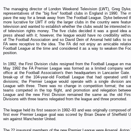
The managing director of London Weekend Television (LWT), Greg Dyke,
representatives of the "big five" football clubs in England in 1990. The 
pave the way for a break away from The Football League. Dyke believed th
more lucrative for LWT if only the larger clubs in the country were featur
television and wanted to establish whether the clubs would be interested in
of television rights money. The five clubs decided it was a good idea 
press ahead with it; however, the league would have no credibility witho
of The Football Association and so David Dein of Arsenal held talks to s
FA were receptive to the idea. The FA did not enjoy an amicable relatio
Football League at the time and considered it as a way to weaken the Foo
position.
In 1992, the First Division clubs resigned from the Football League en m
May 1992 the FA Premier League was formed as a limited company work
office at the Football Association's then headquarters in Lancaster Gate
break-up of the 104-year-old Football League that had operated until 
divisions; the Premier League would operate with a single division an
League with three. There was no change in competition format; the s
teams competed in the top flight, and promotion and relegation betwee
League and the new First Division remained the same as the old Fir
Divisions with three teams relegated from the league and three promoted.
The league held its first season in 1992–93 and was originally composed of
first ever Premier League goal was scored by Brian Deane of Sheffield U
win against Manchester United.
The 22 inaugural members of the new Premier League were Arsenal, Aston V