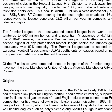
decision of clubs in the Football League First Division to break away fro
League, which was originally founded in 1888, and take advantage o
television rights deal. This deal is worth £1 billion a year domestically 
with BSkyB and BT Group securing the domestic rights to broadcast 116
respectively.The league generates €2.2 billion per year in domestic and
television rights.
The Premier League is the most-watched football league in the world, br
territories to 643 million homes and a potential TV audience of 4.7 bill
the 2010–11 season, the average Premier League match attendance wa
second highest of any professional football league behind the Bundeslig
occupancy was 92% capacity. The Premier League ranked second in
European Football Associations (UEFA) coefficients of leagues based on p
European competitions over the last five years.
Of the 47 clubs to have competed since the inception of the Premier League
have won the title: Manchester United, Chelsea, Arsenal, Manchester City
Rovers.
Origins
Despite significant European success during the 1970s and early 1980s, th
had marked a low point for English football. Stadia were crumbling, support
poor facilities, hooliganism was rife, and English clubs were banned from 
competition for five years following the Heysel Stadium disaster in 1985. T
League First Division, which had been the top level of English football sin
well behind leagues such as Italy's Serie A and Spain's La Liga in attenda