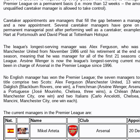
Premier League on a permanent basis (i.e. more than 12 weeks – the amo
unqualified caretaker manager is allowed to take control).
Caretaker appointments are managers that fill the gap between a manage
and a new appointment. Several caretaker managers have gone on
permanent managerial post after performing well as a caretaker; example
Hart at Portsmouth and David Pleat at Tottenham Hotspur.
The league's longest-serving manager was Alex Ferguson, who was
Manchester United from November 1986 until his retirement at the end 
season, meaning that he was manager for all of the first 21 seasons o
League. Arsène Wenger is now the league's longest-serving current ma
been in charge of Arsenal in the Premier League since 1996.
No English manager has won the Premier League; the seven managers to
title comprise two Scots: Alex Ferguson (Manchester United, 13 wi
Dalglish (Blackburn Rovers, one win), a Frenchman (Arsène Wenger, Arsenal
a Portuguese (José Mourinho, Chelsea, three wins), a Chilean (Manue
Manchester City, one win) and two Italians (Carlo Ancelotti, Chelsea
Mancini, Manchester City, one win each).
The current managers in the Premier League are:
Nat.
Name
Club
Appoi
Mikel Arteta
Arsenal
20 De