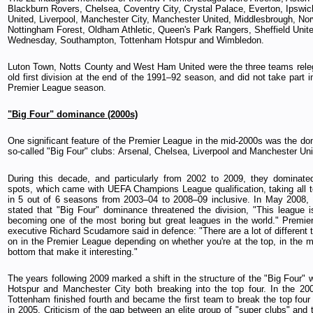
Blackburn Rovers, Chelsea, Coventry City, Crystal Palace, Everton, Ipswi
United, Liverpool, Manchester City, Manchester United, Middlesbrough, Nor
Nottingham Forest, Oldham Athletic, Queen's Park Rangers, Sheffield Unite
Wednesday, Southampton, Tottenham Hotspur and Wimbledon.
Luton Town, Notts County and West Ham United were the three teams rele
old first division at the end of the 1991–92 season, and did not take part i
Premier League season.
"Big Four" dominance (2000s)
One significant feature of the Premier League in the mid-2000s was the do
so-called "Big Four" clubs: Arsenal, Chelsea, Liverpool and Manchester Uni
During this decade, and particularly from 2002 to 2009, they dominate
spots, which came with UEFA Champions League qualification, taking all t
in 5 out of 6 seasons from 2003–04 to 2008–09 inclusive. In May 2008,
stated that "Big Four" dominance threatened the division, "This league i
becoming one of the most boring but great leagues in the world." Premie
executive Richard Scudamore said in defence: "There are a lot of different 
on in the Premier League depending on whether you're at the top, in the mi
bottom that make it interesting."
The years following 2009 marked a shift in the structure of the "Big Four"
Hotspur and Manchester City both breaking into the top four. In the 2
Tottenham finished fourth and became the first team to break the top four
in 2005. Criticism of the gap between an elite group of "super clubs" and 