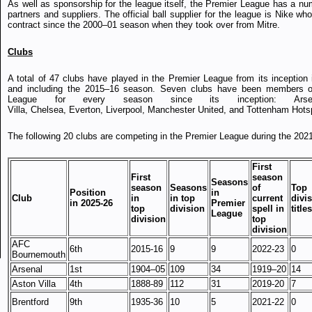
As well as sponsorship for the league itself, the Premier League has a num
partners and suppliers. The official ball supplier for the league is Nike w
contract since the 2000–01 season when they took over from Mitre.
Clubs
A total of 47 clubs have played in the Premier League from its inception 
and including the 2015–16 season. Seven clubs have been members o
League for every season since its inception: Arse
Villa, Chelsea, Everton, Liverpool, Manchester United, and Tottenham Hots
The following 20 clubs are competing in the Premier League during the 202
First
First
season
Seasons
season
Seasons
of
Top
Position
in
Club
in
in top
current
divi
in 2025-26
Premier
top
division
spell in
titles
League
division
top
division
AFC
6th
2015-16
9
9
2022-23
0
Bournemouth
Arsenal
1st
1904–05
109
34
1919–20
14
Aston Villa
4th
1888-89
112
31
2019-20
7
Brentford
9th
1935-36
10
5
2021-22
0