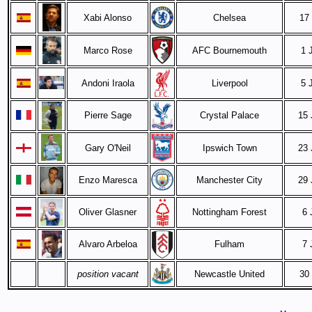
Xabi Alonso
Chelsea
17
Marco Rose
AFC Bournemouth
1 
Andoni Iraola
Liverpool
5 
Pierre Sage
Crystal Palace
15 
Gary O'Neil
Ipswich Town
23 
Enzo Maresca
Manchester City
29 
Oliver Glasner
Nottingham Forest
6 
Alvaro Arbeloa
Fulham
7 
position vacant
Newcastle United
30