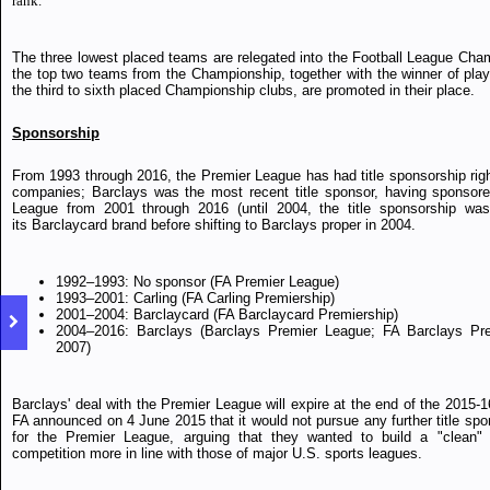
rank.
The three lowest placed teams are relegated into the Football League Cha
the top two teams from the Championship, together with the winner of play-
the third to sixth placed Championship clubs, are promoted in their place.
Sponsorship
From 1993 through 2016, the Premier League has had title sponsorship righ
companies; Barclays was the most recent title sponsor, having sponsor
League from 2001 through 2016 (until 2004, the title sponsorship was
its Barclaycard brand before shifting to Barclays proper in 2004.
1992–1993: No sponsor (FA Premier League)
1993–2001: Carling (FA Carling Premiership)
2001–2004: Barclaycard (FA Barclaycard Premiership)
2004–2016: Barclays (Barclays Premier League; FA Barclays Prem
2007)
Barclays' deal with the Premier League will expire at the end of the 2015-
FA announced on 4 June 2015 that it would not pursue any further title spo
for the Premier League, arguing that they wanted to build a "clean" 
competition more in line with those of major U.S. sports leagues.