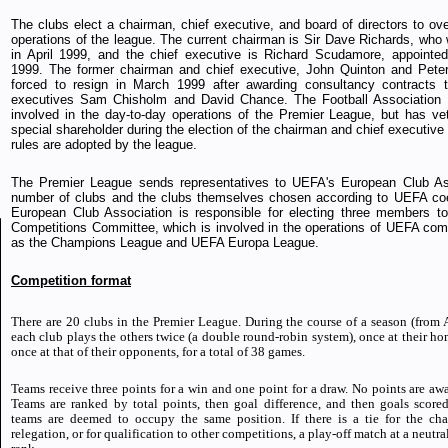
The clubs elect a chairman, chief executive, and board of directors to ove
operations of the league. The current chairman is Sir Dave Richards, who
in April 1999, and the chief executive is Richard Scudamore, appointe
1999. The former chairman and chief executive, John Quinton and Peter
forced to resign in March 1999 after awarding consultancy contracts 
executives Sam Chisholm and David Chance. The Football Association is
involved in the day-to-day operations of the Premier League, but has v
special shareholder during the election of the chairman and chief executiv
rules are adopted by the league.
The Premier League sends representatives to UEFA's European Club Ass
number of clubs and the clubs themselves chosen according to UEFA coe
European Club Association is responsible for electing three members t
Competitions Committee, which is involved in the operations of UEFA com
as the Champions League and UEFA Europa League.
Competition format
There are 20 clubs in the Premier League. During the course of a season (from
each club plays the others twice (a double round-robin system), once at their h
once at that of their opponents, for a total of 38 games.
Teams receive three points for a win and one point for a draw. No points are awa
Teams are ranked by total points, then goal difference, and then goals scored. 
teams are deemed to occupy the same position. If there is a tie for the ch
relegation, or for qualification to other competitions, a play-off match at a neutr