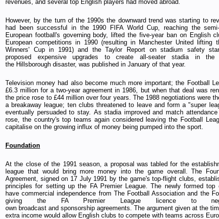
revenues, and several top English players had moved abroad.
However, by the turn of the 1990s the downward trend was starting to re
had been successful in the 1990 FIFA World Cup, reaching the semi-
European football's governing body, lifted the five-year ban on English cl
European competitions in 1990 (resulting in Manchester United lifting
Winners' Cup in 1991) and the Taylor Report on stadium safety sta
proposed expensive upgrades to create all-seater stadia in the 
the Hillsborough disaster, was published in January of that year.
Television money had also become much more important; the Football Le
£6.3 million for a two-year agreement in 1986, but when that deal was re
the price rose to £44 million over four years. The 1988 negotiations were the
a breakaway league; ten clubs threatened to leave and form a "super lea
eventually persuaded to stay. As stadia improved and match attendance
rose, the country's top teams again considered leaving the Football Leag
capitalise on the growing influx of money being pumped into the sport.
Foundation
At the close of the 1991 season, a proposal was tabled for the establis
league that would bring more money into the game overall. The Fo
Agreement, signed on 17 July 1991 by the game's top-flight clubs, establi
principles for setting up the FA Premier League. The newly formed top 
have commercial independence from The Football Association and the Fo
giving the FA Premier League licence to nego
own broadcast and sponsorship agreements. The argument given at the tim
extra income would allow English clubs to compete with teams across Euro