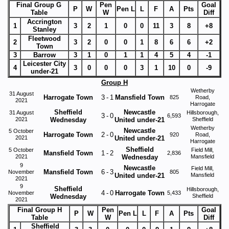
Final Group G
Pen
Goal
P
W
Pen L
L
F
A
Pts
Table
W
Diff
Accrington
1
3
2
1
0
0
11
3
8
+8
Stanley
Fleetwood
2
3
2
0
0
1
8
6
6
+2
Town
3
Barrow
3
1
0
1
1
4
5
4
-1
Leicester City
4
3
0
0
0
3
1
10
0
-9
under-21
Group H
Wetherby
31 August
Harrogate Town
3
-
1
Mansfield Town
825
Road,
2021
Harrogate
Sheffield
Newcastle
31 August
Hillsborough,
3
-
0
6,593
2021
Wednesday
United under-21
Sheffield
Wetherby
Newcastle
5 October
Harrogate Town
2
-
0
920
Road,
2021
United under-21
Harrogate
Sheffield
5 October
Field Mill,
Mansfield Town
1
-
2
2,836
2021
Wednesday
Mansfield
9
Newcastle
Field Mill,
Mansfield Town
6
-
3
November
805
United under-21
Mansfield
2021
9
Sheffield
Hillsborough,
4
-
0
Harrogate Town
November
5,433
Wednesday
Sheffield
2021
Final Group H
Pen
Goal
P
W
Pen L
L
F
A
Pts
Table
W
Diff
Sheffield