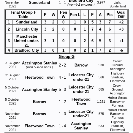
Bradford City
Sunderland
1
-
1
November
3,977
Light,
(won 4-2 on pens.)
2021
Sunderland
Final Group F
Pen
Goal
P
W
Pen L
L
F
A
Pts
Table
W
Diff
1
Sunderland
3
2
0
1
0
5
3
7
+2
2
Lincoln City
3
2
0
0
1
7
4
6
+3
Manchester
3
United under-
3
1
0
0
2
6
5
3
+1
21
4
Bradford City
3
0
1
0
2
1
7
2
-6
Group G
Crown
Accrington Stanley
31 August
2
-
2
Barrow
930
Ground,
2021
(won 5-4 on pens.)
Accrington
Highbury
Leicester City
31 August
Fleetwood Town
4
-
1
566
Stadium,
2021
under-21
Fleetwood
Crown
Leicester City
5 October
Accrington Stanley
5
-
0
885
Ground,
2021
under-21
Accrington
Holker Street,
Fleetwood
5 October
Barrow
1
-
2
1,281
Barrow-in-
2021
Town
Furness
9
Holker Street,
Leicester City
Barrow
1
-
0
November
575
Barrow-in-
under-21
2021
Furness
9
Highbury
Accrington
Fleetwood Town
1
-
4
November
633
Stadium,
Stanley
2021
Fleetwood