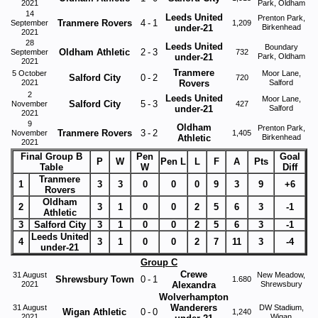
2021
Park, Oldham
14
Leeds United
Prenton Park,
Tranmere Rovers
4
-
1
September
1,209
under-21
Birkenhead
2021
28
Leeds United
Boundary
Oldham Athletic
2
-
3
September
732
under-21
Park, Oldham
2021
Tranmere
5 October
Moor Lane,
Salford City
0
-
2
720
2021
Rovers
Salford
2
Leeds United
Moor Lane,
Salford City
5
-
3
November
427
under-21
Salford
2021
9
Oldham
Prenton Park,
Tranmere Rovers
3
-
2
November
1,405
Athletic
Birkenhead
2021
Final Group B
Pen
Goal
P
W
Pen L
L
F
A
Pts
Table
W
Diff
Tranmere
1
3
3
0
0
0
9
3
9
+6
Rovers
Oldham
2
3
1
0
0
2
5
6
3
-1
Athletic
3
Salford City
3
1
0
0
2
5
6
3
-1
Leeds United
4
3
1
0
0
2
7
11
3
-4
under-21
Group C
Crewe
31 August
New Meadow,
Shrewsbury Town
0
-
1
1.680
2021
Alexandra
Shrewsbury
Wolverhampton
Wanderers
31 August
DW Stadium,
Wigan Athletic
0
-
0
1,240
2021
Wigan