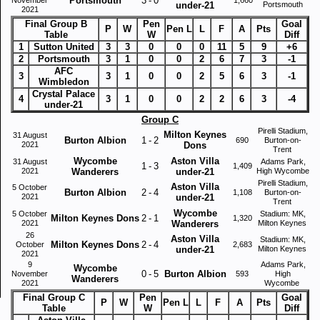
Portsmouth
3
-
0
under-21
Portsmouth
2021
Final Group B
Pen
Goal
P
W
Pen L
L
F
A
Pts
Table
W
Diff
1
Sutton United
3
3
0
0
0
11
5
9
+6
2
Portsmouth
3
1
0
0
2
6
7
3
-1
AFC
3
3
1
0
0
2
5
6
3
-1
Wimbledon
Crystal Palace
4
3
1
0
0
2
2
6
3
-4
under-21
Group C
Pirelli Stadium,
Milton Keynes
31 August
Burton Albion
1
-
2
690
Burton-on-
2021
Dons
Trent
Wycombe
Aston Villa
31 August
Adams Park,
1
-
3
1,409
2021
Wanderers
under-21
High Wycombe
Pirelli Stadium,
Aston Villa
5 October
Burton Albion
2
-
4
1,108
Burton-on-
2021
under-21
Trent
Wycombe
5 October
Stadium: MK,
Milton Keynes Dons
2
-
1
1,320
2021
Wanderers
Milton Keynes
26
Aston Villa
Stadium: MK,
Milton Keynes Dons
2
-
4
October
2,683
under-21
Milton Keynes
2021
9
Adams Park,
Wycombe
0
-
5
Burton Albion
November
593
High
Wanderers
2021
Wycombe
Final Group C
Pen
Goal
P
W
Pen L
L
F
A
Pts
Table
W
Diff