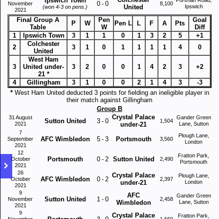
Ipswich Town
0
-
0
November
8,100
United
Ipswich
(won 4-3 on pens.)
2021
Final Group A
Pen
Goal
P
W
Pen L
L
F
A
Pts
Table
W
Diff
1
Ipswich Town
3
1
1
0
1
3
2
5
+1
Colchester
2
3
1
0
1
1
1
1
4
0
United
West Ham
3
United under-
3
2
0
0
1
4
2
3
+2
21 *
4
Gillingham
3
1
0
0
2
1
4
3
-3
*
West Ham United deducted 3 points for fielding an ineligible player in
their match against Gillingham
Group B
Crystal Palace
31 August
Gander Green
Sutton United
3
-
0
1,504
2021
under-21
Lane, Sutton
7
Plough Lane,
AFC Wimbledon
5
-
3
Portsmouth
September
3,560
London
2021
12
Fratton Park,
Portsmouth
0
-
2
Sutton United
October
2,490
Portsmouth
2021
26
Crystal Palace
Plough Lane,
AFC Wimbledon
0
-
2
October
2,397
under-21
London
2021
9
AFC
Gander Green
Sutton United
1
-
0
November
2,458
Wimbledon
Lane, Sutton
2021
9
Crystal Palace
Fratton Park,
November
1,660