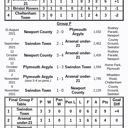
2
3
1
1
1
0
3
2
6
+1
21
3
Bristol Rovers
3
1
0
0
2
6
7
3
-1
Cheltenham
4
3
0
1
1
1
2
4
3
-2
Town
Group F
Rodney
Plymouth
31 August
Newport County
2
-
0
1,032
Parade,
2021
Argyle
Newport
7
County
Arsenal under-
Swindon Town
2
-
1
September
2,452
Ground,
21
2021
Swindon
12
Rodney
Arsenal under-
Newport County
3
-
4
October
1,426
Parade,
21
2021
Newport
12
Home Park,
Plymouth Argyle
1
-
3
Swindon Town
October
1,556
Plymouth
2021
2
Whaddon
Arsenal under-
Plymouth Argyle
1
-
1
November
1,795
Road,
21
(won 5-4 on pens.)
2021
Cheltenham
9
County
Newport
Swindon Town
1
-
0
November
2,125
Ground,
County
2021
Swindon
Final Group F
Pen
Goal
P
W
Pen L
L
F
A
Pts
Table
W
Diff
Swindon
1
3
3
0
0
0
6
2
9
+4
Town
Arsenal
2
3
1
0
1
1
6
6
4
0
under-21
Newport