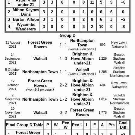
Aston Villa
1
3
3
0
0
0
11
5
9
+6
under-21
Milton Keynes
2
3
2
0
0
1
6
6
6
0
Dons
3
Burton Albion
3
1
0
0
2
8
6
3
+2
Wycombe
4
3
0
0
0
3
2
10
0
-8
Wanderers
Group D
Northampton
Forest Green
31 August
New Lawn,
1
-
1
Town
892
2021
Rovers
Nailsworth
(won 4-2 on pens.)
Brighton &
14
Bescot
Walsall
1
-
0
Hove Albion
September
1,229
Stadium,
2021
Walsall
under-21
Sixfields
Walsall
5 October
Northampton Town
1
-
1
1,285
Stadium,
2021
(won 4-2 on pens.)
Northampton
Brighton &
Forest Green
12
New Lawn,
2
-
2
Hove Albion
October
Rovers
604
Nailsworth
2021
under-21
(won 5-3 on pens.)
Brighton &
2
Sixfields
Northampton Town
1
-
2
Hove Albion
November
1,014
Stadium,
2021
Northampton
under-21
10
Bescot
Forest Green
Walsall
0
-
2
November
1,778
Stadium,
Rovers
2021
Walsall
Pen
Goal
Final Group D Table
P
W
Pen L
L
F
A
Pts
W
Diff
Forest Green
1
3
1
1
1
0
5
3
6
+2