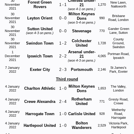
Chelsea under-
30
Forest Green
New Lawn,
1
-
1
November
21
1,270
Rovers
Nailsworth
2021
(won
4-1
on pens.)
Milton Keynes
30
Brisbane
Leyton Orient
0
-
0
November
Dons
990
Road, London
2021
(won
5-4
on pens.)
30
Sutton United
Gander Green
0
-
0
Stevenage
November
770
Lane, Sutton
(won
4-3
on pens.)
2021
30
County
Colchester
Swindon Town
1
-
2
November
1,728
Ground,
United
2021
Swindon
Arsenal under-
1
Portman Road,
Ipswich Town
2
-
2
December
21
4,065
Ipswich
2021
(won
4-3
on pens.)
7 January
St James's
Exeter City
2
-
3
Portsmouth
2,146
2022
Park, Exeter
Third round
Milton Keynes
4 January
The Valley,
Charlton Athletic
1
-
0
1,653
2022
Dons
London
Rotherham
4 January
Gresty Road,
Crewe Alexandra
2
-
4
771
2022
United
Crewe
Wetherby
4 January
Harrogate Town
1
-
0
Carlisle United
928
Road,
2022
Harrogate
Bolton
4 January
Victoria Park,
Hartlepool United
1
-
0
2,529
2022
Wanderers
Hartlepool