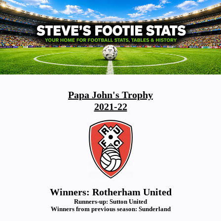
Papa John's Trophy
2021-22
Winners: Rotherham United
Runners-up: Sutton United
Winners from previous season: Sunderland