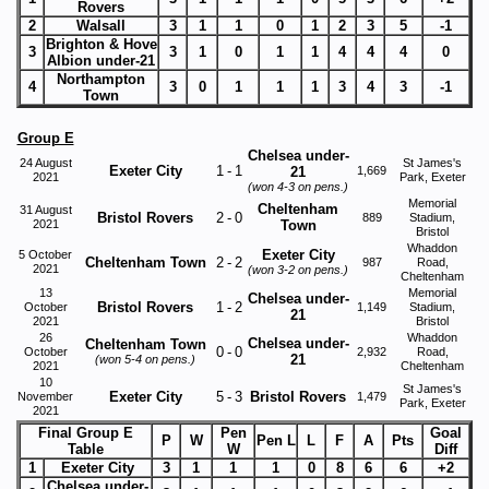
Rovers
2
Walsall
3
1
1
0
1
2
3
5
-1
Brighton & Hove
3
3
1
0
1
1
4
4
4
0
Albion under-21
Northampton
4
3
0
1
1
1
3
4
3
-1
Town
Group E
Chelsea under-
24 August
St James's
Exeter City
1
-
1
21
1,669
2021
Park, Exeter
(won 4-3 on pens.)
Memorial
Cheltenham
31 August
Bristol Rovers
2
-
0
889
Stadium,
2021
Town
Bristol
Whaddon
Exeter City
5 October
Cheltenham Town
2
-
2
987
Road,
2021
(won 3-2 on pens.)
Cheltenham
13
Memorial
Chelsea under-
Bristol Rovers
1
-
2
October
1,149
Stadium,
21
2021
Bristol
26
Whaddon
Chelsea under-
Cheltenham Town
0
-
0
October
2,932
Road,
21
(won 5-4 on pens.)
2021
Cheltenham
10
St James's
Exeter City
5
-
3
Bristol Rovers
November
1,479
Park, Exeter
2021
Final Group E
Pen
Goal
P
W
Pen L
L
F
A
Pts
Table
W
Diff
1
Exeter City
3
1
1
1
0
8
6
6
+2
Chelsea under-