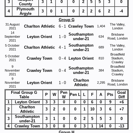
3
3
1
0
0
2
5
5
3
0
County
Plymouth
4
3
0
1
0
2
2
6
2
-4
Argyle
Group G
31 August
The Valley,
Charlton Athletic
6
-
1
Crawley Town
1,404
2021
London
14
Southampton
Brisbane
Leyton Orient
1
-
0
September
634
under-21
Road, London
2021
Southampton
5 October
The Valley,
Charlton Athletic
4
-
1
689
2021
under-21
London
Broadfield
5 October
Crawley Town
0
-
4
Leyton Orient
810
Stadium,
2021
Crawley
9
Broadfield
Southampton
Crawley Town
0
-
4
November
384
Stadium,
under-21
2021
Crawley
9
Charlton
Brisbane
Leyton Orient
1
-
0
November
2,295
Athletic
Road, London
2021
Final Group G
Pen
Goal
P
W
Pen L
L
F
A
Pts
Table
W
Diff
1
Leyton Orient
3
3
0
0
0
6
0
9
+6
Charlton
2
3
2
0
0
1
10
3
6
+7
Athletic
Southampton
3
3
1
0
0
2
5
5
3
0
under-21
4
Crawley Town
3
0
0
0
3
1
14
0
-13
Group H