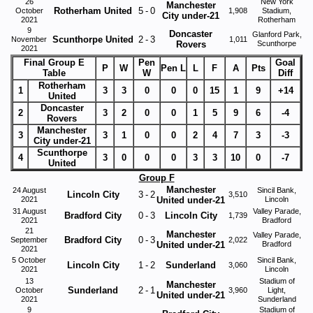
26
New York
Manchester
Rotherham United
5
-
0
October
1,908
Stadium,
City under-21
2021
Rotherham
9
Doncaster
Glanford Park,
Scunthorpe United
2
-
3
November
1,011
Rovers
Scunthorpe
2021
Final Group E
Pen
Goal
P
W
Pen L
L
F
A
Pts
Table
W
Diff
Rotherham
1
3
3
0
0
0
15
1
9
+14
United
Doncaster
2
3
2
0
0
1
5
9
6
-4
Rovers
Manchester
3
3
1
0
0
2
4
7
3
-3
City under-21
Scunthorpe
4
3
0
0
0
3
3
10
0
-7
United
Group F
Manchester
24 August
Sincil Bank,
Lincoln City
3
-
2
3,510
2021
United under-21
Lincoln
31 August
Valley Parade,
Bradford City
0
-
3
Lincoln City
1,739
2021
Bradford
21
Manchester
Valley Parade,
Bradford City
0
-
3
September
2,022
United under-21
Bradford
2021
5 October
Sincil Bank,
Lincoln City
1
-
2
Sunderland
3,060
2021
Lincoln
13
Stadium of
Manchester
Sunderland
2
-
1
October
3,960
Light,
United under-21
2021
Sunderland
9
Stadium of