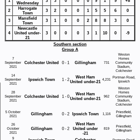
1
3
3
0
0
0
9
1
9
+8
Wednesday
Harrogate
2
3
2
0
0
1
5
5
6
0
Town
Mansfield
3
3
1
0
0
2
8
8
3
0
Town
Newcastle
4
United under-
3
0
0
0
3
1
10
0
-9
21
Southern section
Group A
Weston
7
Homes
Colchester United
0
-
1
Gillingham
September
731
Community
2021
Stadium,
Colchester
14
West Ham
Portman Road,
Ipswich Town
1
-
2
September
4,231
United under-21
Ipswich
2021
Weston
28
Homes
West Ham
Colchester United
1
-
0
September
962
Community
United under-21
2021
Stadium,
Colchester
5 October
Priestfield,
Gillingham
0
-
2
Ipswich Town
1,116
2021
Gillingham
West Ham
26
Priestfield,
Gillingham
0
-
2
United under
October
819
Gillingham
2021
-21
9
Colchester
Portman Road,