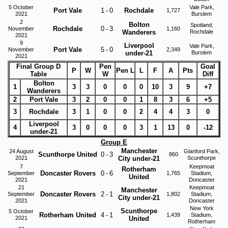
5 October
Vale Park,
Port Vale
1
-
0
Rochdale
1,727
2021
Burslem
2
Bolton
Spotland,
Rochdale
0
-
3
November
1,160
Wanderers
Rochdale
2021
9
Liverpool
Vale Park,
Port Vale
5
-
0
November
2,349
under-21
Burslem
2021
Final Group D
Pen
Goal
P
W
Pen L
L
F
A
Pts
Table
W
Diff
Bolton
1
3
3
0
0
0
10
3
9
+7
Wanderers
2
Port Vale
3
2
0
0
1
8
3
6
+5
3
Rochdale
3
1
0
0
2
4
4
3
0
Liverpool
4
3
0
0
0
3
1
13
0
-12
under-21
Group E
Manchester
24 August
Glanford Park,
Scunthorpe United
0
-
3
860
2021
City under-21
Scunthorpe
7
Keepmoat
Rotherham
Doncaster Rovers
0
-
6
September
1,765
Stadium,
United
2021
Doncaster
21
Keepmoat
Manchester
Doncaster Rovers
2
-
1
September
1,802
Stadium,
City under-21
2021
Doncaster
New York
Scunthorpe
5 October
Rotherham United
4
-
1
1,439
Stadium,
2021
United
Rotherham