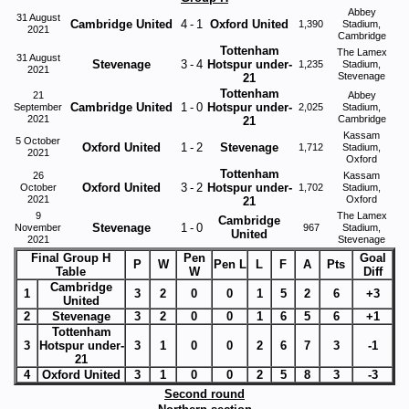
Abbey
31 August
Cambridge United
4
-
1
Oxford United
1,390
Stadium,
2021
Cambridge
Tottenham
The Lamex
31 August
Stevenage
3
-
4
Hotspur under-
1,235
Stadium,
2021
Stevenage
21
Tottenham
21
Abbey
Cambridge United
1
-
0
Hotspur under-
September
2,025
Stadium,
2021
Cambridge
21
Kassam
5 October
Oxford United
1
-
2
Stevenage
1,712
Stadium,
2021
Oxford
Tottenham
26
Kassam
Oxford United
3
-
2
Hotspur under-
October
1,702
Stadium,
2021
Oxford
21
9
The Lamex
Cambridge
Stevenage
1
-
0
November
967
Stadium,
United
2021
Stevenage
Final Group H
Pen
Goal
P
W
Pen L
L
F
A
Pts
Table
W
Diff
Cambridge
1
3
2
0
0
1
5
2
6
+3
United
2
Stevenage
3
2
0
0
1
6
5
6
+1
Tottenham
3
Hotspur under-
3
1
0
0
2
6
7
3
-1
21
4
Oxford United
3
1
0
0
2
5
8
3
-3
Second round