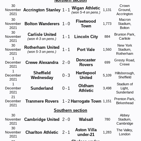
Northern section
30
Crown
Wigan Athletic
Accrington Stanley
1
-
1
November
1,131
Ground,
(won
5-4
on pens.)
2021
Accrington
30
Macron
Fleetwood
Bolton Wanderers
1
-
0
November
1,773
Stadium,
Town
2021
Bolton
30
Carlisle United
Brunton Park,
1
-
1
Lincoln City
November
884
Carlisle
(won
4-3
on pens.)
2021
30
New York
Rotherham United
1
-
1
Port Vale
November
1,560
Stadium,
(won
5-3
on pens.)
2021
Rotherham
1
Doncaster
Gresty Road,
Crewe Alexandra
2
-
0
December
699
Rovers
Crewe
2021
1
Sheffield
Hartlepool
Hillsborough,
0
-
3
December
5,109
Wednesday
United
Sheffield
2021
1
Stadium of
Oldham
Sunderland
0
-
1
December
3,498
Light,
Athletic
2021
Sunderland
21
Prenton Park,
Tranmere Rovers
1
-
2
Harrogate Town
December
1,151
Birkenhead
2021
Southern section
30
Abbey
Cambridge United
2
-
0
Walsall
November
780
Stadium,
2021
Cambridge
30
Aston Villa
The Valley,
Charlton Athletic
2
-
1
November
1,283
under-21
London
2021