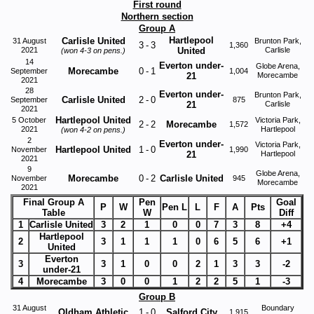
First round
Northern section
Group A
Hartlepool
Carlisle United
31 August
Brunton Park,
3
-
3
1,360
2021
United
Carlisle
(won 4-3 on pens.)
14
Everton under-
Globe Arena,
Morecambe
0
-
1
September
1,004
21
Morecambe
2021
28
Everton under-
Brunton Park,
Carlisle United
2
-
0
September
875
21
Carlisle
2021
Hartlepool United
5 October
Victoria Park,
2
-
2
Morecambe
1,572
2021
Hartlepool
(won 4-2 on pens.)
2
Everton under-
Victoria Park,
Hartlepool United
1
-
0
November
1,990
21
Hartlepool
2021
9
Globe Arena,
Morecambe
0
-
2
Carlisle United
November
945
Morecambe
2021
Final Group A
Pen
Goal
P
W
Pen L
L
F
A
Pts
Table
W
Diff
1
Carlisle United
3
2
1
0
0
7
3
8
+4
Hartlepool
2
3
1
1
1
0
6
5
6
+1
United
Everton
3
3
1
0
0
2
1
3
3
-2
under-21
4
Morecambe
3
0
0
1
2
2
5
1
-3
Group B
31 August
Boundary
Oldham Athletic
1
-
0
Salford City
1,915