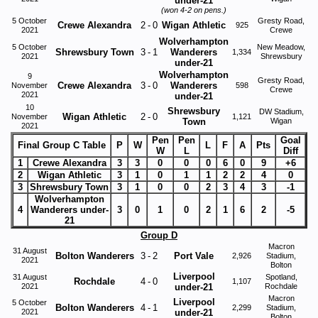
under-21
(won 4-2 on pens.)
5 October
Gresty Road,
Crewe Alexandra
2
-
0
Wigan Athletic
925
2021
Crewe
Wolverhampton
5 October
New Meadow,
Shrewsbury Town
3
-
1
Wanderers
1,334
2021
Shrewsbury
under-21
Wolverhampton
9
Gresty Road,
Crewe Alexandra
3
-
0
Wanderers
November
598
Crewe
2021
under-21
10
Shrewsbury
DW Stadium,
Wigan Athletic
2
-
0
November
1,121
Town
Wigan
2021
Pen
Pen
Goal
Final Group C Table
P
W
L
F
A
Pts
W
L
Diff
1
Crewe Alexandra
3
3
0
0
0
6
0
9
+6
2
Wigan Athletic
3
1
0
1
1
2
2
4
0
3
Shrewsbury Town
3
1
0
0
2
3
4
3
-1
Wolverhampton
4
Wanderers under-
3
0
1
0
2
1
6
2
-5
21
Group D
Macron
31 August
Bolton Wanderers
3
-
2
Port Vale
2,926
Stadium,
2021
Bolton
Liverpool
31 August
Spotland,
Rochdale
4
-
0
1,107
2021
under-21
Rochdale
Macron
Liverpool
5 October
Bolton Wanderers
4
-
1
2,299
Stadium,
2021
under-21
Bolton