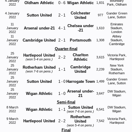
4 January
Boundary
Oldham Athletic
0
-
6
Wigan Athletic
1,831
2022
Park, Oldham
Colchester
4 January
Gander Green
Sutton United
2
-
1
977
2022
United
Lane, Sutton
11
Emirates
Chelsea under
Arsenal under-21
4
-
1
January
1,610
Stadium,
-21
2022
London
11
Abbey
Cambridge United
2
-
1
Portsmouth
January
1,308
Stadium,
2022
Cambridge
Quarter-final
25
Charlton
Hartlepool United
Victoria Park,
2
-
2
January
3,615
Athletic
Hartlepool
(won
5-4
on pens.)
2022
25
New York
Cambridge
Rotherham United
1
-
1
January
2,239
Stadium,
United
(won
7-6
on pens.)
2022
Rotherham
25
Gander Green
Sutton United
1
-
0
Harrogate Town
January
1,499
Lane, Sutton
2022
25
Arsenal under-
DW Stadium,
Wigan Athletic
1
-
0
January
3,647
21
Wigan
2022
Semi-final
Sutton United
8 March
DW Stadium,
Wigan Athletic
1
-
1
6,541
2022
Wigan
(won
7-6
on pens.)
Rotherham
9 March
Victoria Park,
Hartlepool United
2
-
2
United
7,542
2022
Hartlepool
(won
5-4
on pens.)
Final