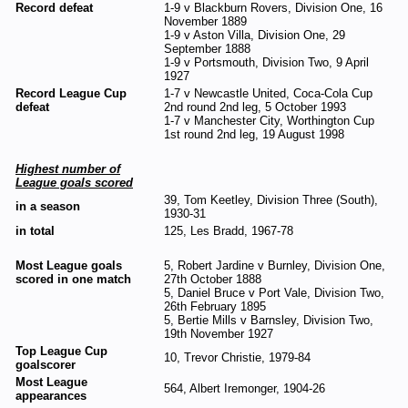
Record defeat
1-9 v Blackburn Rovers, Division One, 16
November 1889
1-9 v Aston Villa, Division One, 29
September 1888
1-9 v Portsmouth, Division Two, 9 April
1927
Record League Cup
1-7 v Newcastle United, Coca-Cola Cup
defeat
2nd round 2nd leg, 5 October 1993
1-7 v Manchester City, Worthington Cup
1st round 2nd leg, 19 August 1998
Highest number of
League goals scored
39, Tom Keetley, Division Three (South),
in a season
1930-31
in total
125, Les Bradd, 1967-78
Most League goals
5, Robert Jardine v Burnley, Division One,
scored in one match
27th October 1888
5, Daniel Bruce v Port Vale, Division Two,
26th February 1895
5, Bertie Mills v Barnsley, Division Two,
19th November 1927
Top League Cup
10, Trevor Christie, 1979-84
goalscorer
Most League
564, Albert Iremonger, 1904-26
appearances