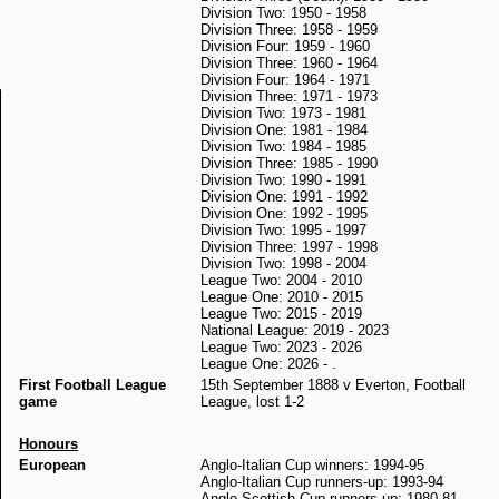
Division Two: 1950 - 1958
Division Three: 1958 - 1959
Division Four: 1959 - 1960
Division Three: 1960 - 1964
Division Four: 1964 - 1971
Division Three: 1971 - 1973
Division Two: 1973 - 1981
Division One: 1981 - 1984
Division Two: 1984 - 1985
Division Three: 1985 - 1990
Division Two: 1990 - 1991
Division One: 1991 - 1992
Division One: 1992 - 1995
Division Two: 1995 - 1997
Division Three: 1997 - 1998
Division Two: 1998 - 2004
League Two: 2004 - 2010
League One: 2010 - 2015
League Two: 2015 - 2019
National League: 2019 - 2023
League Two: 2023 - 2026
League One: 2026 - .
First Football League
15th September 1888 v Everton, Football
game
League, lost 1-2
Honours
European
Anglo-Italian Cup winners: 1994-95
Anglo-Italian Cup runners-up: 1993-94
Anglo-Scottish Cup runners-up: 1980-81