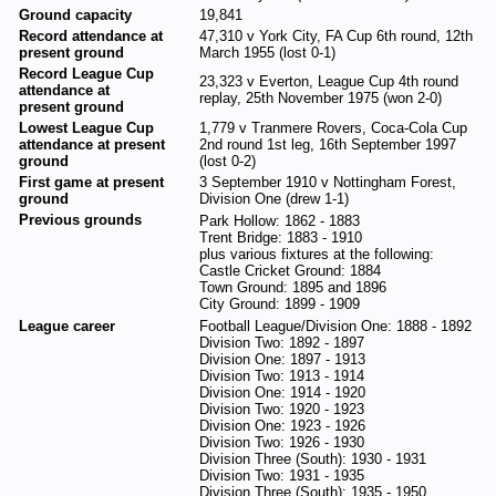
Ground capacity
19,841
Record attendance at
47,310 v York City, FA Cup 6th round, 12th
present ground
March 1955 (lost 0-1)
Record League Cup
23,323 v Everton, League Cup 4th round
attendance at
replay, 25th November 1975 (won 2-0)
present ground
Lowest League Cup
1,779 v Tranmere Rovers, Coca-Cola Cup
attendance at present
2nd round 1st leg, 16th September 1997
ground
(lost 0-2)
First game at present
3 September 1910 v Nottingham Forest,
ground
Division One (drew 1-1)
Previous grounds
Park Hollow: 1862 - 1883
Trent Bridge: 1883 - 1910
plus various fixtures at the following:
Castle Cricket Ground: 1884
Town Ground: 1895 and 1896
City Ground: 1899 - 1909
League career
Football League/Division One: 1888 - 1892
Division Two: 1892 - 1897
Division One: 1897 - 1913
Division Two: 1913 - 1914
Division One: 1914 - 1920
Division Two: 1920 - 1923
Division One: 1923 - 1926
Division Two: 1926 - 1930
Division Three (South): 1930 - 1931
Division Two: 1931 - 1935
Division Three (South): 1935 - 1950