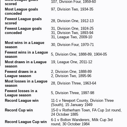
107, Division Four, 1959-60
scored
Most League goals
97, Division Two, 1934-35
conceded
Fewest League goals
28, Division One, 1912-13
scored
Fewest League goals
31, Division One, 1924-25
conceded
31, Division Two, 1893-94
31, League Two, 2009-10
Most wins in a League
30, Division Four, 1970-71
season
Fewest wins in a League
5, Division One, 1888-89, 1904-05
season
Most draws in a League
19, League One, 2011-12
season
Fewest draws in a
2, Division One, 1888-89
League season
2, Division Two, 1895-96
Most losses in a League
28, Division Three, 1963-64
season
Fewest losses in a
5, Division Three, 1997-98
League season
Record League win
11-1 v Newport County, Division Three
(South), 15 January 1949
Record Cup win
15-0 v Rotherham Town, FA Cup 1st round,
24 October 1885
6-1 v Bolton Wanderers, Milk Cup 3rd
Record League Cup win
round, 30 October 1984