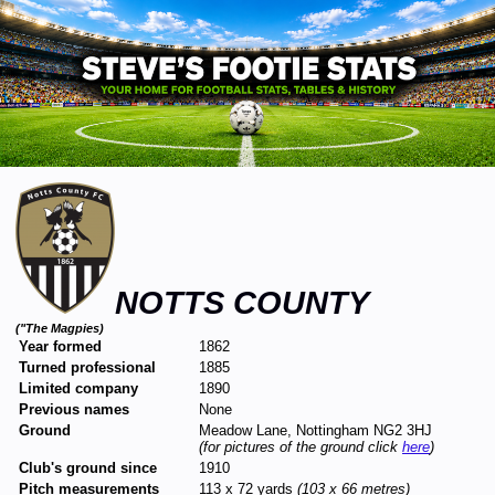
NOTTS COUNTY
("The Magpies)
Year formed
1862
Turned professional
1885
Limited company
1890
Previous names
None
Ground
Meadow Lane, Nottingham NG2 3HJ
(for pictures of the ground click
here
)
Club's ground since
1910
Pitch measurements
113 x 72 yards
(103 x 66 metres)