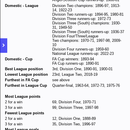
Domestic - League
Division Two champions: 1896-97, 1913-
14, 1922-23
Division Two runners-up: 1894-95, 1980-81
Division Three runners-up: 1972-73
Division Three (South) champions: 1930-
31, 1949-50
Division Three (South) runners-up: 1936-37
Division Four/Three/League
Two champions: 1970-71, 1997-98, 2009-
10
Division Four runners-up: 1959-60
National League runners-up: 2022-23
Domestic - Cup
FA Cup winners: 1893-94
FA Cup runners-up: 1890-91
Best League position
3rd, Division One, 1890-91, 1900-01
Lowest League position
23rd, League Two, 2018-19
Furthest in FA Cup
see above
Furthest in League Cup
Quarter-final, 1963-64, 1972-73, 1975-76
Most League points
2 for a win
69, Division Four, 1970-71
3 for a win
99, Division Three, 1997-98
Fewest League points
2 for a win
12, Division One, 1888-89
3 for a win
35, Division Two, 1996-97
Most League goals