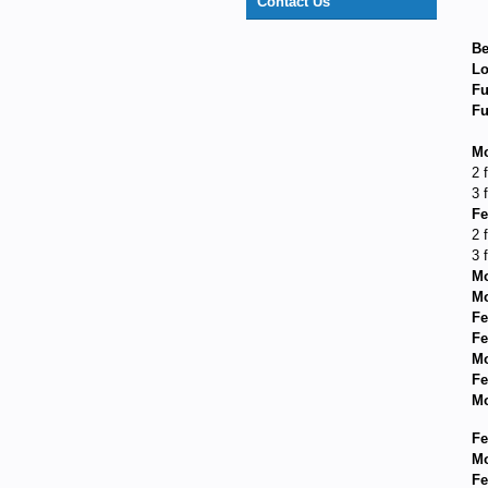
Contact Us
Be
Lo
Fu
Fu
Mo
2 
3 
Fe
2 
3 
Mo
Mo
Fe
Fe
Mo
Fe
Mo
Fe
Mo
Fe