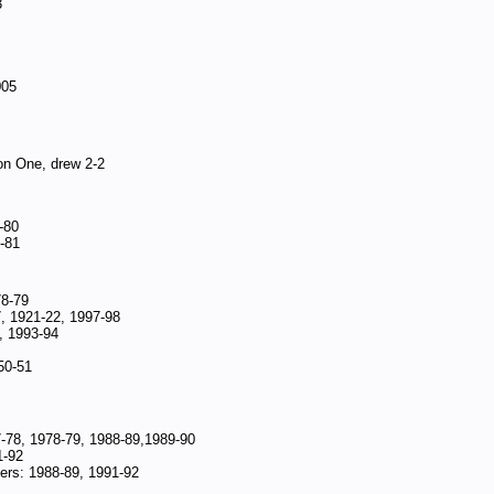
3
005
on One, drew 2-2
-80
-81
78-79
, 1921-22, 1997-98
, 1993-94
50-51
-78, 1978-79, 1988-89,1989-90
1-92
rs: 1988-89, 1991-92