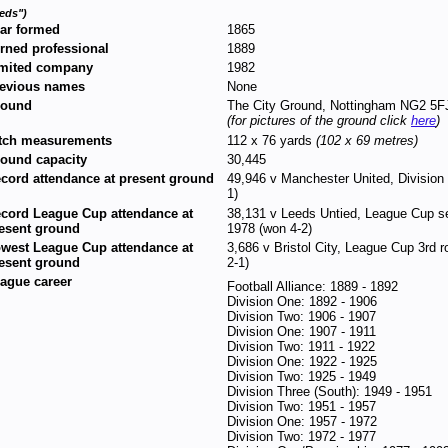
eds")
ar formed
1865
rned professional
1889
mited company
1982
evious names
None
round
The City Ground, Nottingham NG2 5F
(for pictures of the ground click
here
)
tch measurements
112 x 76 yards
(102 x 69 metres)
ound capacity
30,445
cord attendance at present ground
49,946 v Manchester United, Division
1)
cord League Cup attendance at
38,131 v Leeds Untied, League Cup se
esent ground
1978 (won 4-2)
west League Cup attendance at
3,686 v Bristol City, League Cup 3rd
esent ground
2-1)
ague career
Football Alliance: 1889 - 1892
Division One: 1892 - 1906
Division Two: 1906 - 1907
Division One: 1907 - 1911
Division Two: 1911 - 1922
Division One: 1922 - 1925
Division Two: 1925 - 1949
Division Three (South): 1949 - 1951
Division Two: 1951 - 1957
Division One: 1957 - 1972
Division Two: 1972 - 1977