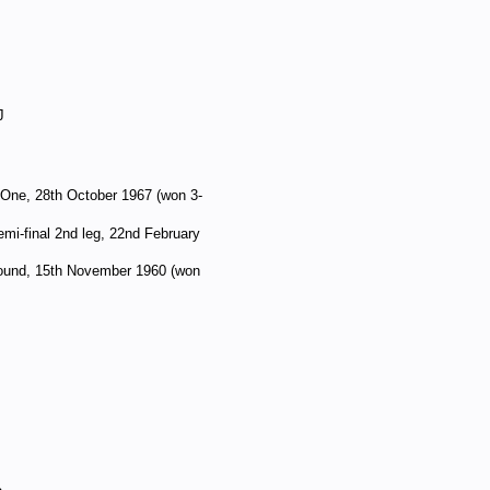
J
 One, 28th October 1967 (won 3-
mi-final 2nd leg, 22nd February
 round, 15th November 1960 (won