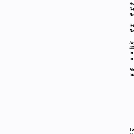
Re
Re
Re
Re
Re
Hi
sc
in
in
Mo
m
To