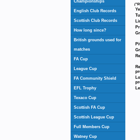
Championships
("R
Ye
English Club Records
Tu
Scottish Club Records
Li
Pr
How long since?
G
British grounds used for
Pi
matches
Gr
Re
FA Cup
Re
League Cup
pr
Lo
FA Community Shield
pr
EFL Trophy
Le
Texaco Cup
Scottish FA Cup
Scottish League Cup
Full Members Cup
Watney Cup