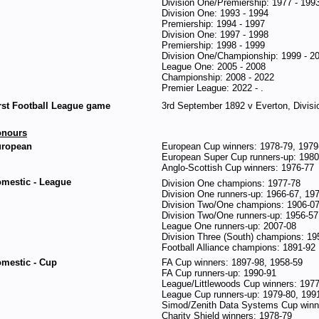
Division One/Premiership: 1977 - 199
Division One: 1993 - 1994
Premiership: 1994 - 1997
Division One: 1997 - 1998
Premiership: 1998 - 1999
Division One/Championship: 1999 - 2
League One: 2005 - 2008
Championship: 2008 - 2022
Premier League: 2022 - .
rst Football League game
3rd September 1892 v Everton, Divisi
onours
ropean
European Cup winners: 1978-79, 1979
European Super Cup runners-up: 1980
Anglo-Scottish Cup winners: 1976-77
mestic - League
Division One champions: 1977-78
Division One runners-up: 1966-67, 19
Division Two/One champions: 1906-07
Division Two/One runners-up: 1956-57
League One runners-up: 2007-08
Division Three (South) champions: 19
Football Alliance champions: 1891-92
mestic - Cup
FA Cup winners: 1897-98, 1958-59
FA Cup runners-up: 1990-91
League/Littlewoods Cup winners: 1977
League Cup runners-up: 1979-80, 199
Simod/Zenith Data Systems Cup winne
Charity Shield winners: 1978-79