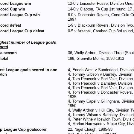
cord League win
12-0 v Leicester Fosse, Division One,
cord Cup win
14-0 v Clapton, FA Cup 1st round, 17
cord League Cup win
8-0 v Doncaster Rovers, Coca-Cola Cu
1997
cord defeat
1-9 v Blackburn Rovers, Division Two,
cord League Cup defeat
0-5 v Arsenal, Carabao Cup 3rd roun
ghest number of League goals
ored
 a season
36, Wally Ardron, Division Three (Sou
 total
199, Grenville Morris, 1898-1913
st League goals scored in one
4, Enoch West v Sunderland, Divisio
atch
4, Tommy Gibson v Burnley, Division
4, Tom Peacock v Port Vale, Divisio
4, Tom Peacock v Barnsley, Division
4, Tom Peacock v Port Vale, Divisio
4, Tom Peacock v Doncaster Rovers, 
1935
4, Tommy Capel v Gillingham, Divisio
1950
4, Wally Ardron v Hull City, Division
4, Tommy Wilson v Barnsley, Division
4, Peter Withe v Ipswich Town, Divis
4, Marlon Harewood v Stoke City, Div
p League Cup goalscorer
22, Nigel Clough, 1985-93