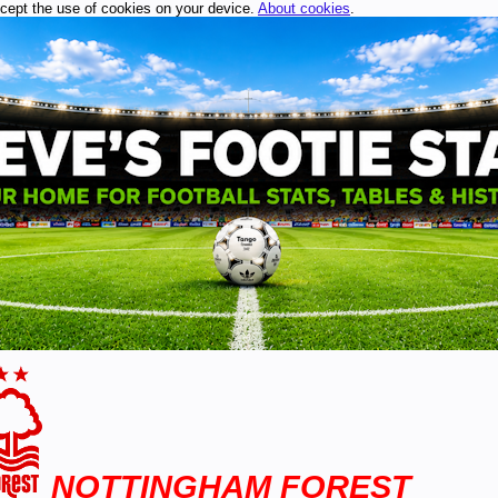
ccept the use of cookies on your device.
About cookies
.
NOTTINGHAM FOREST