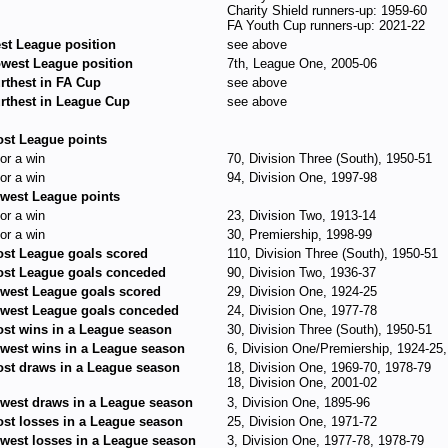
Charity Shield runners-up: 1959-60
FA Youth Cup runners-up: 2021-22
st League position
see above
west League position
7th, League One, 2005-06
rthest in FA Cup
see above
rthest in League Cup
see above
st League points
for a win
70, Division Three (South), 1950-51
for a win
94, Division One, 1997-98
west League points
for a win
23, Division Two, 1913-14
for a win
30, Premiership, 1998-99
st League goals scored
110, Division Three (South), 1950-51
st League goals conceded
90, Division Two, 1936-37
west League goals scored
29, Division One, 1924-25
west League goals conceded
24, Division One, 1977-78
st wins in a League season
30, Division Three (South), 1950-51
west wins in a League season
6, Division One/Premiership, 1924-25
st draws in a League season
18, Division One, 1969-70, 1978-79
18, Division One, 2001-02
west draws in a League season
3, Division One, 1895-96
st losses in a League season
25, Division One, 1971-72
west losses in a League season
3, Division One, 1977-78, 1978-79