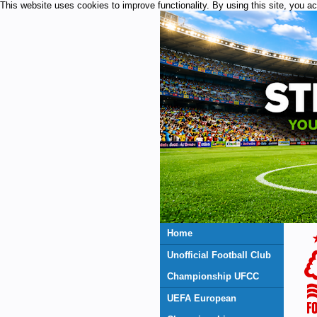
This website uses cookies to improve functionality. By using this site, you a
Home
Unofficial Football Club
Championship UFCC
UEFA European