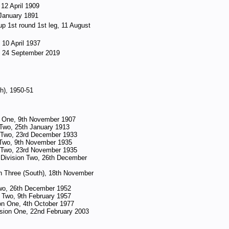
 12 April 1909
 January 1891
p 1st round 1st leg, 11 August
 10 April 1937
d, 24 September 2019
th), 1950-51
n One, 9th November 1907
 Two, 25th January 1913
n Two, 23rd December 1933
 Two, 9th November 1935
n Two, 23rd November 1935
Division Two, 26th December
n Three (South), 18th November
 Two, 26th December 1952
 Two, 9th February 1957
ion One, 4th October 1977
ision One, 22nd February 2003