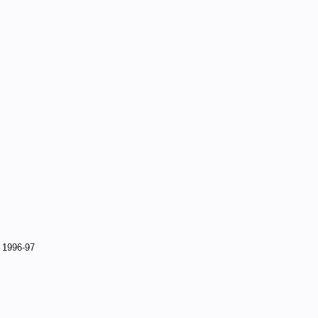
, 1996-97