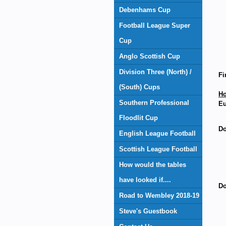
Debenhams Cup
Football League Super
Cup
Anglo Scottish Cup
Division Three (North) /
Fi
(South) Cups
H
Southern Professional
Eu
Floodlit Cup
Do
English League Football
Scottish League Football
How would the tables
have looked if....
Do
Road to Wembley 2018-19
Steve's Guestbook