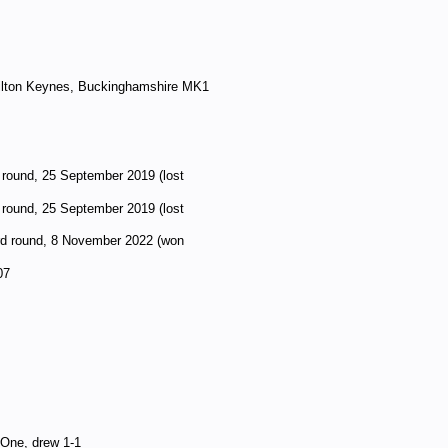
lton Keynes, Buckinghamshire MK1
 round, 25 September 2019 (lost
 round, 25 September 2019 (lost
rd round, 8 November 2022 (won
07
 One, drew 1-1