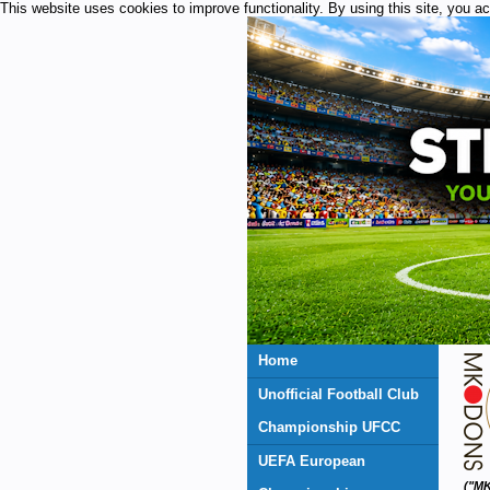
This website uses cookies to improve functionality. By using this site, you a
Home
Unofficial Football Club
Championship UFCC
UEFA European
("MK