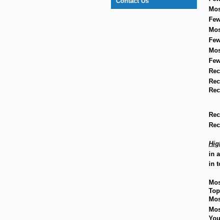
Contact Us
Mos
Few
Mos
Few
Mos
Few
Rec
Rec
Rec
Rec
Rec
Hig
in 
in t
Mos
Top
Mos
Mos
You