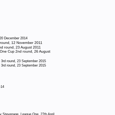
, 20 December 2014
t round, 12 November 2011
2nd round, 23 August 2011
l One Cup 2nd round, 26 August
 3rd round, 23 September 2015
 3rd round, 23 September 2015
-14
v Stevenage, League One, 27th April