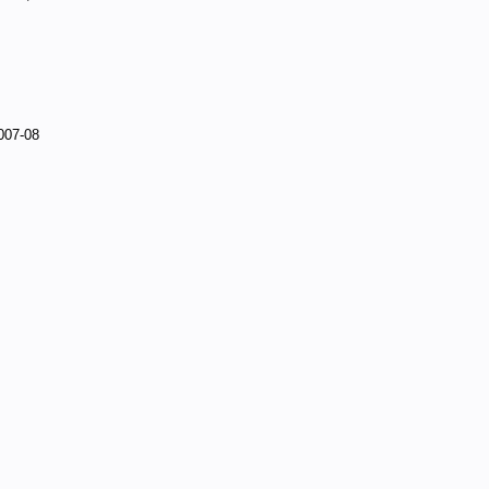
007-08