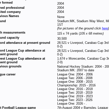
r formed
2004
ned professional
2004
ited company
2004
vious Names
None
ound
Stadium:MK, Stadium Way West, Mi
1ST
(for pictures of the ground click
here
)
ch measurements
115 x 74 yards (
105 x 68 metres)
und capacity
30,500
ord attendance at present ground
28,521 v Liverpool, Carabao Cup 3rd
0-2)
ord League Cup attendance at
28,521 v Liverpool, Carabao Cup 3rd
sent ground
0-2)
est League Cup attendance at
1,674 v Morecambe, Carabao Cup 3
sent ground
2-0)
vious grounds
National Hockey Stadium: 2004 - 20
Stadium:MK: 2007 to date
gue career
League One: 2004 - 2006
League Two: 2006 - 2008
League One: 2008 - 2015
Championship: 2015 - 2016
League One: 2016 - 2018
League Two: 2018 - 2019
League One: 2019 - 2023
League Two: 2023 - 2026
League One: 2026 - .
st Football League game
7th August 2004 v Barnsley, League