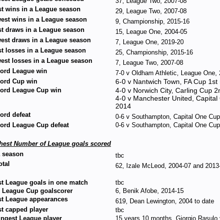
37, League Two, 2007-08
t wins in a League season
29, League Two, 2007-08
est wins in a League season
9, Championship, 2015-16
t draws in a League season
15, League One, 2004-05
est draws in a League season
7, League One, 2019-20
t losses in a League season
25, Championship, 2015-16
est losses in a League season
7, League Two, 2007-08
ord League win
7-0 v Oldham Athletic, League One
ord Cup win
6-0 v Nantwich Town, FA Cup 1s
ord League Cup win
4-0 v Norwich City, Carling Cup 
4-0 v Manchester United, Capita
2014
ord defeat
0-6 v Southampton, Capital One Cup
ord League Cup defeat
0-6 v Southampton, Capital One Cup
hest Number of League goals scored
a season
tbc
otal
62, Izale McLeod, 2004-07 and 2013
t League goals in one match
tbc
 League Cup goalscorer
6, Benik Afobe, 2014-15
t League appearances
619, Dean Lewington, 2004 to date
t capped player
tbc
ngest League player
15 years 10 months, Giorgio Rasulo 