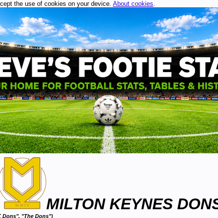
ccept the use of cookies on your device.
About cookies
.
MILTON KEYNES DON
 Dons", "The Dons")