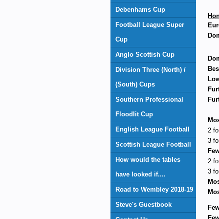
Debenhams Cup
Hon
Football League Super
Eur
Dom
Cup
Anglo Scottish Cup
Dom
Bes
Division Three (North) /
Low
(South) Cups
Fur
Southern Professional
Fur
Floodlit Cup
Mos
English League Football
2 fo
3 fo
Scottish League Football
Few
How would the tables
2 fo
3 fo
have looked if....
Mos
Road to Wembley 2018-19
Mos
Steve's Guestbook
Few
Few