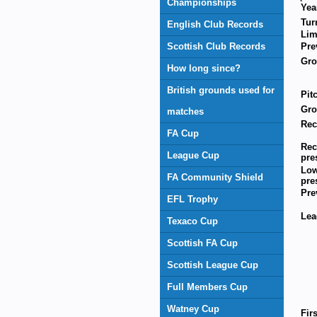
Championships
Yea
Tur
English Club Records
Lim
Scottish Club Records
Pre
Gr
How long since?
British grounds used for
Pit
Gro
matches
Rec
FA Cup
Rec
League Cup
pre
Low
FA Community Shield
pre
Pre
EFL Trophy
Lea
Texaco Cup
Scottish FA Cup
Scottish League Cup
Full Members Cup
Watney Cup
Fir