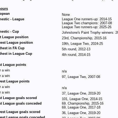
ours
opean
None
estic - League
League One runners-up: 2014-15
League Two champions: 2007-08
League Two runners-up: 2025-26
estic - Cup
Johnstone's Paint Trophy winners: 2
t League position
23rd, Championship, 2015-16
est League position
19th, League Two, 2024-25
thest in FA Cup
5th round, 2012-13
thest in League Cup
4th round, 2014-15
t League points
r a win
n/a
r a win
97, League Two, 2007-08
est League points
r a win
n/a
r a win
37, League One, 2019-20
t League goals scored
101, League One, 2014-15
t League goals conceded
69, Championship, 2015-16
69, League One, 2017-18
est League goals scored
36, League One, 2019-20
est League goals conceded