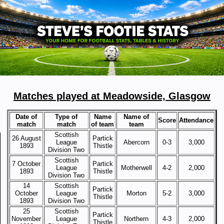
Matches played at Meadowside, Glasgow
Date of
Type of
Name
Name of
Score
Attendance
match
match
of team
team
Scottish
26 August
Partick
League
Abercorn
0-3
3,000
1893
Thistle
Division Two
Scottish
7 October
Partick
League
Motherwell
4-2
2,000
1893
Thistle
Division Two
14
Scottish
Partick
October
League
Morton
5-2
3,000
Thistle
1893
Division Two
25
Scottish
Partick
November
League
Northern
4-3
2,000
Thistle