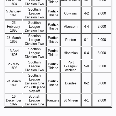
December
League
Airdrieonians
3-2
3,000
Thistle
1894
Division Two
Scottish
5 January
Partick
League
Cowlairs
4-2
2,000
1895
Thistle
Division Two
23
Scottish
Partick
February
League
Abercorn
4-4
2,000
Thistle
1895
Division Two
Scottish
23 March
Partick
League
Renton
0-1
2,000
1895
Thistle
Division Two
Scottish
13 April
Partick
League
Hibernian
0-4
3,000
1895
Thistle
Division Two
Scottish
Port
25 May
Partick
League
Glasgow
5-0
3,500
1895
Thistle
Division Two
Athletic
Scottish
League
24 March
Partick
Division One
Dundee
0-2
3,000
1898
Thistle
7th / 8th place
play-off
16
Scottsh
December
League
Rangers
St Mireen
4-1
2,000
1899
Division One