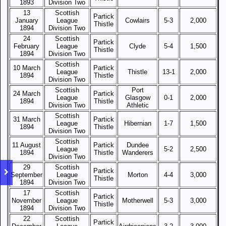
1893
Division Two
13
Scottish
Partick
January
League
Cowlairs
5-3
2,000
Thistle
1894
Division Two
24
Scottish
Partick
February
League
Clyde
5-4
1,500
Thistle
1894
Division Two
Scottish
10 March
Partick
League
Thistle
13-1
2,000
1894
Thistle
Division Two
Scottish
Port
24 March
Partick
League
Glasgow
0-1
2,000
1894
Thistle
Division Two
Athletic
Scottish
31 March
Partick
League
Hibernian
1-7
1,500
1894
Thistle
Division Two
Scottish
11 August
Partick
Dundee
League
5-2
2,500
1894
Thistle
Wanderers
Division Two
29
Scottish
Partick
September
League
Morton
4-4
3,000
Thistle
1894
Division Two
17
Scottish
Partick
November
League
Motherwell
5-3
3,000
Thistle
1894
Division Two
22
Scottish
Partick