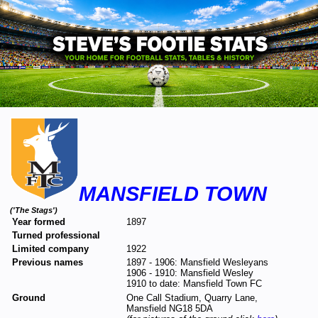
MANSFIELD TOWN
('The Stags')
Year formed
1897
Turned professional
Limited company
1922
Previous names
1897 - 1906: Mansfield Wesleyans
1906 - 1910: Mansfield Wesley
1910 to date: Mansfield Town FC
Ground
One Call Stadium, Quarry Lane,
Mansfield NG18 5DA