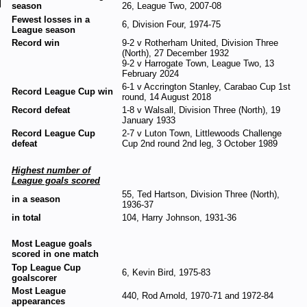
season
26, League Two, 2007-08
Fewest losses in a
6, Division Four, 1974-75
League season
Record win
9-2 v Rotherham United, Division Three
(North), 27 December 1932
9-2 v Harrogate Town, League Two, 13
February 2024
6-1 v Accrington Stanley, Carabao Cup 1st
Record League Cup win
round, 14 August 2018
Record defeat
1-8 v Walsall, Division Three (North), 19
January 1933
Record League Cup
2-7 v Luton Town, Littlewoods Challenge
defeat
Cup 2nd round 2nd leg, 3 October 1989
Highest number of
League goals scored
55, Ted Hartson, Division Three (North),
in a season
1936-37
in total
104, Harry Johnson, 1931-36
Most League goals
scored in one match
Top League Cup
6, Kevin Bird, 1975-83
goalscorer
Most League
440, Rod Arnold, 1970-71 and 1972-84
appearances