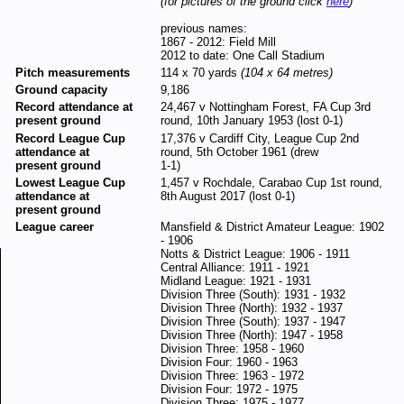
(for pictures of the ground click
here
)
previous names:
1867 - 2012: Field Mill
2012 to date: One Call Stadium
Pitch measurements
114 x 70 yards
(104 x 64 metres)
Ground capacity
9,186
Record attendance at
24,467 v Nottingham Forest, FA Cup 3rd
present ground
round, 10th January 1953 (lost 0-1)
Record League Cup
17,376 v Cardiff City, League Cup 2nd
attendance at
round, 5th October 1961 (drew
present ground
1-1)
Lowest League Cup
1,457 v Rochdale, Carabao Cup 1st round,
attendance at
8th August 2017 (lost 0-1)
present ground
League career
Mansfield & District Amateur League: 1902
- 1906
Notts & District League: 1906 - 1911
Central Alliance: 1911 - 1921
Midland League: 1921 - 1931
Division Three (South): 1931 - 1932
Division Three (North): 1932 - 1937
Division Three (South): 1937 - 1947
Division Three (North): 1947 - 1958
Division Three: 1958 - 1960
Division Four: 1960 - 1963
Division Three: 1963 - 1972
Division Four: 1972 - 1975
Division Three: 1975 - 1977