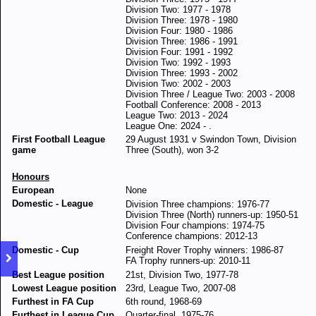
Division Two: 1977 - 1978
Division Three: 1978 - 1980
Division Four: 1980 - 1986
Division Three: 1986 - 1991
Division Four: 1991 - 1992
Division Two: 1992 - 1993
Division Three: 1993 - 2002
Division Two: 2002 - 2003
Division Three / League Two: 2003 - 2008
Football Conference: 2008 - 2013
League Two: 2013 - 2024
League One: 2024 - .
First Football League
29 August 1931 v Swindon Town, Division
game
Three (South), won 3-2
Honours
European
None
Domestic - League
Division Three champions: 1976-77
Division Three (North) runners-up: 1950-51
Division Four champions: 1974-75
Conference champions: 2012-13
Domestic - Cup
Freight Rover Trophy winners: 1986-87
FA Trophy runners-up: 2010-11
Best League position
21st, Division Two, 1977-78
Lowest League position
23rd, League Two, 2007-08
Furthest in FA Cup
6th round, 1968-69
Furthest in League Cup
Quarter-final, 1975-76