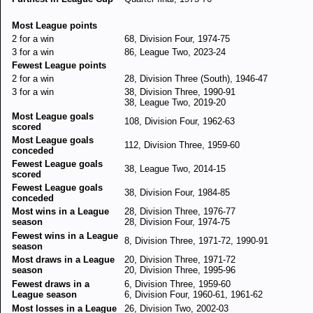
Most League points
2 for a win
68, Division Four, 1974-75
3 for a win
86, League Two, 2023-24
Fewest League points
2 for a win
28, Division Three (South), 1946-47
3 for a win
38, Division Three, 1990-91
38, League Two, 2019-20
Most League goals
108, Division Four, 1962-63
scored
Most League goals
112, Division Three, 1959-60
conceded
Fewest League goals
38, League Two, 2014-15
scored
Fewest League goals
38, Division Four, 1984-85
conceded
Most wins in a League
28, Division Three, 1976-77
season
28, Division Four, 1974-75
Fewest wins in a League
8, Division Three, 1971-72, 1990-91
season
Most draws in a League
20, Division Three, 1971-72
season
20, Division Three, 1995-96
Fewest draws in a
6, Division Three, 1959-60
League season
6, Division Four, 1960-61, 1961-62
Most losses in a League
26, Division Two, 2002-03