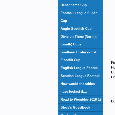
Debenhams Cup
Football League Super
Cup
Anglo Scottish Cup
Division Three (North) /
(South) Cups
Southern Professional
Floodlit Cup
Fi
H
English League Football
Eu
Scottish League Football
Do
How would the tables
have looked if....
Road to Wembley 2018-19
Do
Steve's Guestbook