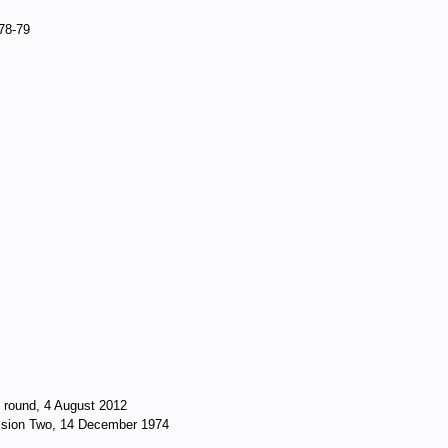
978-79
t round, 4 August 2012
vision Two, 14 December 1974