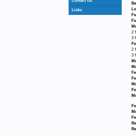
Contact Us
Be
Lo
Links
Fu
Fu
Mo
2 
3 
Fe
2 
3 
Mo
Mo
Fe
Fe
Mo
Fe
Mo
Fe
Mo
Fe
Re
Re