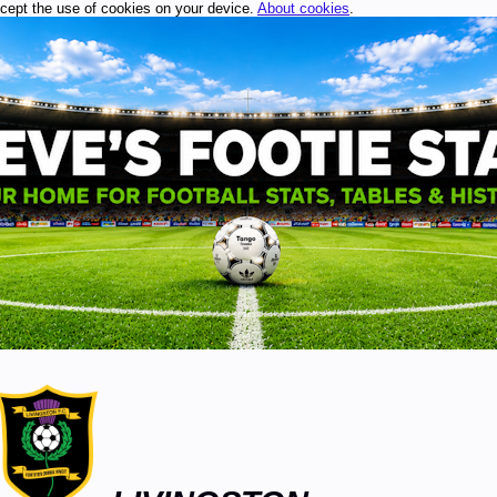
ccept the use of cookies on your device.
About cookies
.