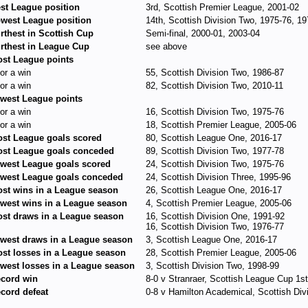
st League position
3rd, Scottish Premier League, 2001-02
west League position
14th, Scottish Division Two, 1975-76, 1
rthest in Scottish Cup
Semi-final, 2000-01, 2003-04
rthest in League Cup
see above
st League points
for a win
55, Scottish Division Two, 1986-87
for a win
82, Scottish Division Two, 2010-11
west League points
for a win
16, Scottish Division Two, 1975-76
for a win
18, Scottish Premier League, 2005-06
st League goals scored
80, Scottish League One, 2016-17
st League goals conceded
89, Scottish Division Two, 1977-78
west League goals scored
24, Scottish Division Two, 1975-76
west League goals conceded
24, Scottish Division Three, 1995-96
st wins in a League season
26, Scottish League One, 2016-17
west wins in a League season
4, Scottish Premier League, 2005-06
st draws in a League season
16, Scottish Division One, 1991-92
16, Scottish Division Two, 1976-77
west draws in a League season
3, Scottish League One, 2016-17
st losses in a League season
28, Scottish Premier League, 2005-06
west losses in a League season
3, Scottish Division Two, 1998-99
cord win
8-0 v Stranraer, Scottish League Cup 1s
cord defeat
0-8 v Hamilton Academical, Scottish Di