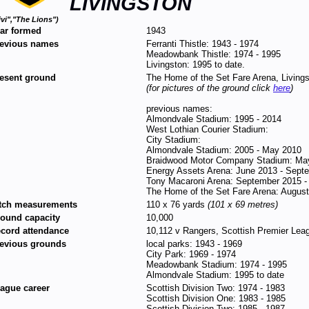
LIVINGSTON
ivi","The Lions")
ar formed
1943
evious names
Ferranti Thistle: 1943 - 1974
Meadowbank Thistle: 1974 - 1995
Livingston: 1995 to date.
esent ground
The Home of the Set Fare Arena, Livin
(for pictures of the ground click
here
)
previous names:
Almondvale Stadium: 1995 - 2014
West Lothian Courier Stadium:
City Stadium:
Almondvale Stadium: 2005 - May 2010
Braidwood Motor Company Stadium: May
Energy Assets Arena: June 2013 - Sept
Tony Macaroni Arena: September 2015 -
The Home of the Set Fare Arena: August
tch measurements
110 x 76 yards
(101 x 69 metres)
ound capacity
10,000
cord attendance
10,112 v Rangers, Scottish Premier Leag
evious grounds
local parks: 1943 - 1969
City Park: 1969 - 1974
Meadowbank Stadium: 1974 - 1995
Almondvale Stadium: 1995 to date
ague career
Scottish Division Two: 1974 - 1983
Scottish Division One: 1983 - 1985
Scottish Division Two: 1985 - 1987