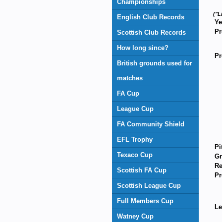
Championships
("L
English Club Records
Ye
Pr
Scottish Club Records
How long since?
Pr
British grounds used for
matches
FA Cup
League Cup
FA Community Shield
EFL Trophy
Pi
Texaco Cup
Gr
Re
Scottish FA Cup
Pr
Scottish League Cup
Full Members Cup
Le
Watney Cup