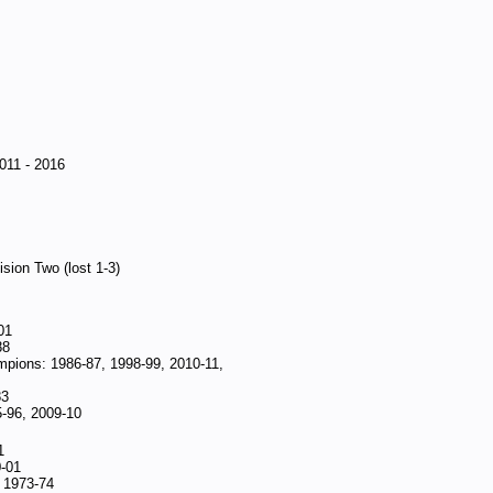
011 - 2016
sion Two (lost 1-3)
01
88
mpions: 1986-87, 1998-99, 2010-11,
83
5-96, 2009-10
1
0-01
: 1973-74