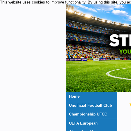
This website uses cookies to improve functionality. By using this site, you a
Home
Unofficial Football Club
Championship UFCC
UEFA European