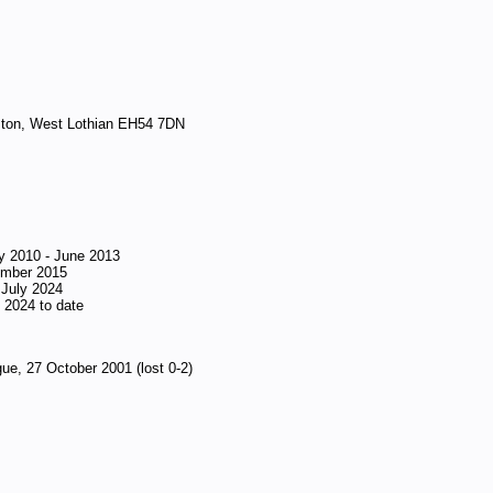
gston, West Lothian EH54 7DN
 2010 - June 2013
ember 2015
 July 2024
 2024 to date
ue, 27 October 2001 (lost 0-2)