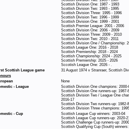
Scottish Division One: 1987 - 1993
Scottish Division Two: 1993 - 1995
Scottish Division Three: 1995 - 1996
Scottish Division Two: 1996 - 1999
Scottish Division One: 1999 - 2001
Scottish Premier League: 2001 - 2006
Scottish Division One: 2006 - 2009
Scottish Division Three: 2009 - 2010
Scottish Division Two: 2010 - 2011
Scottish Division One / Championship: 2
Scottish League One: 2016 - 2018
Scottish Premiership: 2018 - 2024
Scottish Championship: 2024 - 2025
Scottish Premiership: 2025 - 2026
Sccotish League One: 2026 - .
rst Scottish League game
31 August 1974 v Stranraer, Scottish Divi
onours
ropean
None
mestic - League
Scottish Division One champions: 2000-
Scottish Division One runners-up: 1987-
Scottish Division Two / League One cha
2016-17
Scottish Division Two runners-up: 1982-
Scottish Division Three champions: 199
mestic - Cup
Scottish League Cup winners: 2003-04
Scottish League Cup runners-up: 2020-2
Scottish Challenge Cup runners-up: 200
Scottish Qualifying Cup (South) winners