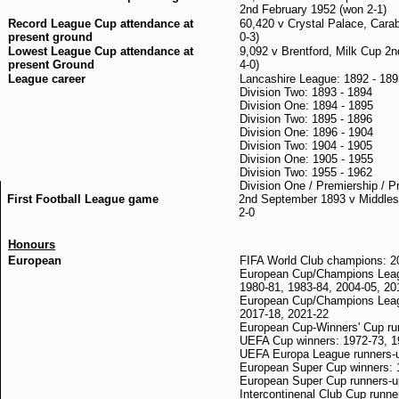
2nd February 1952 (won 2-1)
Record League Cup attendance at
60,420 v Crystal Palace, Cara
present ground
0-3)
Lowest League Cup attendance at
9,092 v Brentford, Milk Cup 2
present Ground
4-0)
League career
Lancashire League: 1892 - 189
Division Two: 1893 - 1894
Division One: 1894 - 1895
Division Two: 1895 - 1896
Division One: 1896 - 1904
Division Two: 1904 - 1905
Division One: 1905 - 1955
Division Two: 1955 - 1962
Division One / Premiership / P
First Football League game
2nd September 1893 v Middlesb
2-0
Honours
European
FIFA World Club champions: 2
European Cup/Champions Leagu
1980-81, 1983-84, 2004-05, 20
European Cup/Champions Leagu
2017-18, 2021-22
European Cup-Winners' Cup ru
UEFA Cup winners: 1972-73, 1
UEFA Europa League runners-
European Super Cup winners: 
European Super Cup runners-u
Intercontinenal Club Cup runne