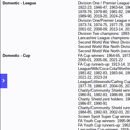
Domestic - League
Division One / Premier League
1922-23, 1946-47, 1963-64, 19
1978-79, 1979-80, 1981-82, 19
1989-90, 2019-20, 2024-25
Division One/Premier League r
1973-74, 1974-75, 1977-78, 19
2001-02, 2008-09, 2013-14, 20
Division Two champions: 1893-
Lancashire League champions:
Second World War West Divisi
Second World War North Divisi
Second World War North (seco
Domestic - Cup
FA Cup winners: 1964-65, 1973
2000-01, 2005-06, 2021-22
FA Cup runners-up: 1913-14, 1
League/Milk/Coca-Cola/Worthi
1981-82, 1
982-83,
1983-84, 19
2021-22, 2023-24
League/Littlewoods/Carling Cu
1977-78, 1986-87, 2004-05, 20
Charity/Community Shield winn
1980-81, 1982-83, 1988-89, 19
Charity Shield joint holders: 1
1986-87, 1990-91
Charity/Community Shield runn
1984-85, 1992-93, 2002-03, 20
Screen Sport Super Cup winne
FA Youth Cup winners: 1995-96
FA Youth Cup runners-up: 1962
Lancashire Cup winners: 1918-