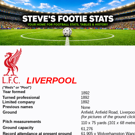
LIVERPOOL
("Reds" or "Pool")
Year formed
1892
Turned professional
1892
Limited company
1892
Previous names
None
Ground
Anfield, Anfield Road, Liverpo
(for pictures of the ground clic
Pitch measurements
110 x 75 yards
(101 x 68 metre
Ground capacity
61,276
Record attendance at present ground
61,905 v Wolverhampton Wande