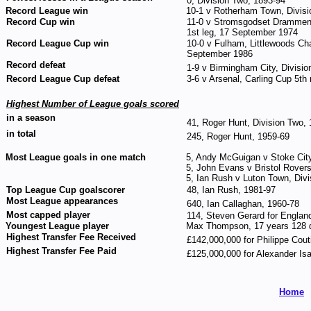
0, Division Two, 1893-94
Record League win
10-1 v Rotherham Town, Divis
Record Cup win
11-0 v Stromsgodset Drammen,
1st leg, 17 September 1974
Record League Cup win
10-0 v Fulham, Littlewoods Ch
September 1986
Record defeat
1-9 v Birmingham City, Divisi
Record League Cup defeat
3-6 v Arsenal, Carling Cup 5th
Highest Number of League goals scored
in a season
41, Roger Hunt, Division Two,
in total
245, Roger Hunt, 1959-69
Most League goals in one match
5, Andy McGuigan v Stoke City
5, John Evans v Bristol Rover
5, Ian Rush v Luton Town, Div
Top League Cup goalscorer
48, Ian Rush, 1981-97
Most League appearances
640, Ian Callaghan, 1960-78
Most capped player
114, Steven Gerard for Englan
Youngest League player
Max Thompson, 17 years 128 
Highest Transfer Fee Received
£142,000,000 for Philippe Cou
Highest Transfer Fee Paid
£125,000,000 for Alexander Is
Home