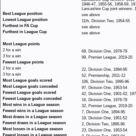
1946-47, 1955-56, 1958-59, 19
Lancashire Cup joint winners: 
Best League position
see above
Lowest League position
11th, Division Two, 1954-55
Furthest in FA Cup
see above
Furthest in League Cup
see above
Most League points
2 for a win
68, Division One, 1978-79
3 for a win
99, Premier League, 2019-20
Fewest League points
2 for a win
22, Division One, 1894-95
3 for a win
52, Premiership, 2011-12
Most League goals scored
106, Division Two, 1895-96
Most League goals conceded
97, Division One, 1953-54
Fewest League goals scored
42, Division One, 1901-02, 19
Fewest League goals conceded
16, Division One, 1978-79
Most wins in a League season
32, Premier League, 2019-20
Fewest wins in a League season
7, Division One, 1894-95
Most draws in a League season
19, Division One, 1951-52
Fewest draws in a League season
2, Division Two, 1895-96
Most losses in a League season
23, Division One, 1953-54
Fewest losses in a League season