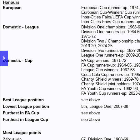
Honours
European
European Cup runners-up: 1974-
European Cup-Winners' Cup runn
Inter-Cities Fairs/UEFA Cup win
Inter-Cities Fairs Cup runners-u
Domestic - League
Division One champions: 1968-6
Division One runners-up: 1964-6
1971-72
Division Two / Championship ch
2019-20, 2024-25
Division Two runners-up: 1927-2
League One runners-up: 2009-1
Domestic - Cup
FA Cup winners: 1971-72
FA Cup runners-up: 1964-65, 19
League Cup winners: 1967-68
Coca-Cola Cup runners-up: 1995
Charity Shield winners: 1969-70
Charity Shield joint holders: 197
FA Youth Cup winners: 1992-93,
FA Youth Cup runners-up: 2023-
Best League position
see above
Lowest League position
5th, League One, 2007-08
Furthest in FA Cup
see above
Furthest in League Cup
see above
Most League points
2 for a win
67, Division One, 1968-69