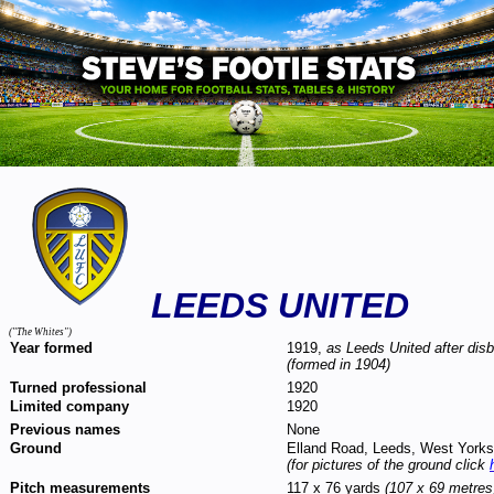
LEEDS UNITED
("The Whites")
Year formed
1919,
as Leeds United after dis
(formed in 1904)
Turned professional
1920
Limited company
1920
Previous names
None
Ground
Elland Road, Leeds, West York
(for pictures of the ground click
Pitch measurements
117 x 76 yards
(107 x 69 metres