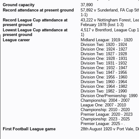
Ground capacity
37,890
Record attendance at present ground
57,892 v Sunderland, FA Cup 5th
1-1)
Record League Cup attendance at
43,222 v Nottingham Forest, Lea
present ground
February 1978 (lost 1-3)
Lowest League Cup attendance at
4,517 v Brentford, League Cup 
present ground
1)
League career
Midland League: 1919 - 1920
Division Two: 1920 - 1924
Division One: 1924 - 1927
Division Two: 1927 - 1928
Division One: 1928 - 1931
Division Two: 1931 - 1932
Division One: 1932 - 1947
Division Two: 1947 - 1956
Division One: 1956 - 1960
Division Two: 1960 - 1964
Division One: 1964 - 1982
Division Two: 1982 - 1990
Division One/Premiership: 1990 
Championship: 2004 - 2007
League One: 2007 - 2010
Championship: 2010 - 2020
Premier League: 2020 - 2023
Championship: 2023 - 2025
Premier League: 2025 - .
First Football League game
28th August 1920 v Port Vale, Di