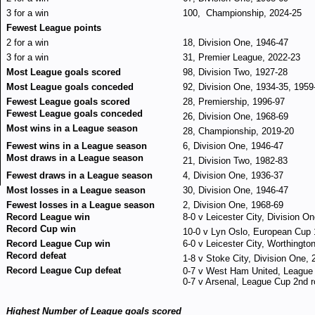
3 for a win
100, Championship, 2024-25
Fewest League points
2 for a win
18, Division One, 1946-47
3 for a win
31, Premier League, 2022-23
Most League goals scored
98, Division Two, 1927-28
Most League goals conceded
92, Division One, 1934-35, 1959
Fewest League goals scored
28, Premiership, 1996-97
Fewest League goals conceded
26, Division One, 1968-69
Most wins in a League season
28, Championship, 2019-20
Fewest wins in a League season
6, Division One, 1946-47
Most draws in a League season
21, Division Two, 1982-83
Fewest draws in a League season
4, Division One, 1936-37
Most losses in a League season
30, Division One, 1946-47
Fewest losses in a League season
2, Division One, 1968-69
Record League win
8-0 v Leicester City, Division O
Record Cup win
10-0 v Lyn Oslo, European Cup 
Record League Cup win
6-0 v Leicester City, Worthingt
Record defeat
1-8 v Stoke City, Division One,
Record League Cup defeat
0-7 v West Ham United, League
0-7 v Arsenal, League Cup 2nd 
Highest Number of League goals scored