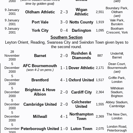
2000
(aet)
time by golden goal)
Boundary Park,
Wigan
9 January
Oldham Athletic
2
-
3
2,551
Oldham
2001
Athletic
(aet)
9 January
Vale Park,
Port Vale
3
-
0
Notts County
1,919
2001
Burslem
9 January
Bootham
York City
0
-
4
Darlington
1,095
2001
Crescent, York
Southern Section
Leyton Orient, Reading, Swansea City and Swindon Town given byes to
the second round.
28
Rushden &
Underhill,
Barnet
2
-
0
November
887
Diamonds
Barnet
2000
5
Dean Court,
AFC Bournemouth
1
-
1
Dover Athletic
December
2,171
Bournemouth
(won 4-2 on pens.)
2000
(aet)
5
Griffin Park,
Brentford
4
-
1
Oxford United
December
1,517
London
2000
5
Withdean
Brighton & Hove
2
-
0
Cardiff City
December
2,364
Stadium,
Albion
2000
Brighton
5
Colchester
Abbey Stadium,
Cambridge United
2
-
0
December
1,555
United
Cambridge
2000
5
Northampton
The New Den,
Millwall
4
-
1
December
2,369
Town
London
2000
5
London Road,
Peterborough United
1
-
0
Luton Town
December
2,075
Peterborough
2000