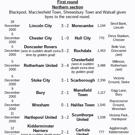
First round
Northern section
Blackpool, Macclesfield Town, Shrewsbury Town and Walsall given
byes to the second round.
28
Sincil Bank,
Lincoln City
3
-
2
Morecambe
November
1,194
Lincoln
2000
5
Deva Stadium,
Chester City
1
-
0
Hull City
December
770
Chester
2000
Doncaster Rovers
5
Belle Vue,
3
-
2
Rochdale
December
1,453
Doncaster
(won in sudden death extra
2000
(aet)
time by golden goal)
Chesterfield
5
Millmoor,
(won in sudden
Rotherham United
3
-
4
December
3,488
Rotherham
death extra time
2000
(aet)
by golden goal)
6
Victoria
Stoke City
3
-
1
Scarborough
December
2,336
Ground, Stoke
2000
9
Mansfield
Gigg Lane,
Bury
2
-
1
December
1,117
Town
Bury
2000
9
Racecourse
Wrexham
0
-
1
Halifax Town
December
1,545
Ground,
2000
Wrexham
11
Scunthorpe
Victoria Park,
Hartlepool United
3
-
2
December
1,538
United
Hartlepool
2000
Kidderminster
12
Aggborough,
Carlisle
Harriers
2
-
1
December
777
Kidderminster
United
(won in sudden death extra