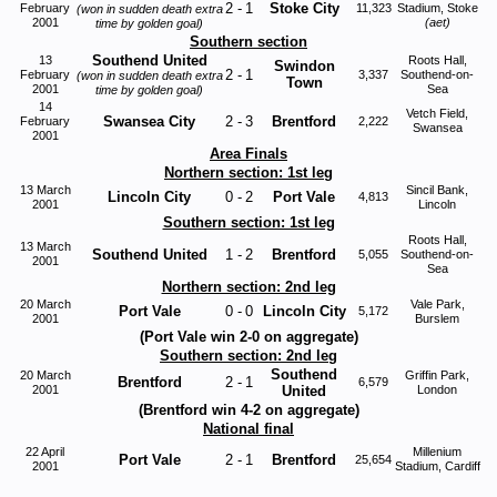
2
-
1
Stoke City
February
11,323
Stadium, Stoke
(won in sudden death extra
2001
(aet)
time by golden goal)
Southern section
Southend United
13
Roots Hall,
Swindon
2
-
1
February
3,337
Southend-on-
(won in sudden death extra
Town
2001
Sea
time by golden goal)
14
Vetch Field,
Swansea City
2
-
3
Brentford
February
2,222
Swansea
2001
Area Finals
Northern section: 1st leg
13 March
Sincil Bank,
Lincoln City
0
-
2
Port Vale
4,813
2001
Lincoln
Southern section: 1st leg
Roots Hall,
13 March
Southend United
1
-
2
Brentford
5,055
Southend-on-
2001
Sea
Northern section: 2nd leg
20 March
Vale Park,
Port Vale
0
-
0
Lincoln City
5,172
2001
Burslem
(Port Vale win 2-0 on aggregate)
Southern section: 2nd leg
Southend
20 March
Griffin Park,
Brentford
2
-
1
6,579
2001
United
London
(Brentford win 4-2 on aggregate)
National final
22 Apr
il
Millenium
Port Vale
2
-
1
Brentford
25,654
2001
Stadium, Cardiff