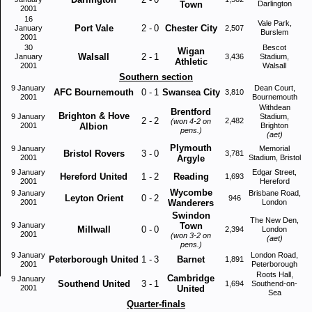
Town
Darlington
2001
16
Vale Park,
Port Vale
2
-
0
Chester City
January
2,507
Burslem
2001
30
Bescot
Wigan
Walsall
2
-
1
January
3,436
Stadium,
Athletic
2001
Walsall
Southern section
9 January
Dean Court,
AFC Bournemouth
0
-
1
Swansea City
3,810
2001
Bournemouth
Withdean
Brentford
Brighton & Hove
9 January
Stadium,
2
-
2
2,482
(won 4-2 on
2001
Albion
Brighton
pens.)
(aet)
Plymouth
9 January
Memorial
Bristol Rovers
3
-
0
3,781
2001
Argyle
Stadium, Bristol
9 January
Edgar Street,
Hereford United
1
-
2
Reading
1,693
2001
Hereford
Wycombe
9 January
Brisbane Road,
Leyton Orient
0
-
2
946
2001
Wanderers
London
Swindon
The New Den,
9 January
Town
Millwall
0
-
0
2,394
London
2001
(won 3-2 on
(aet)
pens.)
9 January
London Road,
Peterborough United
1
-
3
Barnet
1,891
2001
Peterborough
Roots Hall,
Cambridge
9 January
Southend United
3
-
1
1,694
Southend-on-
2001
United
Sea
Quarter-finals