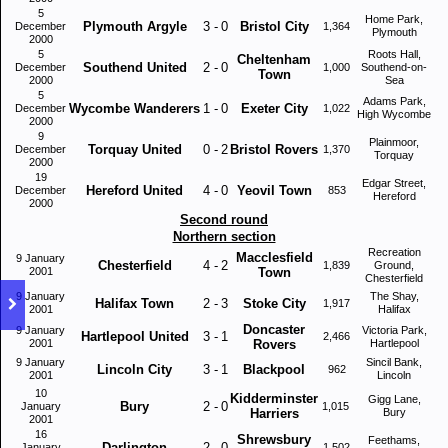
5
Home Park,
Plymouth Argyle
3
-
0
Bristol City
December
1,364
Plymouth
2000
5
Roots Hall,
Cheltenham
Southend United
2
-
0
December
1,000
Southend-on-
Town
2000
Sea
5
Adams Park,
Wycombe Wanderers
1
-
0
Exeter City
December
1,022
High Wycombe
2000
9
Plainmoor,
Torquay United
0
-
2
Bristol Rovers
December
1,370
Torquay
2000
19
Edgar Street,
Hereford United
4
-
0
Yeovil Town
December
853
Hereford
2000
Second round
Northern section
Recreation
Macclesfield
9 January
Chesterfield
4
-
2
1,839
Ground,
2001
Town
Chesterfield
9 January
The Shay,
Halifax Town
2
-
3
Stoke City
1,917
2001
Halifax
Doncaster
9 January
Victoria Park,
Hartlepool United
3
-
1
2,466
2001
Rovers
Hartlepool
9 January
Sincil Bank,
Lincoln City
3
-
1
Blackpool
962
2001
Lincoln
10
Kidderminster
Gigg Lane,
Bury
2
-
0
January
1,015
Harriers
Bury
2001
16
Shrewsbury
Feethams,
Darlington
2
-
0
January
1,502