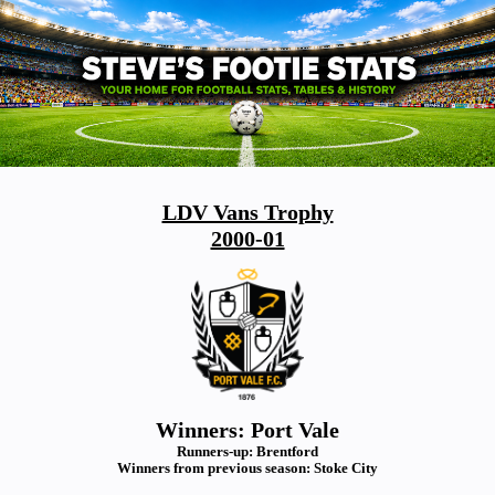
LDV Vans Trophy
2000-01
Winners: Port Vale
Runners-up: Brentford
Winners from previous season: Stoke City