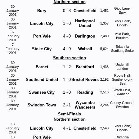
Northern section
30
Gigg Lane,
Bury
0
-
3
Chesterfield
January
1,452
Bury
2001
30
Hartlepool
Sincil Bank,
Lincoln City
1
-
0
January
1,357
United
Lincoln
2001
6
Vale Park,
Port Vale
4
-
0
Darlington
February
2,480
Burslem
2001
7
Britannia
Stoke City
4
-
0
Walsall
February
5,624
Stadium, Stoke
2001
Southern section
30
Underhill,
Barnet
1
-
2
Brentford
January
1,438
London
2001
30
Roots Hall,
Southend United
1
-
0
Bristol Rovers
January
2,192
Southend-on-
2001
Sea
30
Vetch Field,
Swansea City
1
-
0
Reading
January
2,516
Swansea
2001
30
Wycombe
County Ground,
Swindon Town
2
-
1
January
3,244
Wanderers
Swindon
2001
Semi-Finals
Northern section
13
Sincil Bank,
Lincoln City
4
-
1
Chesterfield
February
2,540
Lincoln
2001
Port Vale
13
Britannia