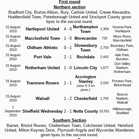
First round
Northern section
Bradford City, Burton Albion, Bury, Carlisle United, Crewe Alexandra,
Huddersfield Town, Peterborough United and Stockport County given
byes to the second round.
Northampton
31 August
Victoria Park,
Hartlepool United
4
-
0
1,359
2010
Town
Hartlepool
31 August
Moss Rose,
Macclesfield Town
1
-
0
Morecambe
720
2010
Macclesfield
Shrewsbury
31 August
Boundary Park,
Oldham Athletic
0
-
1
2,703
2010
Town
Oldham
31 August
Vale Park,
Port Vale
2
-
1
Rochdale
2,442
2010
Burslem
Don Valley
31 August
Rotherham United
1
-
0
Lincoln City
1,677
Stadium,
2010
Rotherham
Accrington
31 August
Stanley
Prenton Park,
Tranmere Rovers
1
-
1
2,020
2010
Birkenhead
(won 5-3 on
pens.)
Bescot
31 August
Walsall
1
-
2
Chesterfield
1,793
Stadium,
2010
Walsall
1
Hillsborough,
Sheffield Wednesday
2
-
1
Notts County
September
10,551
Sheffield
2010
Southern Section
Barnet, Bristol Rovers, Cheltenham Town, Colchester United, Hereford
United, Milton Keynes Dons, Plymouth Argyle and Wycombe Wanderers
given byes to the second round.