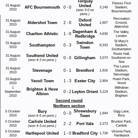
Torquay
Fitness First
31 August
United
AFC Bournemouth
0
-
0
3,140
Stadium,
2010
(won 3-0 on
Bournemouth
pens.)
Recreation
Oxford
31 August
Aldershot Town
2
-
0
1,607
Ground,
2010
United
Aldershot
Dagenham &
31 August
The Valley,
Charlton Athletic
1
-
0
4,630
2010
Redbridge
London
St Mary's
Swindon
31 August
Southampton
0
-
3
8,333
Stadium,
2010
Town
Southampton
Roots Hall,
Southend United
31 August
0
-
0
Gillingham
3,073
Southend-on-
2010
(won 4-3 on pens.)
Sea
The Lanex
31 August
Stevenage
0
-
1
Brentford
1,916
Stadium,
2010
Stevenage
31 August
Huish Park,
Yeovil Town
1
-
3
Exeter City
2,954
2010
Yeovil
1
Withdean
Brighton & Hove
0
-
2
Leyton Orient
September
3,124
Stadium,
Albion
2010
Brighton
Second round
Northern section
Shrewsbury
Bury
5 October
Gigg Lane,
0
-
0
1,944
2010
Town
Bury
(won 6-5 on pens.)
Carlisle United
5 October
Brunton Park,
2
-
2
Port Vale
2,273
2010
Carlisle
(won 4-3 on pens.)
5 October
Victoria Park,
Hartlepool United
1
-
0
Bradford City
1,728
2010
Hartlepool