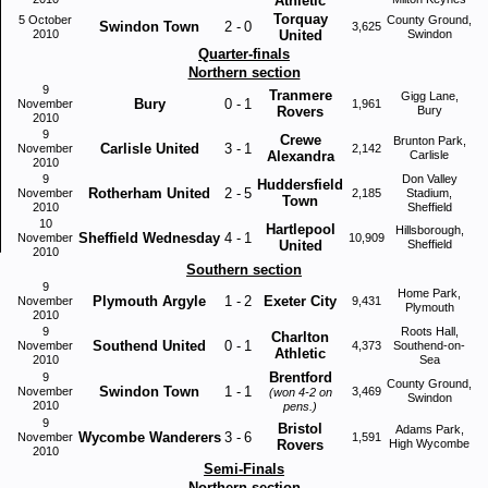
Athletic
Torquay
5 October
County Ground,
Swindon Town
2
-
0
3,625
2010
United
Swindon
Quarter-finals
Northern section
9
Tranmere
Gigg Lane,
Bury
0
-
1
November
1,961
Rovers
Bury
2010
9
Crewe
Brunton Park,
Carlisle United
3
-
1
November
2,142
Alexandra
Carlisle
2010
9
Don Valley
Huddersfield
Rotherham United
2
-
5
November
2,185
Stadium,
Town
2010
Sheffield
10
Hartlepool
Hillsborough,
Sheffield Wednesday
4
-
1
November
10,909
United
Sheffield
2010
Southern section
9
Home Park,
Plymouth Argyle
1
-
2
Exeter City
November
9,431
Plymouth
2010
9
Roots Hall,
Charlton
Southend United
0
-
1
November
4,373
Southend-on-
Athletic
2010
Sea
Brentford
9
County Ground,
Swindon Town
1
-
1
November
3,469
(won 4-2 on
Swindon
2010
pens.)
9
Bristol
Adams Park,
Wycombe Wanderers
3
-
6
November
1,591
Rovers
High Wycombe
2010
Semi-Finals
Northern section