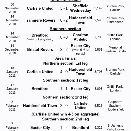
30
Sheffield
Brunton Park,
Carlisle United
3
-
1
November
3,149
Wednesday
Carlisle
2010
14
Huddersfield
Prenton Park,
Tranmere Rovers
0
-
2
December
2,598
Town
Birkenhead
2010
Southern section
14
Charlton
Brentford
Griffin Park,
0
-
0
December
2,783
Athletic
London
(won 3-1 on pens.)
2010
Exeter City
14
Memorial
Bristol Rovers
2
-
2
December
3,881
(won 5-4 on
Stadium, Bristol
2010
pens.)
Area Finals
Northern section: 1st leg
18
Huddersfield
Brunton Park,
Carlisle United
4
-
0
January
3,706
Town
Carlisle
2011
Southern section: 1st leg
17
Griffin Park,
Brentford
1
-
1
Exeter City
January
3,093
London
2011
Northern section: 2nd leg
8
Galpharm
Carlisle
Huddersfield Town
3
-
0
February
6,528
Stadium,
United
2011
Huddersfield
(Carlisle United win 4-3 on aggregate)
Southern section: 2nd leg
7
St James's
Exeter City
1
-
2
Brentford
February
5,322
Park, Exeter