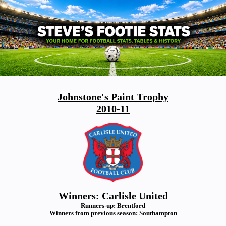
Johnstone's Paint Trophy
2010-11
Winners: Carlisle United
Runners-up: Brentford
Winners from previous season: Southampton