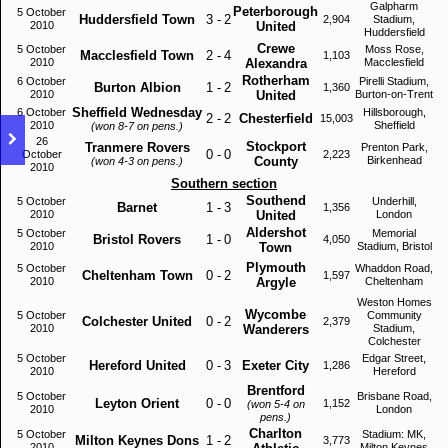
Galpharm
Peterborough
5 October
Huddersfield Town
3
-
2
2,904
Stadium,
2010
United
Huddersfield
Crewe
5 October
Moss Rose,
Macclesfield Town
2
-
4
1,103
2010
Alexandra
Macclesfield
Rotherham
6 October
Pirelli Stadium,
Burton Albion
1
-
2
1,360
2010
United
Burton-on-Trent
Sheffield Wednesday
6 October
Hillsborough,
2
-
2
Chesterfield
15,003
2010
Sheffield
(won 8-7 on pens.)
26
Stockport
Tranmere Rovers
Prenton Park,
0
-
0
October
2,223
County
Birkenhead
(won 4-3 on pens.)
2010
Southern section
Southend
5 October
Underhill,
Barnet
1
-
3
1,356
2010
United
London
Aldershot
5 October
Memorial
Bristol Rovers
1
-
0
4,050
2010
Town
Stadium, Bristol
Plymouth
5 October
Whaddon Road,
Cheltenham Town
0
-
2
1,597
2010
Argyle
Cheltenham
Weston Homes
Wycombe
5 October
Community
Colchester United
0
-
2
2,379
2010
Wanderers
Stadium,
Colchester
5 October
Edgar Street,
Hereford United
0
-
3
Exeter City
1,286
2010
Hereford
Brentford
5 October
Brisbane Road,
Leyton Orient
0
-
0
1,152
(won 5-4 on
2010
London
pens.)
Charlton
5 October
Stadium: MK,
Milton Keynes Dons
1
-
2
3,773
2010
Milton Keynes