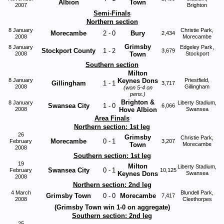
Albion
Town
2007
Brighton
Semi-Finals
Northern section
8 January
Christie Park,
Morecambe
2
-
0
Bury
2,434
2008
Morecambe
Grimsby
8 January
Edgeley Park,
Stockport County
1
-
2
3,679
2008
Town
Stockport
Southern section
Milton
8 January
Keynes Dons
Priestfield,
Gillingham
1
-
1
3,717
2008
Gillingham
(won 5-4 on
pens.)
Brighton &
8 January
Liberty Stadium,
Swansea City
1
-
0
6,066
2008
Hove Albion
Swansea
Area Finals
Northern section: 1st leg
26
Grimsby
Christie Park,
Morecambe
0
-
1
February
3,207
Town
Morecambe
2008
Southern section: 1st leg
19
Milton
Liberty Stadium,
Swansea City
0
-
1
February
10,125
Keynes Dons
Swansea
2008
Northern section: 2nd leg
4 March
Blundell Park,
Grimsby Town
0
-
0
Morecambe
7,417
2008
Cleethorpes
(Grimsby Town win 1-0 on aggregate)
Southern section: 2nd leg
25