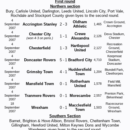
First round
Northern section
Bury, Carlisle United, Darlington, Leeds United, Lincoln City, Port Vale,
Rochdale and Stockport County given byes to the second round.
4
Oldham
Crown Ground,
Accrington Stanley
2
-
3
September
1,465
Athletic
Accrington
2007
4
Crewe
Chester City
Deva Stadium,
1
-
1
September
2,126
Alexandra
Chester
(won 4-3 on pens.)
2007
4
Recreation
Hartlepool
Chesterfield
1
-
3
September
2,127
Ground,
United
2007
Chesterfield
4
Keepmoat
Doncaster Rovers
5
-
1
Bradford City
September
4,710
Stadium,
2007
Doncaster
4
Huddersfield
Blundell Park,
Grimsby Town
4
-
1
September
1,204
Town
Cleethorpes
2007
4
Rotherham
Field Mill,
Mansfield Town
0
-
1
September
1,578
United
Mansfield
2007
4
Prenton Park,
Tranmere Rovers
0
-
1
Morecambe
September
2,557
Birkenhead
2007
18
Racecourse
Macclesfield
Wrexham
0
-
1
September
1,503
Ground,
Town
2007
Wrexham
Southern Section
Barnet, Brighton & Hove Albion, Bristol Rovers, Cheltenham Town,
Gillingham, Hereford United, Milton Keynes Dons and Wycombe
Wanderers given byes to the second round.