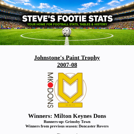
Johnstone's Paint Trophy
2007-08
Winners: Milton Keynes Dons
Runners-up: Grimsby Town
Winners from previous season: Doncaster Rovers