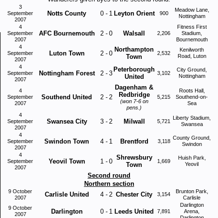
3
Meadow Lane,
Notts County
0
-
1
Leyton Orient
September
900
Nottingham
2007
4
Fitness First
AFC Bournemouth
2
-
0
Walsall
September
2,206
Stadium,
2007
Bournemouth
4
Northampton
Kenilworth
Luton Town
2
-
0
September
2,532
Town
Road, Luton
2007
4
Peterborough
City Ground,
Nottingham Forest
2
-
3
September
3,102
United
Nottingham
2007
Dagenham &
4
Roots Hall,
Redbridge
Southend United
2
-
2
September
5,215
Southend-on-
(won 7-6 on
2007
Sea
pens.)
4
Liberty Stadium,
Swansea City
3
-
2
Milwall
September
5,721
Swansea
2007
4
County Ground,
Swindon Town
4
-
1
Brentford
September
3,118
Swindon
2007
4
Shrewsbury
Huish Park,
Yeovil Town
1
-
0
September
1,669
Town
Yeovil
2007
Second round
Northern section
9 October
Brunton Park,
Carlisle United
4
-
2
Chester City
3,154
2007
Carlisle
Darlington
9 October
Darlington
0
-
1
Leeds United
7,891
Arena,
2007
Darlington