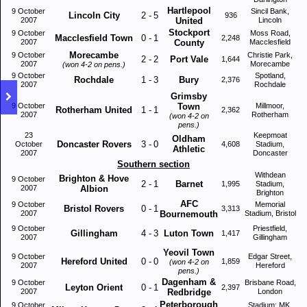
Hartlepool
9 October
Sincil Bank,
Lincoln City
2
-
5
936
2007
United
Lincoln
Stockport
9 October
Moss Road,
Macclesfield Town
0
-
1
2,248
2007
County
Macclesfield
Morecambe
9 October
Christie Park,
2
-
2
Port Vale
1,644
2007
Morecambe
(won 4-2 on pens.)
9 October
Spotland,
Rochdale
1
-
3
Bury
2,376
2007
Rochdale
Grimsby
9 October
Town
Millmoor,
Rotherham United
1
-
1
2,362
2007
Rotherham
(won 4-2 on
pens.)
23
Keepmoat
Oldham
Doncaster Rovers
3
-
0
October
4,608
Stadium,
Athletic
2007
Doncaster
Southern section
Withdean
Brighton & Hove
9 October
2
-
1
Barnet
1,995
Stadium,
2007
Albion
Brighton
AFC
9 October
Memorial
Bristol Rovers
0
-
1
3,313
2007
Bournemouth
Stadium, Bristol
9 October
Priestfield,
Gillingham
4
-
3
Luton Town
1,417
2007
Gillingham
Yeovil Town
9 October
Edgar Street,
Hereford United
0
-
0
1,859
(won 4-2 on
2007
Hereford
pens.)
Dagenham &
9 October
Brisbane Road,
Leyton Orient
0
-
1
2,397
2007
Redbridge
London
Peterborough
9 October
Stadium: MK,