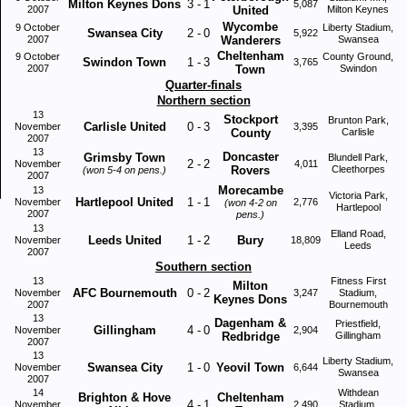
Milton Keynes Dons
3
-
1
5,087
2007
United
Milton Keynes
Wycombe
9 October
Liberty Stadium,
Swansea City
2
-
0
5,922
2007
Wanderers
Swansea
Cheltenham
9 October
County Ground,
Swindon Town
1
-
3
3,765
2007
Town
Swindon
Quarter-finals
Northern section
13
Stockport
Brunton Park,
Carlisle United
0
-
3
November
3,395
County
Carlisle
2007
13
Doncaster
Grimsby Town
Blundell Park,
2
-
2
November
4,011
Rovers
Cleethorpes
(won 5-4 on pens.)
2007
Morecambe
13
Victoria Park,
Hartlepool United
1
-
1
November
2,776
(won 4-2 on
Hartlepool
2007
pens.)
13
Elland Road,
Leeds United
1
-
2
Bury
November
18,809
Leeds
2007
Southern section
13
Fitness First
Milton
AFC Bournemouth
0
-
2
November
3,247
Stadium,
Keynes Dons
2007
Bournemouth
13
Dagenham &
Priestfield,
Gillingham
4
-
0
November
2,904
Redbridge
Gillingham
2007
13
Liberty Stadium,
Swansea City
1
-
0
Yeovil Town
November
6,644
Swansea
2007
14
Withdean
Brighton & Hove
Cheltenham
4
-
1
November
2,490
Stadium,