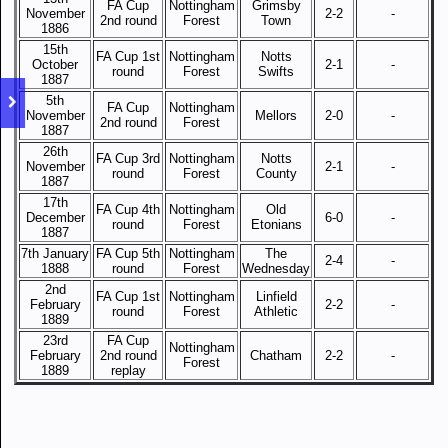
FA Cup
Nottingham
Grimsby
November
2-2
-
2nd round
Forest
Town
1886
15th
FA Cup 1st
Nottingham
Notts
October
2-1
-
round
Forest
Swifts
1887
5th
FA Cup
Nottingham
November
Mellors
2-0
-
2nd round
Forest
1887
26th
FA Cup 3rd
Nottingham
Notts
November
2-1
-
round
Forest
County
1887
17th
FA Cup 4th
Nottingham
Old
December
6-0
-
round
Forest
Etonians
1887
7th January
FA Cup 5th
Nottingham
The
2-4
-
1888
round
Forest
Wednesday
2nd
FA Cup 1st
Nottingham
Linfield
February
2-2
-
round
Forest
Athletic
1889
23rd
FA Cup
Nottingham
February
2nd round
Chatham
2-2
-
Forest
1889
replay