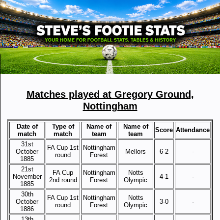
Matches played at Gregory Ground,
Nottingham
Date of
Type of
Name of
Name of
Score
Attendance
match
match
team
team
31st
FA Cup 1st
Nottingham
October
Mellors
6-2
-
round
Forest
1885
21st
FA Cup
Nottingham
Notts
November
4-1
-
2nd round
Forest
Olympic
1885
30th
FA Cup 1st
Nottingham
Notts
October
3-0
-
round
Forest
Olympic
1886
13th