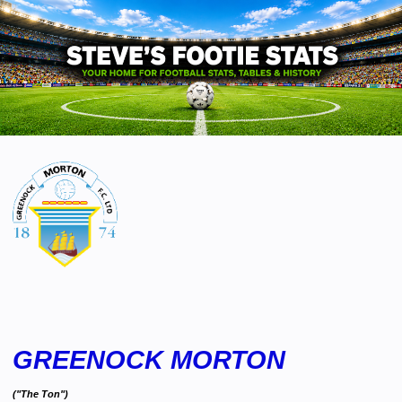
GREENOCK MORTON
("The Ton")