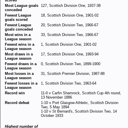
scored
Most League goals
127, Scottish Division One, 1937-38
conceded
Fewest League
18, Scottish Division One, 1901-02
goals scored
Fewest League
20, Scottish Division Two, 1966-67
goals conceded
Most wins in a
33, Scottish Division Two, 1966-67
League season
Fewest wins in a
1, Scottish Division One, 1901-02
League season
Most draws in a
17, Scottish Division One, 1993-94
League season
Fewest draws in a
0, Scottish Division Two, 1899-1900
League season
Most losses in a
31, Scottish Premier Division, 1987-88
League season
Fewest losses in a
1, Scottish Division Two, 1963-64
League season
Record win
11-0 v Carfin Shamrock, Scottish Cup 4th round,
13 November 1886
Record defeat
1-10 v Port Glasgow Athletic, Scottish Division
Two, 5 May 1894
1-10 v St Bernard's, Scottish Division Two, 14
October 1933
Highest number of