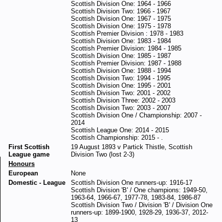
Scottish Division One: 1964 - 1966
Scottish Division Two: 1966 - 1967
Scottish Division One: 1967 - 1975
Scottish Division One: 1975 - 1978
Scottish Premier Division : 1978 - 1983
Scottish Division One: 1983 - 1984
Scottish Premier Division: 1984 - 1985
Scottish Division One: 1985 - 1987
Scottish Premier Division: 1987 - 1988
Scottish Division One: 1988 - 1994
Scottish Division Two: 1994 - 1995
Scottish Division One: 1995 - 2001
Scottish Division Two: 2001 - 2002
Scottish Division Three: 2002 - 2003
Scottish Division Two: 2003 - 2007
Scottish Division One / Championship: 2007 -
2014
Scottish League One: 2014 - 2015
Scottish Championship: 2015 - .
First Scottish
19 August 1893 v Partick Thistle, Scottish
League game
Division Two (lost 2-3)
Honours
European
None
Domestic - League
Scottish Division One runners-up: 1916-17
Scottish Division 'B' / One champions: 1949-50,
1963-64, 1966-67, 1977-78, 1983-84, 1986-87
Scottish Division Two / Division 'B' / Division One
runners-up: 1899-1900, 1928-29, 1936-37, 2012-
13