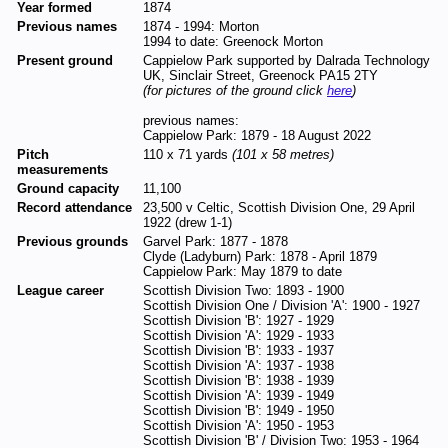
Year formed
1874
Previous names
1874 - 1994: Morton
1994 to date: Greenock Morton
Present ground
Cappielow Park supported by Dalrada Technology
UK, Sinclair Street, Greenock PA15 2TY
(for pictures of the ground click
here
)
previous names:
Cappielow Park: 1879 - 18 August 2022
Pitch
110 x 71 yards
(101 x 58 metres)
measurements
Ground capacity
11,100
Record attendance
23,500 v Celtic, Scottish Division One, 29 April
1922 (drew 1-1)
Previous grounds
Garvel Park: 1877 - 1878
Clyde (Ladyburn) Park: 1878 - April 1879
Cappielow Park: May 1879 to date
League career
Scottish Division Two: 1893 - 1900
Scottish Division One / Division 'A': 1900 - 1927
Scottish Division 'B': 1927 - 1929
Scottish Division 'A': 1929 - 1933
Scottish Division 'B': 1933 - 1937
Scottish Division 'A': 1937 - 1938
Scottish Division 'B': 1938 - 1939
Scottish Division 'A': 1939 - 1949
Scottish Division 'B': 1949 - 1950
Scottish Division 'A': 1950 - 1953
Scottish Division 'B' / Division Two: 1953 - 1964