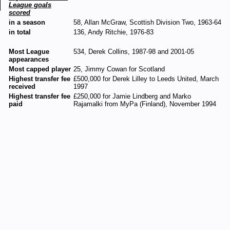
League goals
scored
in a season
58, Allan McGraw, Scottish Division Two, 1963-64
in total
136, Andy Ritchie, 1976-83
Most League
534, Derek Collins, 1987-98 and 2001-05
appearances
Most capped player
25, Jimmy Cowan for Scotland
Highest transfer fee
£500,000 for Derek Lilley to Leeds United, March
received
1997
Highest transfer fee
£250,000 for Jamie Lindberg and Marko
paid
Rajamalki from MyPa (Finland), November 1994