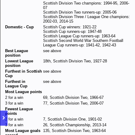
Scottish Division Two champions: 1994-95, 2006-
07
Scottish Division Two runners-up: 2005-06
Scottish Division Three / League One champions:
2002-03, 2014-15
Domestic - Cup
Scottish Cup winners: 1921-22
Scottish Cup runners-up: 1947-48
Scottish League Cup runners-up: 1963-64
Scottish Second World War Southern Football
League Cup runners-up: 1941-42, 1942-43
Best League
see above
position
Lowest League
18th, Scottish Division Two, 1927-28
position
Furthest in Scottish
see above
Cup
Furthest in
see above
League Cup
Most League points
2 for a win
69, Scottish Division Two, 1966-67
3 for a win
77, Scottish Division Two, 2006-07
Fewest League
points
2 for a win
7, Scottish Division One, 1901-02
3 for a win
26, Scottish Championship, 2013-14
Most League goals
135, Scottish Division Two, 1963-64