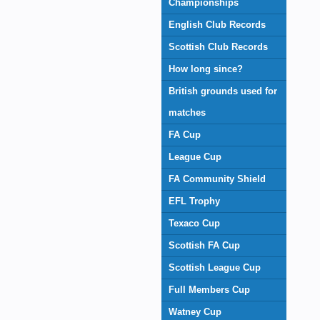
Championships
English Club Records
Scottish Club Records
How long since?
British grounds used for
matches
FA Cup
League Cup
FA Community Shield
EFL Trophy
Texaco Cup
Scottish FA Cup
Scottish League Cup
Full Members Cup
Watney Cup