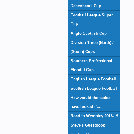
Debenhams Cup
Football League Super
Cup
Anglo Scottish Cup
Division Three (North) /
(South) Cups
Southern Professional
Floodlit Cup
English League Football
Scottish League Football
How would the tables
have looked if....
Road to Wembley 2018-19
Steve's Guestbook