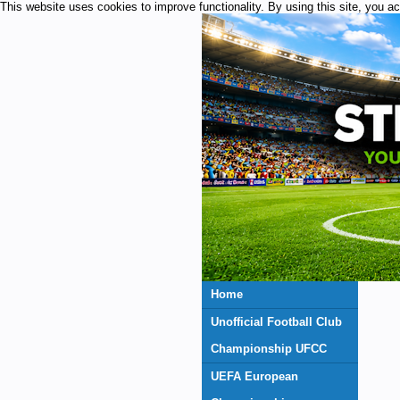
This website uses cookies to improve functionality. By using this site, you a
Home
Unofficial Football Club
Championship UFCC
UEFA European