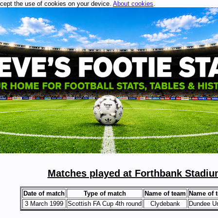
ccept the use of cookies on your device.
About cookies
.
Matches played at Forthbank Stadium
Date of match
Type of match
Name of team
Name of 
3 March 1999
Scottish FA Cup 4th round
Clydebank
Dundee Un