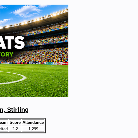
, Stirling
team
Score
Attendance
ited
2-2
1,299