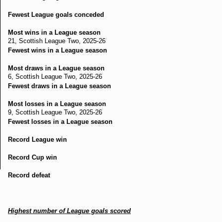
Fewest League goals conceded
Most wins in a League season
21, Scottish League Two, 2025-26
Fewest wins in a League season
Most draws in a League season
6, Scottish League Two, 2025-26
Fewest draws in a League season
Most losses in a League season
9, Scottish League Two, 2025-26
Fewest losses in a League season
Record League win
Record Cup win
Record defeat
Highest number of League goals scored