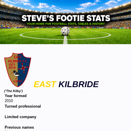
EAST
KILBRIDE
('The Kilby')
Year formed
2010
Turned professional
Limited company
Previous names