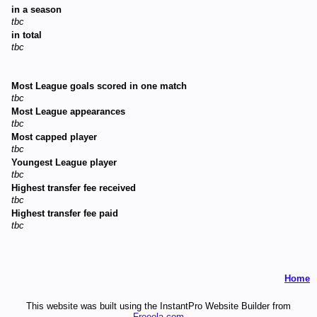
in a season
tbc
in total
tbc
Most League goals scored in one match
tbc
Most League appearances
tbc
Most capped player
tbc
Youngest League player
tbc
Highest transfer fee received
tbc
Highest transfer fee paid
tbc
Home
This website was built using the InstantPro Website Builder from
Freeola.com