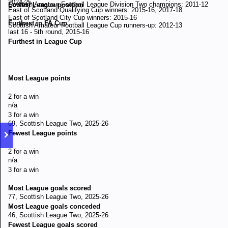
2024-25
Scottish Amateur Football League Division Two champions: 2011-12
Lowest League position
East of Scotland Qualifying Cup winners: 2015-16, 2017-18
East of Scotland City Cup winners: 2015-16
Furthest in FA Cup
Scottish Amateur Football League Cup runners-up: 2012-13
last 16 - 5th round, 2015-16
Furthest in League Cup
Most League points
2 for a win
n/a
3 for a win
69, Scottish League Two, 2025-26
Fewest League points
2 for a win
n/a
3 for a win
Most League goals scored
77, Scottish League Two, 2025-26
Most League goals conceded
46, Scottish League Two, 2025-26
Fewest League goals scored