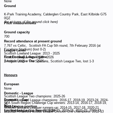
None
Ground
K-Park Training Academy, Calderglen Country Park, East Kilbride G75
0QZ
(for pictures of the ground click here)
Pitch measurements
Ground capacity
700
Record attendance at present ground
7,767 vs Celtic, Scottish FA Cup 5th round, 7th February 2016 (at
Excelsior Stadium) (lost 0-2)
League career
Scottish Lowland League: 2013 - 2025
First Football League game
Scottish League Two: 2025 - 2026
Scottish League One: 2026 - .
2 August 2025 v The Spartans, Scottish League Two, lost 1-3
Honours
European
None
Domestic - League
Scottish League Two champions: 2025-26
Domestic - Cup
Scottish Lowland League champions: 2016-17, 2018-19, 2023-24, 2024-
SFA South Region Challenge Cup winners: 2013-14, 2016-17, 2018-19,
25
Best League position
2023-24
Scottish Lowland Leaguer runners-up: 2014-15, 2017-18, 2020-21
Lowland League Cup winners: 2014-15, 2015-16, 2021-22, 2022-23,
1st, Scottish League Two, 2025-26
Scottish Amateur Football League Division One champions: 2012-13