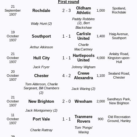
First round
21
Oldham
Spotland,
Rochdale
2
-
3
September
1,000
Athletic
Rochdale
1937
Paddy Robbins
(2), Bert
Wally Hunt (2)
Blackshaw
19
Carlisle
Haig Avenue,
Southport
1
-
1
October
1,400
United
Southport
1937
Charlie
Arthur Atkinson
MacCartney
21
Anlaby Road,
Hartlepools
Hull City
1
-
1
October
4,000
Kingston-upon-
United
1937
Hull
Jack Fryer
Johnny Wigham
20
Crewe
Sealand Road,
Chester
4
-
2
October
1,100
Alexandra
Chester
1937
Tom Alderson, Charlie
Sargeant, Bill Chambers
Jack Waring (2)
(2)
21
Sandheys Park,
New Brighton
2
-
0
Wrexham
October
2,000
New Brighton
1937
Jack Montgomery (2)
11
Tranmere
Old Recreation
Port Vale
1
-
1
October
900
Rovers
Ground, Hanley
1937
Tom 'Pongo'
Charlie Rattray
Waring
29