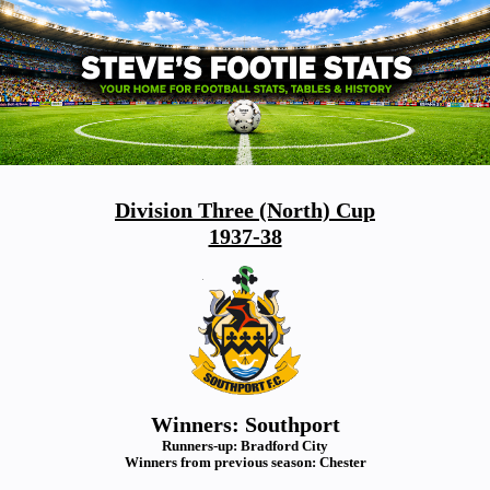
Division Three (North) Cup
1937-38
Winners: Southport
Runners-up: Bradford City
Winners from previous season: Chester