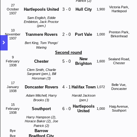
Patrick (2)
27
Victoria Park,
Hartlepools United
3
-
0
Hull City
October
1,900
Hartlepool
1937
Sam English, Eddie
Embleton, Jack Proctor
(pen.)
10
Prenton Park,
Tranmere Rovers
2
-
0
Port Vale
November
1,000
Birkenhead
1937
Bert King, Tom 'Pongo'
Waring
Second round
9
New
Sealand Road,
Chester
5
-
0
February
1,600
Brighton
Chester
1938
Clem Smith, Charlie
Sargeant (pen.), Bill
Horsman (3)
17
Belle Vue,
Doncaster Rovers
4
-
1
Halifax Town
January
1,072
Doncaster
1938
Adam Mitchell, Harry
Harold Jackson
Brooks (3)
(pen.)
15
Hartlepools
Haig Avenue,
Southport
6
-
0
February
1,000
United
Southport
1938
Harry Hampson (2),
Horace Baker (2), Joe
Patrick (2)
Barrow
Bye
Bradford City
Bye