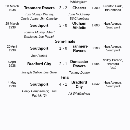
Whittingham
30 March
Prenton Park,
Tranmere Rovers
3
-
2
Chester
1,300
1938
Birkenhead
Tom 'Pongo' Waring,
John McCreary,
Ossie Jones, Jim Cassidy
Bill Chambers
Oldham
29 March
Haig Avenue,
Southport
3
-
0
1,600
1938
Athletic
Southport
Tommy McKay, Albert
Stapleton, Joe Patrick
Semi-finals
Tranmere
20 April
Haig Avenue,
Southport
1
-
0
3,100
1938
Rovers
Southport
Joe Patrick
Valley Parade,
Doncaster
6 April
Bradford City
2
-
1
1,684
Bradford
1938
Rovers
(aet)
Joseph Dalton, Les Gore
Tommy Dutton
Final
Bradford
4 May
Haig Avenue,
Southport
4
-
1
4,642
1938
City
Southport
Harry Hampson (2), Joe
Alf Whittingham
Patrick (2)