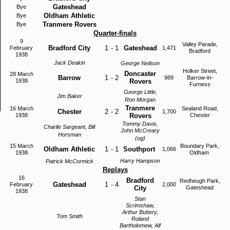
Gateshead
Bye
Oldham Athletic
Bye
Tranmere Rovers
Bye
Quarter-finals
9
Valley Parade,
Bradford City
1
-
1
Gateshead
February
1,471
Bradford
1938
Jack Deakin
George Neilson
Holker Street,
Doncaster
28 March
Barrow
1
-
2
989
Barrow-in-
1938
Rovers
Furness
George Little,
Jim Baker
Ron Morgan
Tranmere
16 March
Sealand Road,
Chester
2
-
2
1,700
1938
Rovers
Chester
Tommy Davis,
Charlie Sargeant, Bill
John McCreary
Horsman
(og)
15 March
Boundary Park,
Oldham Athletic
1
-
1
Southport
1,066
1938
Oldham
Harry Hampson
Patrick McCormick
Replays
16
Bradford
Redheugh Park,
Gateshead
1
-
4
February
2,000
City
Gateshead
1938
Stan
Scrimshaw,
Arthur Buttery,
Tom Smith
Roland
Bartholomew, Alf