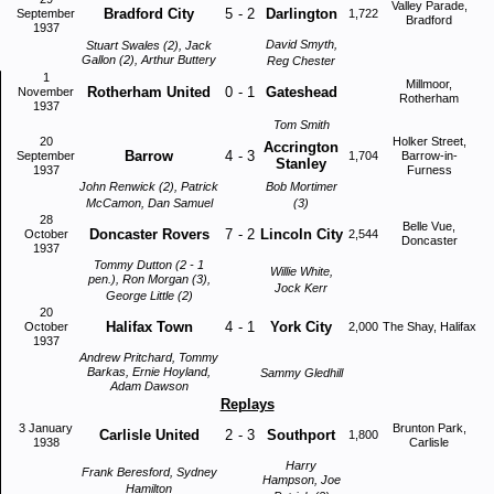
Valley Parade,
Bradford City
5
-
2
Darlington
September
1,722
Bradford
1937
David Smyth,
Stuart Swales (2), Jack
Gallon (2), Arthur Buttery
Reg Chester
1
Millmoor,
Rotherham United
0
-
1
Gateshead
November
Rotherham
1937
Tom Smith
20
Holker Street,
Accrington
Barrow
4
-
3
September
1,704
Barrow-in-
Stanley
1937
Furness
John Renwick (2), Patrick
Bob Mortimer
McCamon, Dan Samuel
(3)
28
Belle Vue,
Doncaster Rovers
7
-
2
Lincoln City
October
2,544
Doncaster
1937
Tommy Dutton (2 - 1
Willie White,
pen.), Ron Morgan (3),
Jock Kerr
George Little (2)
20
Halifax Town
4
-
1
York City
October
2,000
The Shay, Halifax
1937
Andrew Pritchard, Tommy
Barkas, Ernie Hoyland,
Sammy Gledhill
Adam Dawson
Replays
3 January
Brunton Park,
Carlisle United
2
-
3
Southport
1,800
1938
Carlisle
Harry
Frank Beresford, Sydney
Hampson, Joe
Hamilton