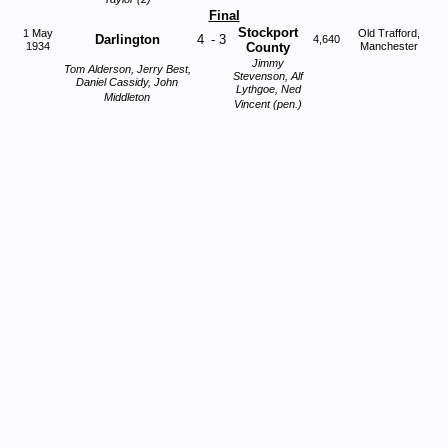
Final
Stockport
1 May
Old Trafford,
Darlington
4
-
3
4,640
1934
County
Manchester
Jimmy
Tom Alderson, Jerry Best,
Stevenson, Alf
Daniel Cassidy, John
Lythgoe, Ned
Middleton
Vincent (pen.)