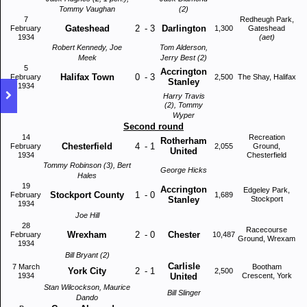
Tommy Vaughan
(2)
7
Redheugh Park,
Gateshead
2
-
3
Darlington
February
1,300
Gateshead
1934
(aet)
Robert Kennedy, Joe
Tom Alderson,
Meek
Jerry Best (2)
5
Accrington
Halifax Town
0
-
3
February
2,500
The Shay, Halifax
Stanley
1934
Harry Travis
(2), Tommy
Wyper
Second round
14
Recreation
Rotherham
Chesterfield
4
-
1
February
2,055
Ground,
United
1934
Chesterfield
Tommy Robinson (3), Bert
George Hicks
Hales
19
Accrington
Edgeley Park,
Stockport County
1
-
0
February
1,689
Stanley
Stockport
1934
Joe Hill
28
Racecourse
Wrexham
2
-
0
Chester
February
10,487
Ground, Wrexam
1934
Bill Bryant (2)
Carlisle
7 March
Bootham
York City
2
-
1
2,500
1934
United
Crescent, York
Stan Wilcockson, Maurice
Bill Slinger
Dando