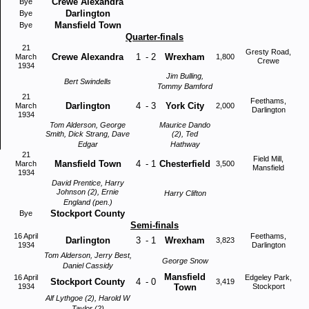
Crewe Alexandra
Bye
Darlington
Bye
Mansfield Town
Bye
Quarter-finals
21
Gresty Road,
Crewe Alexandra
1
-
2
Wrexham
March
1,800
Crewe
1934
Jim Bulling,
Bert Swindells
Tommy Bamford
21
Feethams,
Darlington
4
-
3
York City
March
2,000
Darlington
1934
Tom Alderson, George
Maurice Dando
Smith, Dick Strang, Dave
(2), Ted
Edgar
Hathway
21
Field Mill,
Mansfield Town
4
-
1
Chesterfield
March
3,500
Mansfield
1934
David Prentice, Harry
Johnson (2), Ernie
Harry Clifton
England (pen.)
Stockport County
Bye
Semi-finals
16 April
Feethams,
Darlington
3
-
1
Wrexham
3,823
1934
Darlington
Tom Alderson, Jerry Best,
George Snow
Daniel Cassidy
Mansfield
16 April
Edgeley Park,
Stockport County
4
-
0
3,419
1934
Town
Stockport
Alf Lythgoe (2), Harold W
Taylor (2)