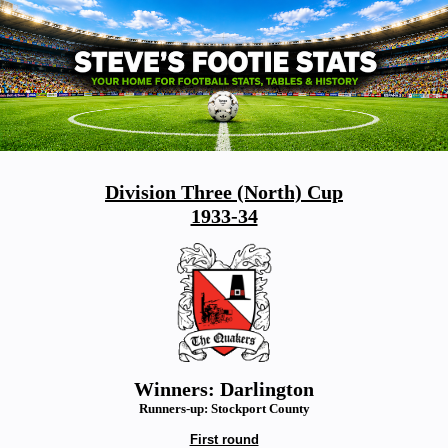
Division Three (North) Cup
1933-34
Winners: Darlington
Runners-up: Stockport County
First round