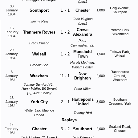
(pen.)
30
Haig Avenue,
Southport
1
-
1
Chester
January
1,000
Southport
1934
Jack Hughes
Jimmy Reid
(pen.)
15
Crewe
Prenton Park,
Tranmere Rovers
1
-
2
February
Alexandra
Birkenhead
1934
Peter
Fred Urmson
Cunningham (2)
29
Mansfield
Fellows Park,
Walsall
1
-
2
January
1,500
Town
Walsall
1934
Harold Methven,
Freddie Lee
William Foster
3
Racecourse
New
Wrexham
11
-
1
January
2,600
Ground,
Brighton
1934
Wrexham
Tommy Bamford (6),
Harry Waller, Bill Bryant
Peter Miller
(3), Alec Findlay
13
Hartlepools
Bootham
York City
2
-
1
January
3,000
United
Crescent, York
1934
Walter Lax, Maurice
Tommy Hird
Dando
Replays
14
Sealand Road,
Chester
3
-
2
Southport
February
2,000
Chester
1934
Jack Hughes (2, 1 pen.),
Jack Diamond