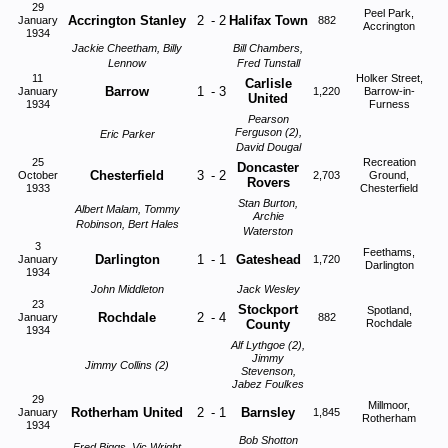
29
Peel Park,
Accrington Stanley
2
-
2
Halifax Town
January
882
Accrington
1934
Jackie Cheetham, Billy
Bill Chambers,
Lennow
Fred Tunstall
11
Holker Street,
Carlisle
Barrow
1
-
3
January
1,220
Barrow-in-
United
1934
Furness
Pearson
Ferguson (2),
Eric Parker
David Dougal
25
Recreation
Doncaster
Chesterfield
3
-
2
October
2,703
Ground,
Rovers
1933
Chesterfield
Stan Burton,
Albert Malam, Tommy
Archie
Robinson, Bert Hales
Waterston
3
Feethams,
Darlington
1
-
1
Gateshead
January
1,720
Darlington
1934
John Middleton
Jack Wesley
23
Stockport
Spotland,
Rochdale
2
-
4
January
882
County
Rochdale
1934
Alf Lythgoe (2),
Jimmy
Jimmy Collins (2)
Stevenson,
Jabez Foulkes
29
Millmoor,
Rotherham United
2
-
1
Barnsley
January
1,845
Rotherham
1934
Bob Shotton
Fred Biggs, Vic Wright