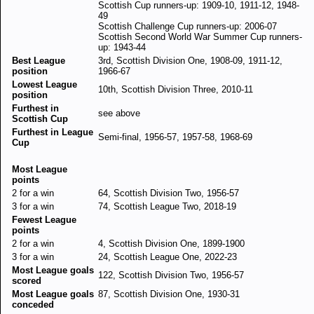
Scottish Cup runners-up: 1909-10, 1911-12, 1948-
49
Scottish Challenge Cup runners-up: 2006-07
Scottish Second World War Summer Cup runners-
up: 1943-44
Best League
3rd, Scottish Division One, 1908-09, 1911-12,
position
1966-67
Lowest League
10th, Scottish Division Three, 2010-11
position
Furthest in
see above
Scottish Cup
Furthest in League
Semi-final, 1956-57, 1957-58, 1968-69
Cup
Most League
points
2 for a win
64, Scottish Division Two, 1956-57
3 for a win
74, Scottish League Two, 2018-19
Fewest League
points
2 for a win
4, Scottish Division One, 1899-1900
3 for a win
24, Scottish League One, 2022-23
Most League goals
122, Scottish Division Two, 1956-57
scored
Most League goals
87, Scottish Division One, 1930-31
conceded