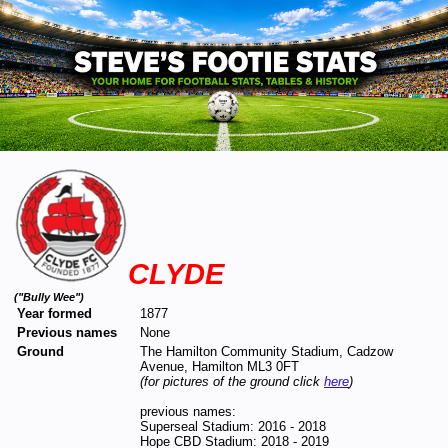
CLYDE
("Bully Wee")
Year formed
1877
Previous names
None
Ground
The Hamilton Community Stadium, Cadzow
Avenue, Hamilton ML3 0FT
(for pictures of the ground click
here
)
previous names:
Superseal Stadium: 2016 - 2018
Hope CBD Stadium: 2018 - 2019