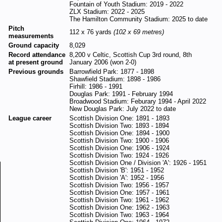
Fountain of Youth Stadium: 2019 - 2022
ZLX Stadium: 2022 - 2025
The Hamilton Community Stadium: 2025 to date
Pitch
112 x 76 yards
(102 x 69 metres)
measurements
Ground capacity
8,029
Record attendance
8,200 v Celtic, Scottish Cup 3rd round, 8th
at present ground
January 2006 (won 2-0)
Previous grounds
Barrowfield Park: 1877 - 1898
Shawfield Stadium: 1898 - 1986
Firhill: 1986 - 1991
Douglas Park: 1991 - February 1994
Broadwood Stadium: Feburary 1994 - April 2022
New Douglas Park: July 2022 to date
League career
Scottish Division One: 1891 - 1893
Scottish Division Two: 1893 - 1894
Scottish Division One: 1894 - 1900
Scottish Division Two: 1900 - 1906
Scottish Division One: 1906 - 1924
Scottish Division Two: 1924 - 1926
Scottish Division One / Division 'A': 1926 - 1951
Scottish Division 'B': 1951 - 1952
Scottish Division 'A': 1952 - 1956
Scottish Division Two: 1956 - 1957
Scottish Division One: 1957 - 1961
Scottish Division Two: 1961 - 1962
Scottish Division One: 1962 - 1963
Scottish Division Two: 1963 - 1964