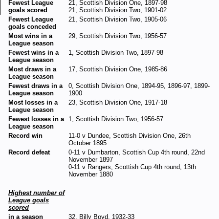
Fewest League
21, Scottish Division One, 1897-98
goals scored
21, Scottish Division Two, 1901-02
Fewest League
21, Scottish Division Two, 1905-06
goals conceded
Most wins in a
29, Scottish Division Two, 1956-57
League season
Fewest wins in a
1, Scottish Division Two, 1897-98
League season
Most draws in a
17, Scottish Division One, 1985-86
League season
Fewest draws in a
0, Scottish Division One, 1894-95, 1896-97, 1899-
League season
1900
Most losses in a
23, Scottish Division One, 1917-18
League season
Fewest losses in a
1, Scottish Division Two, 1956-57
League season
Record win
11-0 v Dundee, Scottish Division One, 26th
October 1895
Record defeat
0-11 v Dumbarton, Scottish Cup 4th round, 22nd
November 1897
0-11 v Rangers, Scottish Cup 4th round, 13th
November 1880
Highest number of
League goals
scored
in a season
32, Billy Boyd, 1932-33