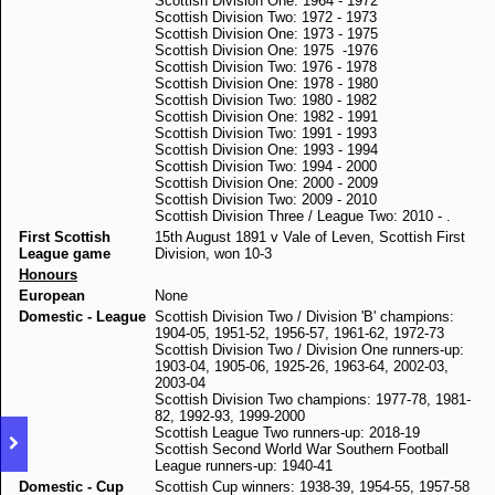
Scottish Division One: 1964 - 1972
Scottish Division Two: 1972 - 1973
Scottish Division One: 1973 - 1975
Scottish Division One: 1975 -1976
Scottish Division Two: 1976 - 1978
Scottish Division One: 1978 - 1980
Scottish Division Two: 1980 - 1982
Scottish Division One: 1982 - 1991
Scottish Division Two: 1991 - 1993
Scottish Division One: 1993 - 1994
Scottish Division Two: 1994 - 2000
Scottish Division One: 2000 - 2009
Scottish Division Two: 2009 - 2010
Scottish Division Three / League Two: 2010 - .
First Scottish
15th August 1891 v Vale of Leven, Scottish First
League game
Division, won 10-3
Honours
European
None
Domestic - League
Scottish Division Two / Division 'B' champions:
1904-05, 1951-52, 1956-57, 1961-62, 1972-73
Scottish Division Two / Division One runners-up:
1903-04, 1905-06, 1925-26, 1963-64, 2002-03,
2003-04
Scottish Division Two champions: 1977-78, 1981-
82, 1992-93, 1999-2000
Scottish League Two runners-up: 2018-19
Scottish Second World War Southern Football
League runners-up: 1940-41
Domestic - Cup
Scottish Cup winners: 1938-39, 1954-55, 1957-58