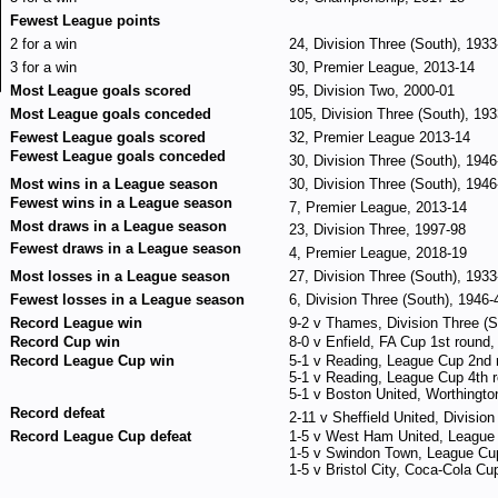
Fewest League points
2 for a win
24, Division Three (South), 1933
3 for a win
30, Premier League, 2013-14
Most League goals scored
95, Division Two, 2000-01
Most League goals conceded
105, Division Three (South), 19
Fewest League goals scored
32, Premier League 2013-14
Fewest League goals conceded
30, Division Three (South), 1946
Most wins in a League season
30, Division Three (South), 1946
Fewest wins in a League season
7, Premier League, 2013-14
Most draws in a League season
23, Division Three, 1997-98
Fewest draws in a League season
4, Premier League, 2018-19
Most losses in a League season
27, Division Three (South), 1933
Fewest losses in a League season
6, Division Three (South), 1946-
Record League win
9-2 v Thames, Division Three (S
Record Cup win
8-0 v Enfield, FA Cup 1st roun
Record League Cup win
5-1 v Reading, League Cup 2nd
5-1 v Reading, League Cup 4th 
5-1 v Boston United, Worthingt
Record defeat
2-11 v Sheffield United, Divisio
Record League Cup defeat
1-5 v West Ham United, League 
1-5 v Swindon Town, League Cu
1-5 v Bristol City, Coca-Cola Cu