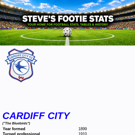
CARDIFF CITY
("The Bluebirds")
Year formed
1899
Turned professional
1910