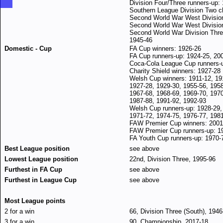
Division Four/Three runners-up:
Southern League Division Two 
Second World War West Divisio
Second World War West Division
Second World War Division Three
1945-46
Domestic - Cup
FA Cup winners: 1926-26
FA Cup runners-up: 1924-25, 20
Coca-Cola League Cup runners-
Charity Shield winners: 1927-28
Welsh Cup winners: 1911-12, 19
1927-28,
1929-30, 1955-56, 1958
1967-68, 1968-69, 1969-70, 1970
1987-88, 1991-92, 1992-93
Welsh Cup runners-up: 1928-29,
1971-72, 1974-75, 1976-77, 198
FAW Premier Cup winners: 2001
FAW Premier Cup runners-up: 1
FA Youth Cup runners-up: 1970-
Best League position
see above
Lowest League position
22nd, Division Three, 1995-96
Furthest in FA Cup
see above
Furthest in League Cup
see above
Most League points
2 for a win
66, Division Three (South), 1946
3 for a win
90, Championship, 2017-18