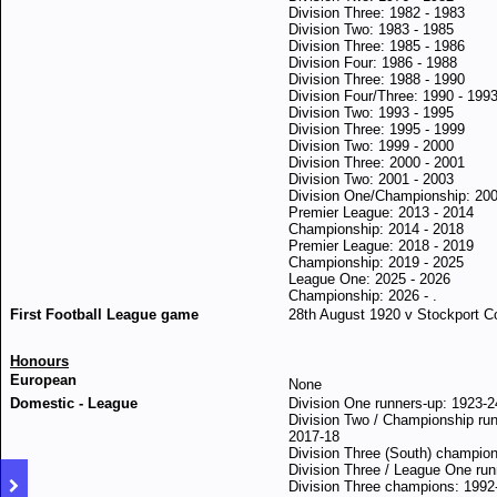
Division Three: 1982 - 1983
Division Two: 1983 - 1985
Division Three: 1985 - 1986
Division Four: 1986 - 1988
Division Three: 1988 - 1990
Division Four/Three: 1990 - 199
Division Two: 1993 - 1995
Division Three: 1995 - 1999
Division Two: 1999 - 2000
Division Three: 2000 - 2001
Division Two: 2001 - 2003
Division One/Championship: 200
Premier League: 2013 - 2014
Championship: 2014 - 2018
Premier League: 2018 - 2019
Championship: 2019 - 2025
League One: 2025 - 2026
Championship: 2026 - .
First Football League game
28th August 1920 v Stockport C
Honours
European
None
Domestic - League
Division One runners-up: 1923-2
Division Two / Championship run
2
017-18
Division Three (South) champio
Division Three / League One run
Division Three champions: 1992