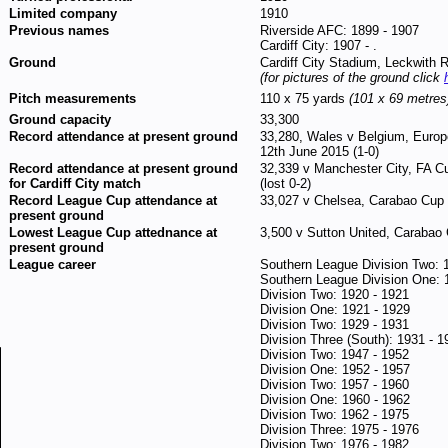
Limited company
1910
Previous names
Riverside AFC: 1899 - 1907
Cardiff City: 1907 - .
Ground
Cardiff City Stadium, Leckwith 
(for pictures of the ground click
Pitch measurements
110 x 75 yards
(101 x 69 metres
Ground capacity
33,300
Record attendance at present ground
33,280, Wales v Belgium, Europ
12th June 2015 (1-0)
Record attendance at present ground
32,339 v Manchester City, FA C
for Cardiff City match
(lost 0-2)
Record League Cup attendance at
33,027 v Chelsea, Carabao Cup 
present ground
Lowest League Cup attednance at
3,500 v Sutton United, Carabao 
present ground
League career
Southern League Division Two: 
Southern League Division One: 
Division Two: 1920 - 1921
Division One: 1921 - 1929
Division Two: 1929 - 1931
Division Three (South): 1931 - 1
Division Two: 1947 - 1952
Division One: 1952 - 1957
Division Two: 1957 - 1960
Division One: 1960 - 1962
Division Two: 1962 - 1975
Division Three: 1975 - 1976
Division Two: 1976 - 1982