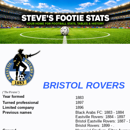
BRISTOL ROVERS
("The Pirates")
Year formed
1883
Turned professional
1897
Limited company
1896
Previous names
Black Arabs FC: 1883 - 1884
Eastville Rovers: 1884 - 1897
Bristol Eastville Rovers: 1887 -
Bristol Rovers: 1899 - .