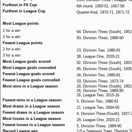
Furthest in FA Cup
6th round, 1950-51, 1957-58
Furthest in League Cup
Quarter-final, 1970-71, 1971-72
Most League points
2 for a win
64, Division Three (South), 1952
3 for a win
93, Division Three, 1989-90
Fewest League points
2 for a win
23, Division Two, 1980-81
3 for a win
38, League One, 2020-21
Most League goals scored
92, Division Three (South), 1952
Most League goals conceded
95, Division Three (South), 1935
Fewest League goals scored
34, Division Two, 1980-81
Fewest League goals conceded
33, Division Three, 1973-74
Most wins in a League season
26, Division Three (South), 1952
26, Division Three, 1989-90
26, League Two, 2015-16
Fewest wins in a League season
5, Division Two, 1980-81
Most draws in a League season
21, League Two, 2004-05
Fewest draws in a League season
4, Division Three (South), 1927-
Most losses in a League season
28, League One, 2020-21
Fewest losses in a League season
5, Division Three, 1989-90
Record League win
7-0 v Swansea Town, Division T