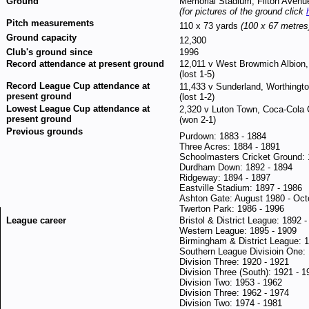
Ground
Memorial Stadium, Filton Avenue
(for pictures of the ground click
Pitch measurements
110 x 73 yards
(100 x 67 metres
Ground capacity
12,300
Club's ground since
1996
Record attendance at present ground
12,011 v West Browmich Albion,
(lost 1-5)
Record League Cup attendance at
11,433 v Sunderland, Worthingt
present ground
(lost 1-2)
Lowest League Cup attendance at
2,320 v Luton Town, Coca-Cola 
present ground
(won 2-1)
Previous grounds
Purdown: 1883 - 1884
Three Acres: 1884 - 1891
Schoolmasters Cricket Ground: 
Durdham Down: 1892 - 1894
Ridgeway: 1894 - 1897
Eastville Stadium: 1897 - 1986
Ashton Gate: August 1980 - Oct
Twerton Park: 1986 - 1996
League career
Bristol & District League: 1892 
Western League: 1895 - 1909
Birmingham & District League: 
Southern League Divisioin One:
Division Three: 1920 - 1921
Division Three (South): 1921 - 1
Division Two: 1953 - 1962
Division Three: 1962 - 1974
Division Two: 1974 - 1981