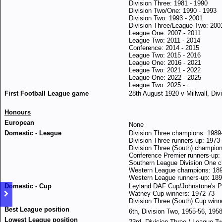
Division Three: 1981 - 1990
Division Two/One: 1990 - 1993
Division Two: 1993 - 2001
Division Three/League Two: 200
League One: 2007 - 2011
League Two: 2011 - 2014
Conference: 2014 - 2015
League Two: 2015 - 2016
League One: 2016 - 2021
League Two: 2021 - 2022
League One: 2022 - 2025
League Two: 2025 - .
First Football League game
28th August 1920 v Millwall, Div
Honours
European
None
Domestic
- League
Division Three champions: 1989
Division Three runners-up: 1973
Division Three (South) champio
Conference Premier runners-up:
Southern League Division One 
Western League champions: 18
Western League runners-up: 189
Domestic
- Cup
Leyland DAF Cup/Johnstone's Pa
Watney Cup winners: 1972-73
Division Three (South) Cup winn
Best League position
6th, Division Two, 1955-56, 195
Lowest League position
23rd, Division Three / League T