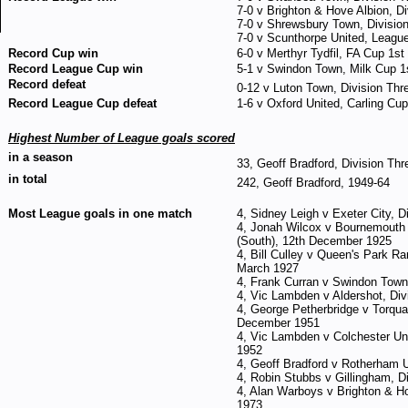
7-0 v Brighton & Hove Albion, D
7-0 v Shrewsbury Town, Divisio
7-0 v Scunthorpe United, Leagu
Record Cup win
6-0 v Merthyr Tydfil, FA Cup 1
Record League Cup win
5-1 v Swindon Town, Milk Cup 1s
Record defeat
0-12 v Luton Town, Division Thre
Record League Cup defeat
1-6 v Oxford United, Carling Cu
Highest Number of League goals scored
in a season
33, Geoff Bradford, Division Thr
in total
242, Geoff Bradford, 1949-64
Most League goals in one match
4, Sidney Leigh v Exeter City, 
4, Jonah Wilcox v Bournemouth 
(South), 12th December 1925
4, Bill Culley v Queen's Park Ra
March 1927
4, Frank Curran v Swindon Town,
4, Vic Lambden v Aldershot, Div
4, George Petherbridge v Torquay
December 1951
4, Vic Lambden v Colchester Uni
1952
4, Geoff Bradford v Rotherham U
4, Robin Stubbs v Gillingham, D
4, Alan Warboys v Brighton & H
1973