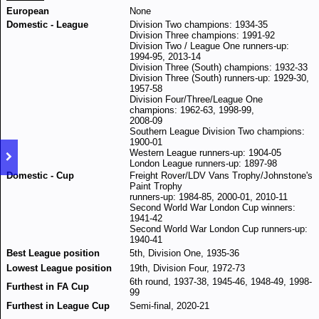
European
None
Domestic - League
Division Two champions: 1934-35
Division Three champions: 1991-92
Division Two / League One runners-up:
1994-95, 2013-14
Division Three (South) champions: 1932-33
Division Three (South) runners-up: 1929-30,
1957-58
Division Four/Three/League One
champions: 1962-63, 1998-99,
2008-09
Southern League Division Two champions:
1900-01
Western League runners-up: 1904-05
London League runners-up: 1897-98
Domestic - Cup
Freight Rover/LDV Vans Trophy/Johnstone's
Paint Trophy
runners-up: 1984-85, 2000-01, 2010-11
Second World War London Cup winners:
1941-42
Second World War London Cup runners-up:
1940-41
Best League position
5th, Division One, 1935-36
Lowest League position
19th, Division Four, 1972-73
6th round, 1937-38, 1945-46, 1948-49, 1998-
Furthest in FA Cup
99
Furthest in League Cup
Semi-final, 2020-21