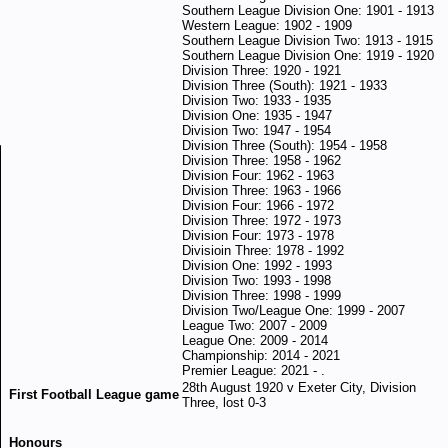
Southern League Division One: 1901 - 1913
Western League: 1902 - 1909
Southern League Division Two: 1913 - 1915
Southern League Division One: 1919 - 1920
Division Three: 1920 - 1921
Division Three (South): 1921 - 1933
Division Two: 1933 - 1935
Division One: 1935 - 1947
Division Two: 1947 - 1954
Division Three (South): 1954 - 1958
Division Three: 1958 - 1962
Division Four: 1962 - 1963
Division Three: 1963 - 1966
Division Four: 1966 - 1972
Division Three: 1972 - 1973
Division Four: 1973 - 1978
Divisioin Three: 1978 - 1992
Division One: 1992 - 1993
Division Two: 1993 - 1998
Division Three: 1998 - 1999
Division Two/League One: 1999 - 2007
League Two: 2007 - 2009
League One: 2009 - 2014
Championship: 2014 - 2021
Premier League: 2021 - .
28th August 1920 v Exeter City, Division
First Football League game
Three, lost 0-3
Honours