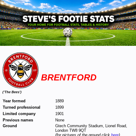
BRENTFORD
(
'The Bees')
Year formed
1889
Turned professional
1899
Limited company
1901
Previous names
None
Ground
Gtech Community Stadium, Lionel Road,
London TW8 9QT
(for pictures of the ground click
here
)