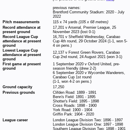
previous names:
Brentford Community Stadium: 2020 - July
2022
Pitch measurements
115 x 74 yards
(105 x 68 metres)
Record attendance at
17,201 v Arsenal, Premier League, 25
present ground
November 2023 (lost 0-1)
Record League Cup
16,701 v Sheffield Wednesday, Carabao
attendance at present
Cup 4th round, 29 October 2024 (1-1, won 5-
ground
4 on pens.)
Lowest League Cup
12,137 v Forest Green Rovers, Carabao
attendance at present
Cup 2nd round, 24 August 2021 (won 3-1)
ground
First game at present
1 September 2020 v Oxford United, pre-
ground
season friendly (drew 2-2)
6 September 2020 v Wycombe Wanderers,
Carabao Cup 1st round
(1-1, won 4-2 on pens.)
Ground capacity
17,250
Previous grounds
Clifden Road: 1889 - 1891
Benn's Field: 1891 - 1895
Shotter's Field: 1895 - 1898
Cross Roads: 1898 - 1900
York Road: 1900 - 1904
Griffin Park: 1904 - 2020
League career
London League Division Two: 1896 - 1897
London League Division One: 1897 - 1898
Southern League Division Two: 1898 - 1901