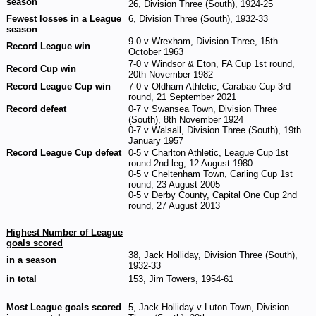
season
26, Division Three (South), 1924-25
Fewest losses in a League
6, Division Three (South), 1932-33
season
9-0 v Wrexham, Division Three, 15th
Record League win
October 1963
7-0 v Windsor & Eton, FA Cup 1st round,
Record Cup win
20th November 1982
Record League Cup win
7-0 v Oldham Athletic, Carabao Cup 3rd
round, 21 September 2021
Record defeat
0-7 v Swansea Town, Division Three
(South), 8th November 1924
0-7 v Walsall, Division Three (South), 19th
January 1957
Record League Cup defeat
0-5 v Charlton Athletic, League Cup 1st
round 2nd leg, 12 August 1980
0-5 v Cheltenham Town, Carling Cup 1st
round, 23 August 2005
0-5 v Derby County, Capital One Cup 2nd
round, 27 August 2013
Highest Number of League
goals scored
38, Jack Holliday, Division Three (South),
in a season
1932-33
in total
153, Jim Towers, 1954-61
Most League goals scored
5, Jack Holliday v Luton Town, Division