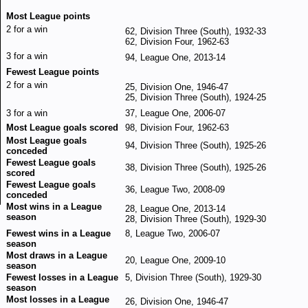
Most League points
2 for a win
62, Division Three (South), 1932-33
62, Division Four, 1962-63
3 for a win
94, League One, 2013-14
Fewest League points
2 for a win
25, Division One, 1946-47
25, Division Three (South), 1924-25
3 for a win
37, League One, 2006-07
Most League goals scored
98, Division Four, 1962-63
Most League goals
94, Division Three (South), 1925-26
conceded
Fewest League goals
38, Division Three (South), 1925-26
scored
Fewest League goals
36, League Two, 2008-09
conceded
Most wins in a League
28, League One, 2013-14
season
28, Division Three (South), 1929-30
Fewest wins in a League
8, League Two, 2006-07
season
Most draws in a League
20, League One, 2009-10
season
Fewest losses in a League
5, Division Three (South), 1929-30
season
Most losses in a League
26, Division One, 1946-47