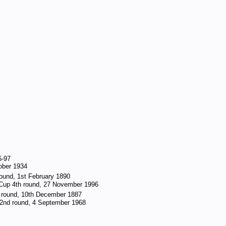
6-97
tober 1934
round, 1st February 1890
 Cup 4th round, 27 November 1996
d round, 10th December 1887
2nd round, 4 September 1968