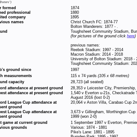
Trotters'')
r formed
1874
ned professional
1880
ited company
1895
vious names
Christ Church FC: 1874-77
Bolton Wanderers: 1877 - .
ound
Toughsheet Community Stadium, Bur
(for pictures of the ground click
here
)
previous names:
Reebok Stadium: 1997 - 2014
Macron Stadium: 2014 - 2018
University of Bolton Stadium: 2018 -
Toughsheet Community Stadium: 202
b's ground since
1997
ch measurements
115 x 74 yards
(105 x 68 metres)
und capacity
28,723 (all seated)
ord attendance at present ground
28,353 v Leicester City, Premiership
est attendance at present ground
1,540 v Everton u-21s, Checkatrade 
August 2016 (lost 0-2)
ord League Cup attendance at
20,064 v Aston Villa, Carabao Cup 2n
sent ground
est League Cup attendance at
3,673 v Gillingham, Worthington Cup
sent ground
1999 (won 2-0)
st game at current ground
1 September 1997 v Everton, Premier
vious grounds
Various: 1874 - 1881
Pike's Lane: 1881 - 1895
Burnden Park: 1895 - 1997