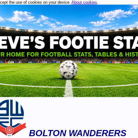
ccept the use of cookies on your device.
About cookies
.
BOLTON WANDERERS