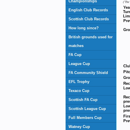
Championships
(''The 
Yea
English Club Records
Tur
Lim
Scottish Club Records
Pre
How long since?
Gr
British grounds used for
matches
FA Cup
League Cup
Clu
Pit
FA Community Shield
Gro
EFL Trophy
Rec
Low
Texaco Cup
Rec
Scottish FA Cup
pre
Low
Scottish League Cup
pre
Fir
Full Members Cup
Pre
Watney Cup