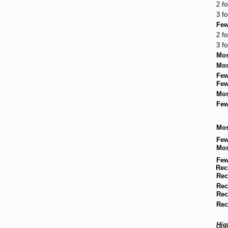
2 fo
3 fo
Few
2 fo
3 fo
Mos
Mos
Few
Few
Mos
Few
Mos
Few
Mos
Few
Rec
Rec
Rec
Rec
Rec
Hig