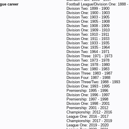
gue career
Football League/Division One: 1888 -
Division Two: 1899 - 1900
Division One: 1900 - 1903
Division Two: 1903 - 1905
Division One: 1905 - 1908
Division Two: 1908 - 1909
Division One: 1909 - 1910
Division Two: 1910 - 1911
Division One: 1911 - 1933
Division Two: 1933 - 1935
Division One: 1935 - 1964
Division Two: 1964 - 1971
Division Three: 1971 - 1973
Division Two: 1973 - 1978
Division One: 1978 - 1980
Division Two: 1980 - 1983
Division Three: 1983 - 1987
Division Four: 1987 - 1988
Division Three/Two: 1988 - 1993
Division One: 1993 - 1995
Premiership: 1995 - 1996
Division One: 1996 - 1997
Premiership: 1997 - 1998
Division One: 1998 - 2001
Premiership: 2001 - 2012
Championship: 2012 - 2016
League One: 2016 - 2017
Championship: 2017 - 2019
League One: 2019 - 2020