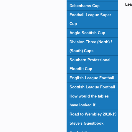
Lea
Debenhams Cup
Football League Super
Cup
Anglo Scottish Cup
Division Three (North) /
(South) Cups
Southern Professional
Floodlit Cup
English League Football
Scottish League Football
How would the tables
have looked if....
Road to Wembley 2018-19
Steve's Guestbook