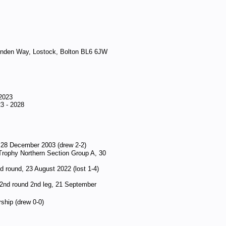
nden Way, Lostock, Bolton BL6 6JW
 2023
3 - 2028
, 28 December 2003 (drew 2-2)
Trophy Northern Section Group A, 30
d round, 23 August 2022 (lost 1-4)
 2nd round 2nd leg, 21 September
ship (drew 0-0)