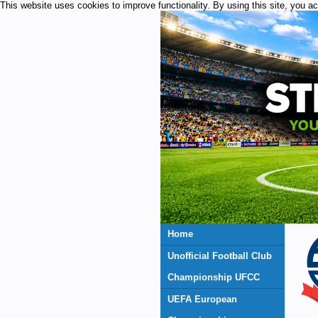
This website uses cookies to improve functionality. By using this site, you a
Home
Unofficial Football Club
Championship UFCC
UEFA European