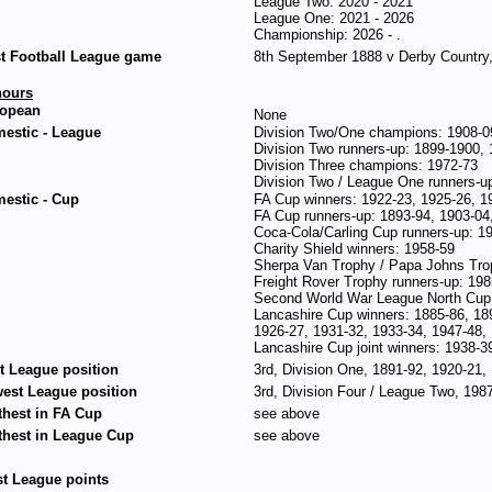
League Two: 2020 - 2021
League One: 2021 - 2026
Championship: 2026 - .
st Football League game
8th September 1888 v Derby Country,
ours
opean
None
estic - League
Division Two/One champions: 1908-0
Division Two runners-up: 1899-1900, 
Division Three champions: 1972-73
Division Two / League One runners-u
estic - Cup
FA Cup winners: 1922-23, 1925-26, 1
FA Cup runners-up: 1893-94, 1903-04
Coca-Cola/Carling Cup runners-up: 1
Charity Shield winners: 1958-59
Sherpa Van Trophy / Papa Johns Tro
Freight Rover Trophy runners-up: 198
Second World War League North Cup 
Lancashire Cup winners: 1885-86, 18
1926-27, 1931-32, 1933-34, 1947-48,
Lancashire Cup joint winners: 1938-3
t League position
3rd, Division One, 1891-92, 1920-21,
est League position
3rd, Division Four / League Two, 198
thest in FA Cup
see above
thest in League Cup
see above
t League points