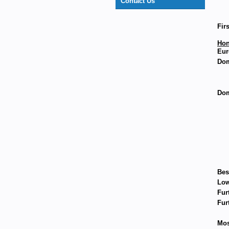
Contact Us
Fir
Hon
Eur
Dom
Dom
Bes
Low
Fur
Fur
Mos