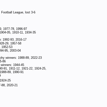
 Football League, lost 3-6
9, 1977-78, 1996-97
1904-05, 1910-11, 1934-35
p: 1992-93, 2016-17
928-29, 1957-58
, 1952-53
994-95, 2003-04
phy winners: 1988-89, 2022-23
5-86
winners: 1944-45
90-91, 1911-12, 1921-22, 1924-25,
 1988-89, 1990-91
9
 1924-25
7-88, 2020-21