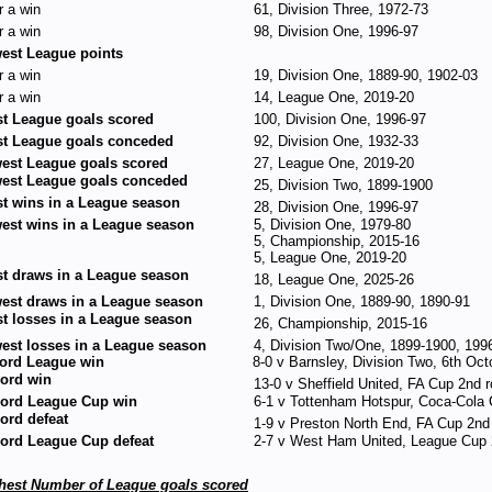
r a win
61, Division Three, 1972-73
r a win
98, Division One, 1996-97
est League points
r a win
19, Division One, 1889-90, 1902-03
r a win
14, League One, 2019-20
t League goals scored
100, Division One, 1996-97
t League goals conceded
92, Division One, 1932-33
est League goals scored
27, League One, 2019-20
est League goals conceded
25, Division Two, 1899-1900
t wins in a League season
28, Division One, 1996-97
est wins in a League season
5, Division One, 1979-80
5, Championship, 2015-16
5, League One, 2019-20
t draws in a League season
18, League One, 2025-26
est draws in a League season
1, Division One, 1889-90, 1890-91
t losses in a League season
26, Championship, 2015-16
est losses in a League season
4, Division Two/One, 1899-1900, 199
ord League win
8-0 v Barnsley, Division Two, 6th Oc
ord win
13-0 v Sheffield United, FA Cup 2nd 
ord League Cup win
6-1 v Tottenham Hotspur, Coca-Cola
ord defeat
1-9 v Preston North End, FA Cup 2n
ord League Cup defeat
2-7 v West Ham United, League Cup 
hest Number of League goals scored