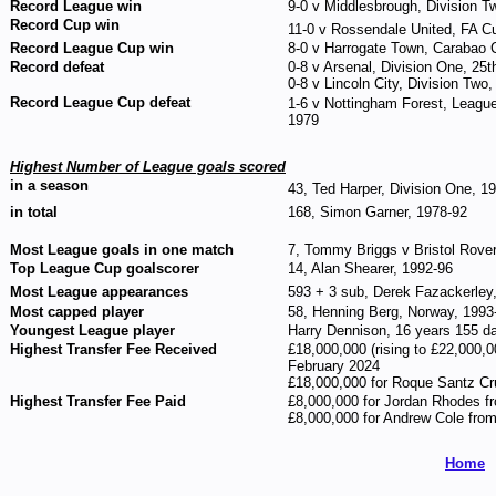
Record League win
9-0 v Middlesbrough, Division 
Record Cup win
11-0 v Rossendale United, FA C
Record League Cup win
8-0 v Harrogate Town, Carabao 
Record defeat
0-8 v Arsenal, Division One, 25
0-8 v Lincoln City, Division Two
Record League Cup defeat
1-6 v Nottingham Forest, Leagu
1979
Highest Number of League goals scored
in a season
43, Ted Harper, Division One, 1
in total
168, Simon Garner, 1978-92
Most League goals in one match
7, Tommy Briggs v Bristol Rover
Top League Cup goalscorer
14, Alan Shearer, 1992-96
Most League appearances
593 + 3 sub, Derek Fazackerley
Most capped player
58, Henning Berg, Norway, 1993
Youngest League player
Harry Dennison, 16 years 155 day
Highest Transfer Fee Received
£18,000,000 (rising to £22,000,
February 2024
£18,000,000 for Roque Santz Cr
Highest Transfer Fee Paid
£8,000,000 for Jordan Rhodes f
£8,000,000 for Andrew Cole fro
Home