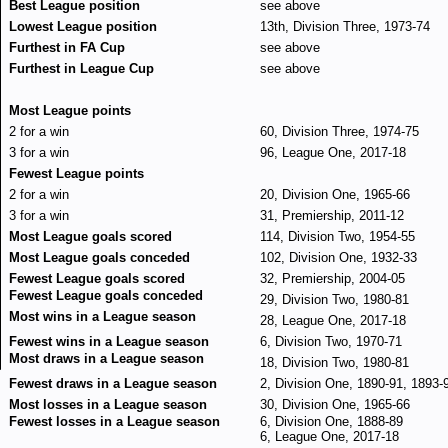
Best League position
see above
Lowest League position
13th, Division Three, 1973-74
Furthest in FA Cup
see above
Furthest in League Cup
see above
Most League points
2 for a win
60, Division Three, 1974-75
3 for a win
96, League One, 2017-18
Fewest League points
2 for a win
20, Division One, 1965-66
3 for a win
31, Premiership, 2011-12
Most League goals scored
114, Division Two, 1954-55
Most League goals conceded
102, Division One, 1932-33
Fewest League goals scored
32, Premiership, 2004-05
Fewest League goals conceded
29, Division Two, 1980-81
Most wins in a League season
28, League One, 2017-18
Fewest wins in a League season
6, Division Two, 1970-71
Most draws in a League season
18, Division Two, 1980-81
Fewest draws in a League season
2, Division One, 1890-91, 1893-
Most losses in a League season
30, Division One, 1965-66
Fewest losses in a League season
6, Division One, 1888-89
6, League One, 2017-18