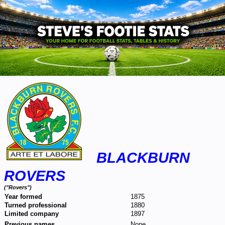
BLACKBURN
ROVERS
("Rovers")
Year formed
1875
Turned professional
1880
Limited company
1897
Previous names
None