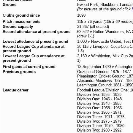
Ground
Ewood Park, Blackburn, Lancas
(for pictures of the ground click
Club's ground since
1890
Pitch measurements
115 x 76 yards
(105 x 69 metres
Ground capacity
31,367 (all seated)
Record attendance at present ground
62,522 v Bolton Wanderers, FA 
(drew 1-1)
Lowest attedance at present ground
1,000 v Newcastle United, Test 
Record League Cup attendance at
30,115 v Liverpool, Coca-Cola C
present ground
1-3)
Lowest League Cup attendance at
2,160 v Wimbledon, Milk Cup 2n
present ground
1)
First game at current ground
13 September 1890 v Accrington,
Previous grounds
Oozehead Ground: 1875 - 1877
Pleasington Cricket Ground: 18
Alexandra Meadows: 1877 - 188
Leamington Ground: 1881 - 189
League career
Football League/Division One: 1
Division Two: 1936 - 1939
Division One: 1946 - 1948
Division Two: 1948 - 1958
Division One: 1958 - 1966
Division Two: 1966 - 1971
Division Three: 1971 - 1975
Division Two: 1975 - 1979
Division Three: 1979 - 1980
Division Two: 1980 - 1992