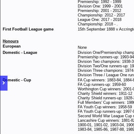
Premiership: 1992 - 1999
Division One: 1999 - 2001
Premiership: 2001 - 2012
Championship: 2012 - 2017
League One: 2017 - 2018
Championship: 2018 - .
First Football League game
15th September 1888 v Accringt
Honours
European
None
Domestic - League
Division One/Premiership champ
Premiership runners-up: 1993-94
Division Two champions: 1938-3
Division Two/One runners-up: 1
Division Three champions: 1974
Division Three / League One run
Domestic - Cup
FA Cup winners: 1883-84, 1884-
FA Cup runners-up: 1959-60
Worthington Cup winners: 2001-
Charity Shield winners: 1911-12
Charity Shield runners-up: 1928
Full Members' Cup winners: 198
FA Youth Cup winners: 1958-59
FA Youth Cup runners-up: 1997-
Second World War League Cup r
Lancashire Cup winners: 1881-82
1900-01, 1901-02, 1903-04, 190
1983-84, 1985-86, 1987-88, 1989