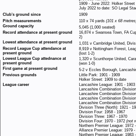
1909 - June 2022: Holker Street
July 2022 to date: SO Legal St
Club's ground since
1909
Pitch measurements
110 x 74 yards
(101 x 68 metres
Ground capacity
5,045 (1,000 seated)
Record attendance at present ground
16,874 v Swansea Town, FA Cup 
2)
Lowest attendance at present ground
1,031 v Cambridge United, Divis
Record League Cup attendance at
8,919 v Nottingham Forest, Lea
present ground
(lost 1-2)
Lowest League Cup attednance at
1,320 v Scunthorpe United, Car
present ground
(won 1-0)
First game at present ground
5-2 v Eccles Borough, Lancashi
Previous grounds
Little Park: 1901 - 1909
Holker Street: 1909 to date
League career
Lancashire League: 1901 - 1903
Lancashire Combination Divisio
Lancashire Combination Divisio
Lancashire Combination Division
Lancashire Combination Divisio
Division Three (North): 1921 - 1
Division Four: 1958 - 1967
Division Three: 1967 - 1970
Division Four: 1970 - 1972
(not 
Northern Premier League: 1972 
Alliance Premier League: 1979 -
Northern Premier League: 1983 