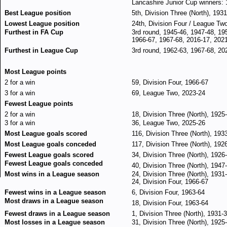
Lancashire Junior Cup winners:
Best League position
5th, Division Three (North), 193
Lowest League position
24th, Division Four / League Tw
Furthest in FA Cup
3rd round, 1945-46, 1947-48, 19
1966-67, 1967-68, 2016-17, 202
Furthest in League Cup
3rd round, 1962-63, 1967-68, 20
Most League points
2 for a win
59, Division Four, 1966-67
3 for a win
69, League Two, 2023-24
Fewest League points
2 for a win
18, Division Three (North), 1925
3 for a win
36, League Two, 2025-26
Most League goals scored
116, Division Three (North), 193
Most League goals conceded
117, Division Three (North), 192
Fewest League goals scored
34, Division Three (North), 1926
Fewest League goals conceded
40, Division Three (North), 1947
Most wins in a League season
24, Division Three (North), 1931
24, Division Four, 1966-67
Fewest wins in a League season
6, Division Four, 1963-64
Most draws in a League season
18, Division Four, 1963-64
Fewest draws in a League season
1, Division Three (North), 1931-
Most losses in a League season
31, Division Three (North), 1925