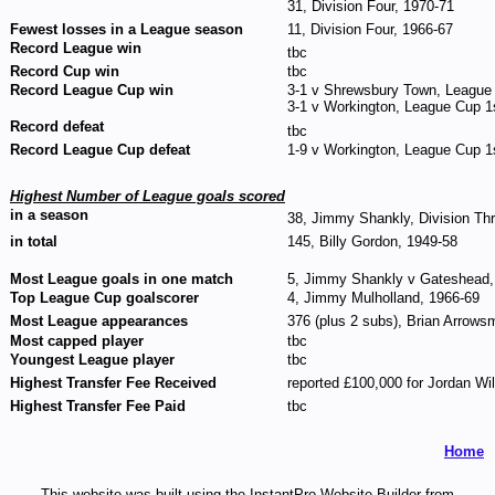
31, Division Four, 1970-71
Fewest losses in a League season
11, Division Four, 1966-67
Record League win
tbc
Record Cup win
tbc
Record League Cup win
3-1 v Shrewsbury Town, League
3-1 v Workington, League Cup 1s
Record defeat
tbc
Record League Cup defeat
1-9 v Workington, League Cup 1
Highest Number of League goals scored
in a season
38, Jimmy Shankly, Division Thr
in total
145, Billy Gordon, 1949-58
Most League goals in one match
5, Jimmy Shankly v Gateshead, 
Top League Cup goalscorer
4, Jimmy Mulholland, 1966-69
Most League appearances
376 (plus 2 subs), Brian Arrows
Most capped player
tbc
Youngest League player
tbc
Highest Transfer Fee Received
reported £100,000 for Jordan Wi
Highest Transfer Fee Paid
tbc
Home
This website was built using the InstantPro Website Builder from