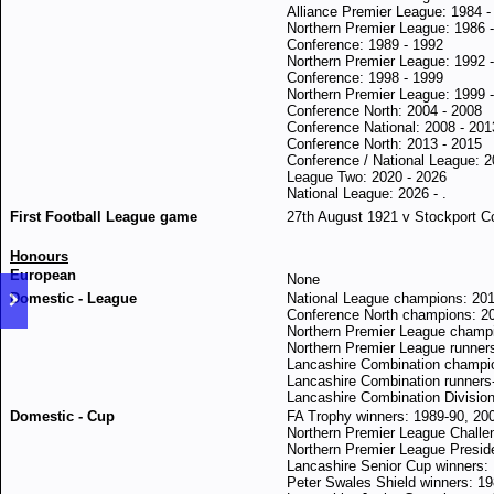
Alliance Premier League: 1984 -
Northern Premier League: 1986 
Conference: 1989 - 1992
Northern Premier League: 1992 
Conference: 1998 - 1999
Northern Premier League: 1999 
Conference North: 2004 - 2008
Conference National: 2008 - 201
Conference North: 2013 - 2015
Conference / National League: 2
League Two: 2020 - 2026
National League: 2026 - .
First Football League game
27th August 1921 v Stockport Cou
Honours
European
None
Domestic - League
National League champions: 20
Conference North champions: 2
Northern Premier League champi
Northern Premier League runner
Lancashire Combination champi
Lancashire Combination runners
Lancashire Combination Division
Domestic - Cup
FA Trophy winners: 1989-90, 20
Northern Premier League Challe
Northern Premier League Presid
Lancashire Senior Cup winners:
Peter Swales Shield winners: 1