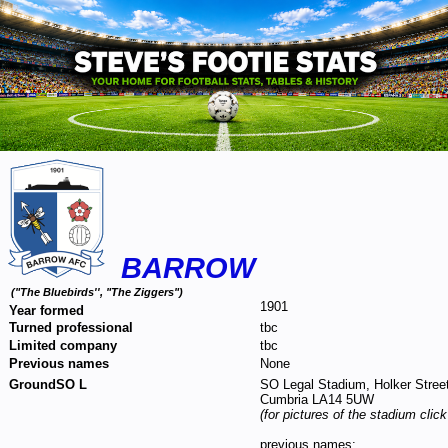
BARROW
("The Bluebirds'', "The Ziggers")
1901
Year formed
Turned professional
tbc
Limited company
tbc
Previous names
None
GroundSO L
SO Legal Stadium, Holker Street
Cumbria LA14 5UW
(for pictures of the stadium clic
previous names: