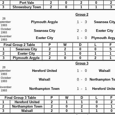
2
Port Vale
2
0
2
0
2
3
Shrewsbury Town
2
0
1
1
3
Group 2
28
Plymouth Argyle
1
-
3
Swansea Cit
eptember
1993
 October
Swansea City
2
-
0
Exeter City
1993
November
Exeter City
1
-
0
Plymouth Argy
1993
Final Group 2 Table
P
W
D
L
F
1
Swansea City
2
2
0
0
5
2
Exeter City
2
1
0
1
1
3
Plymouth Argyle
2
0
0
2
1
Group 3
28
Hereford United
1
-
0
Walsall
eptember
1993
 October
Walsall
0
-
0
Northampton T
1993
November
Northampton Town
1
-
1
Hereford Unit
1993
Final Group 3 Table
P
W
D
L
F
1
Hereford United
2
1
1
0
2
2
Northampton Town
2
0
2
0
1
3
Walsall
2
0
1
1
0