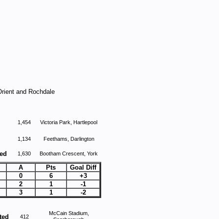
Orient and Rochdale
1,454
Victoria Park, Hartlepool
1,134
Feethams, Darlington
ted
1,630
Bootham Crescent, York
A
Pts
Goal Diff
0
6
+3
2
1
-1
3
1
-2
McCain Stadium,
ted
412