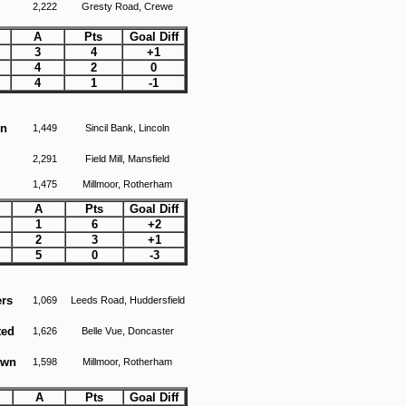
2,222
Gresty Road, Crewe
A
Pts
Goal Diff
3
4
+1
4
2
0
4
1
-1
wn
1,449
Sincil Bank, Lincoln
2,291
Field Mill, Mansfield
1,475
Millmoor, Rotherham
A
Pts
Goal Diff
1
6
+2
2
3
+1
5
0
-3
ers
1,069
Leeds Road, Huddersfield
ted
1,626
Belle Vue, Doncaster
own
1,598
Millmoor, Rotherham
A
Pts
Goal Diff