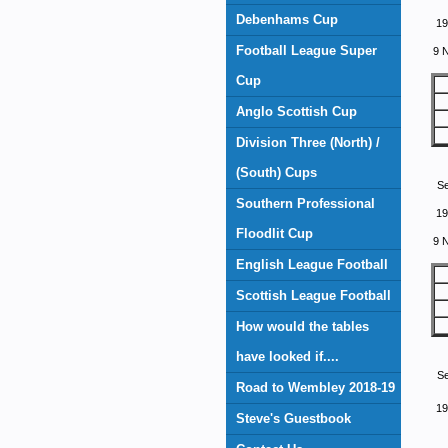
Debenhams Cup
19
Football League Super
9 
Cup
Anglo Scottish Cup
Division Three (North) /
(South) Cups
S
Southern Professional
19
Floodlit Cup
9 
English League Football
Scottish League Football
How would the tables
have looked if....
S
Road to Wembley 2018-19
19
Steve's Guestbook