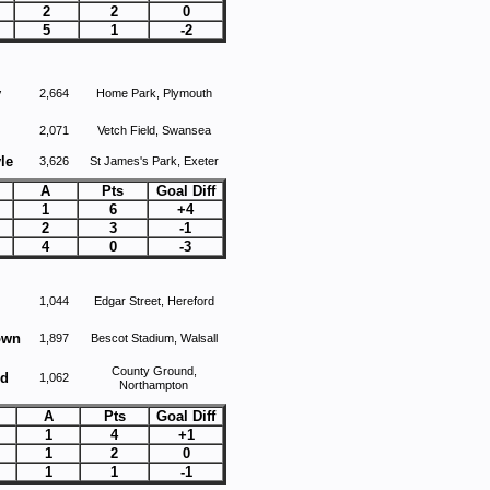
2
2
0
5
1
-2
y
2,664
Home Park, Plymouth
2,071
Vetch Field, Swansea
le
3,626
St James's Park, Exeter
A
Pts
Goal Diff
1
6
+4
2
3
-1
4
0
-3
1,044
Edgar Street, Hereford
own
1,897
Bescot Stadium, Walsall
County Ground,
ed
1,062
Northampton
A
Pts
Goal Diff
1
4
+1
1
2
0
1
1
-1