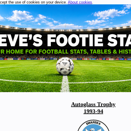
ccept the use of cookies on your device.
About cookies
.
Autoglass Trophy
1993-94