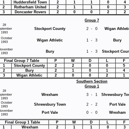
1
Huddersfield Town
2
1
1
0
4
2
Rotherham United
2
1
1
0
3
3
Doncaster Rovers
2
0
0
2
2
Group 7
28
Stockport County
2
-
0
Wigan Athleti
eptember
1993
 October
Wigan Athletic
1
-
3
Bury
1993
November
Bury
1
-
3
Stockport Coun
1993
Final Group 7 Table
P
W
D
L
F
1
Stockport County
2
2
0
0
5
2
Bury
2
1
0
1
4
3
Wigan Athletic
2
0
0
2
1
Southern Section
Group 1
28
Wrexham
3
-
1
Shrewsbury T
eptember
1993
 October
Shrewsbury Town
2
-
2
Port Vale
1993
November
Port Vale
0
-
0
Wrexham
1993
Final Group 1 Table
P
W
D
L
F
1
Wrexham
2
1
1
0
3