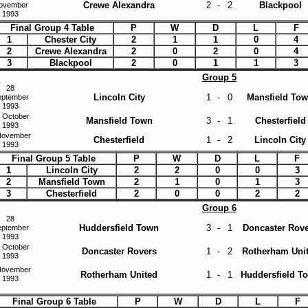
Crewe Alexandra
2
-
2
Blackpool
ovember
1993
Final Group 4 Table
P
W
D
L
F
1
Chester City
2
1
1
0
4
2
Crewe Alexandra
2
0
2
0
4
3
Blackpool
2
0
1
1
3
Group 5
28
Lincoln City
1
-
0
Mansfield To
eptember
1993
 October
Mansfield Town
3
-
1
Chesterfield
1993
November
Chesterfield
1
-
2
Lincoln City
1993
Final Group 5 Table
P
W
D
L
F
1
Lincoln City
2
2
0
0
3
2
Mansfield Town
2
1
0
1
3
3
Chesterfield
2
0
0
2
2
Group 6
28
Huddersfield Town
3
-
1
Doncaster Rov
eptember
1993
 October
Doncaster Rovers
1
-
2
Rotherham Uni
1993
November
Rotherham United
1
-
1
Huddersfield T
1993
Final Group 6 Table
P
W
D
L
F