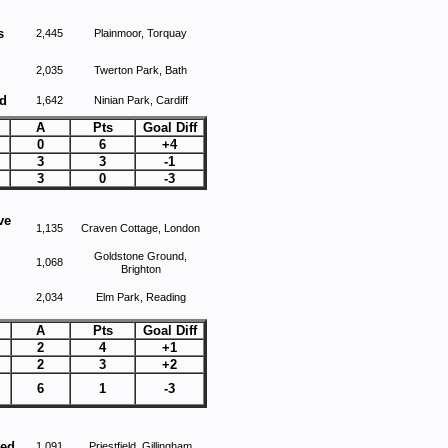
s
2,445
Plainmoor, Torquay
2,035
Twerton Park, Bath
d
1,642
Ninian Park, Cardiff
A
Pts
Goal Diff
0
6
+4
3
3
-1
3
0
-3
ve
1,135
Craven Cottage, London
Goldstone Ground,
1,068
Brighton
2,034
Elm Park, Reading
A
Pts
Goal Diff
2
4
+1
2
3
+2
6
1
-3
ted
1,091
Priestfield, Gillingham