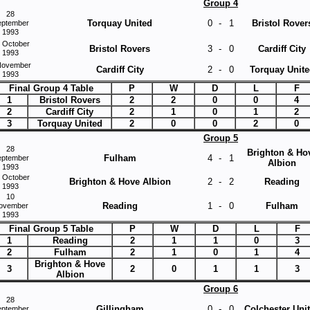
Group 4
28
Torquay United
0
-
1
Bristol Rover
eptember
1993
 October
Bristol Rovers
3
-
0
Cardiff City
1993
November
Cardiff City
2
-
0
Torquay Unite
1993
Final Group 4 Table
P
W
D
L
F
1
Bristol Rovers
2
2
0
0
4
2
Cardiff City
2
1
0
1
2
3
Torquay United
2
0
0
2
0
Group 5
28
Brighton & Ho
Fulham
4
-
1
eptember
Albion
1993
 October
Brighton & Hove Albion
2
-
2
Reading
1993
10
Reading
1
-
0
Fulham
ovember
1993
Final Group 5 Table
P
W
D
L
F
1
Reading
2
1
1
0
3
2
Fulham
2
1
0
1
4
Brighton & Hove
3
2
0
1
1
3
Albion
Group 6
28
Gillingham
0
-
0
Colchester Uni
eptember