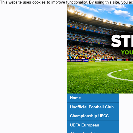
This website uses cookies to improve functionality. By using this site, you a
Home
Unofficial Football Club
Championship UFCC
UEFA European