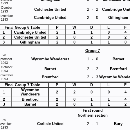
1993
 October
Colchester United
2
-
2
Cambridge Uni
1993
November
Cambridge United
2
-
0
Gillingham
1993
Final Group 6 Table
P
W
D
L
F
1
Cambridge United
2
1
1
0
4
2
Colchester United
2
0
2
0
2
3
Gillingham
2
0
1
1
0
Group 7
28
Wycombe Wanderers
1
-
0
Barnet
eptember
1993
 October
Barnet
2
-
2
Brentford
1993
November
Brentford
2
-
3
Wycombe Wande
1993
Final Group 7 Table
P
W
D
L
F
Wycombe
1
2
2
0
0
4
Wanderers
2
Brentford
2
0
1
1
4
3
Barnet
2
0
1
1
2
First round
Northern section
30
Carlisle United
2
-
1
Bury
ovember
1993