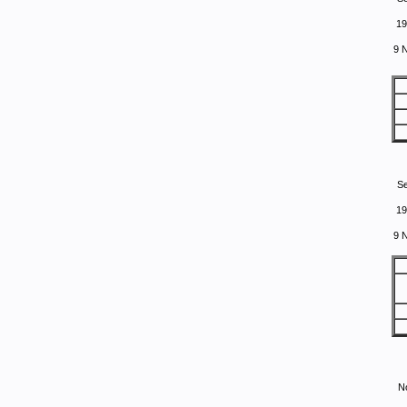
19
9 
S
19
9 
N