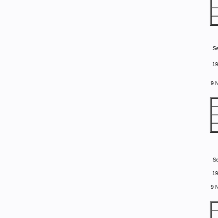
S
19
9 
S
19
9 