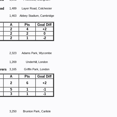
ted
1,489
Layer Road, Colchester
1,463
Abbey Stadium, Cambridge
A
Pts
Goal Diff
2
4
+2
2
2
0
2
1
-2
2,323
Adams Park, Wycombe
1,269
Underhill, London
rers
3,165
Griffin Park, London
A
Pts
Goal Diff
2
6
+2
5
1
-1
3
1
-1
3,250
Brunton Park, Carlisle