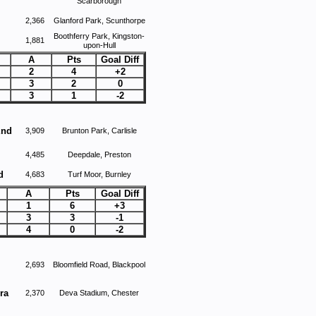
Scarborough
2,366
Glanford Park, Scunthorpe
Boothferry Park, Kingston-
1,881
upon-Hull
A
Pts
Goal Diff
2
4
+2
3
2
0
3
1
-2
End
3,909
Brunton Park, Carlisle
4,485
Deepdale, Preston
d
4,683
Turf Moor, Burnley
A
Pts
Goal Diff
1
6
+3
3
3
-1
4
0
-2
2,693
Bloomfield Road, Blackpool
ra
2,370
Deva Stadium, Chester