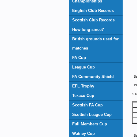
Championships
English Club Records
Scottish Club Records
How long since?
British grounds used for
matches
FA Cup
League Cup
FA Community Shield
S
19
EFL Trophy
9 
Texaco Cup
Scottish FA Cup
Scottish League Cup
Full Members Cup
Watney Cup
S