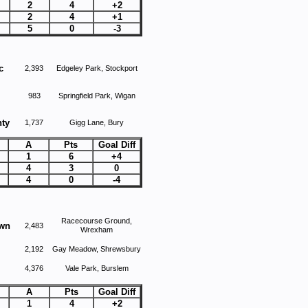
2
4
+2
2
4
+1
5
0
-3
c
2,393
Edgeley Park, Stockport
983
Springfield Park, Wigan
ty
1,737
Gigg Lane, Bury
A
Pts
Goal Diff
1
6
+4
4
3
0
4
0
-4
Racecourse Ground,
own
2,483
Wrexham
2,192
Gay Meadow, Shrewsbury
4,376
Vale Park, Burslem
A
Pts
Goal Diff
1
4
+2