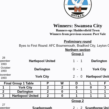
Winners: Swansea City
Runners-up: Huddersfield Town
Winners from previous season: Port Vale
Preliminary round
Byes to First Round: AFC Bournemouth, Bradford City, Leyton 
Northern section
Group 1
28
Hartlepool United
1
-
1
Darlington
eptember
1993
 October
Darlington
0
-
1
York City
1993
November
York City
2
-
0
Hartlepool Uni
1993
Final Group 1 Table
P
W
D
L
F
1
York City
2
2
0
0
3
2
Darlington
2
0
1
1
1
3
Hartlepool United
2
0
1
1
1
Group 2
27
Scarborough
2
-
2
Scunthorpe Uni
eptember