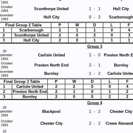
1993
 October
Scunthorpe United
1
-
1
Hull City
1993
November
Hull City
0
-
2
Scarborough
1993
Final Group 2 Table
P
W
D
L
F
1
Scarborough
2
1
1
0
4
2
Scunthorpe United
2
0
2
0
3
3
Hull City
2
0
1
1
1
Group 3
28
Carlisle United
2
-
0
Preston North 
eptember
1993
 October
Preston North End
2
-
1
Burnley
1993
November
Burnley
1
-
2
Carlisle Unite
1993
Final Group 3 Table
P
W
D
L
F
1
Carlisle United
2
2
0
0
4
2
Preston North End
2
1
0
1
2
3
Burnley
2
0
0
2
2
Group 4
28
Blackpool
1
-
2
Chester City
eptember
1993
 October
Chester City
2
-
2
Crewe Alexand
1993
16